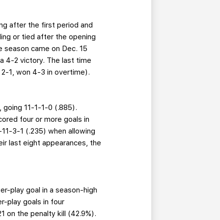
ng after the first period and
ing or tied after the opening
the season came on Dec. 15
a 4-2 victory. The last time
d 2-1, won 4-3 in overtime).
 going 11-1-1-0 (.885).
cored four or more goals in
 2-11-3-1 (.235) when allowing
eir last eight appearances, the
wer-play goal in a season-high
-play goals in four
21 on the penalty kill (42.9%).