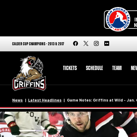
CALDER CUP CHAMPIONS - 2013 & 2017
TICKETS
SCHEDULE
TEAM
NE
News
Latest Headlines
Game Notes: Griffins at Wild - Jan.