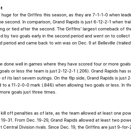
st
 huge for the Griffins this season, as they are 7-1-1-0 when leadi
e second. In comparison, Grand Rapids is just 6-12-2-1 when trail
ing or tied after the second. The Griffins’ largest comeback of 
d by two goals early in the second period and went on to collect 
ird period and came back to win was on Dec. 9 at Belleville (traile
ave done well in games where they have scored four or more goals,
oals or less the team is just 2-12-2-1 (.206). Grand Rapids has s
 of its last sevem outings. On the flip side, Grand Rapids is just
 to a 11-2-0-0 mark (.846) when allowing two goals or less. In th
 more goals just three times.
 kill off penalties as of late, as the team allowed at least one po
 19-31. From Dec. 19-29, Grand Rapids allowed at least two power
 Central Division rivals. Since Dec. 19, the Griffins are just 9-for-