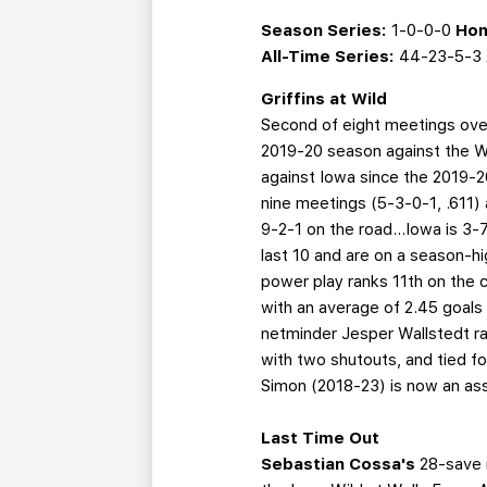
Season Series:
1-0-0-0
Hom
All-Time Series:
44-23-5-3
Griffins at Wild
Second of eight meetings over
2019-20 season against the Wi
against Iowa since the 2019-20
nine meetings (5-3-0-1, .611) 
9-2-1 on the road...Iowa is 3-7
last 10 and are on a season-h
power play ranks 11th on the c
with an average of 2.45 goals
netminder Jesper Wallstedt rank
with two shutouts, and tied f
Simon (2018-23) is now an ass
Last Time Out
Sebastian Cossa's
28-save 