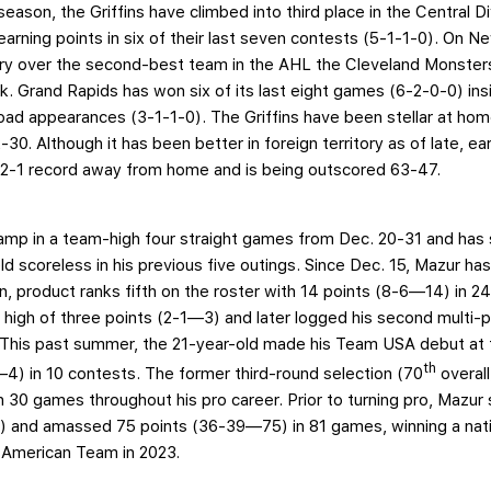
 season, the Griffins have climbed into third place in the Central 
arning points in six of their last seven contests (5-1-1-0). On Ne
ory over the second-best team in the AHL the Cleveland Monste
k. Grand Rapids has won six of its last eight games (6-2-0-0) in
e road appearances (3-1-1-0). The Griffins have been stellar at ho
0. Although it has been better in foreign territory as of late, ear
9-2-1 record away from home and is being outscored 63-47.
 lamp in a team-high four straight games from Dec. 20-31 and has s
d scoreless in his previous five outings. Since Dec. 15, Mazur ha
, product ranks fifth on the roster with 14 points (8-6—14) in 2
r high of three points (2-1—3) and later logged his second multi
 This past summer, the 21-year-old made his Team USA debut at
th
4) in 10 contests. The former third-round selection (70
overal
in 30 games throughout his pro career. Prior to turning pro, Mazu
) and amassed 75 points (36-39—75) in 81 games, winning a nation
-American Team in 2023.