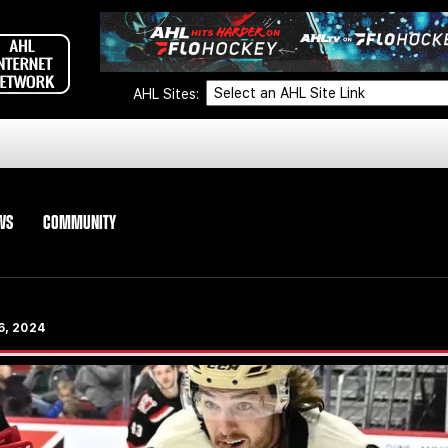
AHL Sites:
WS
COMMUNITY
 6, 2024