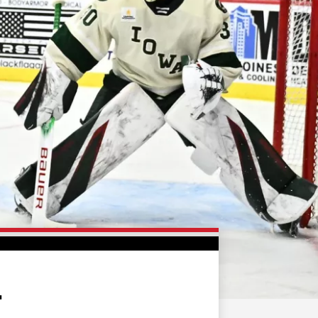
FAN ZONE
CONTACT
MULTIMEDIA
TEAM STORE
CORPORATE PARTNERS
BUSINESS EDGE
MEMBERS
AHLTV ON FLOHOCKEY
SEASON TICKET PLANS
GROUP TICKETS
4
SINGLE GAME TICKETS