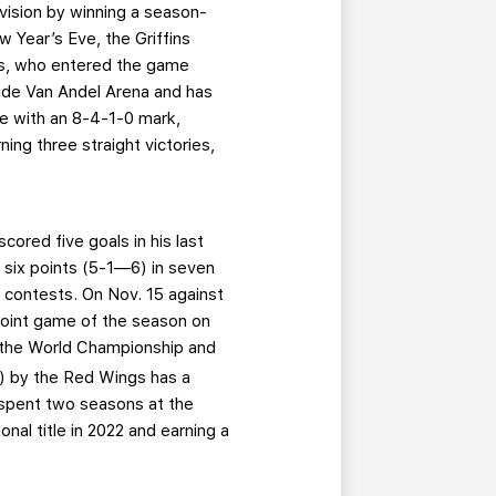
Division by winning a season-
w Year’s Eve, the Griffins
rs, who entered the game
side Van Andel Arena and has
me with an 8-4-1-0 mark,
ning three straight victories,
cored five goals in his last
s six points (5-1—6) in seven
4 contests. On Nov. 15 against
-point game of the season on
 the World Championship and
l) by the Red Wings has a
r spent two seasons at the
al title in 2022 and earning a