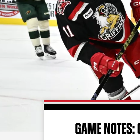
GAME NOTES: G