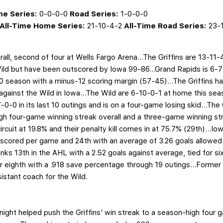
e Series:
0-0-0-0
Road Series:
1-0-0-0
All-Time Home Series:
21-10-4-2
All-Time Road Series:
23-1
all, second of four at Wells Fargo Arena…The Griffins are 13-11-4
ld but have been outscored by Iowa 99-86...Grand Rapids is 6-7
 season with a minus-12 scoring margin (57-45)...The Griffins have
against the Wild in Iowa...The Wild are 6-10-0-1 at home this sea
-0-0 in its last 10 outings and is on a four-game losing skid…The G
igh four-game winning streak overall and a three-game winning str
ircuit at 19.8% and their penalty kill comes in at 75.7% (29th)...I
 scored per game and 24th with an average of 3.26 goals allowed 
s 13th in the AHL with a 2.52 goals against average, tied for sixt
or eighth with a .918 save percentage through 19 outings...Former
istant coach for the Wild.
night helped push the Griffins' win streak to a season-high four 