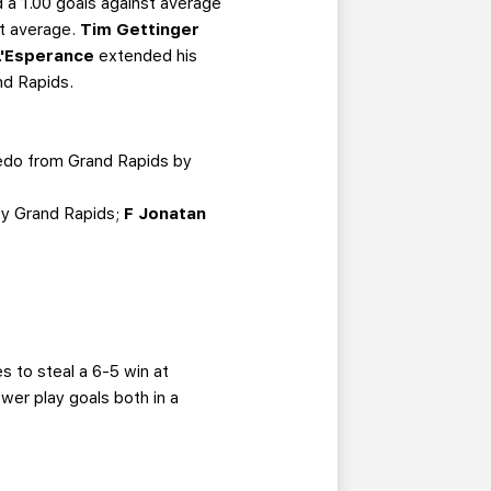
 a 1.00 goals against average
st average.
Tim Gettinger
L'Esperance
extended his
nd Rapids.
edo from Grand Rapids by
by Grand Rapids;
F Jonatan
es to steal a 6-5 win at
wer play goals both in a