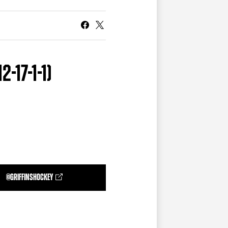
CURRENT MEMBER HQ
-17-1-1)
@GRIFFINSHOCKEY