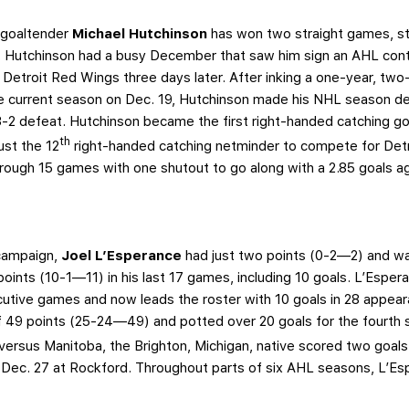
, goaltender
Michael Hutchinson
has won two straight games, s
 Hutchinson had a busy December that saw him sign an AHL contr
 Detroit Red Wings three days later. After inking a one-year, tw
he current season on Dec. 19, Hutchinson made his NHL season d
3-2 defeat. Hutchinson became the first right-handed catching go
th
ust the 12
right-handed catching netminder to compete for Detroi
hrough 15 games with one shutout to go along with a 2.85 goals a
 campaign,
Joel L’Esperance
had just two points (0-2—2) and was
1 points (10-1—11) in his last 17 games, including 10 goals. L’Espe
cutive games and now leads the roster with 10 goals in 28 appeara
of 49 points (25-24—49) and potted over 20 goals for the fourth s
versus Manitoba, the Brighton, Michigan, native scored two goals
on Dec. 27 at Rockford. Throughout parts of six AHL seasons, L’E