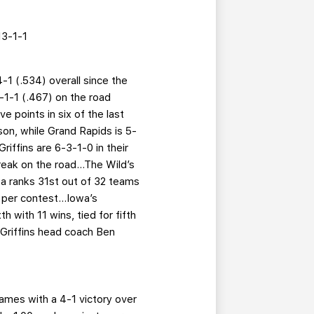
3-1-1
-1 (.534) overall since the
-1-1 (.467) on the road
 points in six of the last
son, while Grand Rapids is 5-
riffins are 6-3-1-0 in their
eak on the road...The Wild’s
owa ranks 31st out of 32 teams
per contest...Iowa’s
h with 11 wins, tied for fifth
 Griffins head coach Ben
games with a 4-1 victory over