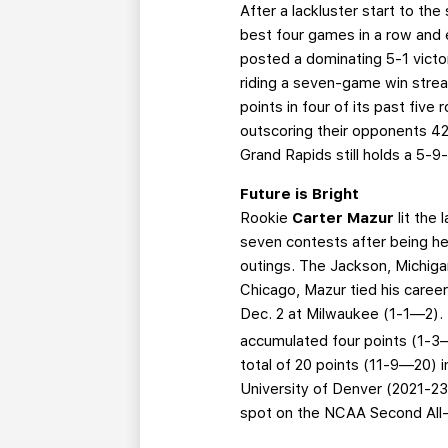
After a lackluster start to the
best four games in a row and e
posted a dominating 5-1 vict
riding a seven-game win strea
points in four of its past fiv
outscoring their opponents 42-3
Grand Rapids still holds a 5-
Future is Bright
Rookie
Carter Mazur
lit the
seven contests after being hel
outings. The Jackson, Michigan
Chicago, Mazur tied his caree
Dec. 2 at Milwaukee (1-1—2).
accumulated four points (1-3—
total of 20 points (11-9—20) 
University of Denver (2021-23
spot on the NCAA Second All