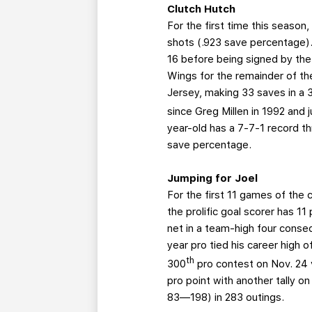
Clutch Hutch
For the first time this season
shots (.923 save percentage).
16 before being signed by the
Wings for the remainder of t
Jersey, making 33 saves in a 
since Greg Millen in 1992 and j
year-old has a 7-7-1 record t
save percentage.
Jumping for Joel
For the first 11 games of the
the prolific goal scorer has 1
net in a team-high four conse
year pro tied his career high 
th
300
pro contest on Nov. 24 
pro point with another tally 
83—198) in 283 outings.