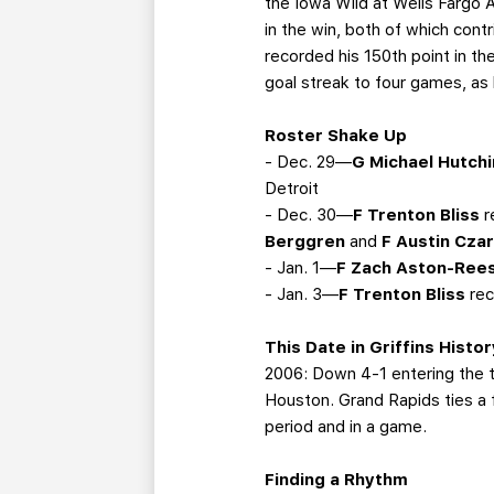
the Iowa Wild at Wells Fargo 
in the win, both of which cont
recorded his 150th point in th
goal streak to four games, as
Roster Shake Up
- Dec. 29—
G Michael Hutch
Detroit
- Dec. 30—
F Trenton Bliss
r
Berggren
and
F Austin Czar
- Jan. 1—
F Zach Aston-Ree
- Jan. 3—
F Trenton Bliss
rec
This Date in Griffins Histor
2006: Down 4-1 entering the thi
Houston. Grand Rapids ties a f
period and in a game.
Finding a Rhythm