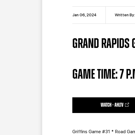
Jan 06, 2024
Written By
GRAND RAPIDS GR
GAME TIME: 7 P
WATCH - AHLTV
Griffins Game #31 * Road G