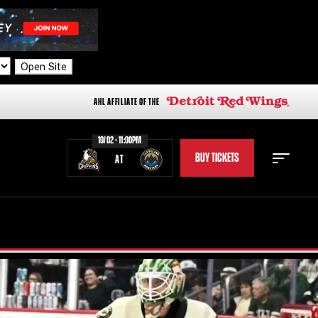
Open Site
AHL AFFILIATE OF THE
10/02 - 11:00PM
BUY TICKETS
AT
STAFF
STATS
STANDINGS
TEAM HISTORY