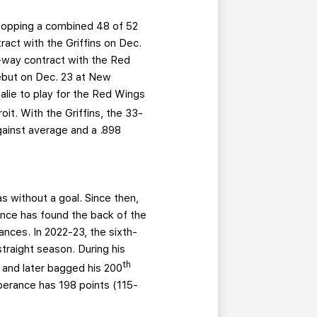
topping a combined 48 of 52
act with the Griffins on Dec.
o-way contract with the Red
ebut on Dec. 23 at New
alie to play for the Red Wings
t. With the Griffins, the 33-
gainst average and a .898
 without a goal. Since then,
rance has found the back of the
nces. In 2022-23, the sixth-
traight season. During his
th
 and later bagged his 200
sperance has 198 points (115-