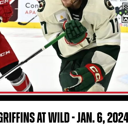
RIFFINS AT WILD - JAN. 6, 202