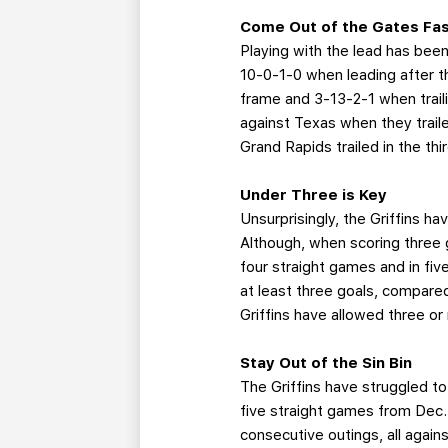
Come Out of the Gates Fa
Playing with the lead has been
10-0-1-0 when leading after th
frame and 3-13-2-1 when trail
against Texas when they traile
Grand Rapids trailed in the th
Under Three is Key
Unsurprisingly, the Griffins h
Although, when scoring three g
four straight games and in five
at least three goals, compared
Griffins have allowed three or
Stay Out of the Sin Bin
The Griffins have struggled to
five straight games from Dec.
consecutive outings, all against