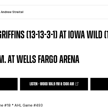
: Andrew Streitel
IFFINS (13-13-3-1) AT IOWA WILD (12
.M. AT WELLS FARGO ARENA
LISTEN - WOOD 106.9 FM & 1300 AM
ame #18 * AHL Game #493