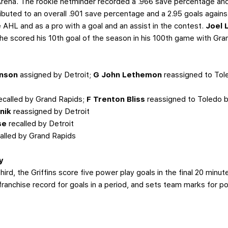
Arena. The rookie netminder recorded a .966 save percentage and
ributed to an overall .901 save percentage and a 2.95 goals again
e AHL and as a pro with a goal and an assist in the contest.
Joel 
 he scored his 10th goal of the season in his 100th game with Gra
inson
assigned by Detroit;
G John Lethemon
reassigned to Tol
ecalled by Grand Rapids;
F Trenton Bliss
reassigned to Toledo 
nik
reassigned by Detroit
se
recalled by Detroit
alled by Grand Rapids
y
rd, the Griffins score five power play goals in the final 20 minut
ranchise record for goals in a period, and sets team marks for po