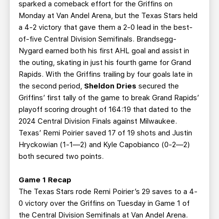
sparked a comeback effort for the Griffins on
Monday at Van Andel Arena, but the Texas Stars held
a 4-2 victory that gave them a 2-0 lead in the best-
of-five Central Division Semifinals. Brandsegg-
Nygard earned both his first AHL goal and assist in
the outing, skating in just his fourth game for Grand
Rapids. With the Griffins trailing by four goals late in
the second period,
Sheldon Dries
secured the
Griffins’ first tally of the game to break Grand Rapids’
playoff scoring drought of 164:19 that dated to the
2024 Central Division Finals against Milwaukee.
Texas’ Remi Poirier saved 17 of 19 shots and Justin
Hryckowian (1-1—2) and Kyle Capobianco (0-2—2)
both secured two points.
Game 1 Recap
The Texas Stars rode Remi Poirier’s 29 saves to a 4-
0 victory over the Griffins on Tuesday in Game 1 of
the Central Division Semifinals at Van Andel Arena.