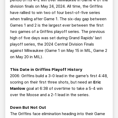
period of its 4-2 win over Milwaukee in Game 4 of the
division finals on May 24, 2024. All time, the Griffins
have rallied to win two of four best-of-five series
when trailing after Game 1. The six-day gap between
Games 1 and 2 is the largest ever between the first
two games of a Griffins playoff series. The previous
high of five days was set during Grand Rapids’ last
playoff series, the 2024 Central Division Finals
against Milwaukee (Game 1 on May 15 in MIL, Game 2
on May 20 in MIL).
This Date in Griffins Playoff History
2006: Griffins build a 3-0 lead in the game’s first 4:48,
scoring on their first three shots, but need an
Eric
Manlow
goal at 6:38 of overtime to take a 5-4 win
over the Moose and a 2-1 lead in the series.
Down But Not Out
The Griffins face elimination heading into their Game