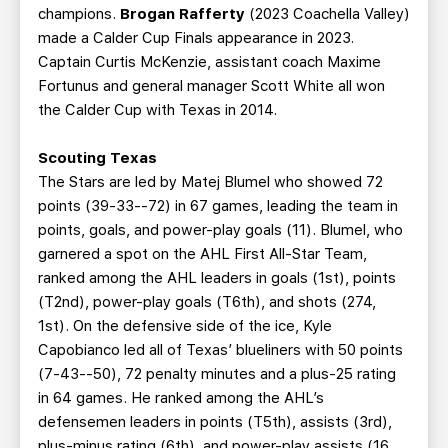
champions.
Brogan Rafferty
(2023 Coachella Valley)
made a Calder Cup Finals appearance in 2023.
Captain Curtis McKenzie, assistant coach Maxime
Fortunus and general manager Scott White all won
the Calder Cup with Texas in 2014.
Scouting Texas
The Stars are led by Matej Blumel who showed 72
points (39-33--72) in 67 games, leading the team in
points, goals, and power-play goals (11). Blumel, who
garnered a spot on the AHL First All-Star Team,
ranked among the AHL leaders in goals (1st), points
(T2nd), power-play goals (T6th), and shots (274,
1st). On the defensive side of the ice, Kyle
Capobianco led all of Texas’ blueliners with 50 points
(7-43--50), 72 penalty minutes and a plus-25 rating
in 64 games. He ranked among the AHL’s
defensemen leaders in points (T5th), assists (3rd),
plus-minus rating (6th), and power-play assists (16,