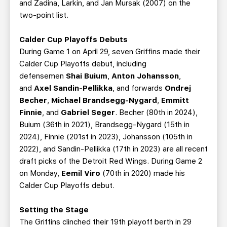
and Zadina, Larkin, and Jan Mursak (2007) on the
two-point list.
Calder Cup Playoffs Debuts
During Game 1 on April 29, seven Griffins made their
Calder Cup Playoffs debut, including
defensemen
Shai Buium
,
Anton Johansson
,
and
Axel Sandin-Pellikka
, and forwards
Ondrej
Becher
,
Michael Brandsegg-Nygard
,
Emmitt
Finnie
, and
Gabriel Seger
. Becher (80th in 2024),
Buium (36th in 2021), Brandsegg-Nygard (15th in
2024), Finnie (201st in 2023), Johansson (105th in
2022), and Sandin-Pellikka (17th in 2023) are all recent
draft picks of the Detroit Red Wings. During Game 2
on Monday,
Eemil Viro
(70th in 2020) made his
Calder Cup Playoffs debut.
Setting the Stage
The Griffins clinched their 19th playoff berth in 29