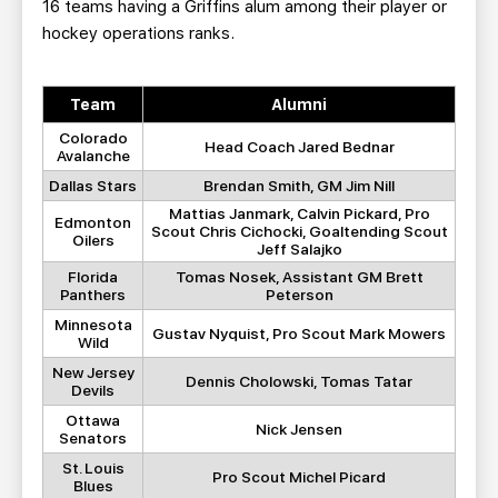
16 teams having a Griffins alum among their player or
hockey operations ranks.
Team
Alumni
Colorado
Head Coach Jared Bednar
Avalanche
Dallas Stars
Brendan Smith, GM Jim Nill
Mattias Janmark, Calvin Pickard, Pro
Edmonton
Scout Chris Cichocki, Goaltending Scout
Oilers
Jeff Salajko
Florida
Tomas Nosek, Assistant GM Brett
Panthers
Peterson
Minnesota
Gustav Nyquist, Pro Scout Mark Mowers
Wild
New Jersey
Dennis Cholowski, Tomas Tatar
Devils
Ottawa
Nick Jensen
Senators
St. Louis
Pro Scout Michel Picard
Blues