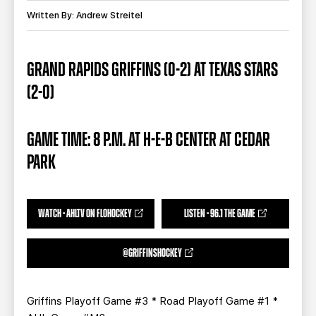
TEAM STORE
CORPORATE PARTNERS
Written By: Andrew Streitel
BUSINESS EDGE MEMBERS
AHLTV ON FLOHOCKEY
GRAND RAPIDS GRIFFINS (0-2) AT TEXAS STARS
SEASON TICKET PLANS
(2-0)
GROUP TICKETS
GAME TIME: 8 P.M. AT H-E-B CENTER AT CEDAR
SINGLE GAME TICKETS
PARK
CURRENT MEMBER HQ
WATCH - AHLTV ON FLOHOCKEY
LISTEN - 96.1 THE GAME
@GRIFFINSHOCKEY
Griffins Playoff Game #3 * Road Playoff Game #1 *