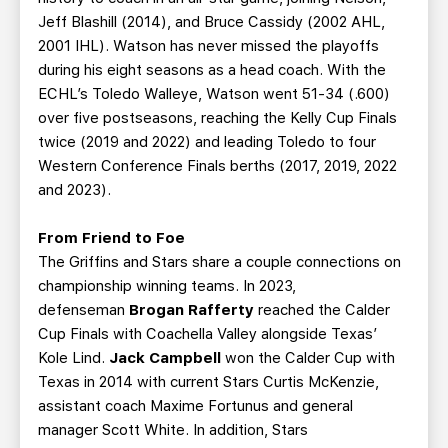
Jeff Blashill (2014), and Bruce Cassidy (2002 AHL,
2001 IHL). Watson has never missed the playoffs
during his eight seasons as a head coach. With the
ECHL’s Toledo Walleye, Watson went 51-34 (.600)
over five postseasons, reaching the Kelly Cup Finals
twice (2019 and 2022) and leading Toledo to four
Western Conference Finals berths (2017, 2019, 2022
and 2023).
From Friend to Foe
The Griffins and Stars share a couple connections on
championship winning teams. In 2023,
defenseman
Brogan Rafferty
reached the Calder
Cup Finals with Coachella Valley alongside Texas’
Kole Lind.
Jack Campbell
won the Calder Cup with
Texas in 2014 with current Stars Curtis McKenzie,
assistant coach Maxime Fortunus and general
manager Scott White. In addition, Stars