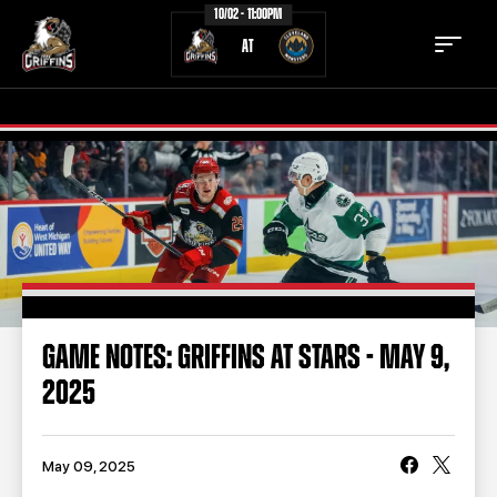
10/02 - 11:00PM
AT
TICKETS
SCHEDULE
TEAM
NEWS
COMMUNITY
STAFF
GAME NOTES: GRIFFINS AT STARS - MAY 9,
STATS
STANDINGS
2025
TEAM HISTORY
FAN ZONE
CONTACT
MULTIMEDIA
May 09, 2025