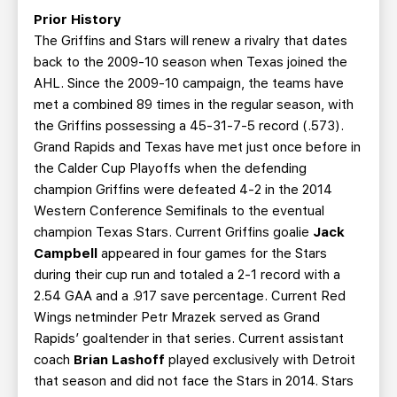
Prior History
The Griffins and Stars will renew a rivalry that dates
back to the 2009-10 season when Texas joined the
AHL. Since the 2009-10 campaign, the teams have
met a combined 89 times in the regular season, with
the Griffins possessing a 45-31-7-5 record (.573).
Grand Rapids and Texas have met just once before in
the Calder Cup Playoffs when the defending
champion Griffins were defeated 4-2 in the 2014
Western Conference Semifinals to the eventual
champion Texas Stars. Current Griffins goalie
Jack
Campbell
appeared in four games for the Stars
during their cup run and totaled a 2-1 record with a
2.54 GAA and a .917 save percentage. Current Red
Wings netminder Petr Mrazek served as Grand
Rapids’ goaltender in that series. Current assistant
coach
Brian Lashoff
played exclusively with Detroit
that season and did not face the Stars in 2014. Stars