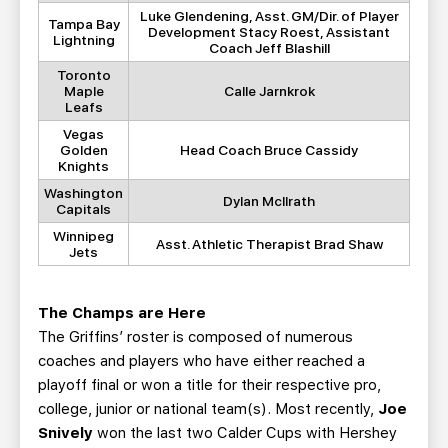
Luke Glendening, Asst. GM/Dir. of Player
Tampa Bay
Development Stacy Roest, Assistant
Lightning
Coach Jeff Blashill
Toronto
Maple
Calle Jarnkrok
Leafs
Vegas
Golden
Head Coach Bruce Cassidy
Knights
Washington
Dylan McIlrath
Capitals
Winnipeg
Asst. Athletic Therapist Brad Shaw
Jets
The Champs are Here
The Griffins’ roster is composed of numerous
coaches and players who have either reached a
playoff final or won a title for their respective pro,
college, junior or national team(s). Most recently,
Joe
Snively
won the last two Calder Cups with Hershey