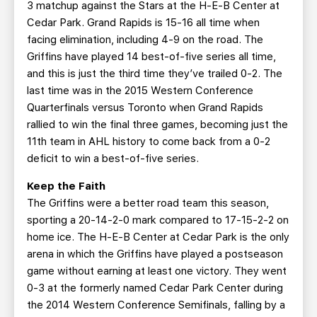
3 matchup against the Stars at the H-E-B Center at
Cedar Park. Grand Rapids is 15-16 all time when
facing elimination, including 4-9 on the road. The
Griffins have played 14 best-of-five series all time,
and this is just the third time they’ve trailed 0-2. The
last time was in the 2015 Western Conference
Quarterfinals versus Toronto when Grand Rapids
rallied to win the final three games, becoming just the
11th team in AHL history to come back from a 0-2
deficit to win a best-of-five series.
Keep the Faith
The Griffins were a better road team this season,
sporting a 20-14-2-0 mark compared to 17-15-2-2 on
home ice. The H-E-B Center at Cedar Park is the only
arena in which the Griffins have played a postseason
game without earning at least one victory. They went
0-3 at the formerly named Cedar Park Center during
the 2014 Western Conference Semifinals, falling by a