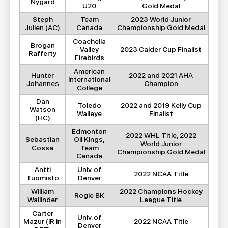
Nygard
U20
Gold Medal
Steph
Team
2023 World Junior
Julien (AC)
Canada
Championship Gold Medal
Coachella
Brogan
Valley
2023 Calder Cup Finalist
Rafferty
Firebirds
American
Hunter
2022 and 2021 AHA
International
Johannes
Champion
College
Dan
Toledo
2022 and 2019 Kelly Cup
Watson
Walleye
Finalist
(HC)
Edmonton
2022 WHL Title, 2022
Sebastian
Oil Kings,
World Junior
Cossa
Team
Championship Gold Medal
Canada
Antti
Univ. of
2022 NCAA Title
Tuomisto
Denver
William
2022 Champions Hockey
Rogle BK
Wallinder
League Title
Carter
Univ. of
Mazur (IR in
2022 NCAA Title
Denver