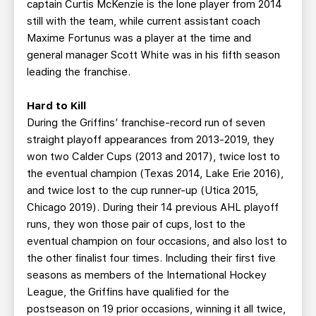
captain Curtis McKenzie is the lone player from 2014
still with the team, while current assistant coach
Maxime Fortunus was a player at the time and
general manager Scott White was in his fifth season
leading the franchise.
Hard to Kill
During the Griffins’ franchise-record run of seven
straight playoff appearances from 2013-2019, they
won two Calder Cups (2013 and 2017), twice lost to
the eventual champion (Texas 2014, Lake Erie 2016),
and twice lost to the cup runner-up (Utica 2015,
Chicago 2019). During their 14 previous AHL playoff
runs, they won those pair of cups, lost to the
eventual champion on four occasions, and also lost to
the other finalist four times. Including their first five
seasons as members of the International Hockey
League, the Griffins have qualified for the
postseason on 19 prior occasions, winning it all twice,