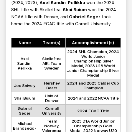
(2024, 2023),
Axel Sandin-Pellikka
won the 2024
SHL title with Skelleftea,
Shai Buium
won the 2024
NCAA title with Denver, and
Gabriel Seger
took
home the 2024 ECAC title with Cornell University.
Name
Team(s)
Accomplishment(s)
2024 SHL Champion, 2024
World Junior
Axel
Skelleftea
Championship Silver
Sandin-
AIK, Team
Medal, 2023 U18 World
Pellikka
Sweden
Junior Championship Silver
Medal
Hershey
2024 and 2023 Calder Cup
Joe Snively
Bears
Champion
Univ. of
Shai Buium
2024 and 2022 NCAA Title
Denver
Gabriel
Cornell
2024 ECAC Title
Seger
University
Team
2023 D1A World Junior
Michael
Norway,
Championship Gold
Brandsegg-
Valerenga
Medal, 2022 Norway U20