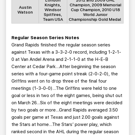
London
2012 and 2009 OHL
Knights,
Champion, 2009 Memorial
Austin
Windsor
Cup Champion, 2010 U18
Watson
Spitfires,
World Junior
Team USA
Championship Gold Medal
Regular Season Series Notes
Grand Rapids finished the regular season series
against Texas with a 3-3-2-0 record, including 1-2-1-
0 at Van Andel Arena and 2-1-1-0 at the H-E-B
Center at Cedar Park...After beginning the season
series with a four-game point streak (2-0-2-0), the
Griffins went on to drop three of the final four
meetings (1-3-0-0)...The Griffins were held to one
goal or less in two of the eight games, being shut out
on March 26…Six of the eight meetings were decided
by two goals or more...Grand Rapids averaged 3.50
goals per game at Texas and just 2.00 goals against
the Stars at home...The Stars’ power play, which
ranked second in the AHL during the regular season