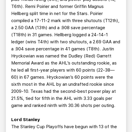
T6th). Remi Poirier and former Griffin Magnus
Hellberg split time in net for the Stars. Poirier
compiled a 17-11-2 mark with three shutouts (T12th),
a 2.50 GAA (13th) and a .908 save percentage
(T18th) in 31 games. Hellberg logged a 24-14-1
ledger (wins T4th) with two shutouts, a 2.69 GAA and
a .904 save percentage in 41 games (T8th). Justin
Hryckowian was named the Dudley (Red) Garrett
Memorial Award as the AHL’s outstanding rookie, as
he led all first-year players with 60 points (22-38—
60) in 67 games. Hryckowian’s 60 points were the
sixth most in the AHL by an undrafted rookie since
2009-10. Texas had the second-best power play at
21.5%, tied for fifth in the AHL with 3.33 goals per
game and ranked ninth with 30.36 shots per outing.
Lord Stanley
The Stanley Cup Playoffs have begun with 13 of the