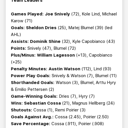
Team Leaders
Games Played: Joe Snively
(72), Kole Lind, Michael
Karow (71)
Goals: Sheldon Dries
(25), Matej Blumel (39) (led
AHL)
Assists: Dominik Shine
(32), Kyle Capobianco (43)
Points:
Snively (47), Blumel (72)
Plus/Minus: William Lagesson
(+13), Capobianco
(+25)
Penalty Minutes: Austin Watson
(112), Lind (93)
Power Play Goals:
Snively & Watson (7), Blumel (11)
Shorthanded Goals:
Watson (3), Blumel, Arttu Hyry
& Emilio Pettersen (2)
Game-Winning Goals:
Dries (7), Hyry (7)
Wins:
Sebastian Cossa
(21), Magnus Hellberg (24)
Shutouts:
Cossa (1), Remi Poirier (3)
Goals Against Avg.:
Cossa (2.45), Poirier (2.50)
Save Percentage:
Cossa (.911), Poirier (.908)