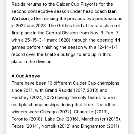
Rapids returns to the Calder Cup Playoffs for the
second consecutive season under head coach
Dan
Watson
, after missing the previous two postseasons
in 2022 and 2023. The Griffins held at least a share of
first place in the Central Division from Nov. 8-Feb. 7
with a 25-15-3-1 mark (.628) through the opening 44
games before finishing the season with a 12-14-1-1
record over the final 28 outings to end up in third
place in the division.
A Cut Above
There have been 10 different Calder Cup champions
since 2011, with Grand Rapids (2017, 2013) and
Hershey (2024, 2023) being the only teams to earn
multiple championships during that time. The other
winners were Chicago (2022), Charlotte (2019),
Toronto (2018), Lake Erie (2016), Manchester (2015),
Texas (2014), Norfolk (2012) and Binghamton (2011).