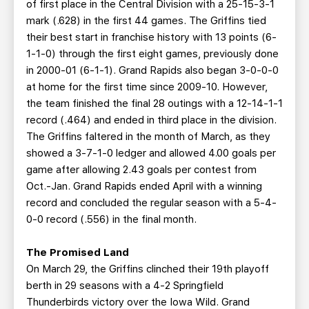
of first place in the Central Division with a 25-15-3-1
mark (.628) in the first 44 games. The Griffins tied
their best start in franchise history with 13 points (6-
1-1-0) through the first eight games, previously done
in 2000-01 (6-1-1). Grand Rapids also began 3-0-0-0
at home for the first time since 2009-10. However,
the team finished the final 28 outings with a 12-14-1-1
record (.464) and ended in third place in the division.
The Griffins faltered in the month of March, as they
showed a 3-7-1-0 ledger and allowed 4.00 goals per
game after allowing 2.43 goals per contest from
Oct.-Jan. Grand Rapids ended April with a winning
record and concluded the regular season with a 5-4-
0-0 record (.556) in the final month.
The Promised Land
On March 29, the Griffins clinched their 19th playoff
berth in 29 seasons with a 4-2 Springfield
Thunderbirds victory over the Iowa Wild. Grand