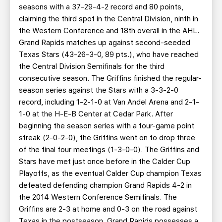
seasons with a 37-29-4-2 record and 80 points,
claiming the third spot in the Central Division, ninth in
the Western Conference and 18th overall in the AHL.
Grand Rapids matches up against second-seeded
Texas Stars (43-26-3-0, 89 pts.), who have reached
the Central Division Semifinals for the third
consecutive season. The Griffins finished the regular-
season series against the Stars with a 3-3-2-0
record, including 1-2-1-0 at Van Andel Arena and 2-1-
1-0 at the H-E-B Center at Cedar Park. After
beginning the season series with a four-game point
streak (2-0-2-0), the Griffins went on to drop three
of the final four meetings (1-3-0-0). The Griffins and
Stars have met just once before in the Calder Cup
Playoffs, as the eventual Calder Cup champion Texas
defeated defending champion Grand Rapids 4-2 in
the 2014 Western Conference Semifinals. The
Griffins are 2-3 at home and 0-3 on the road against
Texas in the postseason. Grand Rapids possesses a