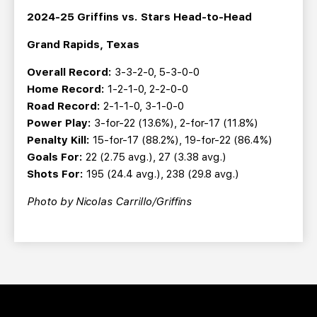
2024-25 Griffins vs. Stars Head-to-Head
Grand Rapids, Texas
Overall Record:
3-3-2-0, 5-3-0-0
Home Record:
1-2-1-0, 2-2-0-0
Road Record:
2-1-1-0, 3-1-0-0
Power Play:
3-for-22 (13.6%), 2-for-17 (11.8%)
Penalty Kill:
15-for-17 (88.2%), 19-for-22 (86.4%)
Goals For:
22 (2.75 avg.), 27 (3.38 avg.)
Shots For:
195 (24.4 avg.), 238 (29.8 avg.)
Photo by Nicolas Carrillo/Griffins