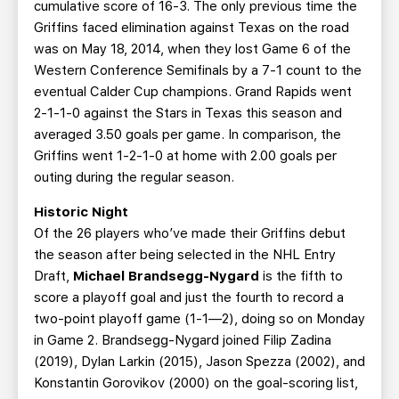
cumulative score of 16-3. The only previous time the
Griffins faced elimination against Texas on the road
was on May 18, 2014, when they lost Game 6 of the
Western Conference Semifinals by a 7-1 count to the
eventual Calder Cup champions. Grand Rapids went
2-1-1-0 against the Stars in Texas this season and
averaged 3.50 goals per game. In comparison, the
Griffins went 1-2-1-0 at home with 2.00 goals per
outing during the regular season.
Historic Night
Of the 26 players who’ve made their Griffins debut
the season after being selected in the NHL Entry
Draft,
Michael Brandsegg-Nygard
is the fifth to
score a playoff goal and just the fourth to record a
two-point playoff game (1-1—2), doing so on Monday
in Game 2. Brandsegg-Nygard joined Filip Zadina
(2019), Dylan Larkin (2015), Jason Spezza (2002), and
Konstantin Gorovikov (2000) on the goal-scoring list,