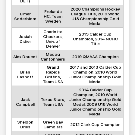
DET)
2020 Champions Hockey
Frolunda
Elmer
League Title, 2019 World
HC, Team
Soderblom
U18 Championship Gold
Sweden
Medal
Charlotte
2019 Calder Cup
Josiah
Checkers,
Champion, 2014 NCHC
Didier
Univ. of
Title
Denver
Magog
Alex Doucet
2019 QMAAA Champion
Cantonniers
Grand
2017 and 2013 Calder Cup
Brian
Rapids
Champion, 2010 World
Lashoff
Griffins,
Junior Championship Gold
Team USA
Medal
2014 Calder Cup
Champion, 2010 World
Jack
Texas Stars,
Junior Championship Gold
Campbell
Team USA
Medal, 2009 U18 World
Junior Championship Gold
Medal
Sheldon
Green Bay
2012 Clark Cup Champion
Dries
Gamblers