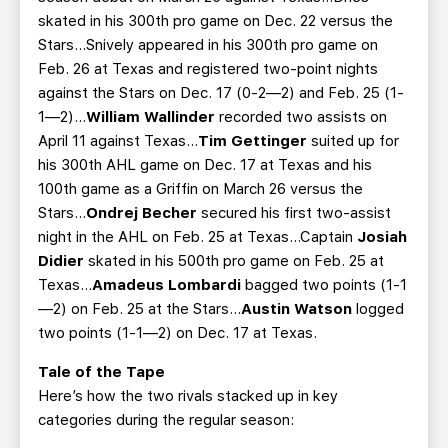
skated in his 300th pro game on Dec. 22 versus the
Stars...Snively appeared in his 300th pro game on
Feb. 26 at Texas and registered two-point nights
against the Stars on Dec. 17 (0-2—2) and Feb. 25 (1-
1—2)...
William Wallinder
recorded two assists on
April 11 against Texas...
Tim Gettinger
suited up for
his 300th AHL game on Dec. 17 at Texas and his
100th game as a Griffin on March 26 versus the
Stars...
Ondrej Becher
secured his first two-assist
night in the AHL on Feb. 25 at Texas...Captain
Josiah
Didier
skated in his 500th pro game on Feb. 25 at
Texas...
Amadeus Lombardi
bagged two points (1-1
—2) on Feb. 25 at the Stars...
Austin Watson
logged
two points (1-1—2) on Dec. 17 at Texas.
Tale of the Tape
Here’s how the two rivals stacked up in key
categories during the regular season: