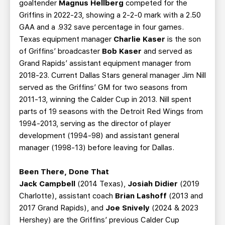
goaltender
Magnus Hellberg
competed for the
Griffins in 2022-23, showing a 2-2-0 mark with a 2.50
GAA and a .932 save percentage in four games.
Texas equipment manager
Charlie Kaser
is the son
of Griffins’ broadcaster
Bob Kaser
and served as
Grand Rapids’ assistant equipment manager from
2018-23. Current Dallas Stars general manager Jim Nill
served as the Griffins’ GM for two seasons from
2011-13, winning the Calder Cup in 2013. Nill spent
parts of 19 seasons with the Detroit Red Wings from
1994-2013, serving as the director of player
development (1994-98) and assistant general
manager (1998-13) before leaving for Dallas.
Been There, Done That
Jack Campbell
(2014 Texas),
Josiah Didier
(2019
Charlotte), assistant coach
Brian Lashoff
(2013 and
2017 Grand Rapids), and
Joe Snively
(2024 & 2023
Hershey) are the Griffins’ previous Calder Cup