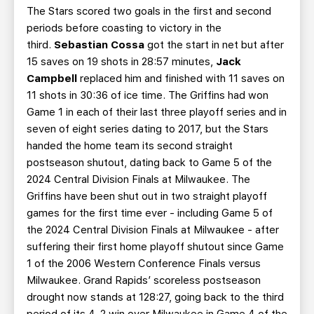
The Stars scored two goals in the first and second
periods before coasting to victory in the
third.
Sebastian Cossa
got the start in net but after
15 saves on 19 shots in 28:57 minutes,
Jack
Campbell
replaced him and finished with 11 saves on
11 shots in 30:36 of ice time. The Griffins had won
Game 1 in each of their last three playoff series and in
seven of eight series dating to 2017, but the Stars
handed the home team its second straight
postseason shutout, dating back to Game 5 of the
2024 Central Division Finals at Milwaukee. The
Griffins have been shut out in two straight playoff
games for the first time ever - including Game 5 of
the 2024 Central Division Finals at Milwaukee - after
suffering their first home playoff shutout since Game
1 of the 2006 Western Conference Finals versus
Milwaukee. Grand Rapids’ scoreless postseason
drought now stands at 128:27, going back to the third