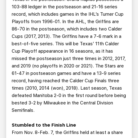
103-88 ledger in the postseason and 21-16 series
record, which includes games in the IHL’s Turner Cup
Playoffs from 1996-01. In the AHL, the Griffins are
86-70 in the postseason, which includes two Calder
Cups (2017, 2013). The Griffins have a 7-6 mark in a
best-of-five series. This will be Texas’ 11th Calder
Cup Playoff appearance in 16 seasons, as it has
missed the postseason just three times in 2012, 2017,
and 2019 (no playoffs in 2020 or 2021). The Stars are
61-47 in postseason games and have a 13-9 series
record, having reached the Calder Cup Finals three
times (2010, 2014 (won), 2018). Last season, Texas
defeated Manitoba 2-0 in the first round before being
bested 3-2 by Milwaukee in the Central Division
Semifinals.
Stumbled to the Finish Line
From Nov. 8-Feb. 7, the Griffins held at least a share