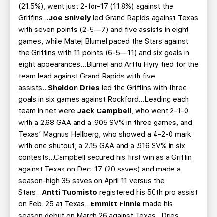
(21.5%), went just 2-for-17 (11.8%) against the
Griffins...
Joe Snively
led Grand Rapids against Texas
with seven points (2-5—7) and five assists in eight
games, while Matej Blumel paced the Stars against
the Griffins with 11 points (6-5—11) and six goals in
eight appearances...Blumel and Arttu Hyry tied for the
team lead against Grand Rapids with five
assists...
Sheldon Dries
led the Griffins with three
goals in six games against Rockford...Leading each
team in net were
Jack Campbell
, who went 2-1-0
with a 2.68 GAA and a .905 SV% in three games, and
Texas’ Magnus Hellberg, who showed a 4-2-0 mark
with one shutout, a 2.15 GAA and a .916 SV% in six
contests...Campbell secured his first win as a Griffin
against Texas on Dec. 17 (20 saves) and made a
season-high 35 saves on April 11 versus the
Stars...
Antti Tuomisto
registered his 50th pro assist
on Feb. 25 at Texas...
Emmitt Finnie
made his
season debut on March 26 against Texas...Dries