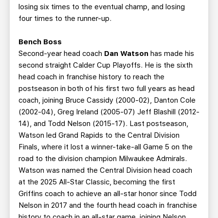
losing six times to the eventual champ, and losing
four times to the runner-up.
Bench Boss
Second-year head coach
Dan Watson
has made his
second straight Calder Cup Playoffs. He is the sixth
head coach in franchise history to reach the
postseason in both of his first two full years as head
coach, joining Bruce Cassidy (2000-02), Danton Cole
(2002-04), Greg Ireland (2005-07) Jeff Blashill (2012-
14), and Todd Nelson (2015-17). Last postseason,
Watson led Grand Rapids to the Central Division
Finals, where it lost a winner-take-all Game 5 on the
road to the division champion Milwaukee Admirals.
Watson was named the Central Division head coach
at the 2025 All-Star Classic, becoming the first
Griffins coach to achieve an all-star honor since Todd
Nelson in 2017 and the fourth head coach in franchise
history to coach in an all-star game, joining Nelson,