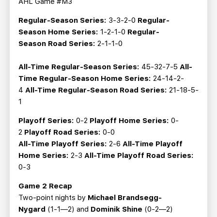
AHL Game #M3
Regular-Season Series:
3-3-2-0
Regular-
Season
Home Series:
1-2-1-0
Regular-
Season Road Series:
2-1-1-0
All-Time Regular-Season Series:
45-32-7-5
All-
Time Regular-Season Home Series:
24-14-2-
4
All-Time Regular-Season Road Series:
21-18-5-
1
Playoff Series:
0-2
Playoff Home Series:
0-
2
Playoff Road Series:
0-0
All-Time Playoff Series:
2-6
All-Time Playoff
Home Series:
2-3
All-Time Playoff Road Series:
0-3
Game 2 Recap
Two-point nights by
Michael Brandsegg-
Nygard
(1-1—2) and
Dominik Shine
(0-2—2)