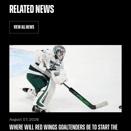
RELATED NEWS
VIEW ALL NEWS
August 07, 2026
WHERE WILL RED WINGS GOALTENDERS BE TO START THE