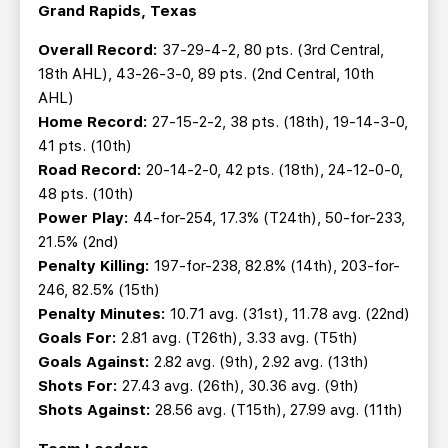
Grand Rapids, Texas
Overall Record:
37-29-4-2, 80 pts. (3rd Central,
18th AHL), 43-26-3-0, 89 pts. (2nd Central, 10th
AHL)
Home Record:
27-15-2-2, 38 pts. (18th), 19-14-3-0,
41 pts. (10th)
Road Record:
20-14-2-0, 42 pts. (18th), 24-12-0-0,
48 pts. (10th)
Power Play:
44-for-254, 17.3% (T24th), 50-for-233,
21.5% (2nd)
Penalty Killing:
197-for-238, 82.8% (14th), 203-for-
246, 82.5% (15th)
Penalty Minutes:
10.71 avg. (31st), 11.78 avg. (22nd)
Goals For:
2.81 avg. (T26th), 3.33 avg. (T5th)
Goals Against:
2.82 avg. (9th), 2.92 avg. (13th)
Shots For:
27.43 avg. (26th), 30.36 avg. (9th)
Shots Against:
28.56 avg. (T15th), 27.99 avg. (11th)