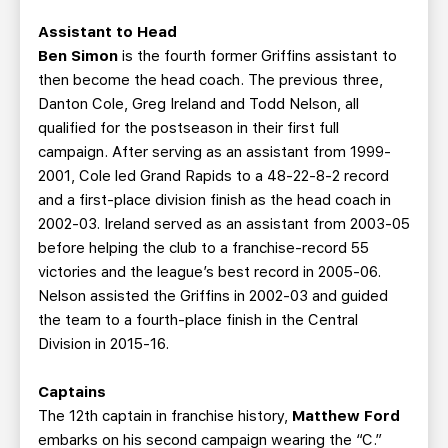
Assistant to Head
Ben Simon
is the fourth former Griffins assistant to
then become the head coach. The previous three,
Danton Cole, Greg Ireland and Todd Nelson, all
qualified for the postseason in their first full
campaign. After serving as an assistant from 1999-
2001, Cole led Grand Rapids to a 48-22-8-2 record
and a first-place division finish as the head coach in
2002-03. Ireland served as an assistant from 2003-05
before helping the club to a franchise-record 55
victories and the league’s best record in 2005-06.
Nelson assisted the Griffins in 2002-03 and guided
the team to a fourth-place finish in the Central
Division in 2015-16.
Captains
The 12th captain in franchise history,
Matthew Ford
embarks on his second campaign wearing the “C.”