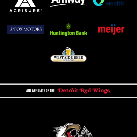
AHL AFFILIATE OF THE