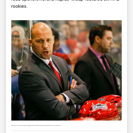
rookies.
Ben Simon made his head coaching debut with the Griffins last night. (Photo by Texas Stars)