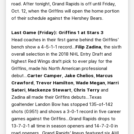
road. After tonight, Grand Rapids is off until Friday,
Oct. 12, when the Griffins will open the home portion
of their schedule against the Hershey Bears.
Last Game (Friday): Griffins 1 at Stars 3
Head coaches in their first game behind the Griffins’
bench show a 4-5-1-1 record…
Filip Zadina
, the sixth
overall selection in the 2018 NHL Entry Draft and
highest Red Wings draft pick to ever play for the
Griffins, made his North American professional
debut…
Carter Camper
,
Jake Chelios
,
Marcus
Crawford
,
Trevor Hamilton
,
Wade Megan
,
Harri
Sateri
,
Mackenze Stewart
,
Chris Terry
and
Zadina all made their Griffins debuts…Texas
goaltender Landon Bow has stopped 135-of-142
shots (0.951) and shows a 3-0-1 record in five career
games against the Griffins…Grand Rapids drops to
13-7-2-1 all time in season openers and 14-7-2-0 in
road openers...Grand Rapids’ lineup featured six AHL