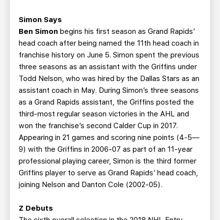
Simon Says
Ben Simon
begins his first season as Grand Rapids’
head coach after being named the 11th head coach in
franchise history on June 5. Simon spent the previous
three seasons as an assistant with the Griffins under
Todd Nelson, who was hired by the Dallas Stars as an
assistant coach in May. During Simon’s three seasons
as a Grand Rapids assistant, the Griffins posted the
third-most regular season victories in the AHL and
won the franchise’s second Calder Cup in 2017.
Appearing in 21 games and scoring nine points (4-5—
9) with the Griffins in 2006-07 as part of an 11-year
professional playing career, Simon is the third former
Griffins player to serve as Grand Rapids’ head coach,
joining Nelson and Danton Cole (2002-05).
Z Debuts
The sixth overall selection in the 2018 NHL Entry