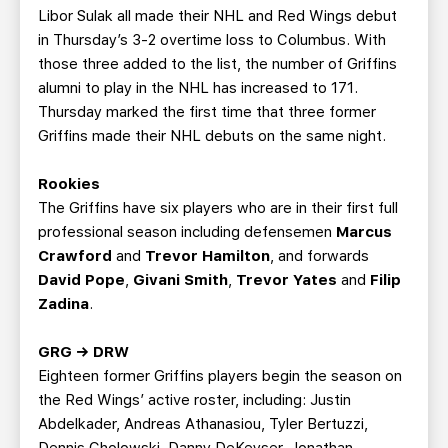
Libor Sulak all made their NHL and Red Wings debut
in Thursday’s 3-2 overtime loss to Columbus. With
those three added to the list, the number of Griffins
alumni to play in the NHL has increased to 171.
Thursday marked the first time that three former
Griffins made their NHL debuts on the same night.
Rookies
The Griffins have six players who are in their first full
professional season including defensemen
Marcus
Crawford
and
Trevor Hamilton
, and forwards
David Pope
,
Givani Smith
,
Trevor Yates
and
Filip
Zadina
.
GRG → DRW
Eighteen former Griffins players begin the season on
the Red Wings’ active roster, including: Justin
Abdelkader, Andreas Athanasiou, Tyler Bertuzzi,
Dennis Cholowski, Danny DeKeyser, Jonathan