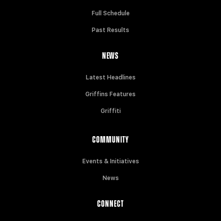
Full Schedule
Past Results
NEWS
Latest Headlines
Griffins Features
Griffiti
COMMUNITY
Events & Initiatives
News
CONNECT