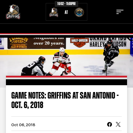
10/02 - 11:00PM
AT
TICKETS
SCHEDULE
TEAM
NEWS
COMMUNITY
STAFF
GAME NOTES: GRIFFINS AT SAN ANTONIO -
STATS
STANDINGS
OCT. 6, 2018
TEAM HISTORY
FAN ZONE
CONTACT
MULTIMEDIA
Oct 06, 2018