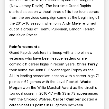
(New Jersey Devils). The last time Grand Rapids
started a season without three of its top four scorers
from the previous campaign came at the beginning of
the 2015-16 season, when only Andy Miele returned
out of a group of Teemu Pulkkinen, Landon Ferraro
and Kevin Porter.
Reinforcements
Grand Rapids bolsters its lineup with a trio of new
veterans who have been league leaders or are
coming off career highs in recent years.
Chris Terry
took home the John B. Sollenberger Trophy as the
AHL’s leading scorer last season with a career-high 71
points in 62 games with the Laval Rocket.
Wade
Megan
won the Willie Marshall Award as the circuit’s
top goal scorer in 2016-17 with 33 in 73 appearances
with the Chicago Wolves.
Carter Camper
posted a
career-best 61 points in 68 games between