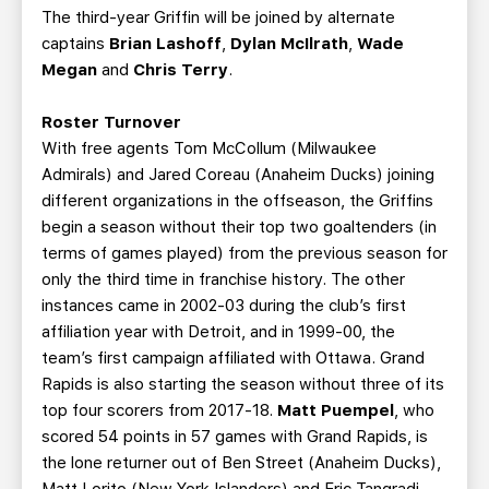
The third-year Griffin will be joined by alternate
captains
Brian Lashoff
,
Dylan McIlrath
,
Wade
Megan
and
Chris Terry
.
Roster Turnover
With free agents Tom McCollum (Milwaukee
Admirals) and Jared Coreau (Anaheim Ducks) joining
different organizations in the offseason, the Griffins
begin a season without their top two goaltenders (in
terms of games played) from the previous season for
only the third time in franchise history. The other
instances came in 2002-03 during the club’s first
affiliation year with Detroit, and in 1999-00, the
team’s first campaign affiliated with Ottawa. Grand
Rapids is also starting the season without three of its
top four scorers from 2017-18.
Matt Puempel
, who
scored 54 points in 57 games with Grand Rapids, is
the lone returner out of Ben Street (Anaheim Ducks),
Matt Lorito (New York Islanders) and Eric Tangradi