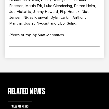
Ericsson, Martin Frk, Luke Glendening, Darren Helm,
Joe Hicketts, Jimmy Howard, Filip Hronek, Nick
Jensen, Niklas Kronwall, Dylan Larkin, Anthony
Mantha, Gustav Nyquist and Libor Sulak.
Photo at top by Sam Iannamico
RELATED NEWS
VIEW ALL NEWS