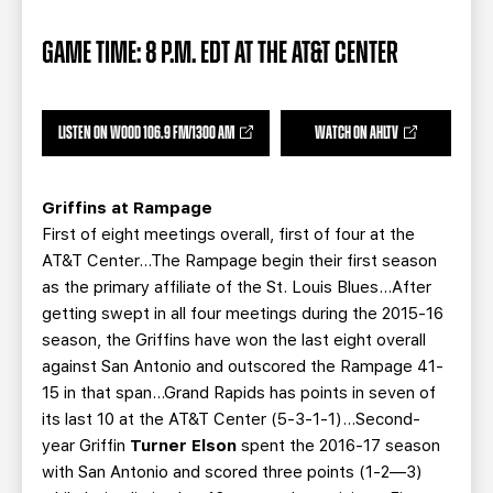
TEAM STORE
CORPORATE PARTNERS
BUSINESS EDGE MEMBERS
AHLTV ON FLOHOCKEY
GAME TIME: 8 P.M. EDT AT THE AT&T CENTER
SEASON TICKET PLANS
LISTEN ON WOOD 106.9 FM/1300 AM
WATCH ON AHLTV
GROUP TICKETS
Griffins at Rampage
SINGLE GAME TICKETS
First of eight meetings overall, first of four at the
AT&T Center…The Rampage begin their first season
as the primary affiliate of the St. Louis Blues…After
CURRENT MEMBER HQ
getting swept in all four meetings during the 2015-16
season, the Griffins have won the last eight overall
against San Antonio and outscored the Rampage 41-
15 in that span…Grand Rapids has points in seven of
its last 10 at the AT&T Center (5-3-1-1)…Second-
year Griffin
Turner Elson
spent the 2016-17 season
with San Antonio and scored three points (1-2—3)