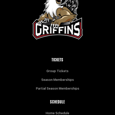
TICKETS
Group Tickets
Season Memberships
Partial Season Memberships
SCHEDULE
Home Schedule