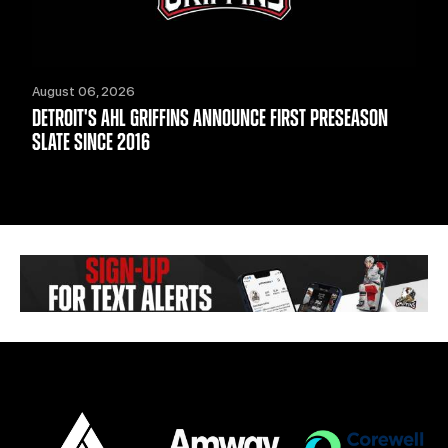
August 06, 2026
DETROIT'S AHL GRIFFINS ANNOUNCE FIRST PRESEASON
SLATE SINCE 2016