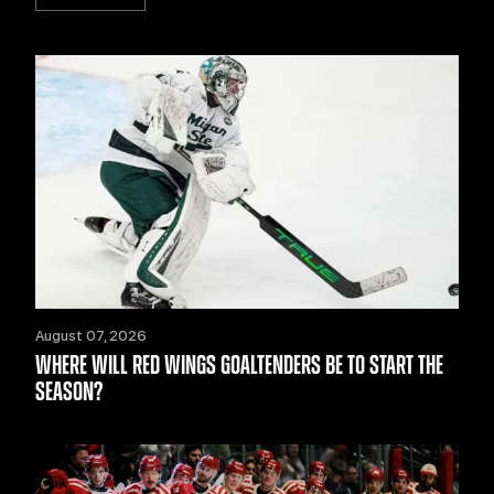
August 07, 2026
WHERE WILL RED WINGS GOALTENDERS BE TO START THE
SEASON?