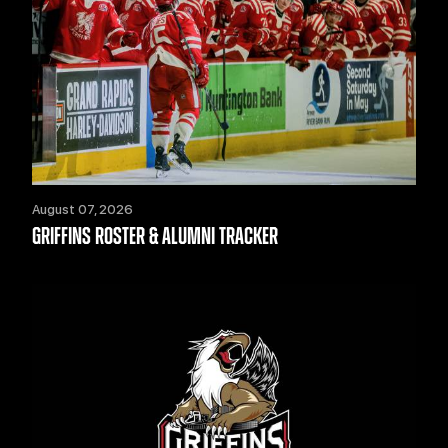
August 07, 2026
GRIFFINS ROSTER & ALUMNI TRACKER