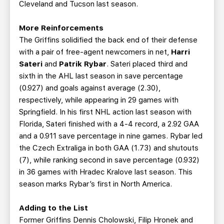
Cleveland and Tucson last season.
More Reinforcements
The Griffins solidified the back end of their defense
with a pair of free-agent newcomers in net,
Harri
Sateri
and
Patrik Rybar
. Sateri placed third and
sixth in the AHL last season in save percentage
(0.927) and goals against average (2.30),
respectively, while appearing in 29 games with
Springfield. In his first NHL action last season with
Florida, Sateri finished with a 4-4 record, a 2.92 GAA
and a 0.911 save percentage in nine games. Rybar led
the Czech Extraliga in both GAA (1.73) and shutouts
(7), while ranking second in save percentage (0.932)
in 36 games with Hradec Kralove last season. This
season marks Rybar’s first in North America.
Adding to the List
Former Griffins Dennis Cholowski, Filip Hronek and