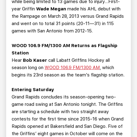
while being limited to 13 games due to injury…First-
year Griffin
Wade Megan
made his AHL debut with
the Rampage on March 28, 2013 versus Grand Rapids
and went on to total 31 points (20-11—31) in 115
games with San Antonio from 2012-15.
WOOD 106.9 FM/1300 AM Returns as Flagship
Station
Hear
Bob Kaser
call Labatt Griffins Hockey all
season long on
WOOD 106.9 FM/1300 AM
, which
begins its 23rd season as the team's flagship station.
Entering Saturday
Grand Rapids concludes its season-opening two-
game road swing at San Antonio tonight. The Griffins
are starting a schedule with two straight away
contests for the first time since 2015-16 when Grand
Rapids opened at Bakersfield and San Diego. Five of
the Griffins’ eight games in October will come on the