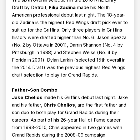
Draft by Detroit,
Filip Zadina
made his North
American professional debut last night. The 18-year-
old Zadina is the highest Red Wings draft pick ever to
suit up for the Griffins. Only three players in Griffins
history were drafted higher than No. 6: Jason Spezza
(No. 2 by Ottawa in 2001), Darrin Shannon (No. 4 by
Pittsburgh in 1988) and Stephen Weiss (No. 4 by
Florida in 2001). Dylan Larkin (selected 15th overall in
the 2014 Draft) was the previous highest Red Wings
draft selection to play for Grand Rapids.
Father-Son Combo
Jake Chelios
made his Griffins debut last night. Jake
and his father,
Chris Chelios
, are the first father and
son duo to both play for Grand Rapids during their
careers. As part of his 26-year Hall of Fame career
from 1983-2010, Chris appeared in two games with
Grand Rapids during the 2008-09 campaign.