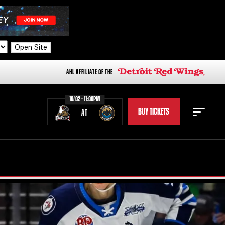
Open Site
AHL AFFILIATE OF THE
10/02 - 11:00PM
BUY TICKETS
AT
STAFF
STATS
STANDINGS
TEAM HISTORY