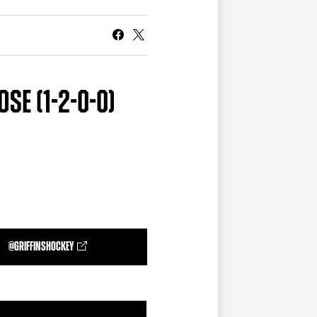
CURRENT MEMBER HQ
SE (1-2-0-0)
@GRIFFINSHOCKEY