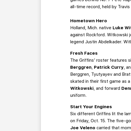
all-time record, held by Trav
Hometown Hero
Holland, Mich. native
Luke Wi
against Rockford. Witkowski 
legend Justin Abdelkader. Wit
Fresh Faces
The Griffins’ roster features
Berggren
,
Patrick Curry
, a
Berggren, Tyutyayev and Brat
skated in their first game as 
Witkowski
, and forward
Den
uniform.
Start Your Engines
Six different Griffins lit the
on Friday, Oct. 15. The five-
Joe Veleno
carried that mom