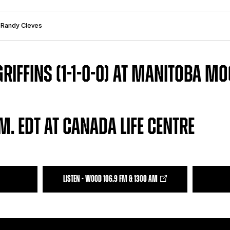
: Randy Cleves
RIFFINS (1-1-0-0) AT MANITOBA MOO
M. EDT AT CANADA LIFE CENTRE
LISTEN - WOOD 106.9 FM & 1300 AM