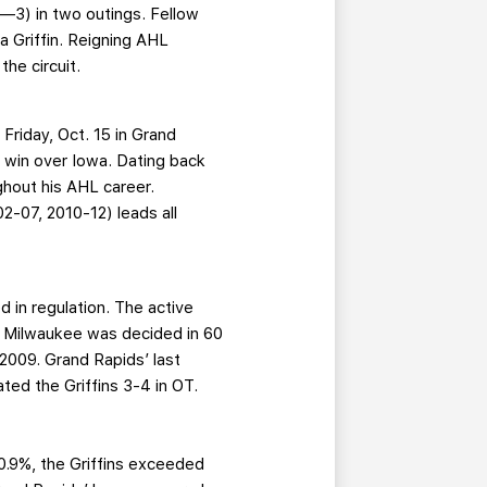
3—3) in two outings. Fellow
 a Griffin. Reigning AHL
the circuit.
 Friday, Oct. 15 in Grand
1 win over Iowa. Dating back
hout his AHL career.
2-07, 2010-12) leads all
d in regulation. The active
in Milwaukee was decided in 60
2009. Grand Rapids’ last
ed the Griffins 3-4 in OT.
20.9%, the Griffins exceeded