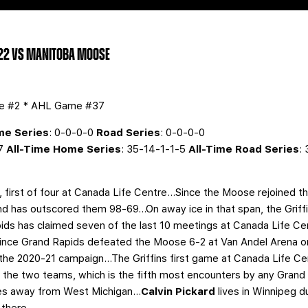
 22 VS MANITOBA MOOSE
me #2 * AHL Game #37
e Series
: 0-0-0-0
Road Series
: 0-0-0-0
-7
All-Time Home Series
: 35-14-1-1-5
All-Time Road Series
:
l, first of four at Canada Life Centre…Since the Moose rejoined 
nd has outscored them 98-69…On away ice in that span, the Griff
s has claimed seven of the last 10 meetings at Canada Life Cen
ince Grand Rapids defeated the Moose 6-2 at Van Andel Arena on
 the 2020-21 campaign...The Griffins first game at Canada Life Cen
the two teams, which is the fifth most encounters by any Grand 
es away from West Michigan...
Calvin Pickard
lives in Winnipeg 
 there.