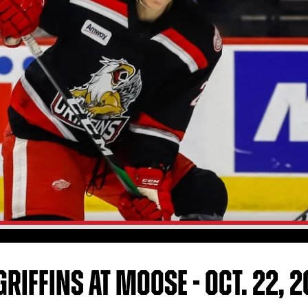
RIFFINS AT MOOSE - OCT. 22, 2