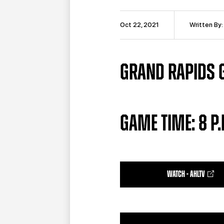
Oct 22, 2021
Written By
GRAND RAPIDS G
GAME TIME: 8 P.
WATCH - AHLTV