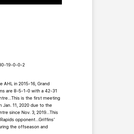
 30-19-0-0-2
the AHL in 2015-16, Grand
ins are 8-5-1-0 with a 42-31
tre…This is the first meeting
 Jan. 11, 2020 due to the
tre since Nov. 3, 2019...This
Rapids opponent...Griffins’
during the offseason and