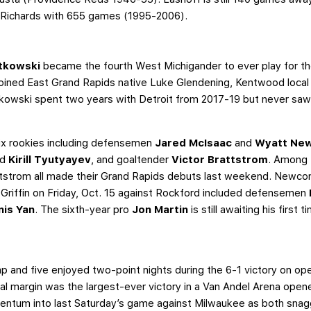
is Richards with 655 games (1995-2006).
tkowski
became the fourth West Michigander to ever play for the 
joined East Grand Rapids native Luke Glendening, Kentwood loca
kowski spent two years with Detroit from 2017-19 but never saw 
 six rookies including defensemen
Jared McIsaac
and
Wyatt Ne
nd
Kirill Tyutyayev
, and goaltender
Victor Brattstrom
. Among 
tstrom all made their Grand Rapids debuts last weekend. Newco
a Griffin on Friday, Oct. 15 against Rockford included defensemen
nis Yan
. The sixth-year pro
Jon Martin
is still awaiting his first 
 lamp and five enjoyed two-point nights during the 6-1 victory on o
goal margin was the largest-ever victory in a Van Andel Arena ope
entum into last Saturday’s game against Milwaukee as both sna