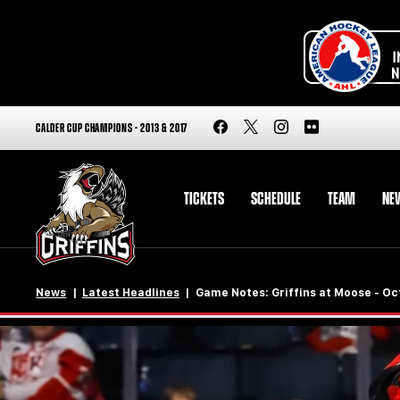
CALDER CUP CHAMPIONS - 2013 & 2017
TICKETS
SCHEDULE
TEAM
NE
News
Latest Headlines
Game Notes: Griffins at Moose - Oct