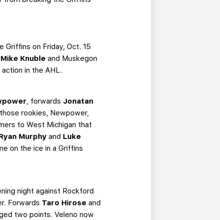
Griffins on Friday, Oct. 15
l
Mike Knuble
and Muskegon
action in the AHL.
wpower
, forwards
Jonatan
those rookies, Newpower,
mers to West Michigan that
Ryan Murphy
and
Luke
time on the ice in a Griffins
pening night against Rockford
ner. Forwards
Taro Hirose
and
gged two points. Veleno now