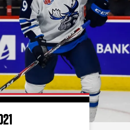
FAN ZONE
CONTACT
MULTIMEDIA
TEAM STORE
CORPORATE PARTNERS
BUSINESS EDGE
MEMBERS
AHLTV ON FLOHOCKEY
SEASON TICKET PLANS
GROUP TICKETS
021
SINGLE GAME TICKETS