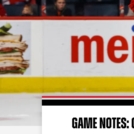
GAME NOTES: G