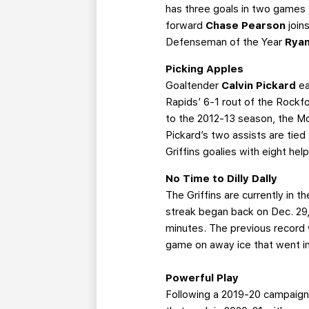
has three goals in two games 
forward
Chase Pearson
join
Defenseman of the Year
Rya
Picking Apples
Goaltender
Calvin Pickard
ea
Rapids’ 6-1 rout of the Rockf
to the 2012-13 season, the Mo
Pickard’s two assists are tied
Griffins goalies with eight hel
No Time to Dilly Dally
The Griffins are currently in 
streak began back on Dec. 29,
minutes. The previous record 
game on away ice that went in
Powerful Play
Following a 2019-20 campaign i