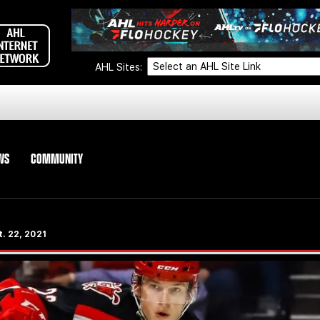
AHL Sites:
WS
COMMUNITY
. 22, 2021