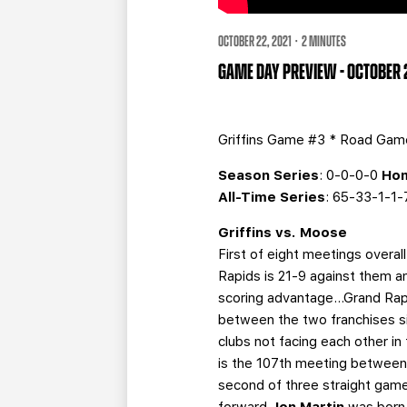
OCTOBER 22, 2021 · 2 MINUTES
GAME DAY PREVIEW - OCTOBER
Griffins Game #3 * Road Ga
Season Series
: 0-0-0-0
Hom
All-Time Series
: 65-33-1-1
Griffins vs. Moose
First of eight meetings overal
Rapids is 21-9 against them a
scoring advantage…Grand Rapid
between the two franchises s
clubs not facing each other in
is the 107th meeting between 
second of three straight gam
forward
Jon Martin
was born