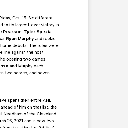
day, Oct. 15. Six different
 to its largest-ever victory in
e Pearson
,
Tyler Spezia
Year
Ryan Murphy
and rookie
six home debuts. The roles were
e line against the host
n the opening two games.
rose
and Murphy each
than two scores, and seven
ave spent their entire AHL
head of him on that list, the
Bill Needham of the Cleveland
ch 26, 2021 and is now two
from breaking the Griffins’