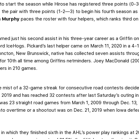
to start the season while Hirose has registered three points (0-
s the pair with three points (1-2—3) to begin his fourth season as
n Murphy
paces the roster with four helpers, which ranks third on 
rned just his second assist in his three-year career as a Griffin on
ord IceHogs. Pickard’s last helper came on March 11, 2020 in a 4-
ncton, New Brunswick, native has collected seven assists throug
 for 10th all time among Griffins netminders. Joey MacDonald (200
pers in 210 games.
the mist of a 32-game streak for consecutive road contests decide
 2019 and has reached 32 contests after last Saturday’s outing 
was 23 straight road games from March 1, 2009 through Dec. 13, 
to overtime or a shootout was on Dec. 21, 2019 when Iowa defeat
n which they finished sixth in the AHL’s power play rankings at 