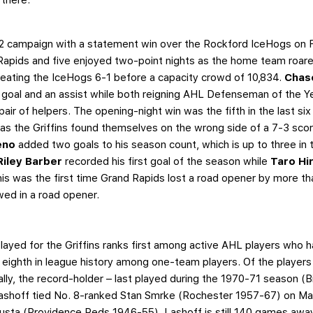
2 campaign with a statement win over the Rockford IceHogs on Fri
 Rapids and five enjoyed two-point nights as the home team roared
eating the IceHogs 6-1 before a capacity crowd of 10,834.
Chas
a goal and an assist while both reigning AHL Defenseman of the 
pair of helpers. The opening-night win was the fifth in the last 
as the Griffins found themselves on the wrong side of a 7-3 scor
eno
added two goals to his season count, which is up to three i
Riley Barber
recorded his first goal of the season while
Taro Hi
This was the first time Grand Rapids lost a road opener by more 
owed in a road opener.
ayed for the Griffins ranks first among active AHL players who h
eighth in league history among one-team players. Of the players a
ally, the record-holder – last played during the 1970-71 season (
ashoff tied No. 8-ranked Stan Smrke (Rochester 1957-67) on Mar
ta (Providence Reds 1946-55). Lashoff is still 140 games away 