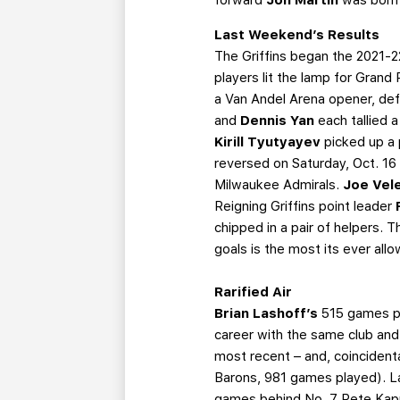
Last Weekend’s Results
The Griffins began the 2021-2
players lit the lamp for Grand
a Van Andel Arena opener, def
and
Dennis Yan
each tallied 
Kirill Tyutyayev
picked up a 
reversed on Saturday, Oct. 16 
Milwaukee Admirals.
Joe Vel
Reigning Griffins point leader
chipped in a pair of helpers. 
goals is the most its ever all
Rarified Air
Brian Lashoff’s
515 games pl
career with the same club and 
most recent – and, coincident
Barons, 981 games played). L
games behind No. 7 Pete Kapus