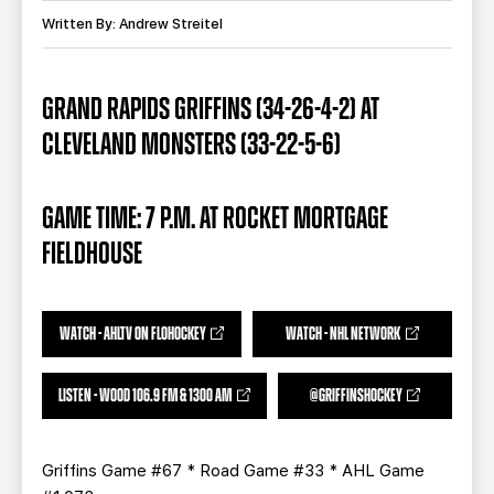
TEAM STORE
CORPORATE PARTNERS
Written By: Andrew Streitel
BUSINESS EDGE MEMBERS
AHLTV ON FLOHOCKEY
GRAND RAPIDS GRIFFINS (34-26-4-2) AT
SEASON TICKET PLANS
CLEVELAND MONSTERS (33-22-5-6)
GROUP TICKETS
GAME TIME: 7 P.M. AT ROCKET MORTGAGE
SINGLE GAME TICKETS
FIELDHOUSE
CURRENT MEMBER HQ
WATCH - AHLTV ON FLOHOCKEY
WATCH - NHL NETWORK
LISTEN - WOOD 106.9 FM & 1300 AM
@GRIFFINSHOCKEY
Griffins Game #67 * Road Game #33 * AHL Game