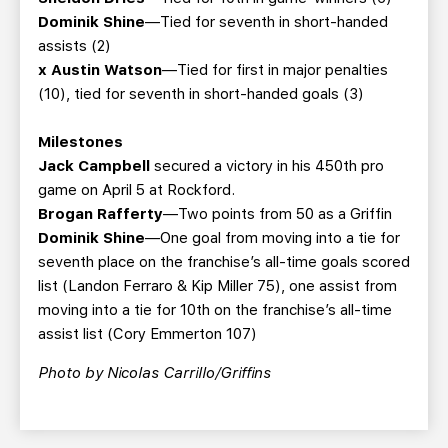
Dominik Shine
—Tied for seventh in short-handed
assists (2)
x Austin Watson
—Tied for first in major penalties
(10), tied for seventh in short-handed goals (3)
Milestones
Jack Campbell
secured a victory in his 450th pro
game on April 5 at Rockford.
Brogan Rafferty
—Two points from 50 as a Griffin
Dominik Shine
—One goal from moving into a tie for
seventh place on the franchise’s all-time goals scored
list (Landon Ferraro & Kip Miller 75), one assist from
moving into a tie for 10th on the franchise’s all-time
assist list (Cory Emmerton 107)
Photo by Nicolas Carrillo/Griffins