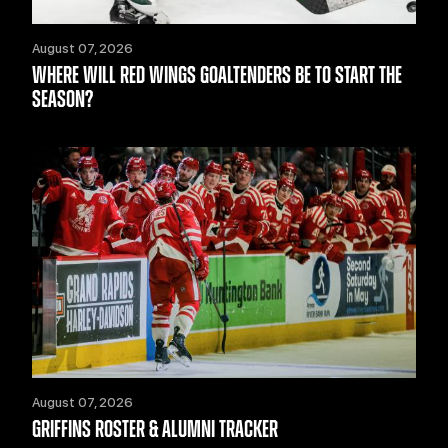
August 07, 2026
WHERE WILL RED WINGS GOALTENDERS BE TO START THE
SEASON?
August 07, 2026
GRIFFINS ROSTER & ALUMNI TRACKER