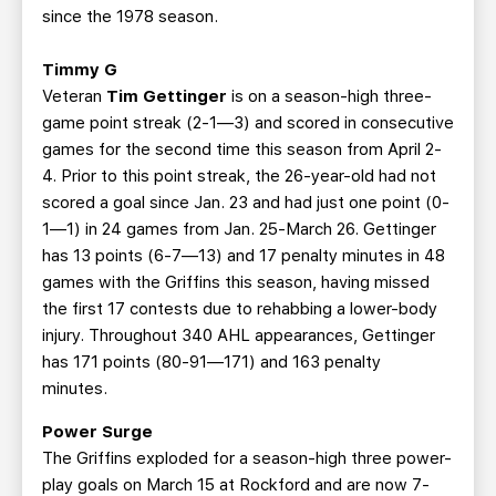
since the 1978 season.
Timmy G
Veteran
Tim Gettinger
is on a season-high three-
game point streak (2-1—3) and scored in consecutive
games for the second time this season from April 2-
4. Prior to this point streak, the 26-year-old had not
scored a goal since Jan. 23 and had just one point (0-
1—1) in 24 games from Jan. 25-March 26. Gettinger
has 13 points (6-7—13) and 17 penalty minutes in 48
games with the Griffins this season, having missed
the first 17 contests due to rehabbing a lower-body
injury. Throughout 340 AHL appearances, Gettinger
has 171 points (80-91—171) and 163 penalty
minutes.
Power Surge
The Griffins exploded for a season-high three power-
play goals on March 15 at Rockford and are now 7-