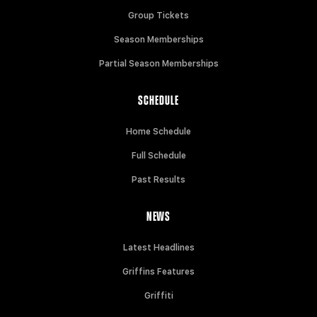
Group Tickets
Season Memberships
Partial Season Memberships
SCHEDULE
Home Schedule
Full Schedule
Past Results
NEWS
Latest Headlines
Griffins Features
Griffiti