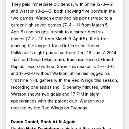
They paid immediate dividends, with Shine (2-3—5)
and Watson (3-2—5) both showing five points in the
two games. Watson extended his point streak to a
career-high seven games (7-4—11 from March 5-
April 5) and his goal streak to a career-best six
games (7-3—10 from March 8-April 5), the latter
marking the longest for a Griffin since Teemu
Pulkkinen’s eight-game run from Dec. 19-Jan. 7, 2014
that tied Donald MacLean’s franchise record. Grand
Rapids’ record without Shine this season is 4-7-0-0
and 1-5-2-0 without Watson. Shine has logged his
first nine NHL games with the Red Wings this season,
recording one assist and 15 penalty minutes, while
Watson shows two goals and 17 PIM in eight
appearances with the parent club. Watson was
recalled by the Red Wings on Tuesday.
Damn Daniel, Back At It Again
Rookie
Nate Danielson
registered three points in