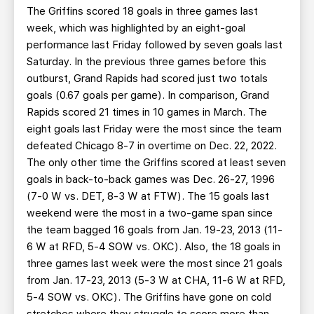
The Griffins scored 18 goals in three games last
week, which was highlighted by an eight-goal
performance last Friday followed by seven goals last
Saturday. In the previous three games before this
outburst, Grand Rapids had scored just two totals
goals (0.67 goals per game). In comparison, Grand
Rapids scored 21 times in 10 games in March. The
eight goals last Friday were the most since the team
defeated Chicago 8-7 in overtime on Dec. 22, 2022.
The only other time the Griffins scored at least seven
goals in back-to-back games was Dec. 26-27, 1996
(7-0 W vs. DET, 8-3 W at FTW). The 15 goals last
weekend were the most in a two-game span since
the team bagged 16 goals from Jan. 19-23, 2013 (11-
6 W at RFD, 5-4 SOW vs. OKC). Also, the 18 goals in
three games last week were the most since 21 goals
from Jan. 17-23, 2013 (5-3 W at CHA, 11-6 W at RFD,
5-4 SOW vs. OKC). The Griffins have gone on cold