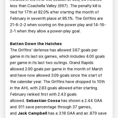
less than Coachella Valley (697). The penalty kill is
tied for 17th at 82.0% after starting the month of
February in seventh place at 85.1%. The Griffins are
21-6-2-2 when scoring on the power play and 14-16-
2-1 when they allow a power-play goal.
Batten Down the Hatches
The Griffins’ defense has allowed 3.67 goals per
game in its last six games, which includes 4.00 goals
per game in its last two outings. Grand Rapids
allowed 2.90 goals per game in the month of March
and have now allowed 3.09 goals since the start of
the calendar year. The Griffins have dropped to 10th
in the AHL with 2.83 goals allowed after starting
February ranked first with 2.43 goals
allowed.
Sebastian Cossa
has shown a 2.44 GAA
and .911 save percentage through 37 games,
and
Jack Campbell
has a 3.18 GAA and an .879 save