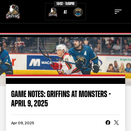
10/02 - 11:00PM
AT
TICKETS
SCHEDULE
TEAM
NEWS
COMMUNITY
STAFF
GAME NOTES: GRIFFINS AT MONSTERS -
STATS
STANDINGS
APRIL 9, 2025
TEAM HISTORY
FAN ZONE
CONTACT
MULTIMEDIA
Apr 09, 2025