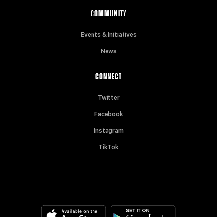
COMMUNITY
Events & Initiatives
News
CONNECT
Twitter
Facebook
Instagram
TikTok