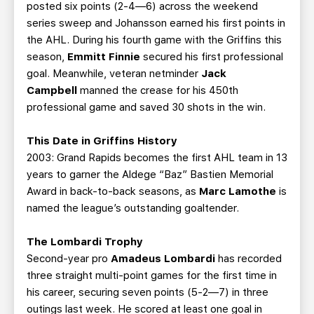
posted six points (2-4—6) across the weekend
series sweep and Johansson earned his first points in
the AHL. During his fourth game with the Griffins this
season,
Emmitt Finnie
secured his first professional
goal. Meanwhile, veteran netminder
Jack
Campbell
manned the crease for his 450th
professional game and saved 30 shots in the win.
This Date in Griffins History
2003: Grand Rapids becomes the first AHL team in 13
years to garner the Aldege “Baz” Bastien Memorial
Award in back-to-back seasons, as
Marc Lamothe
is
named the league’s outstanding goaltender.
The Lombardi Trophy
Second-year pro
Amadeus Lombardi
has recorded
three straight multi-point games for the first time in
his career, securing seven points (5-2—7) in three
outings last week. He scored at least one goal in