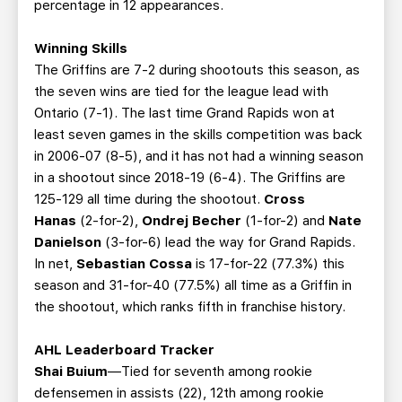
percentage in 12 appearances.
Winning Skills
The Griffins are 7-2 during shootouts this season, as
the seven wins are tied for the league lead with
Ontario (7-1). The last time Grand Rapids won at
least seven games in the skills competition was back
in 2006-07 (8-5), and it has not had a winning season
in a shootout since 2018-19 (6-4). The Griffins are
125-129 all time during the shootout.
Cross
Hanas
(2-for-2),
Ondrej Becher
(1-for-2) and
Nate
Danielson
(3-for-6) lead the way for Grand Rapids.
In net,
Sebastian Cossa
is 17-for-22 (77.3%) this
season and 31-for-40 (77.5%) all time as a Griffin in
the shootout, which ranks fifth in franchise history.
AHL Leaderboard Tracker
Shai Buium
—Tied for seventh among rookie
defensemen in assists (22), 12th among rookie