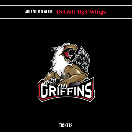
AHL AFFILIATE OF THE
TICKETS