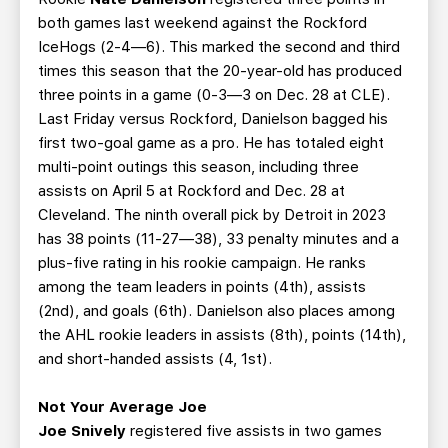
both games last weekend against the Rockford
IceHogs (2-4—6). This marked the second and third
times this season that the 20-year-old has produced
three points in a game (0-3—3 on Dec. 28 at CLE).
Last Friday versus Rockford, Danielson bagged his
first two-goal game as a pro. He has totaled eight
multi-point outings this season, including three
assists on April 5 at Rockford and Dec. 28 at
Cleveland. The ninth overall pick by Detroit in 2023
has 38 points (11-27—38), 33 penalty minutes and a
plus-five rating in his rookie campaign. He ranks
among the team leaders in points (4th), assists
(2nd), and goals (6th). Danielson also places among
the AHL rookie leaders in assists (8th), points (14th),
and short-handed assists (4, 1st).
Not Your Average Joe
Joe Snively
registered five assists in two games