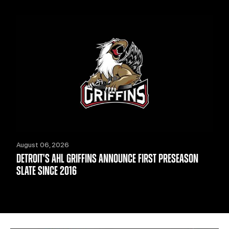
August 06, 2026
DETROIT'S AHL GRIFFINS ANNOUNCE FIRST PRESEASON
SLATE SINCE 2016