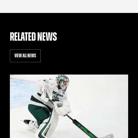
RELATED NEWS
VIEW ALL NEWS