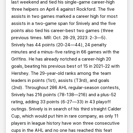
last weekend and tied his single-game career-high
three helpers on April 4 against Rockford. The five
assists in two games marked a career high for most
assists in a two-game span for Snively and the five
points also tied his career-best two games (three
previous times. MR: Oct. 28-29, 2023: 2-3—5).
Snively has 44 points (20-24—44), 24 penalty
minutes and a minus-five rating in 66 games with the
Griffins. He has already notched a career-high 20
goals, beating his previous best of 15 in 2021-22 with
Hershey. The 29-year-old ranks among the team
leaders in points (1st), assists (T3rd), and goals
(2nd). Throughout 286 AHL regular-season contests,
Snively has 216 points (78-138—216) and a plus-52
rating, adding 33 points (6-27—33) in 43 playoff
outings. Snively is in search of his third straight Calder
Cup, which would put him in rare company, as only 11
players in league history have won three consecutive
cups in the AHL and no one has reached this feat