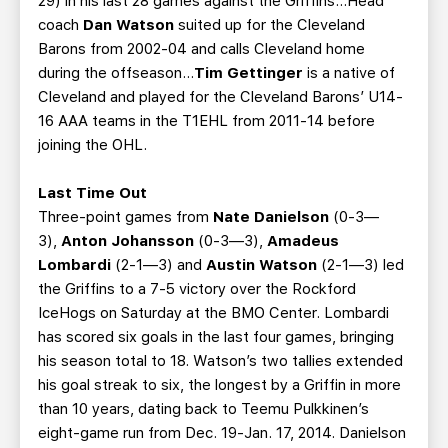
29) in his last 28 games against the Griffins...Head
coach
Dan Watson
suited up for the Cleveland
Barons from 2002-04 and calls Cleveland home
during the offseason...
Tim Gettinger
is a native of
Cleveland and played for the Cleveland Barons’ U14-
16 AAA teams in the T1EHL from 2011-14 before
joining the OHL.
Last Time Out
Three-point games from
Nate Danielson
(0-3—
3),
Anton Johansson
(0-3—3),
Amadeus
Lombardi
(2-1—3) and
Austin Watson
(2-1—3) led
the Griffins to a 7-5 victory over the Rockford
IceHogs on Saturday at the BMO Center. Lombardi
has scored six goals in the last four games, bringing
his season total to 18. Watson’s two tallies extended
his goal streak to six, the longest by a Griffin in more
than 10 years, dating back to Teemu Pulkkinen’s
eight-game run from Dec. 19-Jan. 17, 2014. Danielson