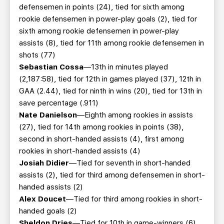
defensemen in points (24), tied for sixth among
rookie defensemen in power-play goals (2), tied for
sixth among rookie defensemen in power-play
assists (8), tied for 11th among rookie defensemen in
shots (77)
Sebastian Cossa
—13th in minutes played
(2,187:58), tied for 12th in games played (37), 12th in
GAA (2.44), tied for ninth in wins (20), tied for 13th in
save percentage (.911)
Nate Danielson
—Eighth among rookies in assists
(27), tied for 14th among rookies in points (38),
second in short-handed assists (4), first among
rookies in short-handed assists (4)
Josiah Didier
—Tied for seventh in short-handed
assists (2), tied for third among defensemen in short-
handed assists (2)
Alex Doucet
—Tied for third among rookies in short-
handed goals (2)
Sheldon Dries
—Tied for 10th in game-winners (6)