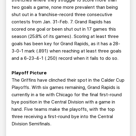
stretches where they struggle to score more than
two goals a game, none more prevalent than being
shut out in a franchise-record three consecutive
contests from Jan. 31-Feb. 7. Grand Rapids has
scored one goal or been shut out in 17 games this
season (25.8% of its games). Scoring at least three
goals has been key for Grand Rapids, as it has a 28-
3-0-1 mark (.891) when reaching at least three goals
and a 6-23-4-1 (.250) record when it fails to do so.
Playoff Picture
The Griffins have clinched their spot in the Calder Cup
Playoffs. With six games remaining, Grand Rapids is
currently in a tie with Chicago for the final first-round
bye position in the Central Division with a game in
hand. Five teams make the playoffs, with the top
three receiving a first-round bye into the Central
Division Semifinals.