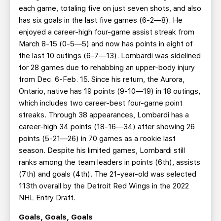
each game, totaling five on just seven shots, and also
has six goals in the last five games (6-2—8). He
enjoyed a career-high four-game assist streak from
March 8-15 (0-5—5) and now has points in eight of
the last 10 outings (6-7—13). Lombardi was sidelined
for 28 games due to rehabbing an upper-body injury
from Dec. 6-Feb. 15. Since his return, the Aurora,
Ontario, native has 19 points (9-10—19) in 18 outings,
which includes two career-best four-game point
streaks. Through 38 appearances, Lombardi has a
career-high 34 points (18-16—34) after showing 26
points (5-21—26) in 70 games as a rookie last
season. Despite his limited games, Lombardi still
ranks among the team leaders in points (6th), assists
(7th) and goals (4th). The 21-year-old was selected
113th overall by the Detroit Red Wings in the 2022
NHL Entry Draft.
Goals, Goals, Goals