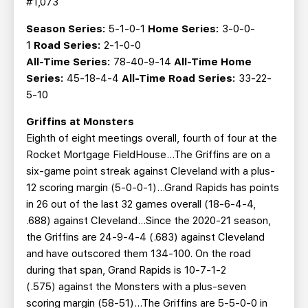
#1,073
Season Series:
5-1-0-1
Home Series:
3-0-0-
1
Road Series:
2-1-0-0
All-Time Series:
78-40-9-14
All-Time Home
Series:
45-18-4-4
All-Time Road Series:
33-22-
5-10
Griffins at Monsters
Eighth of eight meetings overall, fourth of four at the
Rocket Mortgage FieldHouse…The Griffins are on a
six-game point streak against Cleveland with a plus-
12 scoring margin (5-0-0-1)…Grand Rapids has points
in 26 out of the last 32 games overall (18-6-4-4,
.688) against Cleveland...Since the 2020-21 season,
the Griffins are 24-9-4-4 (.683) against Cleveland
and have outscored them 134-100. On the road
during that span, Grand Rapids is 10-7-1-2
(.575) against the Monsters with a plus-seven
scoring margin (58-51)...The Griffins are 5-5-0-0 in