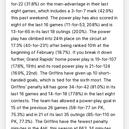
for-22 (31.8%) on the man-advantage in their last
eight games, which includes a 3-for-7 mark (42.9%)
this past weekend. The power play has also scored in
eight of the last 16 games (11-for-53, 20.8%) and is
13-for-65 in its last 18 outings (20.0%). The power
play has climbed into 24th place on the circuit at
17.3% (40-for-231) after being ranked 10th at the
beginning of February (18.7%). If you break it down
further, Grand Rapids’ home power play is 19-for-107
(17.8%, 19th) and its road power play is 21-for-124
(16.9%, 22nd). The Griffins have given up 10 short-
handed goals, which is tied for the sixth most. The
Griffins’ penalty kill has gone 34-for-42 (81.0%) in its
last 16 games and 14-for-18 (77.8%) in the last eight
contests. The team has allowed a power-play goal in
15 of the previous 26 games (58-for-77 on PK,
75.3%) and in 21 of its last 35 outings (85-for-110 on
PK, 77.3%). The Griffins have the fewest penalty
minutes in the AHL this season at 663, 34 minutes