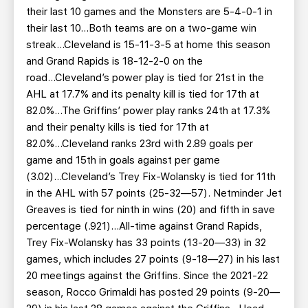
their last 10 games and the Monsters are 5-4-0-1 in
their last 10...Both teams are on a two-game win
streak...Cleveland is 15-11-3-5 at home this season
and Grand Rapids is 18-12-2-0 on the
road...Cleveland’s power play is tied for 21st in the
AHL at 17.7% and its penalty kill is tied for 17th at
82.0%...The Griffins’ power play ranks 24th at 17.3%
and their penalty kills is tied for 17th at
82.0%...Cleveland ranks 23rd with 2.89 goals per
game and 15th in goals against per game
(3.02)...Cleveland’s Trey Fix-Wolansky is tied for 11th
in the AHL with 57 points (25-32—57). Netminder Jet
Greaves is tied for ninth in wins (20) and fifth in save
percentage (.921)...All-time against Grand Rapids,
Trey Fix-Wolansky has 33 points (13-20—33) in 32
games, which includes 27 points (9-18—27) in his last
20 meetings against the Griffins. Since the 2021-22
season, Rocco Grimaldi has posted 29 points (9-20—