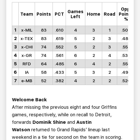
Opp.
Games
M
Team
Points
PCT
Home
Road
Points
Left
%
1
x-MIL
83
.610
4
3
1
.506
2
x-TEX
83
.619
5
2
3
.488
3
x-CHI
74
.552
5
2
3
.552
4
x-GR
74
.561
6
2
4
.537
5
RFD
64
.485
6
4
2
.555
6
IA
58
.433
5
3
2
.498
7
e-MB
52
.382
4
2
2
.526
Welcome Back
After missing the previous eight and four Griffins
games, respectively, while on recall to Detroit,
forwards
Dominik Shine
and
Austin
Watson
returned to Grand Rapids’ lineup last
weekend in a tie for second on the team in scoring.