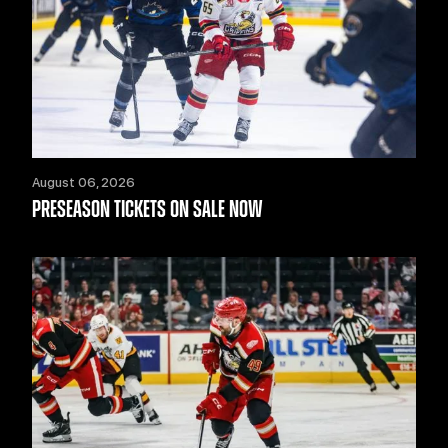
August 06, 2026
PRESEASON TICKETS ON SALE NOW