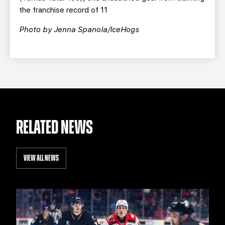
the franchise record of 11
Photo by Jenna Spanola/IceHogs
RELATED NEWS
VIEW ALL NEWS