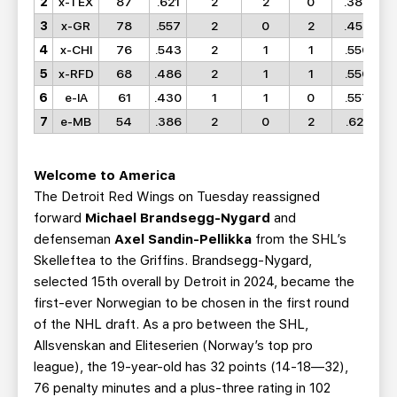
2
x-TEX
87
.621
2
2
0
.386
3
x-GR
78
.557
2
0
2
.458
4
x-CHI
76
.543
2
1
1
.556
5
x-RFD
68
.486
2
1
1
.550
6
e-IA
61
.430
1
1
0
.557
7
e-MB
54
.386
2
0
2
.621
Welcome to America
The Detroit Red Wings on Tuesday reassigned
forward
Michael Brandsegg-Nygard
and
defenseman
Axel Sandin-Pellikka
from the SHL’s
Skelleftea to the Griffins. Brandsegg-Nygard,
selected 15th overall by Detroit in 2024, became the
first-ever Norwegian to be chosen in the first round
of the NHL draft. As a pro between the SHL,
Allsvenskan and Eliteserien (Norway’s top pro
league), the 19-year-old has 32 points (14-18—32),
76 penalty minutes and a plus-three rating in 102