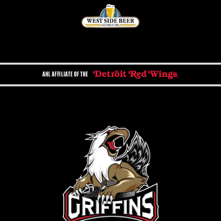
AHL AFFILIATE OF THE