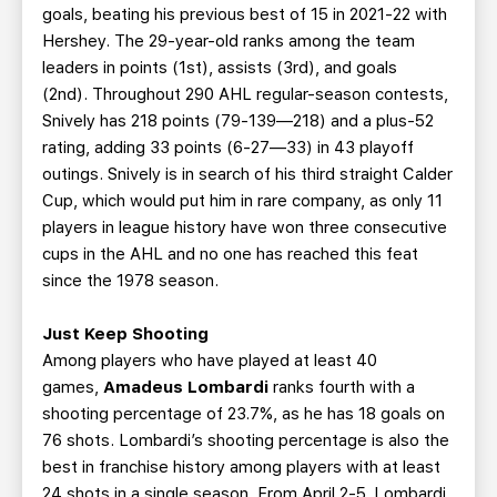
goals, beating his previous best of 15 in 2021-22 with
Hershey. The 29-year-old ranks among the team
leaders in points (1st), assists (3rd), and goals
(2nd). Throughout 290 AHL regular-season contests,
Snively has 218 points (79-139—218) and a plus-52
rating, adding 33 points (6-27—33) in 43 playoff
outings. Snively is in search of his third straight Calder
Cup, which would put him in rare company, as only 11
players in league history have won three consecutive
cups in the AHL and no one has reached this feat
since the 1978 season.
Just Keep Shooting
Among players who have played at least 40
games,
Amadeus Lombardi
ranks fourth with a
shooting percentage of 23.7%, as he has 18 goals on
76 shots. Lombardi’s shooting percentage is also the
best in franchise history among players with at least
24 shots in a single season. From April 2-5, Lombardi