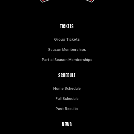
TICKETS
Group Tickets
Season Memberships
Partial Season Memberships
SCHEDULE
Home Schedule
Full Schedule
Past Results
NEWS