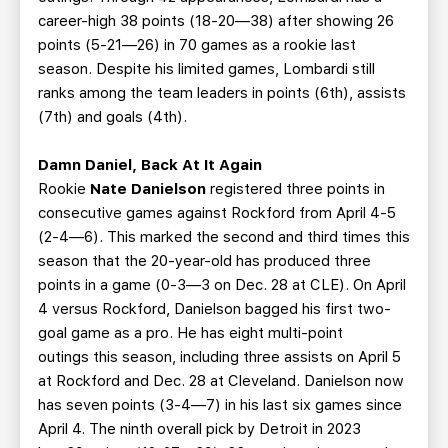
career-high 38 points (18-20—38) after showing 26
points (5-21—26) in 70 games as a rookie last
season. Despite his limited games, Lombardi still
ranks among the team leaders in points (6th), assists
(7th) and goals (4th).
Damn Daniel, Back At It Again
Rookie
Nate Danielson
registered three points in
consecutive games against Rockford from April 4-5
(2-4—6). This marked the second and third times this
season that the 20-year-old has produced three
points in a game (0-3—3 on Dec. 28 at CLE). On April
4 versus Rockford, Danielson bagged his first two-
goal game as a pro. He has eight multi-point
outings this season, including three assists on April 5
at Rockford and Dec. 28 at Cleveland. Danielson now
has seven points (3-4—7) in his last six games since
April 4. The ninth overall pick by Detroit in 2023