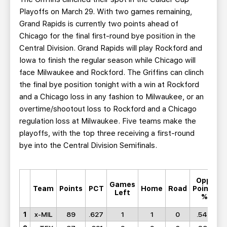
Playoffs on March 29. With two games remaining,
Grand Rapids is currently two points ahead of
Chicago for the final first-round bye position in the
Central Division. Grand Rapids will play Rockford and
Iowa to finish the regular season while Chicago will
face Milwaukee and Rockford. The Griffins can clinch
the final bye position tonight with a win at Rockford
and a Chicago loss in any fashion to Milwaukee, or an
overtime/shootout loss to Rockford and a Chicago
regulation loss at Milwaukee. Five teams make the
playoffs, with the top three receiving a first-round
bye into the Central Division Semifinals.
Opp.
Games
M
Team
Points
PCT
Home
Road
Points
Left
%
1
x-MIL
89
.627
1
1
0
.543