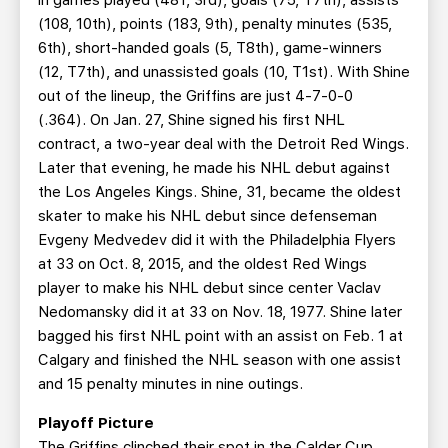
in games played (481, 3rd), goals (75, T7th), assists
(108, 10th), points (183, 9th), penalty minutes (535,
6th), short-handed goals (5, T8th), game-winners
(12, T7th), and unassisted goals (10, T1st). With Shine
out of the lineup, the Griffins are just 4-7-0-0
(.364). On Jan. 27, Shine signed his first NHL
contract, a two-year deal with the Detroit Red Wings.
Later that evening, he made his NHL debut against
the Los Angeles Kings. Shine, 31, became the oldest
skater to make his NHL debut since defenseman
Evgeny Medvedev did it with the Philadelphia Flyers
at 33 on Oct. 8, 2015, and the oldest Red Wings
player to make his NHL debut since center Vaclav
Nedomansky did it at 33 on Nov. 18, 1977. Shine later
bagged his first NHL point with an assist on Feb. 1 at
Calgary and finished the NHL season with one assist
and 15 penalty minutes in nine outings.
Playoff Picture
The Griffins clinched their spot in the Calder Cup