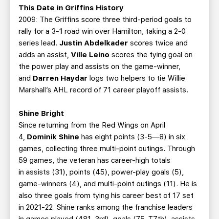
This Date in Griffins History
2009: The Griffins score three third-period goals to
rally for a 3-1 road win over Hamilton, taking a 2-0
series lead.
Justin Abdelkader
scores twice and
adds an assist,
Ville Leino
scores the tying goal on
the power play and assists on the game-winner,
and
Darren Haydar
logs two helpers to tie Willie
Marshall’s AHL record of 71 career playoff assists.
Shine Bright
Since returning from the Red Wings on April
4,
Dominik Shine
has eight points (3-5—8) in six
games, collecting three multi-point outings. Through
59 games, the veteran has career-high totals
in assists (31), points (45), power-play goals (5),
game-winners (4), and multi-point outings (11). He is
also three goals from tying his career best of 17 set
in 2021-22. Shine ranks among the franchise leaders