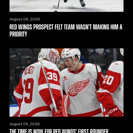
August 06, 2026
RED WINGS PROSPECT FELT TEAM WASN’T MAKING HIM A
PRIORITY
August 05, 2026
THE TIME IS NOW FOR RED WINGS’ FIRST ROUNDER