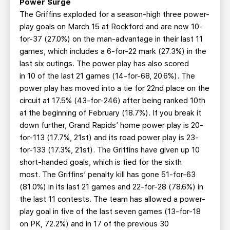
Power Surge
The Griffins exploded for a season-high three power-
play goals on March 15 at Rockford and are now 10-
for-37 (27.0%) on the man-advantage in their last 11
games, which includes a 6-for-22 mark (27.3%) in the
last six outings. The power play has also scored
in 10 of the last 21 games (14-for-68, 20.6%). The
power play has moved into a tie for 22nd place on the
circuit at 17.5% (43-for-246) after being ranked 10th
at the beginning of February (18.7%). If you break it
down further, Grand Rapids’ home power play is 20-
for-113 (17.7%, 21st) and its road power play is 23-
for-133 (17.3%, 21st). The Griffins have given up 10
short-handed goals, which is tied for the sixth
most. The Griffins’ penalty kill has gone 51-for-63
(81.0%) in its last 21 games and 22-for-28 (78.6%) in
the last 11 contests. The team has allowed a power-
play goal in five of the last seven games (13-for-18
on PK, 72.2%) and in 17 of the previous 30