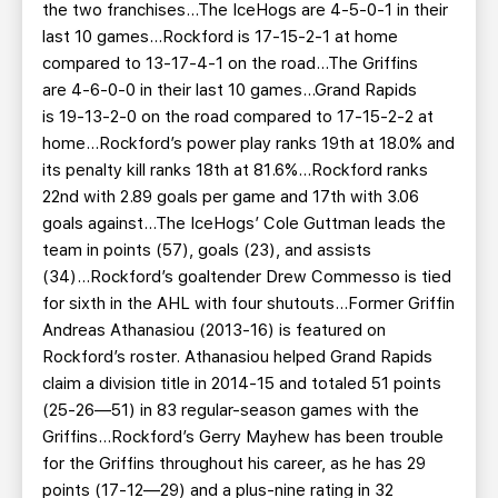
the two franchises...The IceHogs are 4-5-0-1 in their
last 10 games...Rockford is 17-15-2-1 at home
compared to 13-17-4-1 on the road...The Griffins
are 4-6-0-0 in their last 10 games...Grand Rapids
is 19-13-2-0 on the road compared to 17-15-2-2 at
home...Rockford’s power play ranks 19th at 18.0% and
its penalty kill ranks 18th at 81.6%...Rockford ranks
22nd with 2.89 goals per game and 17th with 3.06
goals against...The IceHogs’ Cole Guttman leads the
team in points (57), goals (23), and assists
(34)...Rockford’s goaltender Drew Commesso is tied
for sixth in the AHL with four shutouts...Former Griffin
Andreas Athanasiou (2013-16) is featured on
Rockford’s roster. Athanasiou helped Grand Rapids
claim a division title in 2014-15 and totaled 51 points
(25-26—51) in 83 regular-season games with the
Griffins...Rockford’s Gerry Mayhew has been trouble
for the Griffins throughout his career, as he has 29
points (17-12—29) and a plus-nine rating in 32