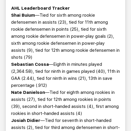
AHL Leaderboard Tracker
Shai Buium
—Tied for sixth among rookie
defensemen in assists (23), tied for 11th among
rookie defensemen in points (25), tied for sixth
among rookie defensemen in power-play goals (2),
sixth among rookie defensemen in power-play
assists (9), tied for 12th among rookie defensemen in
shots (79)
Sebastian Cossa
—Eighth in minutes played
(2,364:58), tied for ninth in games played (40), 11th in
GAA (2.44), tied for ninth in wins (21), 13th in save
percentage (.912)
Nate Danielson
—Tied for eighth among rookies in
assists (27), tied for 12th among rookies in points
(39), second in short-handed assists (4), first among
rookies in short-handed assists (4)
Josiah Didier
—Tied for seventh in short-handed
assists (2), tied for third among defensemen in short-