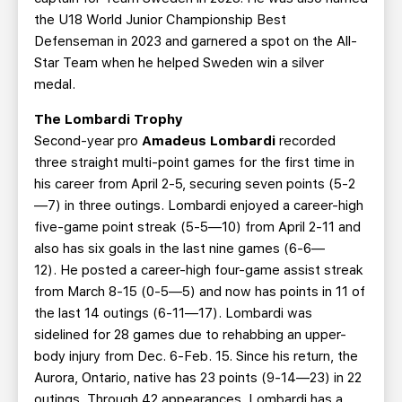
the U18 World Junior Championship Best
Defenseman in 2023 and garnered a spot on the All-
Star Team when he helped Sweden win a silver
medal.
The Lombardi Trophy
Second-year pro
Amadeus Lombardi
recorded
three straight multi-point games for the first time in
his career from April 2-5, securing seven points (5-2
—7) in three outings. Lombardi enjoyed a career-high
five-game point streak (5-5—10) from April 2-11 and
also has six goals in the last nine games (6-6—
12). He posted a career-high four-game assist streak
from March 8-15 (0-5—5) and now has points in 11 of
the last 14 outings (6-11—17). Lombardi was
sidelined for 28 games due to rehabbing an upper-
body injury from Dec. 6-Feb. 15. Since his return, the
Aurora, Ontario, native has 23 points (9-14—23) in 22
outings. Through 42 appearances, Lombardi has a