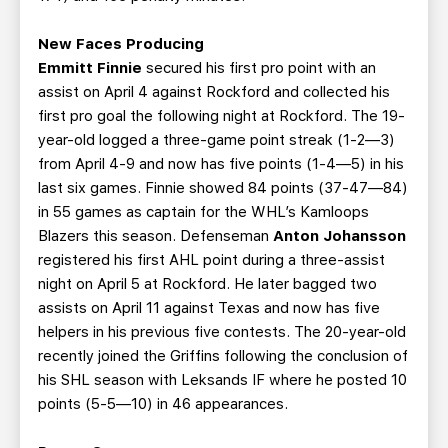
New Faces Producing
Emmitt Finnie
secured his first pro point with an
assist on April 4 against Rockford and collected his
first pro goal the following night at Rockford. The 19-
year-old logged a three-game point streak (1-2—3)
from April 4-9 and now has five points (1-4—5) in his
last six games. Finnie showed 84 points (37-47—84)
in 55 games as captain for the WHL’s Kamloops
Blazers this season. Defenseman
Anton Johansson
registered his first AHL point during a three-assist
night on April 5 at Rockford. He later bagged two
assists on April 11 against Texas and now has five
helpers in his previous five contests. The 20-year-old
recently joined the Griffins following the conclusion of
his SHL season with Leksands IF where he posted 10
points (5-5—10) in 46 appearances.