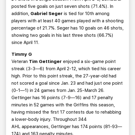
posted five goals on just seven shots (71.4%). In
addition,
Gabriel Seger
is tied for 10th among
players with at least 40 games played with a shooting
percentage of 21.7%. Seger has 10 goals on 46 shots,
showing two goals in his last three shots (66.7%)
since April 11.
Timmy G
Veteran
Tim Gettinger
enjoyed a six-game point
streak (3-3—6) from April 2-12, which tied his career
high. Prior to this point streak, the 27-year-old had
not scored a goal since Jan. 23 and had just one point
(0-1—1) in 24 games from Jan. 25-March 26.
Gettinger has 16 points (7-9—16) and 17 penalty
minutes in 52 games with the Griffins this season,
having missed the first 17 contests due to rehabbing
a lower-body injury. Throughout 344
AHL appearances, Gettinger has 174 points (81-93—
174) and 163 penalty minutes.