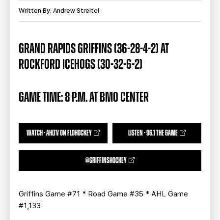
TEAM STORE
CORPORATE PARTNERS
Written By: Andrew Streitel
BUSINESS EDGE MEMBERS
AHLTV ON FLOHOCKEY
GRAND RAPIDS GRIFFINS (36-28-4-2) AT
SEASON TICKET PLANS
ROCKFORD ICEHOGS (30-32-6-2)
GROUP TICKETS
GAME TIME: 8 P.M. AT BMO CENTER
SINGLE GAME TICKETS
CURRENT MEMBER HQ
WATCH - AHLTV ON FLOHOCKEY
LISTEN - 96.1 THE GAME
@GRIFFINSHOCKEY
Griffins Game #71 * Road Game #35 * AHL Game
#1,133