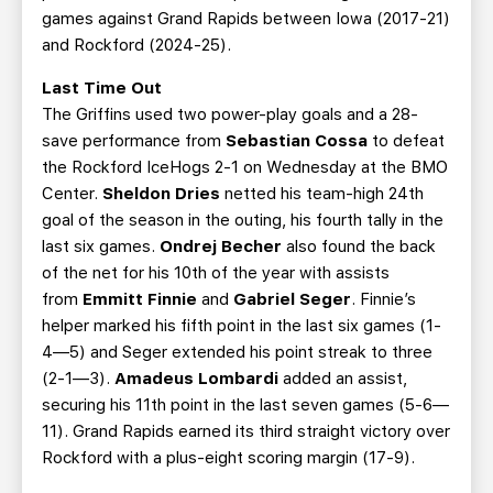
games against Grand Rapids between Iowa (2017-21)
and Rockford (2024-25).
Last Time Out
The Griffins used two power-play goals and a 28-
save performance from
Sebastian Cossa
to defeat
the Rockford IceHogs 2-1 on Wednesday at the BMO
Center.
Sheldon Dries
netted his team-high 24th
goal of the season in the outing, his fourth tally in the
last six games.
Ondrej Becher
also found the back
of the net for his 10th of the year with assists
from
Emmitt Finnie
and
Gabriel Seger
. Finnie’s
helper marked his fifth point in the last six games (1-
4—5) and Seger extended his point streak to three
(2-1—3).
Amadeus Lombardi
added an assist,
securing his 11th point in the last seven games (5-6—
11). Grand Rapids earned its third straight victory over
Rockford with a plus-eight scoring margin (17-9).