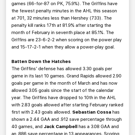
games (66-for-87 on PK, 75.9%). The Griffins have
the fewest penalty minutes in the AHL this season
at 701, 32 minutes less than Hershey (733). The
penalty kill ranks 17th at 81.9% after starting the
month of February in seventh place at 85.1%. The
Griffins are 23-6-2-2 when scoring on the power play
and 15-17-2-1 when they allow a power-play goal.
Batten Down the Hatches
The Griffins’ defense has allowed 3.30 goals per
game in its last 10 games. Grand Rapids allowed 2.90
goals per game in the month of March and has now
allowed 3.05 goals since the start of the calendar
year. The Griffins have dropped to 10th in the AHL
with 2.83 goals allowed after starting February ranked
first with 2.43 goals allowed.
Sebastian Cossa
has
shown a 2.44 GAA and .912 save percentage through
40 games, and
Jack Campbell
has a 3.08 GAA and
an .886 save percentage in 13 appearances. Scoring