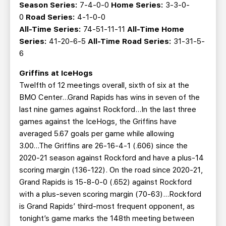
Season Series:
7-4-0-0
Home Series:
3-3-0-
0
Road Series:
4-1-0-0
All-Time Series:
74-51-11-11
All-Time Home
Series:
41-20-6-5
All-Time Road Series:
31-31-5-
6
Griffins at IceHogs
Twelfth of 12 meetings overall, sixth of six at the
BMO Center…Grand Rapids has wins in seven of the
last nine games against Rockford...In the last three
games against the IceHogs, the Griffins have
averaged 5.67 goals per game while allowing
3.00...The Griffins are 26-16-4-1 (.606) since the
2020-21 season against Rockford and have a plus-14
scoring margin (136-122). On the road since 2020-21,
Grand Rapids is 15-8-0-0 (.652) against Rockford
with a plus-seven scoring margin (70-63)...Rockford
is Grand Rapids’ third-most frequent opponent, as
tonight’s game marks the 148th meeting between