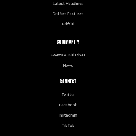
Latest Headlines
Griffins Features
Griffiti
COMMUNITY
Events & Initiatives
News
CONNECT
Twitter
Facebook
Instagram
TikTok