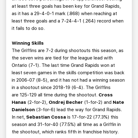
at least three goals has been key for Grand Rapids,
as it has a 29-4-0-1 mark (.868) when reaching at
least three goals and a 7-24-4-1 (.264) record when
it fails to do so.
Winning Skills
The Griffins are 7-2 during shootouts this season, as
the seven wins are tied for the league lead with
Ontario (7-1). The last time Grand Rapids won at
least seven games in the skills competition was back
in 2006-07 (8-5), and it has not had a winning season
in a shootout since 2018-19 (6-4). The Griffins
are 125-129 all time during the shootout.
Cross
Hanas
(2-for-2),
Ondrej Becher
(1-for-2) and
Nate
Danielson
(3-for-6) lead the way for Grand Rapids.
In net,
Sebastian Cossa
is 17-for-22 (77.3%) this
season and 31-for-40 (77.5%) all time as a Griffin in
the shootout, which ranks fifth in franchise history.