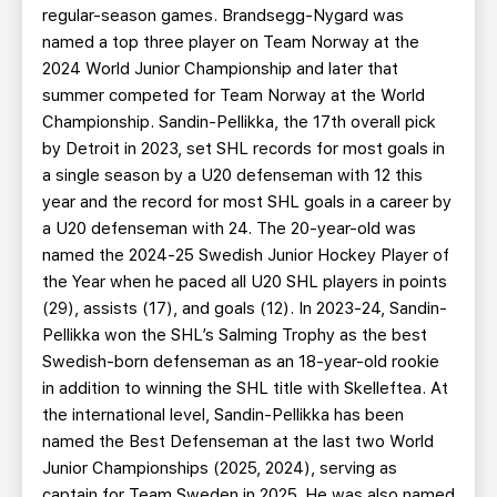
regular-season games. Brandsegg-Nygard was
named a top three player on Team Norway at the
2024 World Junior Championship and later that
summer competed for Team Norway at the World
Championship. Sandin-Pellikka, the 17th overall pick
by Detroit in 2023, set SHL records for most goals in
a single season by a U20 defenseman with 12 this
year and the record for most SHL goals in a career by
a U20 defenseman with 24. The 20-year-old was
named the 2024-25 Swedish Junior Hockey Player of
the Year when he paced all U20 SHL players in points
(29), assists (17), and goals (12). In 2023-24, Sandin-
Pellikka won the SHL’s Salming Trophy as the best
Swedish-born defenseman as an 18-year-old rookie
in addition to winning the SHL title with Skelleftea. At
the international level, Sandin-Pellikka has been
named the Best Defenseman at the last two World
Junior Championships (2025, 2024), serving as
captain for Team Sweden in 2025. He was also named