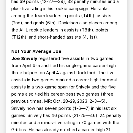
has 39 points (12-27—39), 33 penalty minutes and a
plus-five rating in his rookie campaign. He ranks
among the team leaders in points (T4th), assists
(2nd), and goals (6th). Danielson also places among
the AHL rookie leaders in assists (T8th), points
(T12th), and short-handed assists (4, 1st).
Not Your Average Joe
Joe Snively
registered five assists in two games
from April 4-5 and tied his single-game career-high
three helpers on April 4 against Rockford. The five
assists in two games marked a career high for most
assists in a two-game span for Snively and the five
points also tied his career-best two games (three
previous times. MR: Oct. 28-29, 2023: 2-3—5).
Snively now has seven points (1-6—7) in his last six
games. Snively has 46 points (21-25—46), 24 penalty
minutes and a minus-five rating in 70 games with the
Griffins. He has already notched a career-high 21