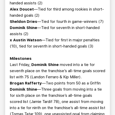
handed assists (2)
Alex Doucet
—Tied for third among rookies in short-
handed goals (2)
Sheldon Dries
—Tied for fourth in game-winners (7)
Dominik Shine
—Tied for seventh in short-handed
assists (2)
x Austin Watson
—Tied for first in major penalties
(10), tied for seventh in short-handed goals (3)
Milestones
Last Friday,
Dominik Shine
moved into a tie for
seventh place on the franchise’s all-time goals scored
list with 75 (Landon Ferraro & Kip Miller).
Brogan Rafferty
—Two points from 50 as a Griffin
Dominik Shine
—Three goals from moving into a tie
for sixth place on the franchise’s all-time goals
scored list (Jamie Tardif 78), one assist from moving
into a tie for ninth on the franchise’s all-time assist list
(Tomas Tatar 109), one unassisted goal from claiming