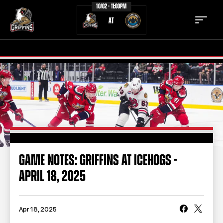
10/02 - 11:00PM
AT
TICKETS
SCHEDULE
TEAM
NEWS
COMMUNITY
STAFF
GAME NOTES: GRIFFINS AT ICEHOGS -
STATS
STANDINGS
APRIL 18, 2025
TEAM HISTORY
FAN ZONE
CONTACT
MULTIMEDIA
Apr 18, 2025