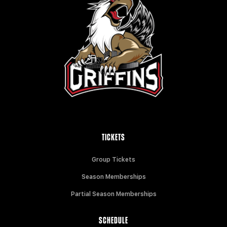
TICKETS
Group Tickets
Season Memberships
Partial Season Memberships
SCHEDULE