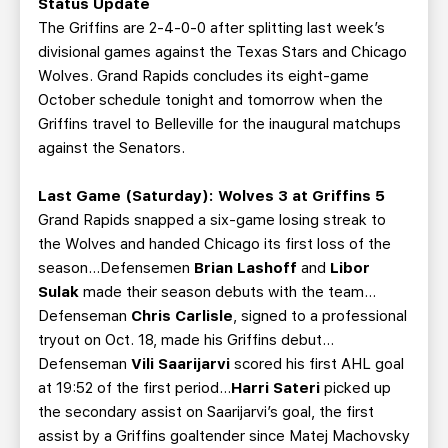
Status Update
The Griffins are 2-4-0-0 after splitting last week’s
divisional games against the Texas Stars and Chicago
Wolves. Grand Rapids concludes its eight-game
October schedule tonight and tomorrow when the
Griffins travel to Belleville for the inaugural matchups
against the Senators.
Last Game (Saturday): Wolves 3 at Griffins 5
Grand Rapids snapped a six-game losing streak to
the Wolves and handed Chicago its first loss of the
season…Defensemen
Brian Lashoff
and
Libor
Sulak
made their season debuts with the team…
Defenseman
Chris Carlisle
, signed to a professional
tryout on Oct. 18, made his Griffins debut…
Defenseman
Vili Saarijarvi
scored his first AHL goal
at 19:52 of the first period…
Harri Sateri
picked up
the secondary assist on Saarijarvi’s goal, the first
assist by a Griffins goaltender since Matej Machovsky