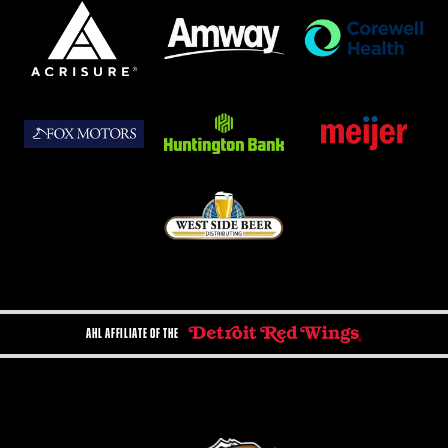
AHL AFFILIATE OF THE