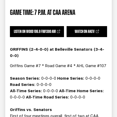
TEAM STORE
CORPORATE PARTNERS
BUSINESS EDGE MEMBERS
AHLTV ON FLOHOCKEY
GAME TIME: 7 P.M. AT CAA ARENA
SEASON TICKET PLANS
LISTEN ON WOOD 106.9 FM/1300 AM
WATCH ON AHLTV
GROUP TICKETS
GRIFFINS (2-4-0-0) at Belleville Senators (3-4-
SINGLE GAME TICKETS
0-0)
Griffins Game #7 * Road Game #4 * AHL Game #107
CURRENT MEMBER HQ
Season Series:
0-0-0-0
Home Series:
0-0-0-0
Road Series:
0-0-0-0
All-Time Series:
0-0-0-0
All-Time Home Series:
0-0-0-0
All-Time Road Series:
0-0-0-0
Griffins vs. Senators
First of four meetings overall, first of two at CAA