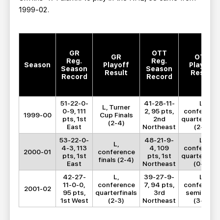
1999-02.
GR
OTT
GR
OTT
Reg.
Reg.
Season
Playoff
Playoff
Season
Season
Result
Result
Record
Record
51-22-0-
41-28-11-
L,
L, Turner
0-9, 111
2, 95 pts,
conferenc
1999-00
Cup Finals
pts, 1st
2nd
quarterfinal
(2-4)
East
Northeast
(2-4)
53-22-0-
48-21-9-
L,
L,
4-3, 113
4, 109
conferenc
2000-01
conference
pts, 1st
pts, 1st
quarterfinal
finals (2-4)
East
Northeast
(0-4)
42-27-
L,
39-27-9-
L,
11-0-0,
conference
7, 94 pts,
conferenc
2001-02
95 pts,
quarterfinals
3rd
semifinals
1st West
(2-3)
Northeast
(3-4)