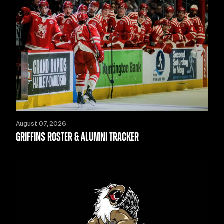
August 07, 2026
GRIFFINS ROSTER & ALUMNI TRACKER