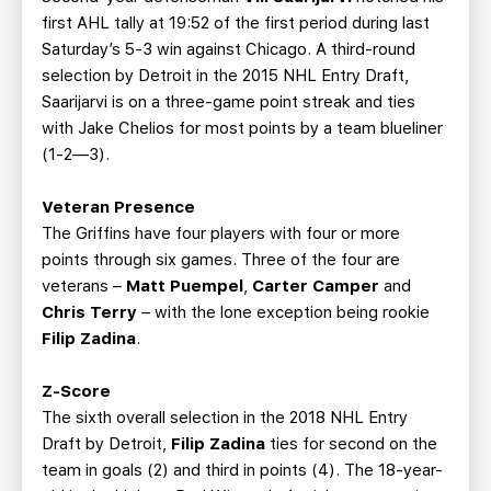
first AHL tally at 19:52 of the first period during last
Saturday’s 5-3 win against Chicago. A third-round
selection by Detroit in the 2015 NHL Entry Draft,
Saarijarvi is on a three-game point streak and ties
with Jake Chelios for most points by a team blueliner
(1-2—3).
Veteran Presence
The Griffins have four players with four or more
points through six games. Three of the four are
veterans –
Matt Puempel
,
Carter Camper
and
Chris Terry
– with the lone exception being rookie
Filip Zadina
.
Z-Score
The sixth overall selection in the 2018 NHL Entry
Draft by Detroit,
Filip Zadina
ties for second on the
team in goals (2) and third in points (4). The 18-year-