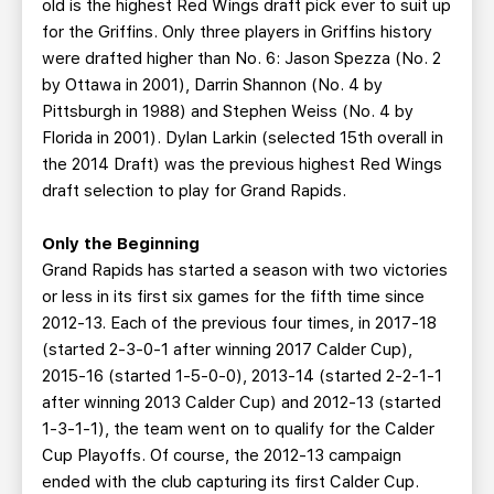
old is the highest Red Wings draft pick ever to suit up
for the Griffins. Only three players in Griffins history
were drafted higher than No. 6: Jason Spezza (No. 2
by Ottawa in 2001), Darrin Shannon (No. 4 by
Pittsburgh in 1988) and Stephen Weiss (No. 4 by
Florida in 2001). Dylan Larkin (selected 15th overall in
the 2014 Draft) was the previous highest Red Wings
draft selection to play for Grand Rapids.
Only the Beginning
Grand Rapids has started a season with two victories
or less in its first six games for the fifth time since
2012-13. Each of the previous four times, in 2017-18
(started 2-3-0-1 after winning 2017 Calder Cup),
2015-16 (started 1-5-0-0), 2013-14 (started 2-2-1-1
after winning 2013 Calder Cup) and 2012-13 (started
1-3-1-1), the team went on to qualify for the Calder
Cup Playoffs. Of course, the 2012-13 campaign
ended with the club capturing its first Calder Cup.