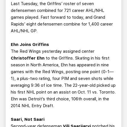
Last Tuesday, the Griffins’ roster of seven
defensemen combined for 721 career AHL/NHL
games played. Fast forward to today, and Grand
Rapids’ eight defensemen combine for 1,400 career
AHL/NHL GP.
Ehn Joins Griffins
The Red Wings yesterday assigned center
Christoffer Ehn
to the Griffins. Skating in his first
season in North America, Ehn has appeared in nine
games with the Red Wings, posting one point (0-1—
1), a plus-two rating, four PIM and seven shots while
averaging 9:36 of ice time. The 22-year-old picked up
his first NHL point on an assist on Oct. 11 vs. Toronto.
Ehn was Detroit’s third choice, 106th overall, in the
2014 NHL Entry Draft.
Saari, Not Saari
Second-year defenseman
Vili Saarijarvi
notched his