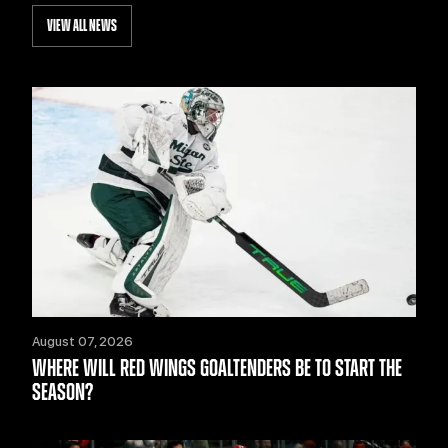
VIEW ALL NEWS
August 07, 2026
WHERE WILL RED WINGS GOALTENDERS BE TO START THE
SEASON?