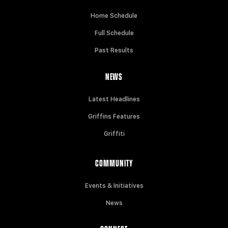
Home Schedule
Full Schedule
Past Results
NEWS
Latest Headlines
Griffins Features
Griffiti
COMMUNITY
Events & Initiatives
News