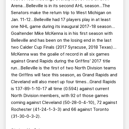
Arena…Belleville is in its second AHL season…The
Senators make the return trip to West Michigan on
Jan. 11-12…Belleville had 17 players play in at least
one NHL game during its inaugural 2017-18 season…
Goaltender Mike McKenna is in his first season with
Belleville and has been on the losing end in the last
two Calder Cup Finals (2017 Syracuse, 2018 Texas)…
McKenna was the goalie of record in all six games
against Grand Rapids during the Griffins’ 2017 title
run…Belleville is the first of two North Division teams
the Griffins will face this season, as Grand Rapids and
Cleveland will also meet up four times…Grand Rapids
is 137-89-1-10-17 all time (0.594) against current
North Division members, with 92 of those games
coming against Cleveland (50-28-0-4-10), 72 against
Rochester (41-24-1-3-3) and 66 against Toronto
(31-30-0-3-2).