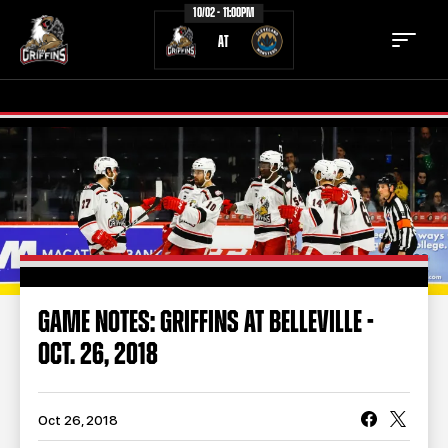
10/02 - 11:00PM
AT
TICKETS
SCHEDULE
TEAM
NEWS
COMMUNITY
STAFF
GAME NOTES: GRIFFINS AT BELLEVILLE -
STATS
STANDINGS
OCT. 26, 2018
TEAM HISTORY
FAN ZONE
CONTACT
MULTIMEDIA
Oct 26, 2018