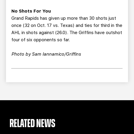
No Shots For You
Grand Rapids has given up more than 30 shots just
once (32 on Oct. 17 vs. Texas) and ties for third in the
AHL in shots against (26.0). The Griffins have outshot
four of six opponents so far.
Photo by Sam Iannamico/Griffins
RELATED NEWS