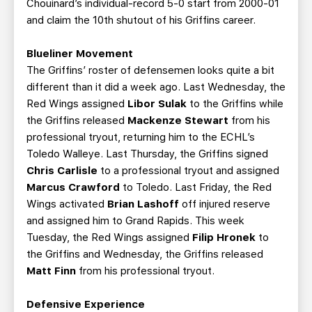
Chouinard’s individual-record 5-0 start from 2000-01
and claim the 10th shutout of his Griffins career.
Blueliner Movement
The Griffins’ roster of defensemen looks quite a bit
different than it did a week ago. Last Wednesday, the
Red Wings assigned
Libor Sulak
to the Griffins while
the Griffins released
Mackenze Stewart
from his
professional tryout, returning him to the ECHL’s
Toledo Walleye. Last Thursday, the Griffins signed
Chris Carlisle
to a professional tryout and assigned
Marcus Crawford
to Toledo. Last Friday, the Red
Wings activated
Brian Lashoff
off injured reserve
and assigned him to Grand Rapids. This week
Tuesday, the Red Wings assigned
Filip Hronek
to
the Griffins and Wednesday, the Griffins released
Matt Finn
from his professional tryout.
Defensive Experience