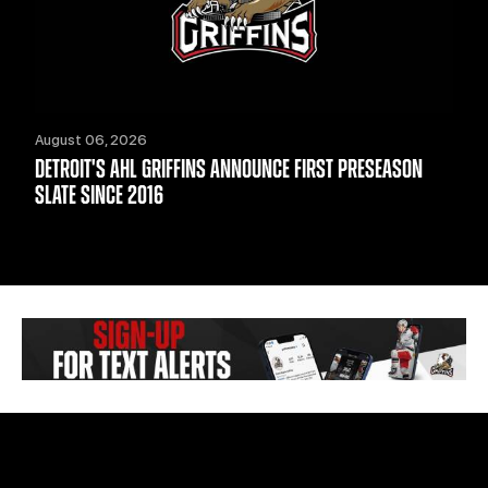
August 06, 2026
DETROIT'S AHL GRIFFINS ANNOUNCE FIRST PRESEASON
SLATE SINCE 2016