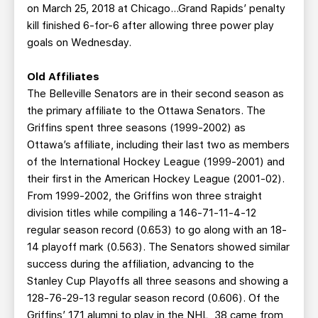
on March 25, 2018 at Chicago…Grand Rapids’ penalty
kill finished 6-for-6 after allowing three power play
goals on Wednesday.
Old Affiliates
The Belleville Senators are in their second season as
the primary affiliate to the Ottawa Senators. The
Griffins spent three seasons (1999-2002) as
Ottawa’s affiliate, including their last two as members
of the International Hockey League (1999-2001) and
their first in the American Hockey League (2001-02).
From 1999-2002, the Griffins won three straight
division titles while compiling a 146-71-11-4-12
regular season record (0.653) to go along with an 18-
14 playoff mark (0.563). The Senators showed similar
success during the affiliation, advancing to the
Stanley Cup Playoffs all three seasons and showing a
128-76-29-13 regular season record (0.606). Of the
Griffins’ 171 alumni to play in the NHL, 38 came from