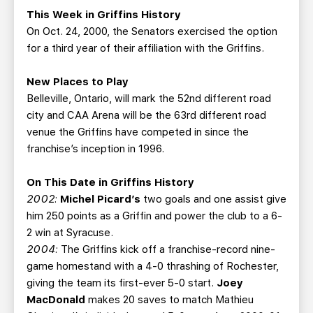
This Week in Griffins History
On Oct. 24, 2000, the Senators exercised the option
for a third year of their affiliation with the Griffins.
New Places to Play
Belleville, Ontario, will mark the 52nd different road
city and CAA Arena will be the 63rd different road
venue the Griffins have competed in since the
franchise’s inception in 1996.
On This Date in Griffins History
2002:
Michel Picard’s
two goals and one assist give
him 250 points as a Griffin and power the club to a 6-
2 win at Syracuse.
2004:
The Griffins kick off a franchise-record nine-
game homestand with a 4-0 thrashing of Rochester,
giving the team its first-ever 5-0 start.
Joey
MacDonald
makes 20 saves to match Mathieu