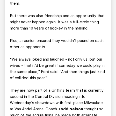
them.
But there was also friendship and an opportunity that
might never happen again. It was a full-circle thing
more than 10 years of hockey in the making.
Plus, a reunion ensured they wouldn't pound on each
other as opponents.
"We always joked and laughed - not only us, but our
wives - that it'd be great if someday we could play in
the same place," Ford said. "And then things just kind
of collided this year."
They are now part of a Griffins team that is currently
second in the Central Division heading into
Wednesday's showdown with first-place Milwaukee
at Van Andel Arena. Coach
Todd Nelson
thought so
much of the acquisitions, he made both alternate