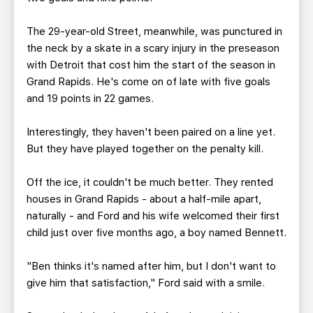
The 29-year-old Street, meanwhile, was punctured in
the neck by a skate in a scary injury in the preseason
with Detroit that cost him the start of the season in
Grand Rapids. He's come on of late with five goals
and 19 points in 22 games.
Interestingly, they haven't been paired on a line yet.
But they have played together on the penalty kill.
Off the ice, it couldn't be much better. They rented
houses in Grand Rapids - about a half-mile apart,
naturally - and Ford and his wife welcomed their first
child just over five months ago, a boy named Bennett.
"Ben thinks it's named after him, but I don't want to
give him that satisfaction," Ford said with a smile.