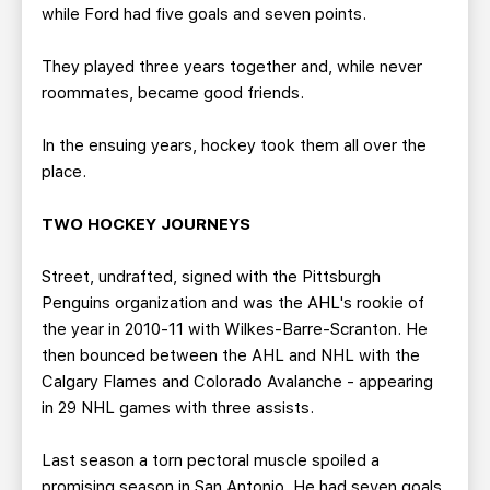
while Ford had five goals and seven points.
They played three years together and, while never
roommates, became good friends.
In the ensuing years, hockey took them all over the
place.
TWO HOCKEY JOURNEYS
Street, undrafted, signed with the Pittsburgh
Penguins organization and was the AHL's rookie of
the year in 2010-11 with Wilkes-Barre-Scranton. He
then bounced between the AHL and NHL with the
Calgary Flames and Colorado Avalanche - appearing
in 29 NHL games with three assists.
Last season a torn pectoral muscle spoiled a
promising season in San Antonio. He had seven goals