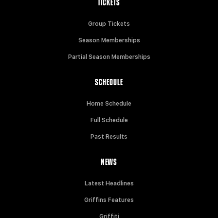
TICKETS
Group Tickets
Season Memberships
Partial Season Memberships
SCHEDULE
Home Schedule
Full Schedule
Past Results
NEWS
Latest Headlines
Griffins Features
Griffiti