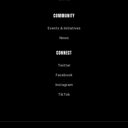
COMMUNITY
Events & Initiatives
News
CONNECT
Twitter
Facebook
Instagram
TikTok