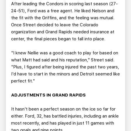
After leading the Condors in scoring last season (27-
24-51), Ford was a free agent. He liked Nelson and
the fit with the Griffins, and the feeling was mutual.
Once Street decided to leave the Colorado
organization and Grand Rapids needed insurance at
center, the final pieces began to fall into place.
"I knew Nellie was a good coach to play for based on
what Matt had said and his reputation," Street said.
"Plus, I figured after being injured the past two years,
I'd have to start in the minors and Detroit seemed like
perfect fit."
ADJUSTMENTS IN GRAND RAPIDS
It hasn't been a perfect season on the ice so far for
either. Ford, 32, has battled injuries, including an ankle
most recently, and has played in just 11 games with
two goals and nine points.