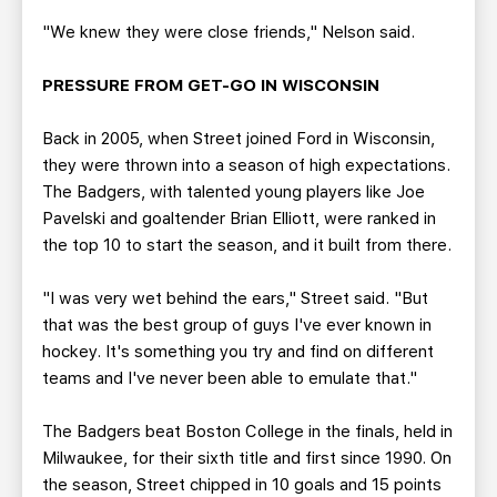
"We knew they were close friends," Nelson said.
PRESSURE FROM GET-GO IN WISCONSIN
Back in 2005, when Street joined Ford in Wisconsin,
they were thrown into a season of high expectations.
The Badgers, with talented young players like Joe
Pavelski and goaltender Brian Elliott, were ranked in
the top 10 to start the season, and it built from there.
"I was very wet behind the ears," Street said. "But
that was the best group of guys I've ever known in
hockey. It's something you try and find on different
teams and I've never been able to emulate that."
The Badgers beat Boston College in the finals, held in
Milwaukee, for their sixth title and first since 1990. On
the season, Street chipped in 10 goals and 15 points