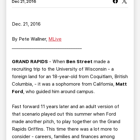
TEAM STORE
CORPORATE PARTNERS
Dec 21, 2016
BUSINESS EDGE MEMBERS
AHLTV ON FLOHOCKEY
Dec. 21, 2016
SEASON TICKET PLANS
By Pete Wallner,
MLive
________________________________
GROUP TICKETS
GRAND RAPIDS
- When
Ben Street
made a
SINGLE GAME TICKETS
recruiting trip to the University of Wisconsin - a
foreign land for an 18-year-old from Coquitlam, British
CURRENT MEMBER HQ
Columbia, - it was a sophomore from California,
Matt
Ford
, who guided him around campus.
Fast forward 11 years later and an adult version of
that scenario played out this summer when Ford
made another pitch, to play together on the Grand
Rapids Griffins. This time there was a lot more to
consider - careers, families and finances among