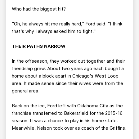
Who had the biggest hit?
"Oh, he always hit me really hard," Ford said. "I think
that's why I always asked him to fight."
THEIR PATHS NARROW
In the offseason, they worked out together and their
friendship grew. About two years ago each bought a
home about a block apart in Chicago's West Loop
area. It made sense since their wives were from the
general area.
Back on the ice, Ford left with Oklahoma City as the
franchise transferred to Bakersfield for the 2015-16
season. It was a chance to play in his home state.
Meanwhile, Nelson took over as coach of the Griffins.