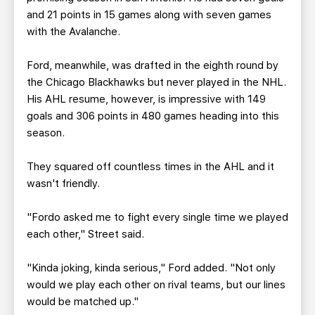
and 21 points in 15 games along with seven games
with the Avalanche.
Ford, meanwhile, was drafted in the eighth round by
the Chicago Blackhawks but never played in the NHL.
His AHL resume, however, is impressive with 149
goals and 306 points in 480 games heading into this
season.
They squared off countless times in the AHL and it
wasn't friendly.
"Fordo asked me to fight every single time we played
each other," Street said.
"Kinda joking, kinda serious," Ford added. "Not only
would we play each other on rival teams, but our lines
would be matched up."