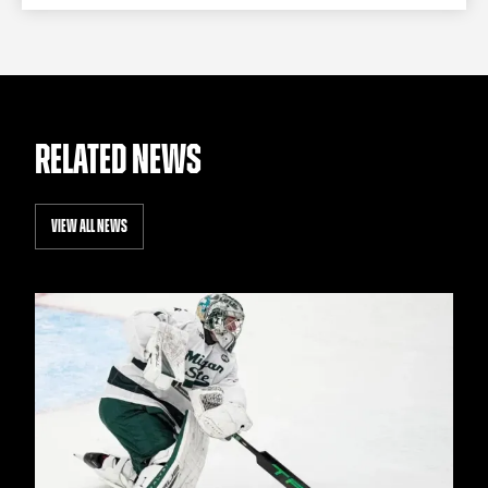
RELATED NEWS
VIEW ALL NEWS