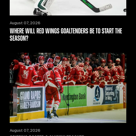
August 07, 2026
WHERE WILL RED WINGS GOALTENDERS BE TO START THE
SEASON?
August 07, 2026