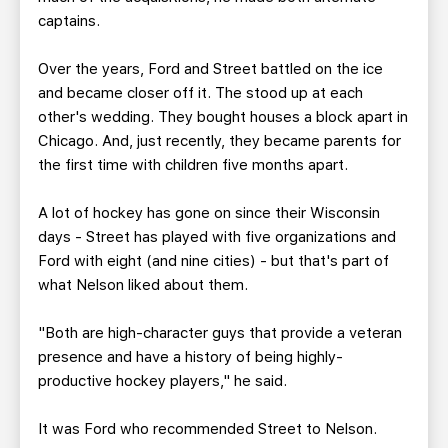
captains.
Over the years, Ford and Street battled on the ice
and became closer off it. The stood up at each
other's wedding. They bought houses a block apart in
Chicago. And, just recently, they became parents for
the first time with children five months apart.
A lot of hockey has gone on since their Wisconsin
days - Street has played with five organizations and
Ford with eight (and nine cities) - but that's part of
what Nelson liked about them.
"Both are high-character guys that provide a veteran
presence and have a history of being highly-
productive hockey players," he said.
It was Ford who recommended Street to Nelson.