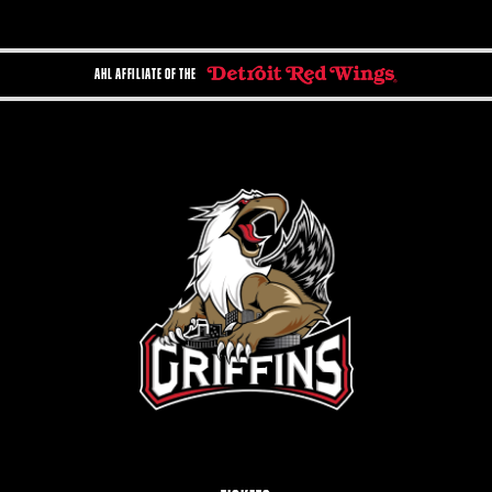
AHL AFFILIATE OF THE