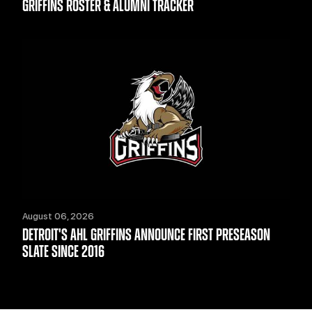
GRIFFINS ROSTER & ALUMNI TRACKER
August 06, 2026
DETROIT'S AHL GRIFFINS ANNOUNCE FIRST PRESEASON
SLATE SINCE 2016