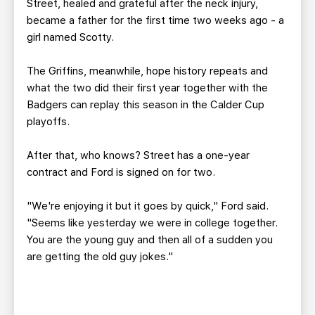
Street, healed and grateful after the neck injury,
became a father for the first time two weeks ago - a
girl named Scotty.
The Griffins, meanwhile, hope history repeats and
what the two did their first year together with the
Badgers can replay this season in the Calder Cup
playoffs.
After that, who knows? Street has a one-year
contract and Ford is signed on for two.
"We're enjoying it but it goes by quick," Ford said.
"Seems like yesterday we were in college together.
You are the young guy and then all of a sudden you
are getting the old guy jokes."