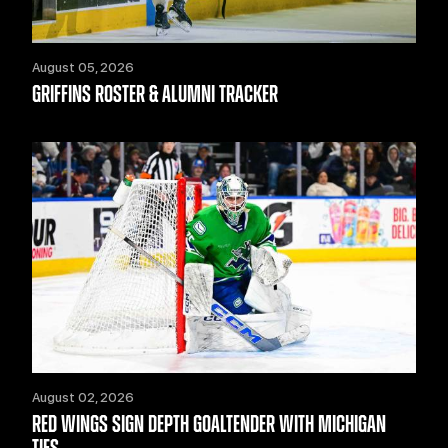
August 05, 2026
GRIFFINS ROSTER & ALUMNI TRACKER
August 02, 2026
RED WINGS SIGN DEPTH GOALTENDER WITH MICHIGAN