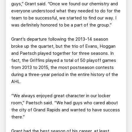
guys,” Grant said. “Once we found our chemistry and
everyone understood what they needed to do for the
team to be successful, we started to find our way. I
was definitely honored to be a part of the group.”
Grant’s departure following the 2013-14 season
broke up the quartet, but the trio of Evans, Hoggan
and Paetsch played together for three seasons. In
fact, the Griffins played a total of 50 playoff games
from 2013 to 2015, the most postseason contests
during a three-year period in the entire history of the
AHL.
“We always enjoyed great character in our locker
room,” Paetsch said. “We had guys who cared about
the city of Grand Rapids and wanted to have success
there.”
Grant had the best season of his career, at least