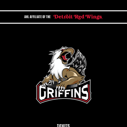
AHL AFFILIATE OF THE
TICKETS