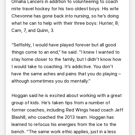
Omaha Lancers in addition to volunteering to coach
mite travel hockey for his two oldest boys. His wife
Chevonne has gone back into nursing, so he’s doing
what he can to help with their three boys: Hunter, 8;
Cam, 7, and Quinn, 3.
“Selfishly, I would have played forever but all good
things come to an end,” he said. “I knew I wanted to
stay home closer to the family, but I didn’t know how
I would take to coaching. It’s addictive. You don’t
have the same aches and pains that you do playing –
although sometimes you do mentally.”
Hoggan said he is excited about working with a great
group of kids. He’s taken tips from a number of
former coaches, including Red Wings head coach Jeff
Blashill, who coached the 2013 team. Hoggan has
learned to refocus his energies from the ice to the
bench. “The same work ethic applies, just in a less