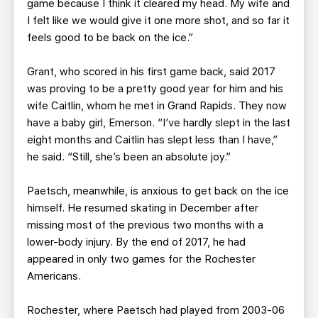
game because I think it cleared my head. My wife and
I felt like we would give it one more shot, and so far it
feels good to be back on the ice.”
Grant, who scored in his first game back, said 2017
was proving to be a pretty good year for him and his
wife Caitlin, whom he met in Grand Rapids. They now
have a baby girl, Emerson. “I’ve hardly slept in the last
eight months and Caitlin has slept less than I have,”
he said. “Still, she’s been an absolute joy.”
Paetsch, meanwhile, is anxious to get back on the ice
himself. He resumed skating in December after
missing most of the previous two months with a
lower-body injury. By the end of 2017, he had
appeared in only two games for the Rochester
Americans.
Rochester, where Paetsch had played from 2003-06