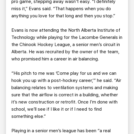
pro game, stepping away wasn’t easy. “I definitely
miss it,” Evans said. “That happens when you do
anything you love for that long and then you stop.”
Evans is now attending the North Alberta Institute of
Technology while playing for the Lacombe Generals in
the Chinook Hockey League, a senior men’s circuit in
Alberta. He was recruited by the owner of the team,
who promised him a career in air balancing.
“His pitch to me was ‘Come play for us and we can
hook you up with a post-hockey career,’” he said. “Air
balancing relates to ventilation systems and making
sure that the airflow is correct in a building, whether
it’s new construction or retrofit. Once I’m done with
school, we’ll see if I like it or if I need to find
something else.”
Playing in a senior men’s league has been “a real