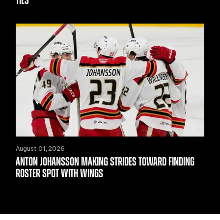
TIES
August 01, 2026
ANTON JOHANSSON MAKING STRIDES TOWARD FINDING
ROSTER SPOT WITH WINGS