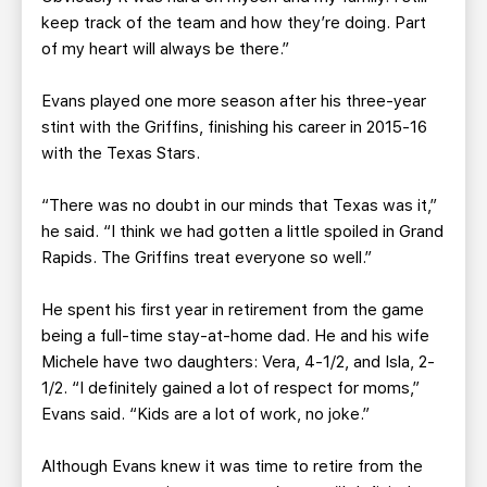
keep track of the team and how they’re doing. Part
of my heart will always be there.”
Evans played one more season after his three-year
stint with the Griffins, finishing his career in 2015-16
with the Texas Stars.
“There was no doubt in our minds that Texas was it,”
he said. “I think we had gotten a little spoiled in Grand
Rapids. The Griffins treat everyone so well.”
He spent his first year in retirement from the game
being a full-time stay-at-home dad. He and his wife
Michele have two daughters: Vera, 4-1/2, and Isla, 2-
1/2. “I definitely gained a lot of respect for moms,”
Evans said. “Kids are a lot of work, no joke.”
Although Evans knew it was time to retire from the