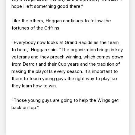
hope I left something good there.”
Like the others, Hoggan continues to follow the
fortunes of the Griffins.
“Everybody now looks at Grand Rapids as the team
to beat,” Hoggan said. “The organization brings in key
veterans and they preach winning, which comes down
from Detroit and their Cup years and the tradition of
making the playoffs every season. It’s important to
them to teach young guys the right way to play, so
they learn how to win.
“Those young guys are going to help the Wings get
back on top.”