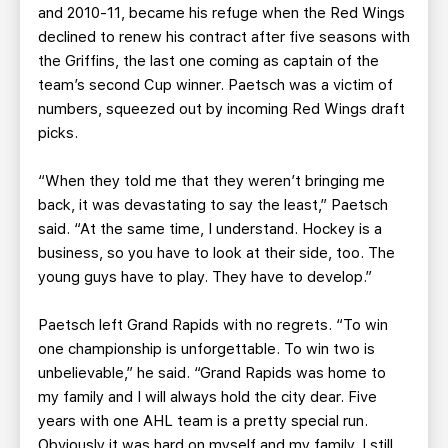
and 2010-11, became his refuge when the Red Wings
declined to renew his contract after five seasons with
the Griffins, the last one coming as captain of the
team’s second Cup winner. Paetsch was a victim of
numbers, squeezed out by incoming Red Wings draft
picks.
“When they told me that they weren’t bringing me
back, it was devastating to say the least,” Paetsch
said. “At the same time, I understand. Hockey is a
business, so you have to look at their side, too. The
young guys have to play. They have to develop.”
Paetsch left Grand Rapids with no regrets. “To win
one championship is unforgettable. To win two is
unbelievable,” he said. “Grand Rapids was home to
my family and I will always hold the city dear. Five
years with one AHL team is a pretty special run.
Obviously it was hard on myself and my family. I still