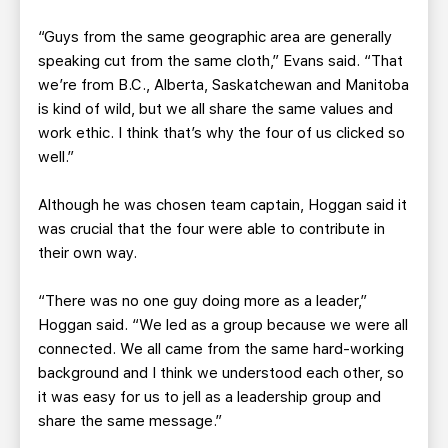
“Guys from the same geographic area are generally
speaking cut from the same cloth,” Evans said. “That
we’re from B.C., Alberta, Saskatchewan and Manitoba
is kind of wild, but we all share the same values and
work ethic. I think that’s why the four of us clicked so
well.”
Although he was chosen team captain, Hoggan said it
was crucial that the four were able to contribute in
their own way.
“There was no one guy doing more as a leader,”
Hoggan said. “We led as a group because we were all
connected. We all came from the same hard-working
background and I think we understood each other, so
it was easy for us to jell as a leadership group and
share the same message.”