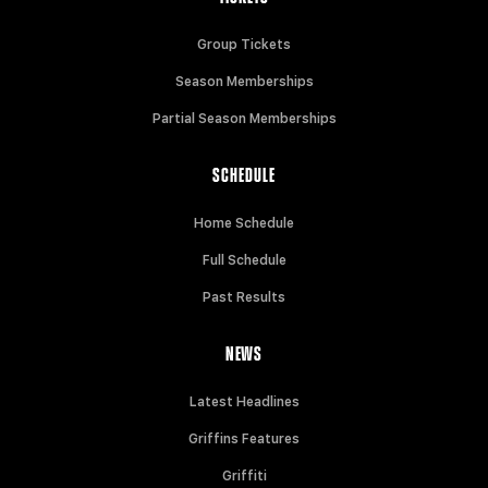
Group Tickets
Season Memberships
Partial Season Memberships
SCHEDULE
Home Schedule
Full Schedule
Past Results
NEWS
Latest Headlines
Griffins Features
Griffiti