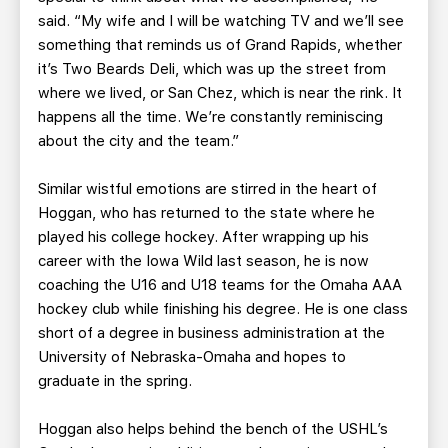
said. “My wife and I will be watching TV and we’ll see
something that reminds us of Grand Rapids, whether
it’s Two Beards Deli, which was up the street from
where we lived, or San Chez, which is near the rink. It
happens all the time. We’re constantly reminiscing
about the city and the team.”
Similar wistful emotions are stirred in the heart of
Hoggan, who has returned to the state where he
played his college hockey. After wrapping up his
career with the Iowa Wild last season, he is now
coaching the U16 and U18 teams for the Omaha AAA
hockey club while finishing his degree. He is one class
short of a degree in business administration at the
University of Nebraska-Omaha and hopes to
graduate in the spring.
Hoggan also helps behind the bench of the USHL’s