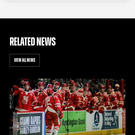
RELATED NEWS
VIEW ALL NEWS