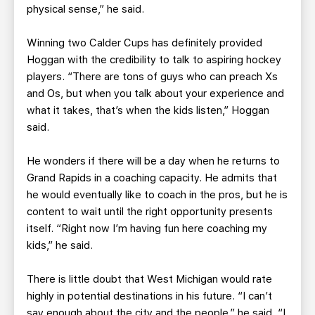
physical sense,” he said.
Winning two Calder Cups has definitely provided
Hoggan with the credibility to talk to aspiring hockey
players. “There are tons of guys who can preach Xs
and Os, but when you talk about your experience and
what it takes, that’s when the kids listen,” Hoggan
said.
He wonders if there will be a day when he returns to
Grand Rapids in a coaching capacity. He admits that
he would eventually like to coach in the pros, but he is
content to wait until the right opportunity presents
itself. “Right now I’m having fun here coaching my
kids,” he said.
There is little doubt that West Michigan would rate
highly in potential destinations in his future. “I can’t
say enough about the city and the people,” he said. “I