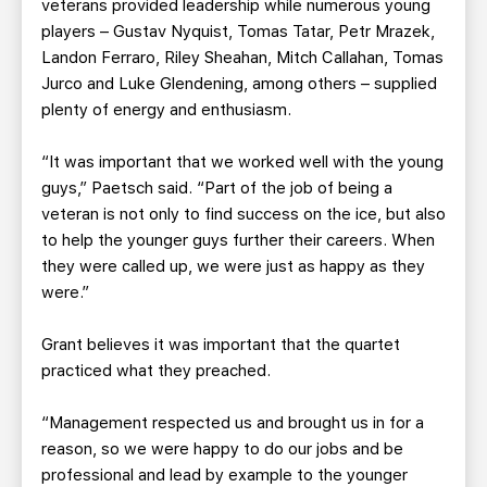
veterans provided leadership while numerous young
players – Gustav Nyquist, Tomas Tatar, Petr Mrazek,
Landon Ferraro, Riley Sheahan, Mitch Callahan, Tomas
Jurco and Luke Glendening, among others – supplied
plenty of energy and enthusiasm.
“It was important that we worked well with the young
guys,” Paetsch said. “Part of the job of being a
veteran is not only to find success on the ice, but also
to help the younger guys further their careers. When
they were called up, we were just as happy as they
were.”
Grant believes it was important that the quartet
practiced what they preached.
“Management respected us and brought us in for a
reason, so we were happy to do our jobs and be
professional and lead by example to the younger