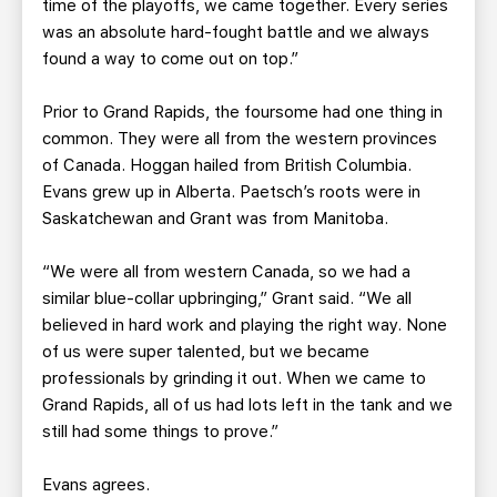
time of the playoffs, we came together. Every series
was an absolute hard-fought battle and we always
found a way to come out on top.”
Prior to Grand Rapids, the foursome had one thing in
common. They were all from the western provinces
of Canada. Hoggan hailed from British Columbia.
Evans grew up in Alberta. Paetsch’s roots were in
Saskatchewan and Grant was from Manitoba.
“We were all from western Canada, so we had a
similar blue-collar upbringing,” Grant said. “We all
believed in hard work and playing the right way. None
of us were super talented, but we became
professionals by grinding it out. When we came to
Grand Rapids, all of us had lots left in the tank and we
still had some things to prove.”
Evans agrees.