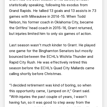
statistically speaking, following his exodus from
Grand Rapids. He tallied 13 goals and 13 assists in 73
games with Milwaukee in 2014-15. When Todd
Nelson, his former coach in Oklahoma City, became
the Griffins’ head coach in 2015-16, Grant returned,
but injuries limited him to only six games of action.
Last season wasn’t much kinder to Grant. He played
one game for the Binghamton Senators but mostly
bounced between the ECHL’s Wichita Thunder and
Rapid City Rush. He was effectively retired this
season before the ECHL’s Quad City Mallards came
calling shortly before Christmas.
“I decided retirement was kind of boring, so when
this opportunity came, I jumped on it,” Grant said.
“With injuries the past couple of years, I wasn’t
having fun, so it was good to step away from the