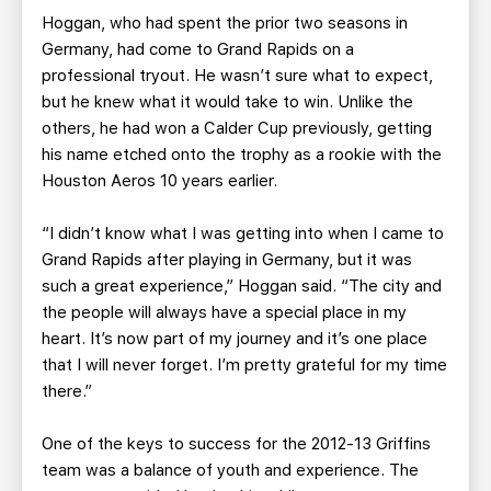
Hoggan, who had spent the prior two seasons in
Germany, had come to Grand Rapids on a
professional tryout. He wasn’t sure what to expect,
but he knew what it would take to win. Unlike the
others, he had won a Calder Cup previously, getting
his name etched onto the trophy as a rookie with the
Houston Aeros 10 years earlier.
“I didn’t know what I was getting into when I came to
Grand Rapids after playing in Germany, but it was
such a great experience,” Hoggan said. “The city and
the people will always have a special place in my
heart. It’s now part of my journey and it’s one place
that I will never forget. I’m pretty grateful for my time
there.”
One of the keys to success for the 2012-13 Griffins
team was a balance of youth and experience. The