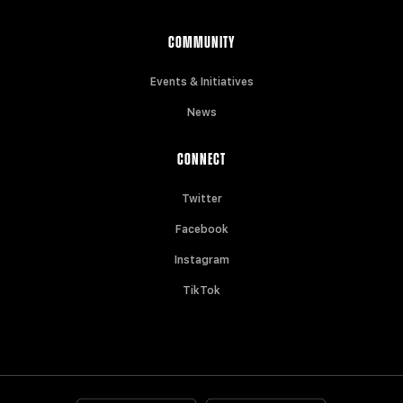
COMMUNITY
Events & Initiatives
News
CONNECT
Twitter
Facebook
Instagram
TikTok