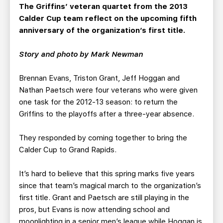
TEAM STORE
CORPORATE PARTNERS
The Griffins’ veteran quartet from the 2013
Calder Cup team reflect on the upcoming fifth
BUSINESS EDGE MEMBERS
AHLTV ON FLOHOCKEY
anniversary of the organization’s first title.
SEASON TICKET PLANS
Story and photo by Mark Newman
GROUP TICKETS
Brennan Evans, Triston Grant, Jeff Hoggan and
Nathan Paetsch were four veterans who were given
one task for the 2012-13 season: to return the
SINGLE GAME TICKETS
Griffins to the playoffs after a three-year absence.
CURRENT MEMBER HQ
They responded by coming together to bring the
Calder Cup to Grand Rapids.
It’s hard to believe that this spring marks five years
since that team’s magical march to the organization’s
first title. Grant and Paetsch are still playing in the
pros, but Evans is now attending school and
moonlighting in a senior men’s league while Hoggan is