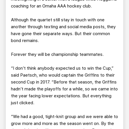
coaching for an Omaha AAA hockey club.
Although the quartet still stay in touch with one
another through texting and social media posts, they
have gone their separate ways. But their common
bond remains.
Forever they will be championship teammates.
“I don’t think anybody expected us to win the Cup,”
said Paetsch, who would captain the Griffins to their
second Cup in 2017. “Before that season, the Griffins
hadn’t made the playoffs for a while, so we came into
the year facing lower expectations. But everything
just clicked.
“We had a good, tight-knit group and we were able to
grow more and more as the season went on. By the