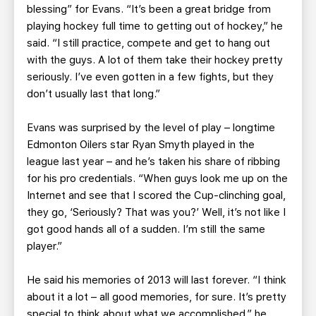
blessing” for Evans. “It’s been a great bridge from
playing hockey full time to getting out of hockey,” he
said. “I still practice, compete and get to hang out
with the guys. A lot of them take their hockey pretty
seriously. I’ve even gotten in a few fights, but they
don’t usually last that long.”
Evans was surprised by the level of play – longtime
Edmonton Oilers star Ryan Smyth played in the
league last year – and he’s taken his share of ribbing
for his pro credentials. “When guys look me up on the
Internet and see that I scored the Cup-clinching goal,
they go, ‘Seriously? That was you?’ Well, it’s not like I
got good hands all of a sudden. I’m still the same
player.”
He said his memories of 2013 will last forever. “I think
about it a lot – all good memories, for sure. It’s pretty
special to think about what we accomplished,” he