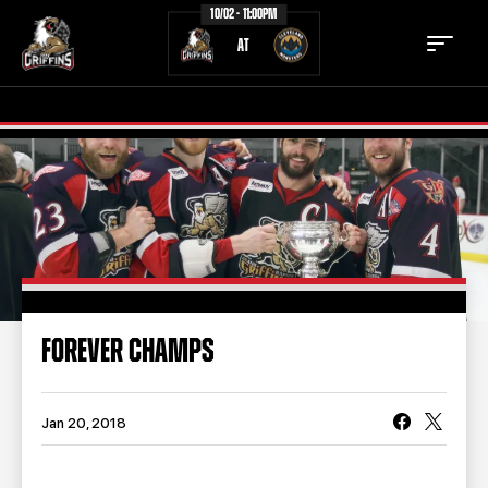
10/02 - 11:00PM
AT
TICKETS
SCHEDULE
TEAM
NEWS
COMMUNITY
STAFF
FOREVER CHAMPS
STATS
STANDINGS
TEAM HISTORY
FAN ZONE
Jan 20, 2018
CONTACT
MULTIMEDIA