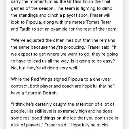
carry the momentum as the Griffins finish the final
games of the season. The team is fighting to climb
the standings and clinch a playoff spot; Fraser will
look to Filppula, along with line mates Tomas Tatar
and Tardif to set an example for the rest of the team.
“We’ve adjusted the other lines but that line remains
the same because they’re producing,” Fraser said. “If
we expect to get where we want to go, they’re going
to have to lead us all the way. Is it going to be easy?
No, but they’re all doing very well.”
While the Red Wings signed Filppula to a one-year
contract, both player and coach are hopeful that he’ll
have a future in Detroit.
“I think he’s certainly caught the attention of a lot of
people. His skill level is extremely high and he does
some real good things on the ice that you don’t see in
a lot of players,” Fraser said. “Hopefully he sticks