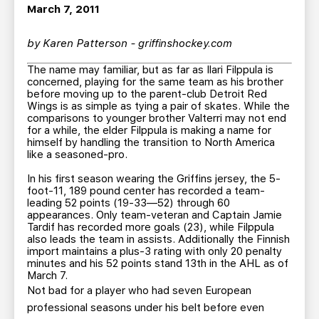
TEAM STORE
CORPORATE PARTNERS
March 7, 2011
BUSINESS EDGE MEMBERS
AHLTV ON FLOHOCKEY
by Karen Patterson - griffinshockey.com
The name may familiar, but as far as Ilari Filppula is
SEASON TICKET PLANS
concerned, playing for the same team as his brother
before moving up to the parent-club Detroit Red
Wings is as simple as tying a pair of skates. While the
GROUP TICKETS
comparisons to younger brother Valterri may not end
for a while, the elder Filppula is making a name for
himself by handling the transition to North America
SINGLE GAME TICKETS
like a seasoned-pro.
In his first season wearing the Griffins jersey, the 5-
CURRENT MEMBER HQ
foot-11, 189 pound center has recorded a team-
leading 52 points (19-33—52) through 60
appearances. Only team-veteran and Captain Jamie
Tardif has recorded more goals (23), while Filppula
also leads the team in assists. Additionally the Finnish
import maintains a plus-3 rating with only 20 penalty
minutes and his 52 points stand 13th in the AHL as of
March 7.
Not bad for a player who had seven European
professional seasons under his belt before even