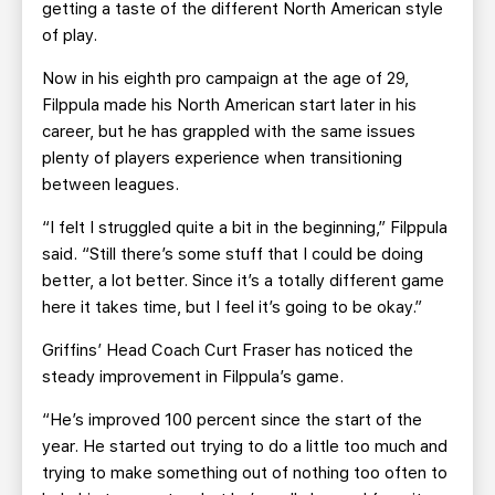
getting a taste of the different North American style
of play.
Now in his eighth pro campaign at the age of 29,
Filppula made his North American start later in his
career, but he has grappled with the same issues
plenty of players experience when transitioning
between leagues.
“I felt I struggled quite a bit in the beginning,” Filppula
said. “Still there’s some stuff that I could be doing
better, a lot better. Since it’s a totally different game
here it takes time, but I feel it’s going to be okay.”
Griffins’ Head Coach Curt Fraser has noticed the
steady improvement in Filppula’s game.
“He’s improved 100 percent since the start of the
year. He started out trying to do a little too much and
trying to make something out of nothing too often to