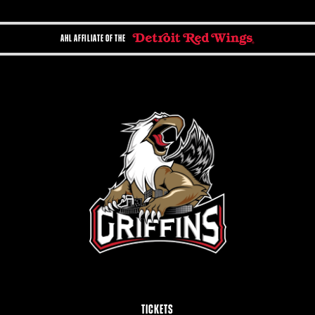
AHL AFFILIATE OF THE
TICKETS