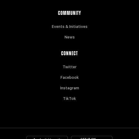
COMMUNITY
Events & Initiatives
News
CONNECT
Twitter
Facebook
Instagram
TikTok