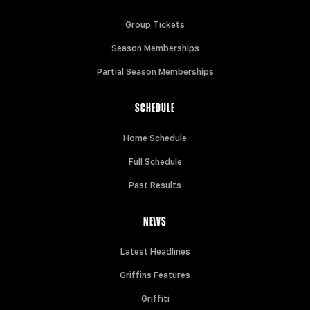
Group Tickets
Season Memberships
Partial Season Memberships
SCHEDULE
Home Schedule
Full Schedule
Past Results
NEWS
Latest Headlines
Griffins Features
Griffiti