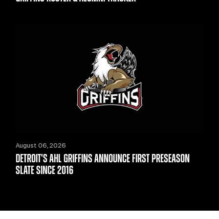
August 06, 2026
DETROIT'S AHL GRIFFINS ANNOUNCE FIRST PRESEASON
SLATE SINCE 2016