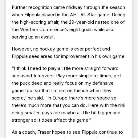
Further recognition came midway through the season
when Filppula played in the AHL All-Star game. During
the high-scoring affair, the 29-year-old netted one of
the Western Conference’s eight goals while also
serving up an assist.
However, no hockey game is ever perfect and
Filppula sees areas for improvement in his own game.
“I think I need to play a little more straight forward
and avoid turnovers. Play more simple at times, get
the puck deep and really focus on my defensive
game too, so that I’m not on the ice when they
score,” he said. “In Europe there’s more space so
there’s much more that you can do. Here with the rink
being smaller, guys are maybe a little bit bigger and
stronger so it does affect the game.”
As a coach, Fraser hopes to see Filppula continue to