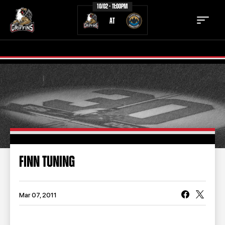
10/02 - 11:00PM
AT
TICKETS
SCHEDULE
TEAM
NEWS
COMMUNITY
STAFF
FINN TUNING
STATS
STANDINGS
TEAM HISTORY
FAN ZONE
Mar 07, 2011
CONTACT
MULTIMEDIA