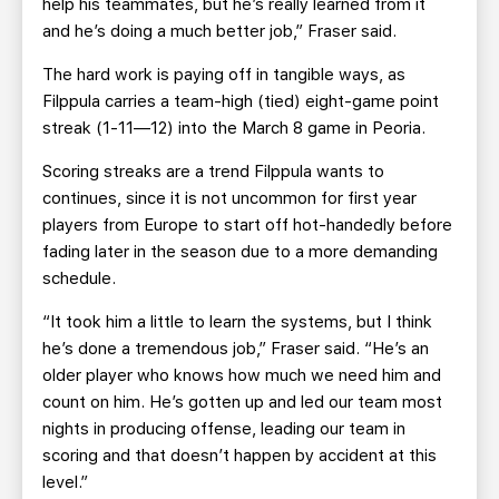
help his teammates, but he’s really learned from it
and he’s doing a much better job,” Fraser said.
The hard work is paying off in tangible ways, as
Filppula carries a team-high (tied) eight-game point
streak (1-11—12) into the March 8 game in Peoria.
Scoring streaks are a trend Filppula wants to
continues, since it is not uncommon for first year
players from Europe to start off hot-handedly before
fading later in the season due to a more demanding
schedule.
“It took him a little to learn the systems, but I think
he’s done a tremendous job,” Fraser said. “He’s an
older player who knows how much we need him and
count on him. He’s gotten up and led our team most
nights in producing offense, leading our team in
scoring and that doesn’t happen by accident at this
level.”