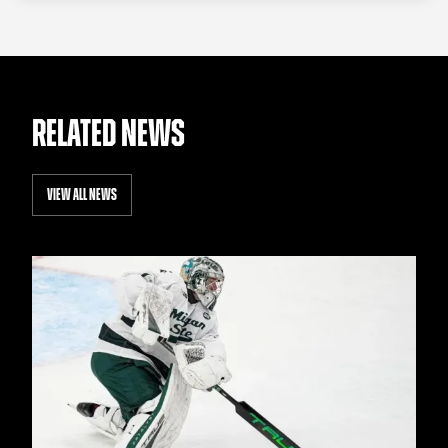
RELATED NEWS
VIEW ALL NEWS