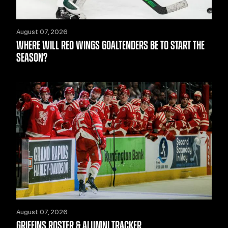
August 07, 2026
WHERE WILL RED WINGS GOALTENDERS BE TO START THE
SEASON?
August 07, 2026
GRIFFINS ROSTER & ALUMNI TRACKER