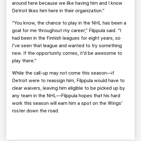
around here because we like having him and I know
Detroit likes him here in their organization.”
“You know, the chance to play in the NHL has been a
goal for me throughout my career,” Filppula said. “I
had been in the Finnish leagues for eight years, so
I’ve seen that league and wanted to try something
new. If the opportunity comes, it’d be awesome to
play there.”
While the call-up may not come this season—if
Detroit were to reassign him, Filppula would have to
clear waivers, leaving him eligible to be picked up by
any team in the NHL—Filppula hopes that his hard
work this season will earn him a spot on the Wings’
roster down the road.