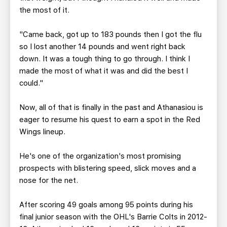
the most of it.
"Came back, got up to 183 pounds then I got the flu
so I lost another 14 pounds and went right back
down. It was a tough thing to go through. I think I
made the most of what it was and did the best I
could."
Now, all of that is finally in the past and Athanasiou is
eager to resume his quest to earn a spot in the Red
Wings lineup.
He's one of the organization's most promising
prospects with blistering speed, slick moves and a
nose for the net.
After scoring 49 goals among 95 points during his
final junior season with the OHL's Barrie Colts in 2012-