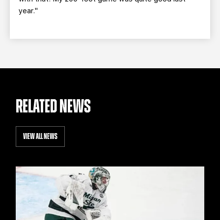
year."
RELATED NEWS
VIEW ALL NEWS