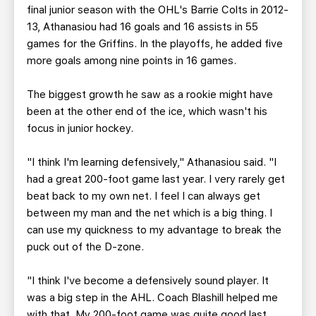
final junior season with the OHL's Barrie Colts in 2012-
13, Athanasiou had 16 goals and 16 assists in 55
games for the Griffins. In the playoffs, he added five
more goals among nine points in 16 games.
The biggest growth he saw as a rookie might have
been at the other end of the ice, which wasn't his
focus in junior hockey.
"I think I'm learning defensively," Athanasiou said. "I
had a great 200-foot game last year. I very rarely get
beat back to my own net. I feel I can always get
between my man and the net which is a big thing. I
can use my quickness to my advantage to break the
puck out of the D-zone.
"I think I've become a defensively sound player. It
was a big step in the AHL. Coach Blashill helped me
with that. My 200-foot game was quite good last