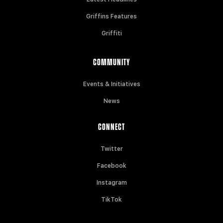
Griffins Features
Griffiti
COMMUNITY
Events & Initiatives
News
CONNECT
Twitter
Facebook
Instagram
TikTok