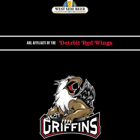
AHL AFFILIATE OF THE