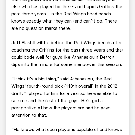
else who has played for the Grand Rapids Griffins the
past three years – is the Red Wings head coach
knows exactly what they can (and can't) do. There
are no question marks there.
Jeff Blashill will be behind the Red Wings bench after
coaching the Griffins for the past three years and that
could bode well for guys like Athanasiou if Detroit
dips into the minors for some manpower this season.
"I think it's a big thing," said Athanasiou, the Red
Wings' fourth-round pick (110th overall) in the 2012
draft. "I played for him for a year so he was able to
see me and the rest of the guys. He's got a
perspective of how the players are and he pays
attention to that.
"He knows what each player is capable of and knows