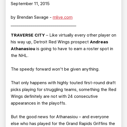
TEAM STORE
CORPORATE PARTNERS
September 11, 2015
BUSINESS EDGE MEMBERS
AHLTV ON FLOHOCKEY
by Brendan Savage -
mlive.com
_________________________________
SEASON TICKET PLANS
TRAVERSE CITY
– Like virtually every other player on
his way up, Detroit Red Wings prospect
Andreas
GROUP TICKETS
Athanasiou
is going to have to earn a roster spot in
the NHL.
SINGLE GAME TICKETS
The speedy forward won't be given anything.
CURRENT MEMBER HQ
That only happens with highly touted first-round draft
picks playing for struggling teams, something the Red
Wings definitely are not with 24 consecutive
appearances in the playoffs.
But the good news for Athanasiou – and everyone
else who has played for the Grand Rapids Griffins the