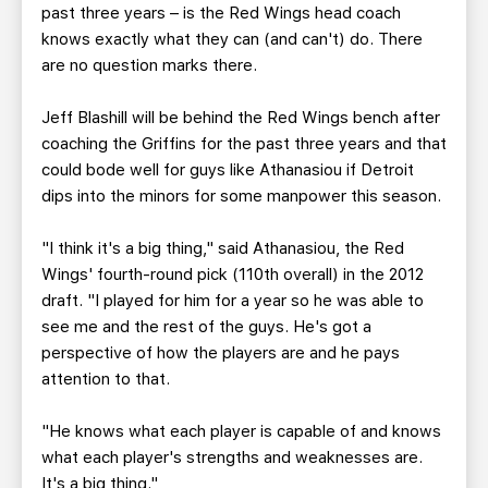
past three years – is the Red Wings head coach
knows exactly what they can (and can't) do. There
are no question marks there.
Jeff Blashill will be behind the Red Wings bench after
coaching the Griffins for the past three years and that
could bode well for guys like Athanasiou if Detroit
dips into the minors for some manpower this season.
"I think it's a big thing," said Athanasiou, the Red
Wings' fourth-round pick (110th overall) in the 2012
draft. "I played for him for a year so he was able to
see me and the rest of the guys. He's got a
perspective of how the players are and he pays
attention to that.
"He knows what each player is capable of and knows
what each player's strengths and weaknesses are.
It's a big thing."