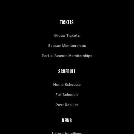
TICKETS
Group Tickets
Season Memberships
Partial Season Memberships
SCHEDULE
Home Schedule
Full Schedule
Past Results
NEWS
Latest Headlines