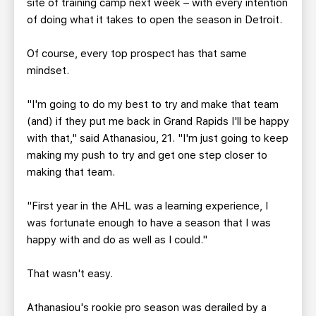
site of training camp next week – with every intention
of doing what it takes to open the season in Detroit.
Of course, every top prospect has that same
mindset.
"I'm going to do my best to try and make that team
(and) if they put me back in Grand Rapids I'll be happy
with that," said Athanasiou, 21. "I'm just going to keep
making my push to try and get one step closer to
making that team.
"First year in the AHL was a learning experience, I
was fortunate enough to have a season that I was
happy with and do as well as I could."
That wasn't easy.
Athanasiou's rookie pro season was derailed by a