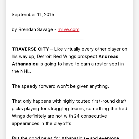
September 11, 2015
by Brendan Savage -
mlive.com
_________________________________
TRAVERSE CITY
– Like virtually every other player on
his way up, Detroit Red Wings prospect
Andreas
Athanasiou
is going to have to earn a roster spot in
the NHL.
The speedy forward won't be given anything.
That only happens with highly touted first-round draft
picks playing for struggling teams, something the Red
Wings definitely are not with 24 consecutive
appearances in the playoffs.
But the good news for Athanasiou – and everyone