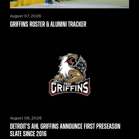
August 07, 2026
GRIFFINS ROSTER & ALUMNI TRACKER
August 06, 2026
DETROIT'S AHL GRIFFINS ANNOUNCE FIRST PRESEASON
SLATE SINCE 2016