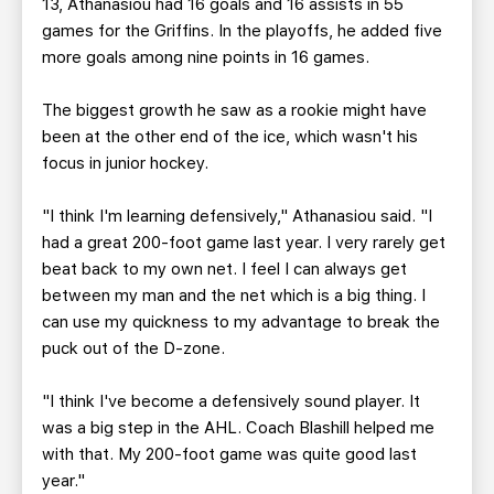
13, Athanasiou had 16 goals and 16 assists in 55
games for the Griffins. In the playoffs, he added five
more goals among nine points in 16 games.
The biggest growth he saw as a rookie might have
been at the other end of the ice, which wasn't his
focus in junior hockey.
"I think I'm learning defensively," Athanasiou said. "I
had a great 200-foot game last year. I very rarely get
beat back to my own net. I feel I can always get
between my man and the net which is a big thing. I
can use my quickness to my advantage to break the
puck out of the D-zone.
"I think I've become a defensively sound player. It
was a big step in the AHL. Coach Blashill helped me
with that. My 200-foot game was quite good last
year."