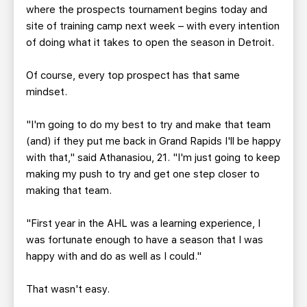
where the prospects tournament begins today and
site of training camp next week – with every intention
of doing what it takes to open the season in Detroit.
Of course, every top prospect has that same
mindset.
"I'm going to do my best to try and make that team
(and) if they put me back in Grand Rapids I'll be happy
with that," said Athanasiou, 21. "I'm just going to keep
making my push to try and get one step closer to
making that team.
"First year in the AHL was a learning experience, I
was fortunate enough to have a season that I was
happy with and do as well as I could."
That wasn't easy.