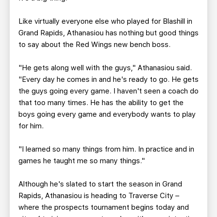
Like virtually everyone else who played for Blashill in
Grand Rapids, Athanasiou has nothing but good things
to say about the Red Wings new bench boss.
"He gets along well with the guys," Athanasiou said.
"Every day he comes in and he's ready to go. He gets
the guys going every game. I haven't seen a coach do
that too many times. He has the ability to get the
boys going every game and everybody wants to play
for him.
"I learned so many things from him. In practice and in
games he taught me so many things."
Although he's slated to start the season in Grand
Rapids, Athanasiou is heading to Traverse City –
where the prospects tournament begins today and