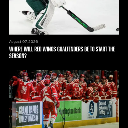
August 07, 2026
WHERE WILL RED WINGS GOALTENDERS BE TO START THE
SEASON?