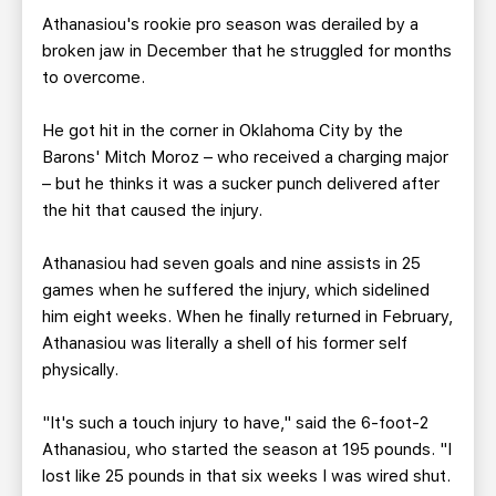
Athanasiou's rookie pro season was derailed by a
broken jaw in December that he struggled for months
to overcome.
He got hit in the corner in Oklahoma City by the
Barons' Mitch Moroz – who received a charging major
– but he thinks it was a sucker punch delivered after
the hit that caused the injury.
Athanasiou had seven goals and nine assists in 25
games when he suffered the injury, which sidelined
him eight weeks. When he finally returned in February,
Athanasiou was literally a shell of his former self
physically.
"It's such a touch injury to have," said the 6-foot-2
Athanasiou, who started the season at 195 pounds. "I
lost like 25 pounds in that six weeks I was wired shut.