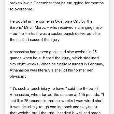
broken jaw in December that he struggled for months
to overcome.
He got hit in the corner in Oklahoma City by the
Barons' Mitch Moroz – who received a charging major
– but he thinks it was a sucker punch delivered after
the hit that caused the injury.
Athanasiou had seven goals and nine assists in 25
games when he suffered the injury, which sidelined
him eight weeks. When he finally returned in February,
Athanasiou was literally a shell of his former self
physically.
"It's such a touch injury to have," said the 6-foot-2
Athanasiou, who started the season at 195 pounds. "I
lost like 25 pounds in that six weeks I was wired shut.
It was definitely tough coming back and playing at
that weight, but I thought I handled it well and made