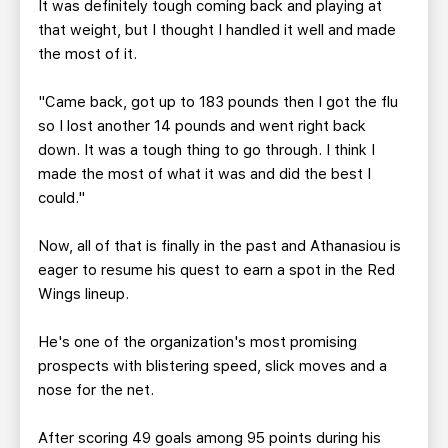
It was definitely tough coming back and playing at
that weight, but I thought I handled it well and made
the most of it.
"Came back, got up to 183 pounds then I got the flu
so I lost another 14 pounds and went right back
down. It was a tough thing to go through. I think I
made the most of what it was and did the best I
could."
Now, all of that is finally in the past and Athanasiou is
eager to resume his quest to earn a spot in the Red
Wings lineup.
He's one of the organization's most promising
prospects with blistering speed, slick moves and a
nose for the net.
After scoring 49 goals among 95 points during his