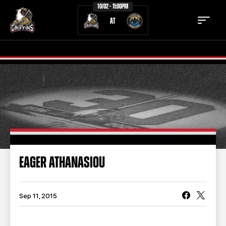
10/02 - 11:00PM
AT
TICKETS
SCHEDULE
TEAM
NEWS
COMMUNITY
STAFF
EAGER ATHANASIOU
STATS
STANDINGS
TEAM HISTORY
FAN ZONE
Sep 11, 2015
CONTACT
MULTIMEDIA