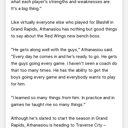
what each player's strengths and weaknesses are.
It's a big thing."
Like virtually everyone else who played for Blashill in
Grand Rapids, Athanasiou has nothing but good things
to say about the Red Wings new bench boss.
"He gets along well with the guys," Athanasiou said.
"Every day he comes in and he's ready to go. He gets
the guys going every game. I haven't seen a coach do
that too many times. He has the ability to get the
boys going every game and everybody wants to play
for him.
"I learned so many things from him. In practice and in
games he taught me so many things."
Although he's slated to start the season in Grand
Rapids, Athanasiou is heading to Traverse City –