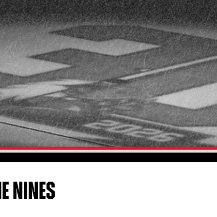
HE NINES