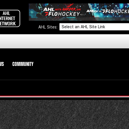
AHL Sites:
WS
COMMUNITY