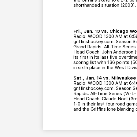
the Griffins skate to a 2-2 tie
shorthanded situation (2003).
Fri., Jan. 13 vs. Chicago W
Radio: WOOD 1300 AM at 6:59 
griffinshockey.com. Season Se
Grand Rapids. All-Time Series
Head Coach: John Anderson (9
its first in its last five over
scoring list with 136 points (
in sixth place in the West Divi
Sat., Jan. 14 vs. Milwauke
Radio: WOOD 1300 AM at 6:40 
griffinshockey.com. Season Ser
Rapids. All-Time Series (W-L-
Head Coach: Claude Noel (3rd
1-0 in their last four road g
and the Griffins lone blanking