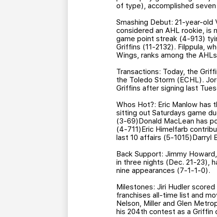
of type), accomplished seven
Smashing Debut: 21-year-old V
considered an AHL rookie, is 
game point streak (4-913) tyin
Griffins (11-2132). Filppula, 
Wings, ranks among the AHLs l
Transactions: Today, the Grif
the Toledo Storm (ECHL). Jor
Griffins after signing last Tu
Whos Hot?: Eric Manlow has thr
sitting out Saturdays game du
(3-69)Donald MacLean has poin
(4-711)Eric Himelfarb contribu
last 10 affairs (5-1015)Darryl
Back Support: Jimmy Howard, w
in three nights (Dec. 21-23), ha
nine appearances (7-1-1-0).
Milestones: Jiri Hudler scored 
franchises all-time list and m
Nelson, Miller and Glen Metro
his 204th contest as a Griffin 