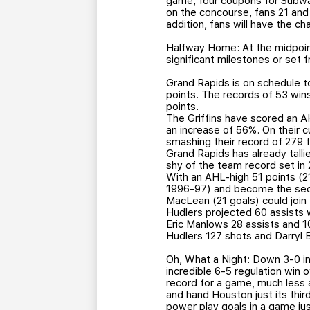
game, four coupons for Subwa
on the concourse, fans 21 and 
addition, fans will have the 
Halfway Home: At the midpoint
significant milestones or set 
Grand Rapids is on schedule to
points. The records of 53 wins
points.
The Griffins have scored an A
an increase of 56%. On their c
smashing their record of 279
Grand Rapids has already tall
shy of the team record set in
With an AHL-high 51 points (21-
1996-97) and become the secon
MacLean (21 goals) could join 
Hudlers projected 60 assists 
Eric Manlows 28 assists and 
Hudlers 127 shots and Darryl 
Oh, What a Night: Down 3-0 in 
incredible 6-5 regulation win 
record for a game, much less a
and hand Houston just its thir
power play goals in a game just