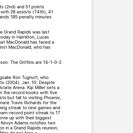
ts (2nd) and 51 points
with 28 assists (T4th), 41
tlands 185 penalty minutes
ce Grand Rapids was last
sday in Hamilton, Lucas
that MacDonald has faced a
gainst MacDonald, who has
ason. The Griffins are 14-1-0-2
n goalie Ron Tugnutt, who
nts (2004). Jan. 10: Despite
state Arena. Kip Miller sets a
 in the record books with five
s but fall to visiting Phoenix,
mate Travis Richards for the
nning streak to nine games and
team-record point streak to 17
come up with their biggest
and Kevyn Adams notches two
n in a Grand Rapids reunion,