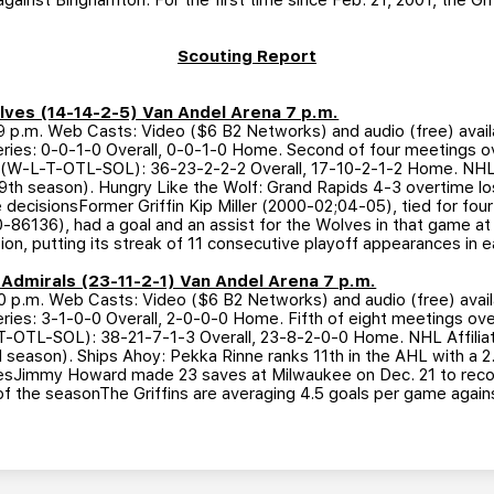
 against Binghamton. For the first time since Feb. 21, 2001, the Gri
Scouting Report
olves (14-14-2-5) Van Andel Arena 7 p.m.
p.m. Web Casts: Video ($6 B2 Networks) and audio (free) avail
ries: 0-0-1-0 Overall, 0-0-1-0 Home. Second of four meetings ove
 (W-L-T-OTL-SOL): 36-23-2-2-2 Overall, 17-10-2-1-2 Home. NHL Af
th season). Hungry Like the Wolf: Grand Rapids 4-3 overtime lo
time decisionsFormer Griffin Kip Miller (2000-02;04-05), tied for fou
50-86136), had a goal and an assist for the Wolves in that game a
sion, putting its streak of 11 consecutive playoff appearances in e
e Admirals (23-11-2-1) Van Andel Arena 7 p.m.
p.m. Web Casts: Video ($6 B2 Networks) and audio (free) avail
ies: 3-1-0-0 Overall, 2-0-0-0 Home. Fifth of eight meetings overa
T-OTL-SOL): 38-21-7-1-3 Overall, 23-8-2-0-0 Home. NHL Affiliati
 season). Ships Ahoy: Pekka Rinne ranks 11th in the AHL with a 
amesJimmy Howard made 23 saves at Milwaukee on Dec. 21 to record
 of the seasonThe Griffins are averaging 4.5 goals per game again