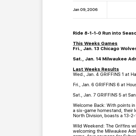
Jan 09, 2006
Ride 8-1-1-0 Run into Seas
This Weeks Games
Fri., Jan. 13 Chicago Wol
Sat., Jan. 14 Milwaukee A
Last Weeks Results
Wed., Jan. 4 GRIFFINS 1 at Ham
Fri., Jan. 6 GRIFFINS 6 at Hou
Sat., Jan. 7 GRIFFINS 5 at Sa
Welcome Back: With points in n
a six-game homestand, their l
North Division, boasts a 13-2
Wild Weekend: The Griffins wil
welcoming the Milwaukee Admir