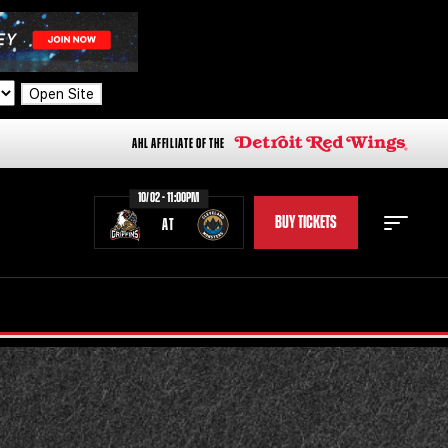
Open Site
AHL AFFILIATE OF THE
10/02 - 11:00PM
BUY TICKETS
AT
STAFF
STATS
STANDINGS
TEAM HISTORY