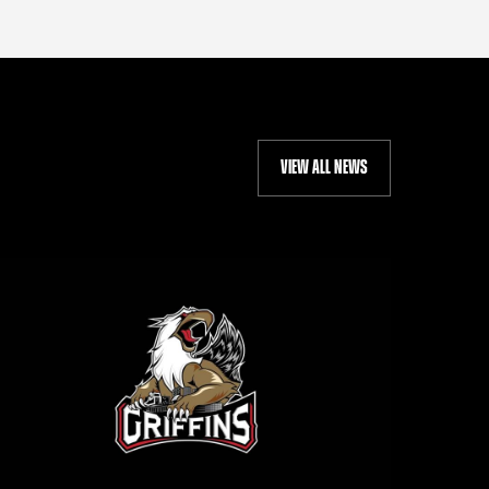
VIEW ALL NEWS