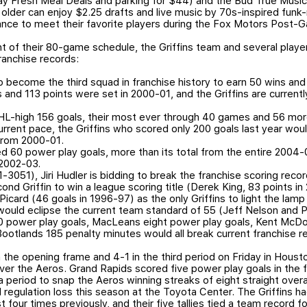
y Fresh Meal Deals and parking for $44) and the Bud True Musi
older can enjoy $2.25 drafts and live music by 70s-inspired funk
chance to meet their favorite players during the Fox Motors Post
 of their 80-game schedule, the Griffins team and several playe
franchise records:
 become the third squad in franchise history to earn 50 wins and 
 and 113 points were set in 2000-01, and the Griffins are currentl
HL-high 156 goals, their most ever through 40 games and 56 mor
urrent pace, the Griffins who scored only 200 goals last year wou
 from 2000-01.
ied 60 power play goals, more than its total from the entire 2004
 2002-03.
3051), Jiri Hudler is bidding to break the franchise scoring recor
d Griffin to win a league scoring title (Derek King, 83 points i
Picard (46 goals in 1996-97) as the only Griffins to light the lam
would eclipse the current team standard of 55 (Jeff Nelson and P
10 power play goals, MacLeans eight power play goals, Kent McDo
Bootlands 185 penalty minutes would all break current franchise r
the opening frame and 4-1 in the third period on Friday in Houston,
over the Aeros. Grand Rapids scored five power play goals in the f
 period to snap the Aeros winning streaks of eight straight overa
d regulation loss this season at the Toyota Center. The Griffins 
 four times previously, and their five tallies tied a team record fo