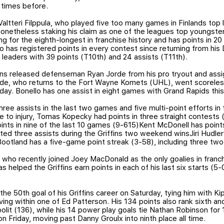
 times before.
altteri Filppula, who played five too many games in Finlands to
nonetheless staking his claim as one of the leagues top youngster
g for the eighth-longest in franchise history and has points in 20
who has registered points in every contest since returning from h
eaders with 39 points (T10th) and 24 assists (T11th).
fins released defenseman Ryan Jorde from his pro tryout and ass
de, who returns to the Fort Wayne Komets (UHL), went scoreles
esday. Bonello has one assist in eight games with Grand Rapids thi
ee assists in the last two games and five multi-point efforts in 
e to injury, Tomas Kopecky had points in three straight contests
ts in nine of the last 10 games (9-615)Kent McDonell has points i
ted three assists during the Griffins two weekend winsJiri Hudler
 Bootland has a five-game point streak (3-58), including three two
ho recently joined Joey MacDonald as the only goalies in franchi
s helped the Griffins earn points in each of his last six starts (5-0
the 50th goal of his Griffins career on Saturday, tying him with Kip
oving within one of Ed Patterson. His 134 points also rank sixth a
polit (136), while his 14 power play goals tie Nathan Robinson fo
on Friday, moving past Danny Groulx into ninth place all time.