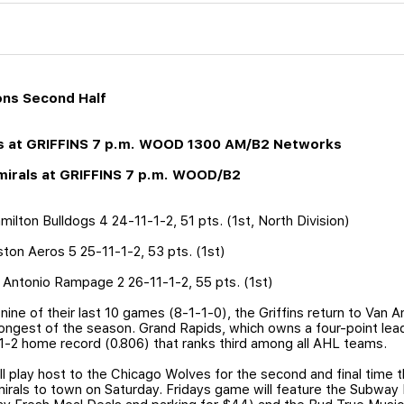
ons Second Half
ves at GRIFFINS 7 p.m. WOOD 1300 AM/B2 Networks
dmirals at GRIFFINS 7 p.m. WOOD/B2
ilton Bulldogs 4 24-11-1-2, 51 pts. (1st, North Division)
ston Aeros 5 25-11-1-2, 53 pts. (1st)
n Antonio Rampage 2 26-11-1-2, 55 pts. (1st)
ine of their last 10 games (8-1-1-0), the Griffins return to Van A
ongest of the season. Grand Rapids, which owns a four-point lea
-1-2 home record (0.806) that ranks third among all AHL teams.
l play host to the Chicago Wolves for the second and final time t
als to town on Saturday. Fridays game will feature the Subway F