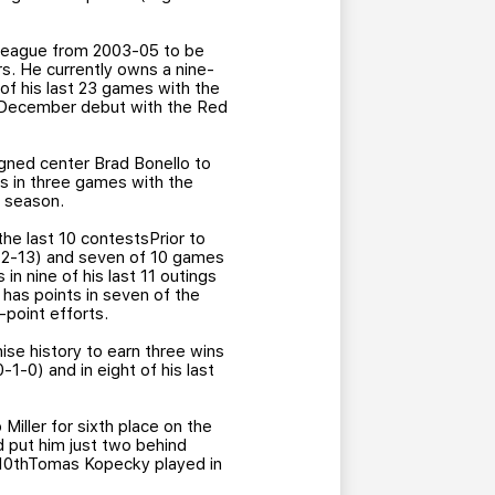
p league from 2003-05 to be
s. He currently owns a nine-
 of his last 23 games with the
is December debut with the Red
igned center Brad Bonello to
s in three games with the
s season.
the last 10 contestsPrior to
 (2-13) and seven of 10 games
n nine of his last 11 outings
 has points in seven of the
-point efforts.
se history to earn three wins
-1-0) and in eight of his last
 Miller for sixth place on the
nd put him just two behind
r 10thTomas Kopecky played in