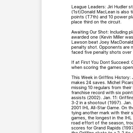
League Leaders: Jiri Hudler st
(1st)Donald MacLean is also t
points (T7th) and 10 power pla
place third on the circuit.
Awaiting Our Shot: Including 
awarded one (Kevin Miller wa
Lawson beat Joey MacDonald at
penalty shot. Opponents are no
faced five penalty shots over
If at First You Dont Succeed: 
when scoring the games openi
This Week in Griffins History:
makes 24 saves. Michel Picard 
missing 10 regulars from their 
franchise record with six point
assists (2002). Jan. 11: Griffi
3-2 in a shootout (1997). Jan
2001 IHL All-Star Game. On the
tying another mark with their 
games, the longest in the IHL 
road effort of the season, tr
scores for Grand Rapids (1997