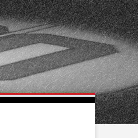
FAN ZONE
CONTACT
MULTIMEDIA
TEAM STORE
CORPORATE PARTNERS
BUSINESS EDGE
MEMBERS
AHLTV ON FLOHOCKEY
SEASON TICKET PLANS
GROUP TICKETS
SINGLE GAME TICKETS