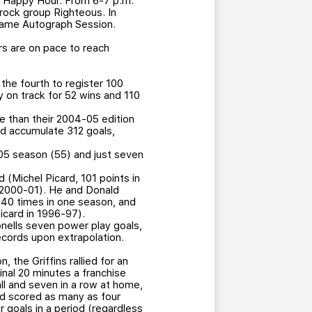
c Happy Hour. From 6-7 p.m.
-rock group Righteous. In
-Game Autograph Session.
rs are on pace to reach
the fourth to register 100
y on track for 52 wins and 110
e than their 2004-05 edition
ld accumulate 312 goals,
-05 season (55) and just seven
d (Michel Picard, 101 points in
n 2000-01). He and Donald
p 40 times in one season, and
icard in 1996-97).
nells seven power play goals,
ecords upon extrapolation.
 the Griffins rallied for an
inal 20 minutes a franchise
ll and seven in a row at home,
had scored as many as four
r goals in a period (regardless