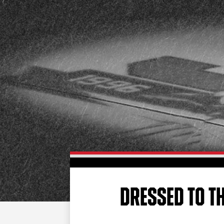
DRESSED TO T