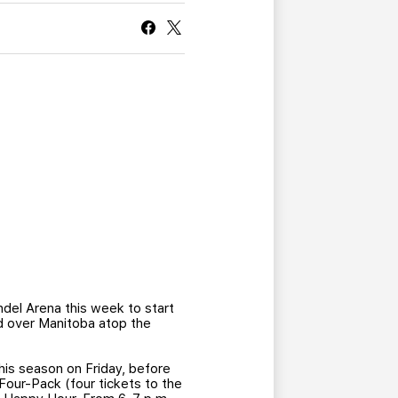
CURRENT MEMBER HQ
ndel Arena this week to start
d over Manitoba atop the
his season on Friday, before
our-Pack (four tickets to the