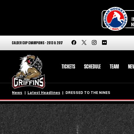
CALDER CUP CHAMPIONS - 2013 & 2017
TICKETS
SCHEDULE
TEAM
NE
News
Latest Headlines
DRESSED TO THE NINES