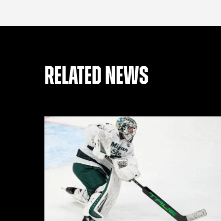
RELATED NEWS