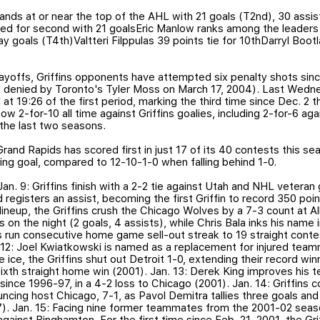
ands at or near the top of the AHL with 21 goals (T2nd), 30 assis
ied for second with 21 goalsEric Manlow ranks among the leaders 
y goals (T4th)Valtteri Filppulas 39 points tie for 10thDarryl Boo
playoffs, Griffins opponents have attempted six penalty shots sin
s denied by Toronto's Tyler Moss on March 17, 2004). Last Wedne
 19:26 of the first period, marking the third time since Dec. 2 
w 2-for-10 all time against Griffins goalies, including 2-for-6 a
 the last two seasons.
Grand Rapids has scored first in just 17 of its 40 contests this se
ng goal, compared to 12-10-1-0 when falling behind 1-0.
 Jan. 9: Griffins finish with a 2-2 tie against Utah and NHL vetera
registers an assist, becoming the first Griffin to record 350 poi
lineup, the Griffins crush the Chicago Wolves by a 7-3 count at All
s on the night (2 goals, 4 assists), while Chris Bala inks his name
ns run consecutive home game sell-out streak to 19 straight contest
. 12: Joel Kwiatkowski is named as a replacement for injured team
 ice, the Griffins shut out Detroit 1-0, extending their record wi
sixth straight home win (2001). Jan. 13: Derek King improves his 
since 1996-97, in a 4-2 loss to Chicago (2001). Jan. 14: Griffins 
ouncing host Chicago, 7-1, as Pavol Demitra tallies three goals 
). Jan. 15: Facing nine former teammates from the 2001-02 seaso