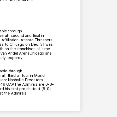
ffins do not face a
able through
rall, second and final in
filiation: Atlanta Thrashers.
ss to Chicago on Dec. 31 was
rth on the franchises all-time
t Van Andel ArenaChicago sits
arly jeopardy.
able through
ll, third of four in Grand
on: Nashville Predators.
2.49 GAAThe Admirals are 0-3-
 his first pro shutout (5-0)
st the Admirals.