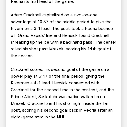
Peoria its first lead of the game.
Adam Cracknell capitalized on a two-on-one
advantage at 10:57 of the middle period to give the
Rivermen a 3-1 lead. The puck took a Peoria bounce
off Grand Rapids’ line and Hensick found Cracknell
streaking up the ice with a backhand pass. The center
rolled his shot past Mrazek, scoring his 14th goal of
the season.
Cracknell scored his second goal of the game on a
power play at 6:47 of the final period, giving the
Rivermen a 4-1 lead. Hensick connected with
Cracknell for the second time in the contest, and the
Prince Albert, Saskatchewan native walked in on
Mrazek. Cracknell sent his shot right inside the far
post, scoring his second goal back in Peoria after an
eight-game stint in the NHL.