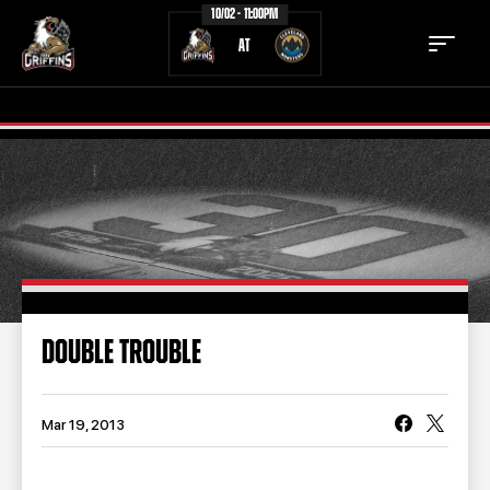
10/02 - 11:00PM
AT
TICKETS
SCHEDULE
TEAM
NEWS
COMMUNITY
STAFF
DOUBLE TROUBLE
STATS
STANDINGS
TEAM HISTORY
FAN ZONE
Mar 19, 2013
CONTACT
MULTIMEDIA