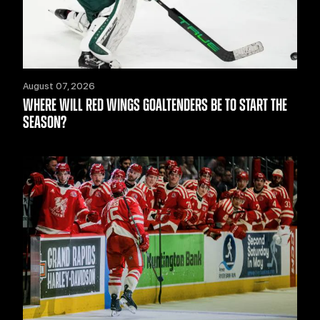
August 07, 2026
WHERE WILL RED WINGS GOALTENDERS BE TO START THE
SEASON?