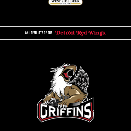
AHL AFFILIATE OF THE