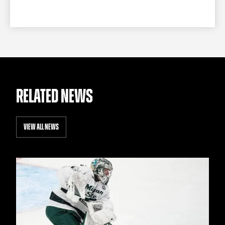
RELATED NEWS
VIEW ALL NEWS