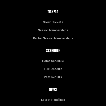
TICKETS
Group Tickets
Season Memberships
Partial Season Memberships
SCHEDULE
Home Schedule
Full Schedule
Past Results
NEWS
Latest Headlines