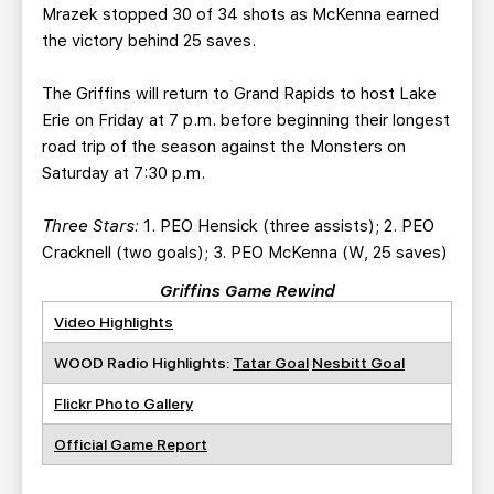
Mrazek stopped 30 of 34 shots as McKenna earned
the victory behind 25 saves.
The Griffins will return to Grand Rapids to host Lake
Erie on Friday at 7 p.m. before beginning their longest
road trip of the season against the Monsters on
Saturday at 7:30 p.m.
Three Stars:
1. PEO Hensick (three assists); 2. PEO
Cracknell (two goals); 3. PEO McKenna (W, 25 saves)
Griffins Game Rewind
Video Highlights
WOOD Radio Highlights:
Tatar Goal
Nesbitt Goal
Flickr Photo Gallery
Official Game Report