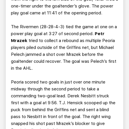
one-timer under the goaltender’s glove. The power
play goal came at 11:41 of the opening period.
The Rivermen (28-28-4-3) tied the game at one on a
power play goal at 3:27 of second period.
Petr
Mrazek
tried to collect a rebound as multiple Peoria
players piled outside of the Griffins net, but Michael
Pelech jammed a shot over Mrazek before the
goaltender could recover. The goal was Pelech’s first
in the AHL.
Peoria scored two goals in just over one minute
midway through the second period to take a
commanding two-goal lead. Derek Nesbitt struck
first with a goal at 9:56. T.J. Hensick scooped up the
puck from behind the Griffins net and sent a blind
pass to Nesbitt in front of the goal. The right wing
snapped his shot past Mrazek’s blocker to give