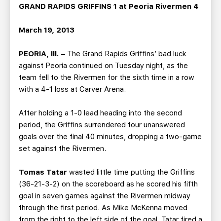
TEAM STORE
CORPORATE PARTNERS
GRAND RAPIDS GRIFFINS 1 at Peoria Rivermen 4
BUSINESS EDGE MEMBERS
AHLTV ON FLOHOCKEY
March 19, 2013
SEASON TICKET PLANS
PEORIA, Ill. –
The Grand Rapids Griffins’ bad luck
against Peoria continued on Tuesday night, as the
GROUP TICKETS
team fell to the Rivermen for the sixth time in a row
with a 4-1 loss at Carver Arena.
SINGLE GAME TICKETS
After holding a 1-0 lead heading into the second
period, the Griffins surrendered four unanswered
CURRENT MEMBER HQ
goals over the final 40 minutes, dropping a two-game
set against the Rivermen.
Tomas Tatar
wasted little time putting the Griffins
(36-21-3-2) on the scoreboard as he scored his fifth
goal in seven games against the Rivermen midway
through the first period. As Mike McKenna moved
from the right to the left side of the goal, Tatar fired a