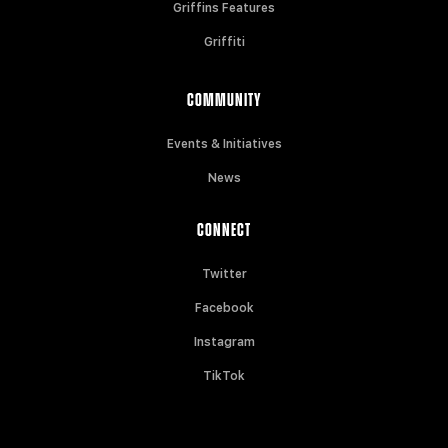
Griffins Features
Griffiti
COMMUNITY
Events & Initiatives
News
CONNECT
Twitter
Facebook
Instagram
TikTok