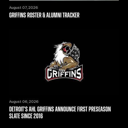
August 07, 2026
GRIFFINS ROSTER & ALUMNI TRACKER
August 06, 2026
DETROIT'S AHL GRIFFINS ANNOUNCE FIRST PRESEASON
SLATE SINCE 2016