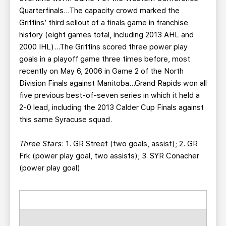
Quarterfinals…The capacity crowd marked the
Griffins’ third sellout of a finals game in franchise
history (eight games total, including 2013 AHL and
2000 IHL)…The Griffins scored three power play
goals in a playoff game three times before, most
recently on May 6, 2006 in Game 2 of the North
Division Finals against Manitoba…Grand Rapids won all
five previous best-of-seven series in which it held a
2-0 lead, including the 2013 Calder Cup Finals against
this same Syracuse squad.
Three Stars
: 1. GR Street (two goals, assist); 2. GR
Frk (power play goal, two assists); 3. SYR Conacher
(power play goal)