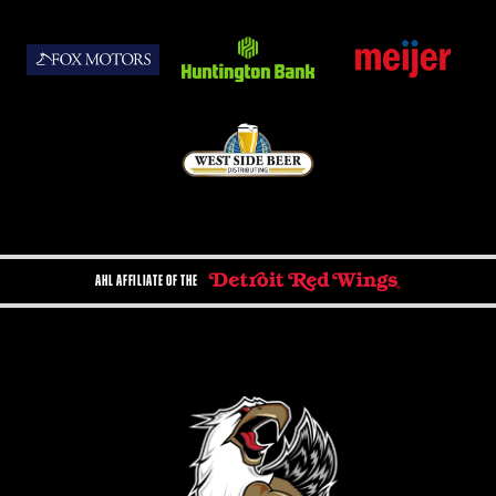
AHL AFFILIATE OF THE