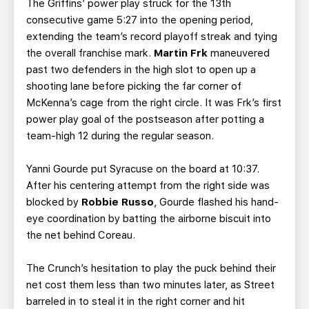
The Griffins’ power play struck for the 13th
consecutive game 5:27 into the opening period,
extending the team’s record playoff streak and tying
the overall franchise mark.
Martin Frk
maneuvered
past two defenders in the high slot to open up a
shooting lane before picking the far corner of
McKenna’s cage from the right circle. It was Frk’s first
power play goal of the postseason after potting a
team-high 12 during the regular season.
Yanni Gourde put Syracuse on the board at 10:37.
After his centering attempt from the right side was
blocked by
Robbie Russo
, Gourde flashed his hand-
eye coordination by batting the airborne biscuit into
the net behind Coreau.
The Crunch’s hesitation to play the puck behind their
net cost them less than two minutes later, as Street
barreled in to steal it in the right corner and hit