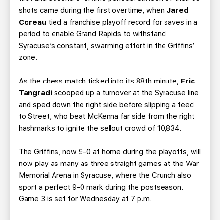
shots came during the first overtime, when
Jared
Coreau
tied a franchise playoff record for saves in a
period to enable Grand Rapids to withstand
Syracuse’s constant, swarming effort in the Griffins’
zone.
As the chess match ticked into its 88th minute,
Eric
Tangradi
scooped up a turnover at the Syracuse line
and sped down the right side before slipping a feed
to Street, who beat McKenna far side from the right
hashmarks to ignite the sellout crowd of 10,834.
The Griffins, now 9-0 at home during the playoffs, will
now play as many as three straight games at the War
Memorial Arena in Syracuse, where the Crunch also
sport a perfect 9-0 mark during the postseason.
Game 3 is set for Wednesday at 7 p.m.