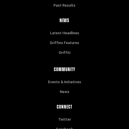
Past Results
NEWS
Latest Headlines
Griffins Features
Griffiti
COMMUNITY
Events & Initiatives
News
CONNECT
Twitter