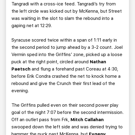
Tangradi with a cross-ice feed. Tangradi’s try from
the left circle was kicked out by McKenna, but Street
was waiting in the slot to slam the rebound into a
gaping net at 12:29.
Syracuse scored twice within a span of 1:11 early in
the second period to jump ahead by a 3-2 count. Joel
Vermin sped into the Griffins’ zone, picked up a loose
puck at the right point, circled around
Nathan
Paetsch
and flung a forehand past Coreau at 4:30,
before Erik Condra crashed the net to knock home a
rebound and give the Crunch their first lead of the
evening.
The Griffins pulled even on their second power play
goal of the night 7:07 before the second intermission.
Off an outlet pass from Frk,
Mitch Callahan
swooped down the left side and was denied trying to
hammer the puck past McKenna, but
Evgeny