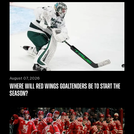
August 07, 2026
WHERE WILL RED WINGS GOALTENDERS BE TO START THE
SEASON?