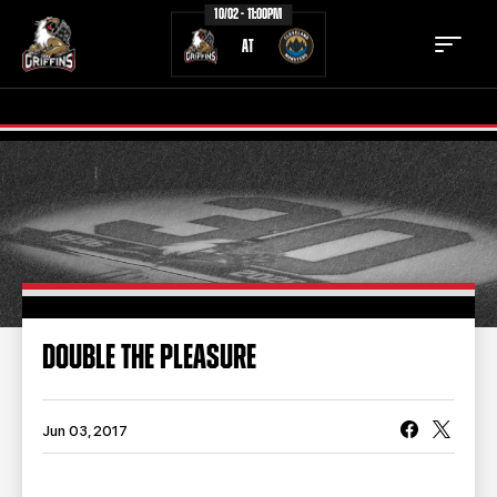
10/02 - 11:00PM
AT
TICKETS
SCHEDULE
TEAM
NEWS
COMMUNITY
STAFF
DOUBLE THE PLEASURE
STATS
STANDINGS
TEAM HISTORY
FAN ZONE
Jun 03, 2017
CONTACT
MULTIMEDIA