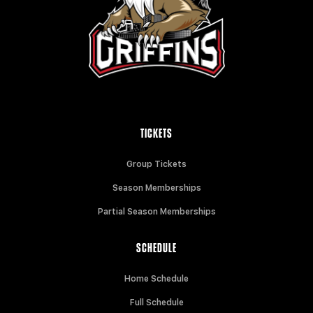
TICKETS
Group Tickets
Season Memberships
Partial Season Memberships
SCHEDULE
Home Schedule
Full Schedule