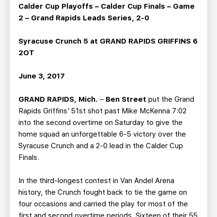
TEAM STORE
CORPORATE PARTNERS
Calder Cup Playoffs – Calder Cup Finals – Game
2 – Grand Rapids Leads Series, 2-0
BUSINESS EDGE MEMBERS
AHLTV ON FLOHOCKEY
Syracuse Crunch 5 at GRAND RAPIDS GRIFFINS 6
SEASON TICKET PLANS
2OT
GROUP TICKETS
June 3, 2017
GRAND RAPIDS, Mich.
–
Ben Street
put the Grand
SINGLE GAME TICKETS
Rapids Griffins’ 51st shot past Mike McKenna 7:02
into the second overtime on Saturday to give the
CURRENT MEMBER HQ
home squad an unforgettable 6-5 victory over the
Syracuse Crunch and a 2-0 lead in the Calder Cup
Finals.
In the third-longest contest in Van Andel Arena
history, the Crunch fought back to tie the game on
four occasions and carried the play for most of the
first and second overtime periods. Sixteen of their 55