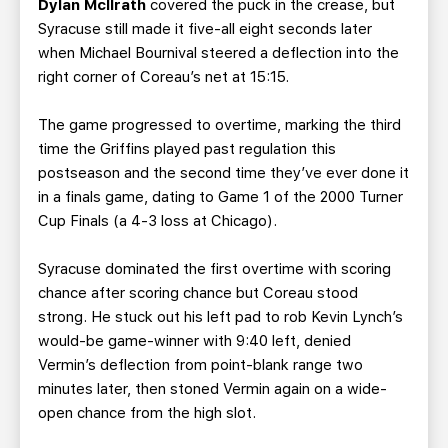
Dylan McIlrath
covered the puck in the crease, but
Syracuse still made it five-all eight seconds later
when Michael Bournival steered a deflection into the
right corner of Coreau’s net at 15:15.
The game progressed to overtime, marking the third
time the Griffins played past regulation this
postseason and the second time they’ve ever done it
in a finals game, dating to Game 1 of the 2000 Turner
Cup Finals (a 4-3 loss at Chicago).
Syracuse dominated the first overtime with scoring
chance after scoring chance but Coreau stood
strong. He stuck out his left pad to rob Kevin Lynch’s
would-be game-winner with 9:40 left, denied
Vermin’s deflection from point-blank range two
minutes later, then stoned Vermin again on a wide-
open chance from the high slot.