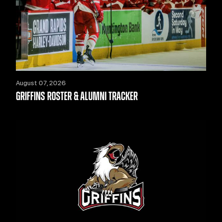
August 07, 2026
GRIFFINS ROSTER & ALUMNI TRACKER