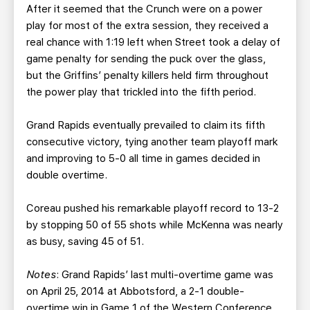
After it seemed that the Crunch were on a power
play for most of the extra session, they received a
real chance with 1:19 left when Street took a delay of
game penalty for sending the puck over the glass,
but the Griffins’ penalty killers held firm throughout
the power play that trickled into the fifth period.
Grand Rapids eventually prevailed to claim its fifth
consecutive victory, tying another team playoff mark
and improving to 5-0 all time in games decided in
double overtime.
Coreau pushed his remarkable playoff record to 13-2
by stopping 50 of 55 shots while McKenna was nearly
as busy, saving 45 of 51.
Notes
: Grand Rapids’ last multi-overtime game was
on April 25, 2014 at Abbotsford, a 2-1 double-
overtime win in Game 1 of the Western Conference