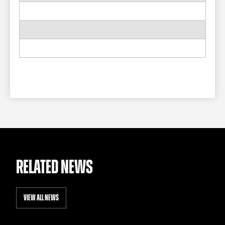
RELATED NEWS
VIEW ALL NEWS