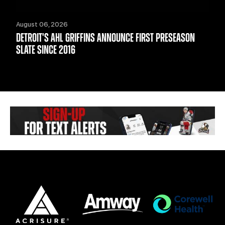
August 06, 2026
DETROIT'S AHL GRIFFINS ANNOUNCE FIRST PRESEASON
SLATE SINCE 2016