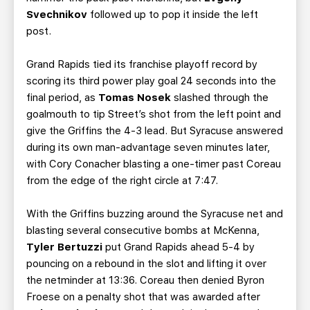
Svechnikov
followed up to pop it inside the left
post.
Grand Rapids tied its franchise playoff record by
scoring its third power play goal 24 seconds into the
final period, as
Tomas Nosek
slashed through the
goalmouth to tip Street’s shot from the left point and
give the Griffins the 4-3 lead. But Syracuse answered
during its own man-advantage seven minutes later,
with Cory Conacher blasting a one-timer past Coreau
from the edge of the right circle at 7:47.
With the Griffins buzzing around the Syracuse net and
blasting several consecutive bombs at McKenna,
Tyler Bertuzzi
put Grand Rapids ahead 5-4 by
pouncing on a rebound in the slot and lifting it over
the netminder at 13:36. Coreau then denied Byron
Froese on a penalty shot that was awarded after