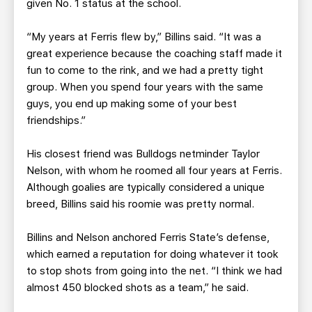
given No. 1 status at the school.
“My years at Ferris flew by,” Billins said. “It was a
great experience because the coaching staff made it
fun to come to the rink, and we had a pretty tight
group. When you spend four years with the same
guys, you end up making some of your best
friendships.”
His closest friend was Bulldogs netminder Taylor
Nelson, with whom he roomed all four years at Ferris.
Although goalies are typically considered a unique
breed, Billins said his roomie was pretty normal.
Billins and Nelson anchored Ferris State’s defense,
which earned a reputation for doing whatever it took
to stop shots from going into the net. “I think we had
almost 450 blocked shots as a team,” he said.