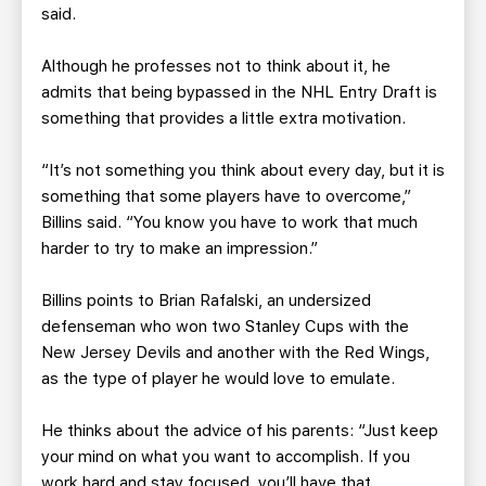
said.
Although he professes not to think about it, he
admits that being bypassed in the NHL Entry Draft is
something that provides a little extra motivation.
“It’s not something you think about every day, but it is
something that some players have to overcome,”
Billins said. “You know you have to work that much
harder to try to make an impression.”
Billins points to Brian Rafalski, an undersized
defenseman who won two Stanley Cups with the
New Jersey Devils and another with the Red Wings,
as the type of player he would love to emulate.
He thinks about the advice of his parents: “Just keep
your mind on what you want to accomplish. If you
work hard and stay focused, you’ll have that