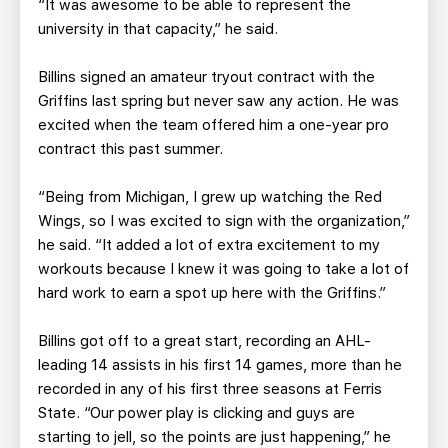
“It was awesome to be able to represent the
university in that capacity,” he said.
Billins signed an amateur tryout contract with the
Griffins last spring but never saw any action. He was
excited when the team offered him a one-year pro
contract this past summer.
“Being from Michigan, I grew up watching the Red
Wings, so I was excited to sign with the organization,”
he said. “It added a lot of extra excitement to my
workouts because I knew it was going to take a lot of
hard work to earn a spot up here with the Griffins.”
Billins got off to a great start, recording an AHL-
leading 14 assists in his first 14 games, more than he
recorded in any of his first three seasons at Ferris
State. “Our power play is clicking and guys are
starting to jell, so the points are just happening,” he