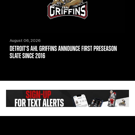
August 06, 2026
DETROIT'S AHL GRIFFINS ANNOUNCE FIRST PRESEASON
SLATE SINCE 2016