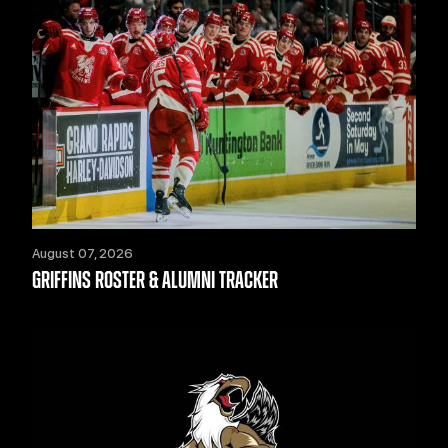
August 07, 2026
GRIFFINS ROSTER & ALUMNI TRACKER