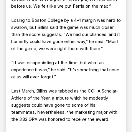
before us. We felt like we put Ferris on the map.”
Losing to Boston College by a 4-1 margin was hard to
swallow, but Billins said the game was much closer
than the score suggests. “We had our chances, and it
honestly could have gone either way,” he said. “Most
of the game, we were right there with them.”
“It was disappointing at the time, but what an
experience it was,” he said. “It’s something that none
of us will ever forget.”
Last March, Billins was tabbed as the CCHA Scholar-
Athlete of the Year, a tribute which he modestly
suggests could have gone to some of his
teammates. Nevertheless, the marketing major with
the 3.82 GPA was honored to receive the award.