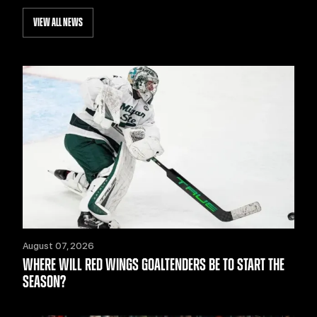
VIEW ALL NEWS
August 07, 2026
WHERE WILL RED WINGS GOALTENDERS BE TO START THE
SEASON?