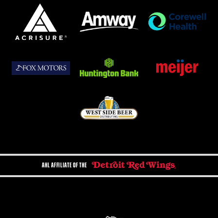
AHL AFFILIATE OF THE