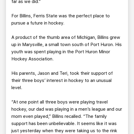
far as we did.”
For Billins, Ferris State was the perfect place to
pursue a future in hockey.
A product of the thumb area of Michigan, Billins grew
up in Marysville, a small town south of Port Huron. His
youth was spent playing in the Port Huron Minor
Hockey Association.
His parents, Jason and Teri, took their support of
their three boys’ interest in hockey to an unusual
level.
“At one point all three boys were playing travel
hockey, our dad was playing in a men’s league and our
mom even played,” Billins recalled. “The family
support has been unbelievable. It seems like it was
just yesterday when they were taking us to the rink