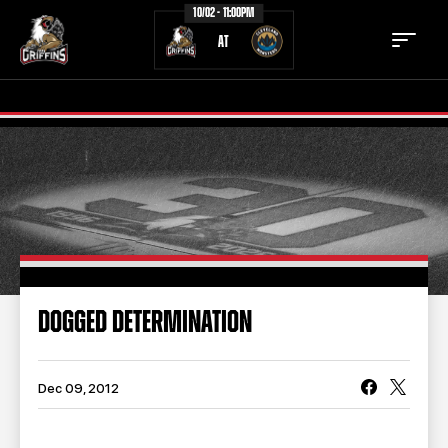
10/02 - 11:00PM
AT
TICKETS
SCHEDULE
TEAM
NEWS
COMMUNITY
STAFF
DOGGED DETERMINATION
STATS
STANDINGS
TEAM HISTORY
FAN ZONE
Dec 09, 2012
CONTACT
MULTIMEDIA