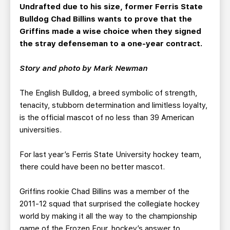
TEAM STORE
CORPORATE PARTNERS
Undrafted due to his size, former Ferris State
Bulldog Chad Billins wants to prove that the
BUSINESS EDGE MEMBERS
AHLTV ON FLOHOCKEY
Griffins made a wise choice when they signed
the stray defenseman to a one-year contract.
SEASON TICKET PLANS
Story and photo by Mark Newman
GROUP TICKETS
The English Bulldog, a breed symbolic of strength,
tenacity, stubborn determination and limitless loyalty,
SINGLE GAME TICKETS
is the official mascot of no less than 39 American
universities.
CURRENT MEMBER HQ
For last year’s Ferris State University hockey team,
there could have been no better mascot.
Griffins rookie Chad Billins was a member of the
2011-12 squad that surprised the collegiate hockey
world by making it all the way to the championship
game of the Frozen Four, hockey’s answer to