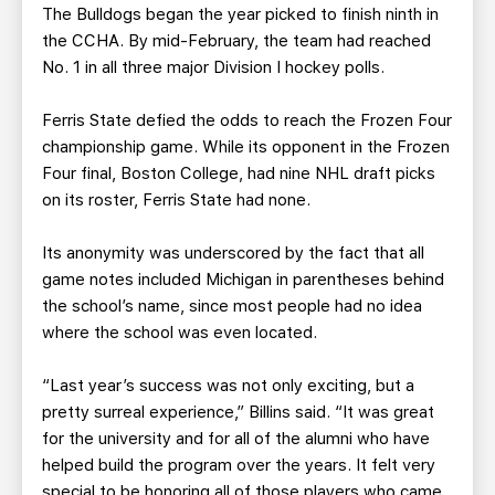
The Bulldogs began the year picked to finish ninth in
the CCHA. By mid-February, the team had reached
No. 1 in all three major Division I hockey polls.
Ferris State defied the odds to reach the Frozen Four
championship game. While its opponent in the Frozen
Four final, Boston College, had nine NHL draft picks
on its roster, Ferris State had none.
Its anonymity was underscored by the fact that all
game notes included Michigan in parentheses behind
the school’s name, since most people had no idea
where the school was even located.
“Last year’s success was not only exciting, but a
pretty surreal experience,” Billins said. “It was great
for the university and for all of the alumni who have
helped build the program over the years. It felt very
special to be honoring all of those players who came