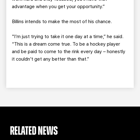
advantage when you get your opportunity.”
Billins intends to make the most of his chance.
"I’m just trying to take it one day at a time,” he said.
“This is a dream come true. To be a hockey player
and be paid to come to the rink every day – honestly
it couldn’t get any better than that.”
RELATED NEWS