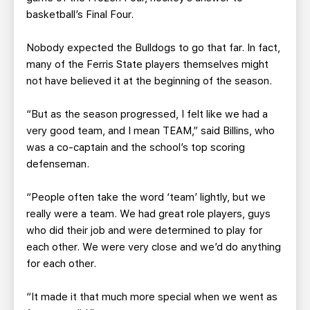
basketball’s Final Four.
Nobody expected the Bulldogs to go that far. In fact,
many of the Ferris State players themselves might
not have believed it at the beginning of the season.
“But as the season progressed, I felt like we had a
very good team, and I mean TEAM,” said Billins, who
was a co-captain and the school’s top scoring
defenseman.
“People often take the word ‘team’ lightly, but we
really were a team. We had great role players, guys
who did their job and were determined to play for
each other. We were very close and we’d do anything
for each other.
“It made it that much more special when we went as