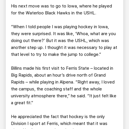
His next move was to go to Iowa, where he played
for the Waterloo Black Hawks in the USHL.
“When I told people I was playing hockey in Iowa,
they were surprised. It was like, ‘Whoa, what are you
doing out there?’ But it was the USHL, which was
another step up. I thought it was necessary to play at
that level to try to make the jump to college.”
Billins made his first visit to Ferris State – located in
Big Rapids, about an hour’s drive north of Grand
Rapids – while playing in Alpena. “Right away, I loved
the campus, the coaching staff and the whole
university atmosphere there,” he said. “It just felt like
a great fit.”
He appreciated the fact that hockey is the only
Division I sport at Ferris, which meant that it was