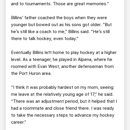
and to tournaments. Those are great memories.”
Billins’ father coached the boys when they were
younger but bowed out as his sons got older. “But
he’s still like a coach to me,” Billins said. “He’s still
there to talk hockey, even today.”
Eventually Billins left home to play hockey at a higher
level. As a teenager, he played in Alpena, where he
roomed with Evan West, another defenseman from
the Port Huron area.
“I think it was probably hardest on my mom, seeing
me leave at the relatively young age of 17,” he said.
“There was an adjustment period, but it helped that I
had a roommate and close friend there. I was ready
to take the necessary steps to advance my hockey
career.”