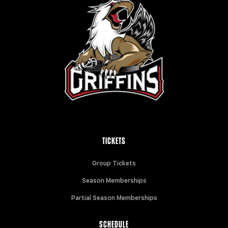
TICKETS
Group Tickets
Season Memberships
Partial Season Memberships
SCHEDULE