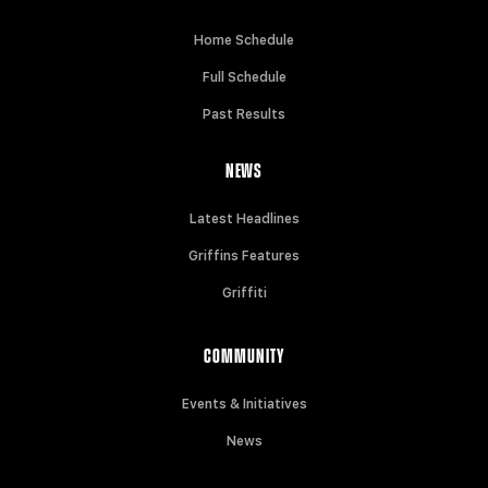
Home Schedule
Full Schedule
Past Results
NEWS
Latest Headlines
Griffins Features
Griffiti
COMMUNITY
Events & Initiatives
News