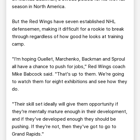
season in North America.
But the Red Wings have seven established NHL
defensemen, making it difficult for a rookie to break
through regardless of how good he looks at training
camp.
"I'm hoping Ouellet, Marchenko, Backman and Sproul
all have a chance to push for jobs," Red Wings coach
Mike Babcock said. "That's up to them. We're going
to watch them for eight exhibitions and see how they
do.
"Their skill set ideally will give them opportunity if
they're mentally mature enough in their development,
and if they've developed enough they should be
pushing. If they're not, then they've got to go to
Grand Rapids."