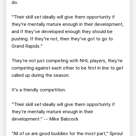
do.
"Their skill set ideally will give them opportunity if
they're mentally mature enough in their development,
and if they've developed enough they should be
pushing. If they're not, then they've got to go to
Grand Rapids."
They're not just competing with NHL players, they're
competing against each other to be first in line to get
called up during the season.
It's a friendly competition.
"Their skill set ideally will give them opportunity if
they're mentally mature enough in their
development." -- Mike Babcock
"All of us are good buddies for the most part," Sproul