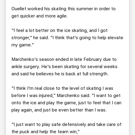
Ouellet worked his skating this summer in order to
get quicker and more agile.
"I feel a lot better on the ice skating, and I got
stronger," he said. "I think that's going to help elevate
my game."
Marchenko's season ended in late February due to
ankle surgery. He's been skating for several weeks
and said he believes he is back at full strength.
"I think I'm real close to the level of skating I was
before I was injured," Marchenko said. "I want to get
onto the ice and play the game, just to feel that I can
play again, and just be even better than I was.
"I just want to play safe defensively and take care of
the puck and help the team win,"