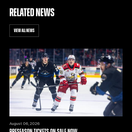
RELATED NEWS
VIEW ALL NEWS
August 06, 2026
PRESEASON TICKETS ON SALE NOW