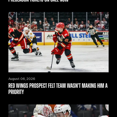
August 06, 2026
RED WINGS PROSPECT FELT TEAM WASN’T MAKING HIM A
PRIORITY