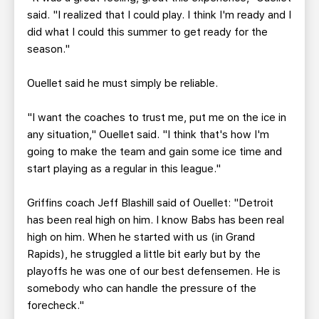
said. "I realized that I could play. I think I'm ready and I
did what I could this summer to get ready for the
season."
Ouellet said he must simply be reliable.
"I want the coaches to trust me, put me on the ice in
any situation," Ouellet said. "I think that's how I'm
going to make the team and gain some ice time and
start playing as a regular in this league."
Griffins coach Jeff Blashill said of Ouellet: "Detroit
has been real high on him. I know Babs has been real
high on him. When he started with us (in Grand
Rapids), he struggled a little bit early but by the
playoffs he was one of our best defensemen. He is
somebody who can handle the pressure of the
forecheck."