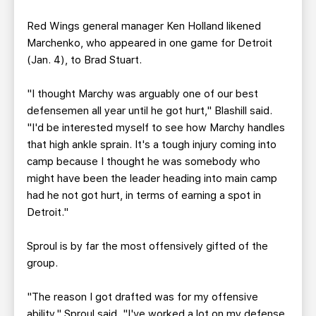
Red Wings general manager Ken Holland likened
Marchenko, who appeared in one game for Detroit
(Jan. 4), to Brad Stuart.
"I thought Marchy was arguably one of our best
defensemen all year until he got hurt," Blashill said.
"I'd be interested myself to see how Marchy handles
that high ankle sprain. It's a tough injury coming into
camp because I thought he was somebody who
might have been the leader heading into main camp
had he not got hurt, in terms of earning a spot in
Detroit."
Sproul is by far the most offensively gifted of the
group.
"The reason I got drafted was for my offensive
ability," Sproul said. "I've worked a lot on my defense