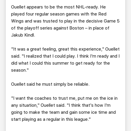
Ouellet appears to be the most NHL-ready. He
played four regular season games with the Red
Wings and was trusted to play in the decisive Game 5
of the playoff series against Boston – in place of
Jakub Kindl.
"It was a great feeling, great this experience," Ouellet
said. "I realized that I could play. I think I'm ready and I
did what I could this summer to get ready for the
season."
Ouellet said he must simply be reliable.
"I want the coaches to trust me, put me on the ice in
any situation," Ouellet said. "I think that's how I'm
going to make the team and gain some ice time and
start playing as a regular in this league."