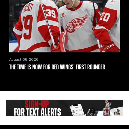
August 05, 2026
THE TIME IS NOW FOR RED WINGS’ FIRST ROUNDER