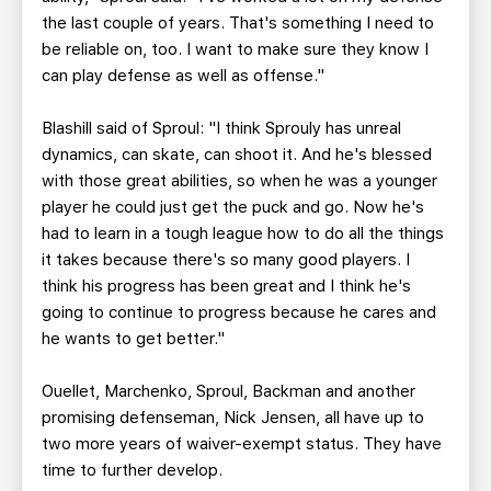
the last couple of years. That's something I need to
be reliable on, too. I want to make sure they know I
can play defense as well as offense."
Blashill said of Sproul: "I think Sprouly has unreal
dynamics, can skate, can shoot it. And he's blessed
with those great abilities, so when he was a younger
player he could just get the puck and go. Now he's
had to learn in a tough league how to do all the things
it takes because there's so many good players. I
think his progress has been great and I think he's
going to continue to progress because he cares and
he wants to get better."
Ouellet, Marchenko, Sproul, Backman and another
promising defenseman, Nick Jensen, all have up to
two more years of waiver-exempt status. They have
time to further develop.