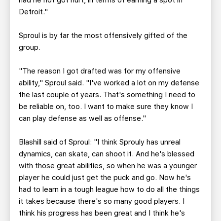
had he not got hurt, in terms of earning a spot in
Detroit."
Sproul is by far the most offensively gifted of the
group.
"The reason I got drafted was for my offensive
ability," Sproul said. "I've worked a lot on my defense
the last couple of years. That's something I need to
be reliable on, too. I want to make sure they know I
can play defense as well as offense."
Blashill said of Sproul: "I think Sprouly has unreal
dynamics, can skate, can shoot it. And he's blessed
with those great abilities, so when he was a younger
player he could just get the puck and go. Now he's
had to learn in a tough league how to do all the things
it takes because there's so many good players. I
think his progress has been great and I think he's