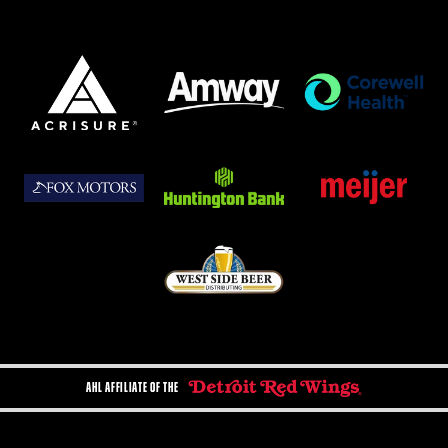
AHL AFFILIATE OF THE