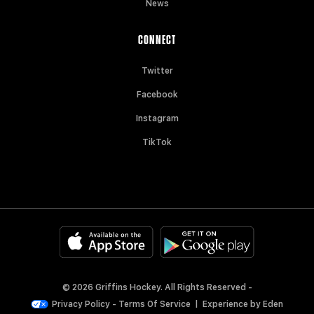
News
CONNECT
Twitter
Facebook
Instagram
TikTok
© 2026 Griffins Hockey. All Rights Reserved -
Privacy Policy
-
Terms Of Service
|
Experience by
Eden