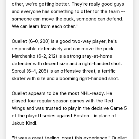
other, we're getting better. They're really good guys
and everyone has something to offer for the team --
someone can move the puck, someone can defend.
We can learn from each other."
Ouellet (6-0, 200) is a good two-way player; he's
responsible defensively and can move the puck.
Marchenko (6-2, 212) is a strong stay-at-home
defender with decent size and a right-handed shot.
Sproul (6-4, 205) is an offensive threat, a terrific
skater with size and a booming right-handed shot.
Ouellet appears to be the most NHL-ready. He
played four regular season games with the Red
Wings and was trusted to play in the decisive Game 5
of the playoff series against Boston – in place of
Jakub Kindl.
"It was a great feeling, great this experience," Ouellet