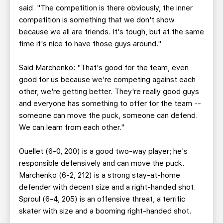
said. "The competition is there obviously, the inner
competition is something that we don't show
because we all are friends. It's tough, but at the same
time it's nice to have those guys around."
Said Marchenko: "That's good for the team, even
good for us because we're competing against each
other, we're getting better. They're really good guys
and everyone has something to offer for the team --
someone can move the puck, someone can defend.
We can learn from each other."
Ouellet (6-0, 200) is a good two-way player; he's
responsible defensively and can move the puck.
Marchenko (6-2, 212) is a strong stay-at-home
defender with decent size and a right-handed shot.
Sproul (6-4, 205) is an offensive threat, a terrific
skater with size and a booming right-handed shot.