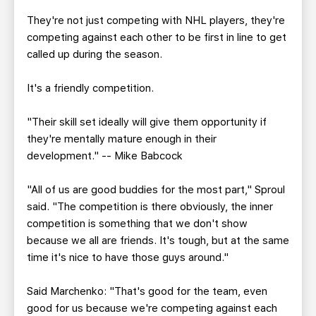
They're not just competing with NHL players, they're
competing against each other to be first in line to get
called up during the season.
It's a friendly competition.
"Their skill set ideally will give them opportunity if
they're mentally mature enough in their
development." -- Mike Babcock
"All of us are good buddies for the most part," Sproul
said. "The competition is there obviously, the inner
competition is something that we don't show
because we all are friends. It's tough, but at the same
time it's nice to have those guys around."
Said Marchenko: "That's good for the team, even
good for us because we're competing against each