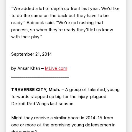
"We added a lot of depth up front last year. We'd like
to do the same on the back but they have to be
ready," Babcock said. "We're not rushing that
process, so when they're ready they'll let us know
with their play."
September 21, 2014
by Ansar Khan –
MLive.com
____________________________
TRAVERSE CITY, Mich.
– A group of talented, young
forwards stepped up big for the injury-plagued
Detroit Red Wings last season.
Might they receive a similar boost in 2014-15 from
one or more of the promising young defensemen in