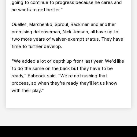
going to continue to progress because he cares and
he wants to get better."
Ouellet, Marchenko, Sproul, Backman and another
promising defenseman, Nick Jensen, all have up to
two more years of waiver-exempt status. They have
time to further develop.
"We added a lot of depth up front last year. We'd like
to do the same on the back but they have to be
ready," Babcock said. "We're not rushing that
process, so when they're ready they'll let us know
with their play."