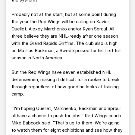
the system?
Probably not at the start, but at some point during
the year the Red Wings will be calling on Xavier
Ouellet, Alexey Marchenko and/or Ryan Sproul. All
three believe they are NHL-ready after one season
with the Grand Rapids Griffins. The club also is high
on Mattias Backman, a Swede poised for his first full
season in North America.
But the Red Wings have seven established NHL
defensemen, making it difficult for a rookie to break
through regardless of how good he looks at training
camp.
"I'm hoping Ouellet, Marchenko, Backman and Sproul
all have a chance to push for jobs," Red Wings coach
Mike Babcock said. "That's up to them. We're going
to watch them for eight exhibitions and see how they