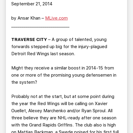
TEAM STORE
CORPORATE PARTNERS
September 21, 2014
BUSINESS EDGE MEMBERS
AHLTV ON FLOHOCKEY
by Ansar Khan –
MLive.com
____________________________
SEASON TICKET PLANS
TRAVERSE CITY
– A group of talented, young
GROUP TICKETS
forwards stepped up big for the injury-plagued
Detroit Red Wings last season.
SINGLE GAME TICKETS
Might they receive a similar boost in 2014-15 from
one or more of the promising young defensemen in
CURRENT MEMBER HQ
the system?
Probably not at the start, but at some point during
the year the Red Wings will be calling on Xavier
Ouellet, Alexey Marchenko and/or Ryan Sproul. All
three believe they are NHL-ready after one season
with the Grand Rapids Griffins. The club also is high
on Mattias Backman, a Swede poised for his first full