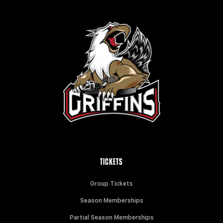
TICKETS
Group Tickets
Season Memberships
Partial Season Memberships