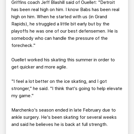
Griffins coach Jeff Blashill said of Ouellet: "Detroit
has been real high on him. I know Babs has been real
high on him. When he started with us (in Grand
Rapids), he struggled a little bit early but by the
playoffs he was one of our best defensemen. He is
somebody who can handle the pressure of the
forecheck."
Ouellet worked his skating this summer in order to
get quicker and more agile.
"I feel a lot better on the ice skating, and I got
stronger," he said. "I think that's going to help elevate
my game."
Marchenko's season ended in late February due to
ankle surgery. He's been skating for several weeks
and said he believes he is back at full strength.