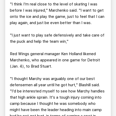
"I think I'm real close to the level of skating I was
before I was injured," Marchenko said. "I want to get
onto the ice and play the game, just to feel that I can
play again, and just be even better than I was.
"I just want to play safe defensively and take care of
the puck and help the team win,"
Red Wings general manager Ken Holland likened
Marchenko, who appeared in one game for Detroit
(Jan. 4), to Brad Stuart.
"I thought Marchy was arguably one of our best
defensemen all year until he got hurt," Blashill said.
"I'd be interested myself to see how Marchy handles
that high ankle sprain. It's a tough injury coming into
camp because I thought he was somebody who
might have been the leader heading into main camp