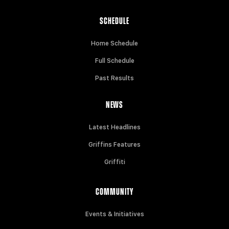
SCHEDULE
Home Schedule
Full Schedule
Past Results
NEWS
Latest Headlines
Griffins Features
Griffiti
COMMUNITY
Events & Initiatives