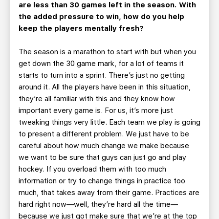
are less than 30 games left in the season. With
the added pressure to win, how do you help
keep the players mentally fresh?
The season is a marathon to start with but when you
get down the 30 game mark, for a lot of teams it
starts to turn into a sprint. There’s just no getting
around it. All the players have been in this situation,
they’re all familiar with this and they know how
important every game is. For us, it’s more just
tweaking things very little. Each team we play is going
to present a different problem. We just have to be
careful about how much change we make because
we want to be sure that guys can just go and play
hockey. If you overload them with too much
information or try to change things in practice too
much, that takes away from their game. Practices are
hard right now—well, they’re hard all the time—
because we just got make sure that we’re at the top