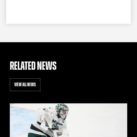
RELATED NEWS
VIEW ALL NEWS