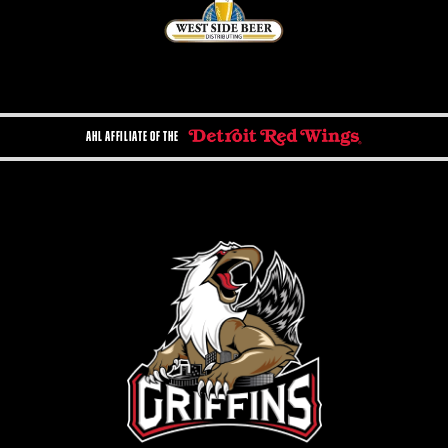
AHL AFFILIATE OF THE