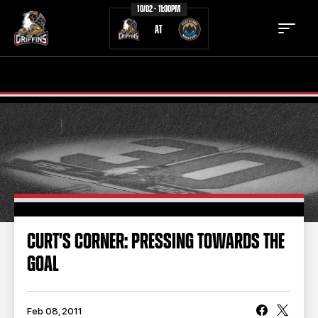
10/02 - 11:00PM
AT
TICKETS
SCHEDULE
TEAM
NEWS
COMMUNITY
STAFF
STATS
STANDINGS
CURT'S CORNER: PRESSING TOWARDS THE
GOAL
TEAM HISTORY
FAN ZONE
CONTACT
MULTIMEDIA
Feb 08, 2011