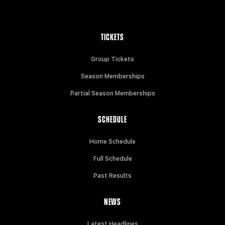
TICKETS
Group Tickets
Season Memberships
Partial Season Memberships
SCHEDULE
Home Schedule
Full Schedule
Past Results
NEWS
Latest Headlines