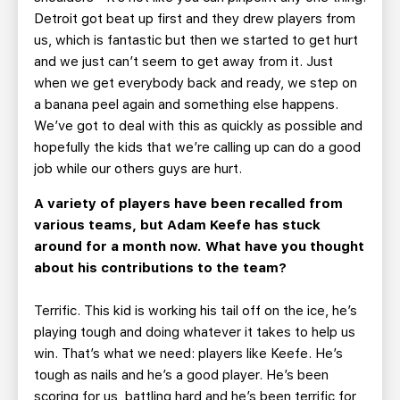
Detroit got beat up first and they drew players from
us, which is fantastic but then we started to get hurt
and we just can’t seem to get away from it. Just
when we get everybody back and ready, we step on
a banana peel again and something else happens.
We’ve got to deal with this as quickly as possible and
hopefully the kids that we’re calling up can do a good
job while our others guys are hurt.
A variety of players have been recalled from
various teams, but Adam Keefe has stuck
around for a month now. What have you thought
about his contributions to the team?
Terrific. This kid is working his tail off on the ice, he’s
playing tough and doing whatever it takes to help us
win. That’s what we need: players like Keefe. He’s
tough as nails and he’s a good player. He’s been
scoring for us, battling hard and he’s been terrific for