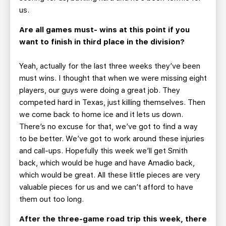
us.
Are all games must- wins at this point if you
want to finish in third place in the division?
Yeah, actually for the last three weeks they’ve been
must wins. I thought that when we were missing eight
players, our guys were doing a great job. They
competed hard in Texas, just killing themselves. Then
we come back to home ice and it lets us down.
There’s no excuse for that, we’ve got to find a way
to be better. We’ve got to work around these injuries
and call-ups. Hopefully this week we’ll get Smith
back, which would be huge and have Amadio back,
which would be great. All these little pieces are very
valuable pieces for us and we can’t afford to have
them out too long.
After the three-game road trip this week, there