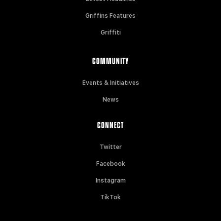
Griffins Features
Griffiti
COMMUNITY
Events & Initiatives
News
CONNECT
Twitter
Facebook
Instagram
TikTok