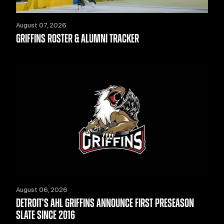
August 07, 2026
GRIFFINS ROSTER & ALUMNI TRACKER
August 06, 2026
DETROIT'S AHL GRIFFINS ANNOUNCE FIRST PRESEASON
SLATE SINCE 2016