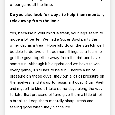
of our game all the time.
Do you also look for ways to help them mentally
relax away from the ice?
Yes, because if your mind is fresh, your legs seem to
move a lot better. We had a Super Bowl party the
other day as a treat. Hopefully down the stretch we’ll
be able to do two or three more things as a team to
get the guys together away from the rink and have
some fun. Although it’s a sprint and we have to win
every game, it still has to be fun. There’s a lot of
pressure on these guys, they put a lot of pressure on
themselves, and it’s up to (assistant coach) Jim Paek
and myself to kind of take some days along the way
to take that pressure off and give them a little bit of
a break to keep them mentally sharp, fresh and
feeling good when they hit the ice.