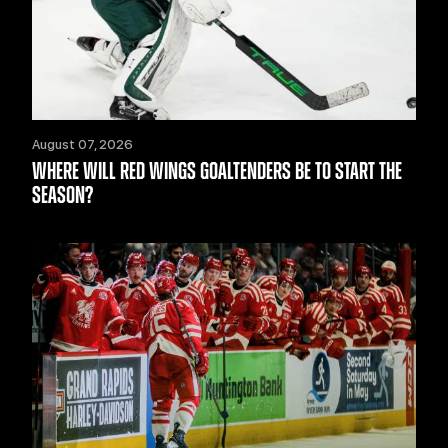
August 07, 2026
WHERE WILL RED WINGS GOALTENDERS BE TO START THE
SEASON?