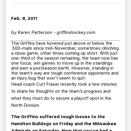
TEAM STORE
CORPORATE PARTNERS
BUSINESS EDGE MEMBERS
AHLTV ON FLOHOCKEY
Feb. 8, 2011
SEASON TICKET PLANS
by Karen Patterson - griffinshockey.com
The Griffins have hovered just above or below the
GROUP TICKETS
.500-mark since mid-November, sometimes clinching
a close game, other times coming up short. With just
one-third of the season remaining, the team now has
SINGLE GAME TICKETS
one focus; win games to move up in the standings
and earn a postseason berth. However, standing in
the team’s way are tough conference opponents and
CURRENT MEMBER HQ
an injury bug that won’t seem to quit.
Head coach Curt Fraser recently took a few minutes
to share his thoughts on the team’s progress and
what they must do to secure a playoff spot in the
North Division.
The Griffins suffered tough losses to the
Hamilton Bulldogs on Friday and the Milwaukee
Admirals on Saturday. Now that you’ve had a