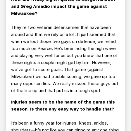
and Greg Amadio impact the game against
Milwaukee?
They’re two veteran defensemen that have been
around and that we rely on a lot. It just seemed that
when we lost those two guys on defense, we relied
too much on Pearce. He’s been riding the high wave
and playing very well for us but you knew that one of
these nights a couple might get by him. However,
we’ve got to score goals. That game (against
Milwaukee) we had trouble scoring, we gave up too
many opportunities. We really missed those guys out
of the line up and that put us in a tough spot.
Injuries seem to be the name of the game this
season. Is there any easy way to handle that?
It’s been a funny year for injuries. Knees, ankles,
shoulders—it’s not like you can pinpoint any one thing.