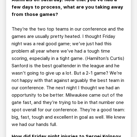
few days to process, what are you taking away
from those games?
They’re the two top teams in our conference and the
games are usually pretty heated. I thought Friday
night was a real good game; we’ve just had this
problem all year where we’ve had a tough time
scoring, especially in a tight game. (Hamilton’s Curtis)
Sanford is the best goaltender in the league and he
wasn’t going to give up a lot. But a 2-1 game? We’re
not happy with that against arguably the best team in
our conference. The next night I thought we had an
opportunity to be better. Milwaukee came out of the
gate fast, and they’re trying to be in that number one
spot overall for our conference. They’re a good team:
big, fast, tough and excellent in goal as well. We knew
we had our hands full.
How did Friday night injuries to Sergei Kolosov