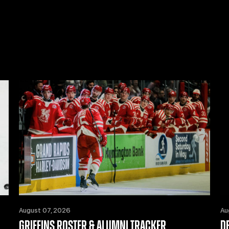
August 07, 2026
Au
GRIFFINS ROSTER & ALUMNI TRACKER
D