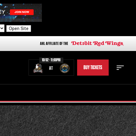
Open Site
AHL AFFILIATE OF THE
10/02 - 11:00PM
BUY TICKETS
AT
STAFF
STATS
STANDINGS
TEAM HISTORY