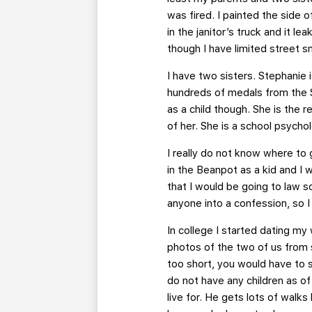
was fired. I painted the side o
in the janitor’s truck and it l
though I have limited street sma
I have two sisters. Stephanie 
hundreds of medals from the Sp
as a child though. She is the r
of her. She is a school psycho
I really do not know where to
in the Beanpot as a kid and I 
that I would be going to law s
anyone into a confession, so I
In college I started dating m
photos of the two of us from 
too short, you would have to s
do not have any children as o
live for. He gets lots of walk