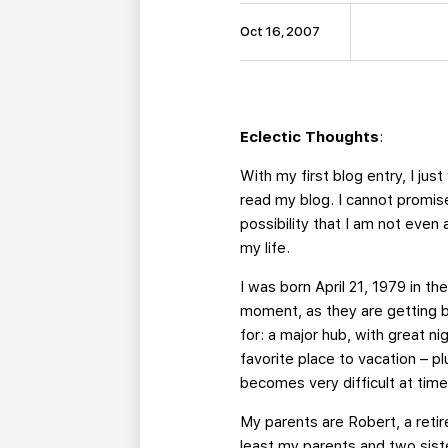
Oct 16, 2007
Eclectic Thoughts
:
With my first blog entry, I ju
read my blog. I cannot promise
possibility that I am not even
my life.
I was born April 21, 1979 in th
moment, as they are getting b
for: a major hub, with great n
favorite place to vacation – pl
becomes very difficult at time
My parents are Robert, a retir
least my parents and two siste