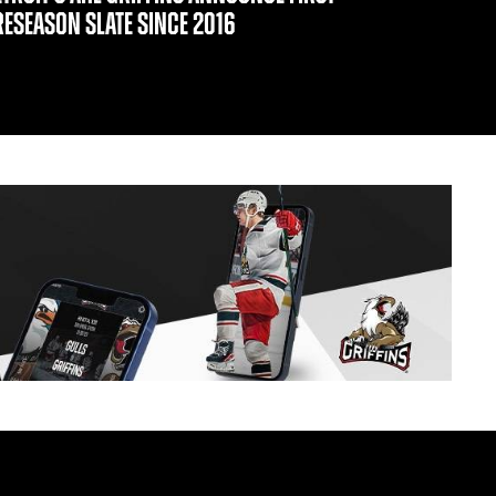
RESEASON SLATE SINCE 2016