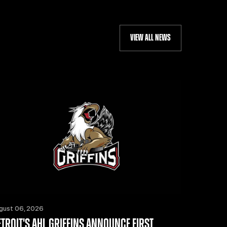
VIEW ALL NEWS
gust 06, 2026
ETROIT'S AHL GRIFFINS ANNOUNCE FIRST