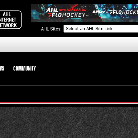
AHL Sites:
WS
COMMUNITY