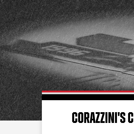
CORAZZINI'S 