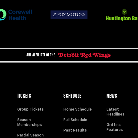
AHL AFFILIATE OF THE
TICKETS
SCHEDULE
NEWS
Group Tickets
Home Schedule
Latest
Headlines
Season
Full Schedule
Memberships
Griffins
Features
Past Results
Partial Season