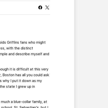
CURRENT MEMBER HQ
pids Griffins fans who might
ss, with the distinct
simple and describe myself and
ugh it is difficult at this very
 Boston has all you could ask
is why I put it down as my
 the state I grew up in
much a blue-collar family, at
school, St. Sebastian's, but I