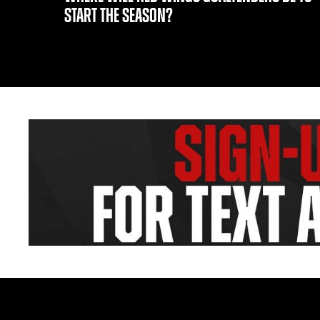
START THE SEASON?