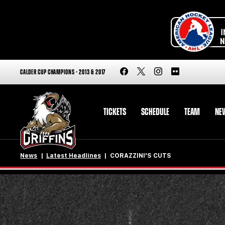
CALDER CUP CHAMPIONS - 2013 & 2017
TICKETS
SCHEDULE
TEAM
NE
News
Latest Headlines
CORAZZINI'S CUTS