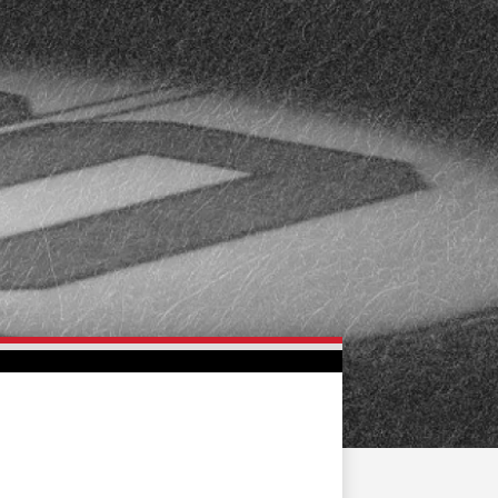
FAN ZONE
CONTACT
MULTIMEDIA
TEAM STORE
CORPORATE PARTNERS
BUSINESS EDGE
MEMBERS
AHLTV ON FLOHOCKEY
SEASON TICKET PLANS
GROUP TICKETS
SINGLE GAME TICKETS