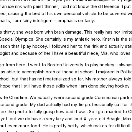
f an ice rink with paint thinner; I did not know the difference. I p
eaked, causing the bed of his own personal vehicle to be covered wi
rts, I am fairly intelligent – emphasis on fairly.
is thirty; she was born with brain damage. This really has not lim
ecial Olympics. She certainly is my athletic hero. Kristin is the s
eason that I play hockey. I followed her to the rink and actually s
logist and because of her I have a beautiful niece, Mia, who loves
 go from here. I went to Boston University to play hockey. I alw
was able to accomplish both of those at school. I majored in Politi
chool, but that has not materialized so far. My mother always tol
 hope that I still have those skills when I am done playing hockey.
y wife Christine. We actually were second grade Communion partn
second grade. My dad actually had my tie professionally cut for 
ee the photo to fully grasp how bad it was. So I got married to C
f yet, but we do have a very lazy and loud 4-year-old Beagle, Ma
s but even more food. He is pretty hefty, which makes for difficul