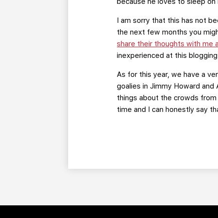
because he loves to sleep on 
I am sorry that this has not b
the next few months you might 
share their thoughts with me
inexperienced at this blogging
As for this year, we have a v
goalies in Jimmy Howard and A
things about the crowds from f
time and I can honestly say tha