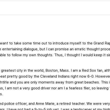
st want to take some time out to introduce myself to the Grand Ra
 entertaining dialogue, but I can promise an erratic thought proce
 able to follow my own thoughts. Thus, I thought I would keep it 
e greatest city in the world, Boston, Mass. I am a Red Sox fan, altho
eat pretty good by the Cleveland Indians right now 6-0. However,
ightlife and you are only moments away from great beaches. This 
us, I am not a very good driver nor am I a fearless flier, so leaving
s.
ed police officer, and Anne Marie, a retired teacher. We were very 
rs. I have not had a 9-to-5 job yet. I was a landscaper at my high 