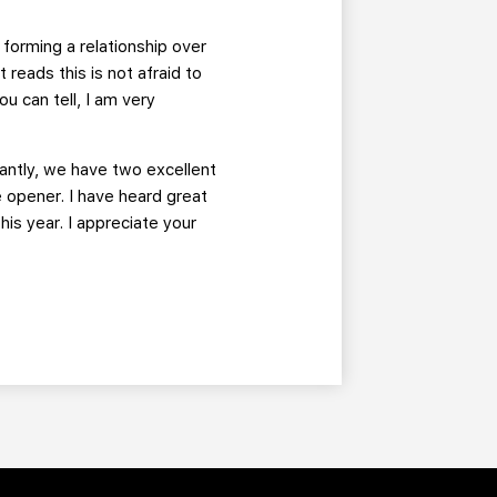
 forming a relationship over
reads this is not afraid to
u can tell, I am very
tantly, we have two excellent
 opener. I have heard great
his year. I appreciate your