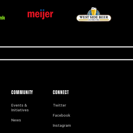
COMMUNITY
CONNECT
Events &
Twitter
Initiatives
Facebook
News
Instagram