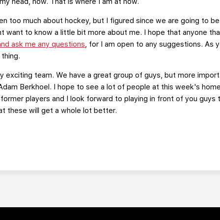
my head, now. That is where I am at now.
een too much about hockey, but I figured since we are going to be
want to know a little bit more about me. I hope that anyone that 
 and ask me any questions
, for I am open to any suggestions. As yo
 thing.
ery exciting team. We have a great group of guys, but more impor
dam Berkhoel. I hope to see a lot of people at this week's home
ormer players and I look forward to playing in front of you guys t
t these will get a whole lot better.