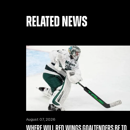
RELATED NEWS
August 07, 2026
WHERE WILL RED WINGS GOALTENDERS BE TO