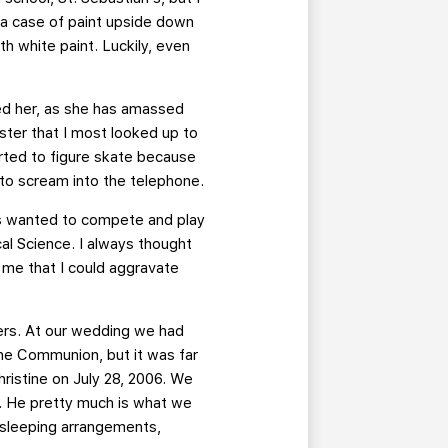
ut a case of paint upside down
th white paint. Luckily, even
ited her, as she has amassed
ister that I most looked up to
tarted to figure skate because
 to scream into the telephone.
ays wanted to compete and play
cal Science. I always thought
d me that I could aggravate
ers. At our wedding we had
the Communion, but it was far
hristine on July 28, 2006. We
x. He pretty much is what we
t sleeping arrangements,