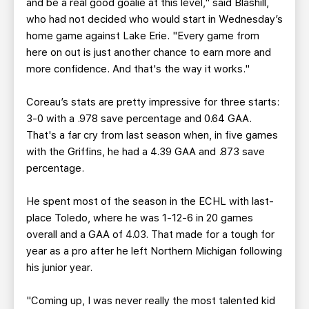
and be a real good goalie at this level," said Blashill,
who had not decided who would start in Wednesday’s
home game against Lake Erie. "Every game from
here on out is just another chance to earn more and
more confidence. And that's the way it works."
Coreau’s stats are pretty impressive for three starts:
3-0 with a .978 save percentage and 0.64 GAA.
That's a far cry from last season when, in five games
with the Griffins, he had a 4.39 GAA and .873 save
percentage.
He spent most of the season in the ECHL with last-
place Toledo, where he was 1-12-6 in 20 games
overall and a GAA of 4.03. That made for a tough for
year as a pro after he left Northern Michigan following
his junior year.
"Coming up, I was never really the most talented kid