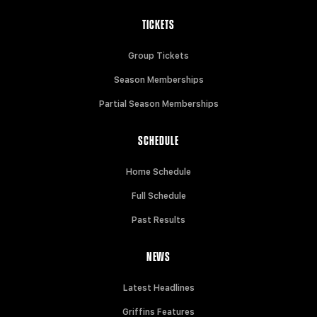
TICKETS
Group Tickets
Season Memberships
Partial Season Memberships
SCHEDULE
Home Schedule
Full Schedule
Past Results
NEWS
Latest Headlines
Griffins Features