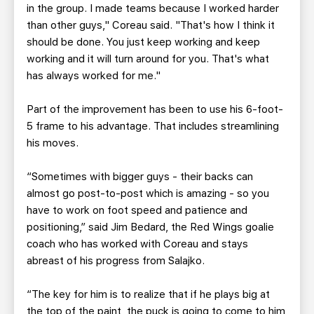
in the group. I made teams because I worked harder
than other guys," Coreau said. "That's how I think it
should be done. You just keep working and keep
working and it will turn around for you. That's what
has always worked for me."
Part of the improvement has been to use his 6-foot-
5 frame to his advantage. That includes streamlining
his moves.
“Sometimes with bigger guys - their backs can
almost go post-to-post which is amazing - so you
have to work on foot speed and patience and
positioning,” said Jim Bedard, the Red Wings goalie
coach who has worked with Coreau and stays
abreast of his progress from Salajko.
“The key for him is to realize that if he plays big at
the top of the paint, the puck is going to come to him