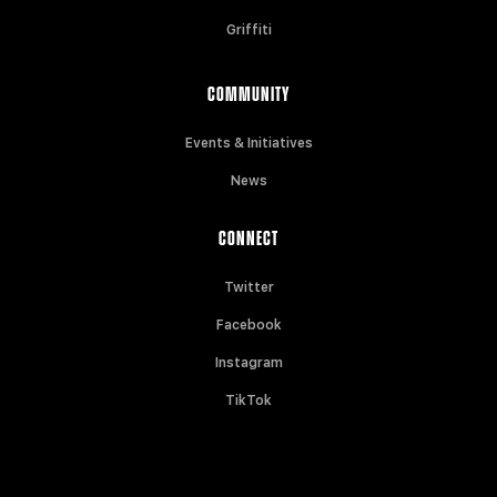
Griffiti
COMMUNITY
Events & Initiatives
News
CONNECT
Twitter
Facebook
Instagram
TikTok