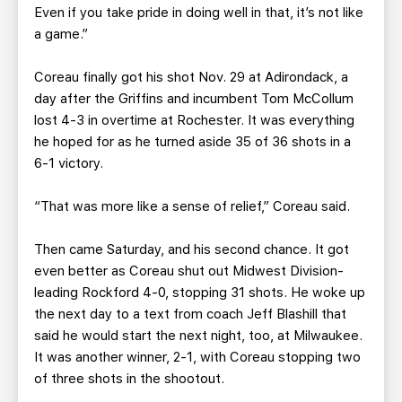
Even if you take pride in doing well in that, it’s not like
a game.”
Coreau finally got his shot Nov. 29 at Adirondack, a
day after the Griffins and incumbent Tom McCollum
lost 4-3 in overtime at Rochester. It was everything
he hoped for as he turned aside 35 of 36 shots in a
6-1 victory.
“That was more like a sense of relief,” Coreau said.
Then came Saturday, and his second chance. It got
even better as Coreau shut out Midwest Division-
leading Rockford 4-0, stopping 31 shots. He woke up
the next day to a text from coach Jeff Blashill that
said he would start the next night, too, at Milwaukee.
It was another winner, 2-1, with Coreau stopping two
of three shots in the shootout.