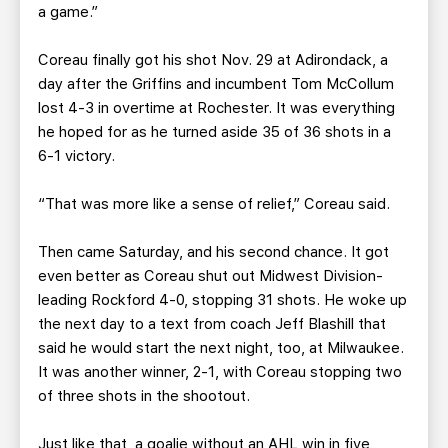
a game.”
Coreau finally got his shot Nov. 29 at Adirondack, a
day after the Griffins and incumbent Tom McCollum
lost 4-3 in overtime at Rochester. It was everything
he hoped for as he turned aside 35 of 36 shots in a
6-1 victory.
“That was more like a sense of relief,” Coreau said.
Then came Saturday, and his second chance. It got
even better as Coreau shut out Midwest Division-
leading Rockford 4-0, stopping 31 shots. He woke up
the next day to a text from coach Jeff Blashill that
said he would start the next night, too, at Milwaukee.
It was another winner, 2-1, with Coreau stopping two
of three shots in the shootout.
Just like that, a goalie without an AHL win in five