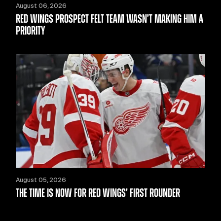
August 06, 2026
RED WINGS PROSPECT FELT TEAM WASN’T MAKING HIM A
PRIORITY
August 05, 2026
THE TIME IS NOW FOR RED WINGS’ FIRST ROUNDER