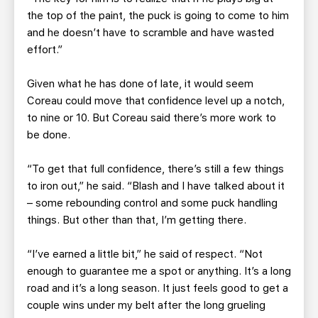
the top of the paint, the puck is going to come to him
and he doesn’t have to scramble and have wasted
effort.”
Given what he has done of late, it would seem
Coreau could move that confidence level up a notch,
to nine or 10. But Coreau said there’s more work to
be done.
“To get that full confidence, there’s still a few things
to iron out,” he said. “Blash and I have talked about it
– some rebounding control and some puck handling
things. But other than that, I’m getting there.
“I’ve earned a little bit,” he said of respect. “Not
enough to guarantee me a spot or anything. It’s a long
road and it’s a long season. It just feels good to get a
couple wins under my belt after the long grueling