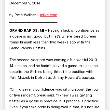
TEAM STORE
CORPORATE PARTNERS
December 9, 2014
BUSINESS EDGE MEMBERS
AHLTV ON FLOHOCKEY
by Pete Wallner –
mlive.com
____________________________
SEASON TICKET PLANS
GRAND RAPIDS, MI
– Having a lack of confidence as
a goalie is not good, but that’s where Jared Coreau
GROUP TICKETS
found himself less than two weeks ago with the
Grand Rapids Griffins.
SINGLE GAME TICKETS
The second-year pro was coming off a woeful 2013-
CURRENT MEMBER HQ
14 season, and he hadn’t played a game this season
despite the Griffins being thin at the position with
Petr Mrazek in Detroit as Jimmy Howard’s backup.
“Oh, I’d say my confidence was sitting about the four
or five range,” Coreau said. “I knew I was getting
better as a goalie in practice, but practice is practice.
Even if you take pride in doing well in that, it’s not like