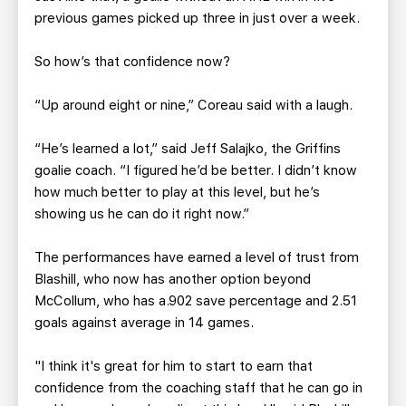
previous games picked up three in just over a week.
So how’s that confidence now?
“Up around eight or nine,” Coreau said with a laugh.
“He’s learned a lot,” said Jeff Salajko, the Griffins
goalie coach. “I figured he’d be better. I didn’t know
how much better to play at this level, but he’s
showing us he can do it right now.”
The performances have earned a level of trust from
Blashill, who now has another option beyond
McCollum, who has a.902 save percentage and 2.51
goals against average in 14 games.
"I think it's great for him to start to earn that
confidence from the coaching staff that he can go in