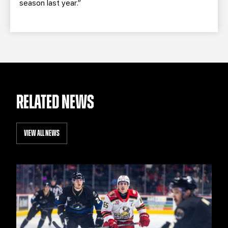
season last year.”
RELATED NEWS
VIEW ALL NEWS