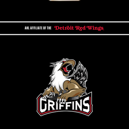
AHL AFFILIATE OF THE