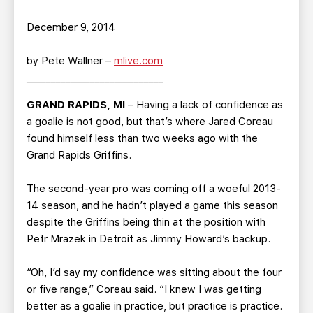
December 9, 2014
by Pete Wallner –
mlive.com
____________________________
GRAND RAPIDS, MI
– Having a lack of confidence as
a goalie is not good, but that’s where Jared Coreau
found himself less than two weeks ago with the
Grand Rapids Griffins.
The second-year pro was coming off a woeful 2013-
14 season, and he hadn’t played a game this season
despite the Griffins being thin at the position with
Petr Mrazek in Detroit as Jimmy Howard’s backup.
“Oh, I’d say my confidence was sitting about the four
or five range,” Coreau said. “I knew I was getting
better as a goalie in practice, but practice is practice.