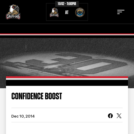
10/02 - 11:00PM
AT
TICKETS
SCHEDULE
TEAM
NEWS
COMMUNITY
STAFF
CONFIDENCE BOOST
STATS
STANDINGS
TEAM HISTORY
FAN ZONE
Dec 10, 2014
CONTACT
MULTIMEDIA