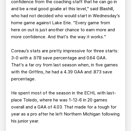
confidence from the coaching staff that he can go in
and be a real good goalie at this level," said Blashill,
who had not decided who would start in Wednesday’s
home game against Lake Erie. "Every game from
here on out is just another chance to earn more and
more confidence. And that's the way it works."
Coreau’s stats are pretty impressive for three starts:
3-0 with a .978 save percentage and 0.64 GAA.
That's a far cry from last season when, in five games
with the Griffins, he had a 4.39 GAA and .873 save
percentage.
He spent most of the season in the ECHL with last-
place Toledo, where he was 1-12-6 in 20 games
overall and a GAA of 4.03. That made for a tough for
year as a pro after he left Northern Michigan following
his junior year.