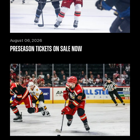
August 06, 2026
PRESEASON TICKETS ON SALE NOW