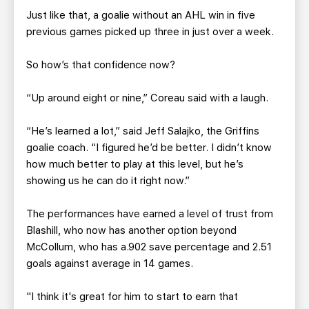
Just like that, a goalie without an AHL win in five
previous games picked up three in just over a week.
So how’s that confidence now?
“Up around eight or nine,” Coreau said with a laugh.
“He’s learned a lot,” said Jeff Salajko, the Griffins
goalie coach. “I figured he’d be better. I didn’t know
how much better to play at this level, but he’s
showing us he can do it right now.”
The performances have earned a level of trust from
Blashill, who now has another option beyond
McCollum, who has a.902 save percentage and 2.51
goals against average in 14 games.
"I think it's great for him to start to earn that