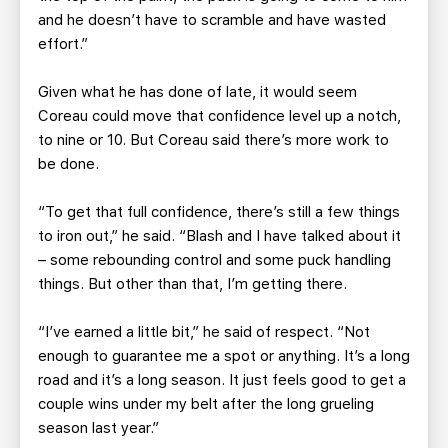
and he doesn’t have to scramble and have wasted
effort.”
Given what he has done of late, it would seem
Coreau could move that confidence level up a notch,
to nine or 10. But Coreau said there’s more work to
be done.
“To get that full confidence, there’s still a few things
to iron out,” he said. “Blash and I have talked about it
– some rebounding control and some puck handling
things. But other than that, I’m getting there.
“I’ve earned a little bit,” he said of respect. “Not
enough to guarantee me a spot or anything. It’s a long
road and it’s a long season. It just feels good to get a
couple wins under my belt after the long grueling
season last year.”