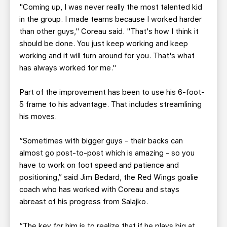
"Coming up, I was never really the most talented kid
in the group. I made teams because I worked harder
than other guys," Coreau said. "That's how I think it
should be done. You just keep working and keep
working and it will turn around for you. That's what
has always worked for me."
Part of the improvement has been to use his 6-foot-
5 frame to his advantage. That includes streamlining
his moves.
“Sometimes with bigger guys - their backs can
almost go post-to-post which is amazing - so you
have to work on foot speed and patience and
positioning,” said Jim Bedard, the Red Wings goalie
coach who has worked with Coreau and stays
abreast of his progress from Salajko.
“The key for him is to realize that if he plays big at