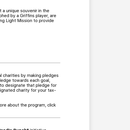
 a unique souvenir in the
hed by a Griffins player, are
ing Light Mission to provide
al charities by making pledges
 pledge towards each goal,
 to designate that pledge for
ignated charity for your tax-
re about the program, click