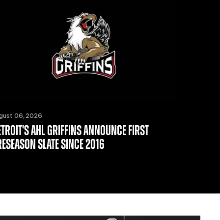
gust 06, 2026
ETROIT'S AHL GRIFFINS ANNOUNCE FIRST
RESEASON SLATE SINCE 2016