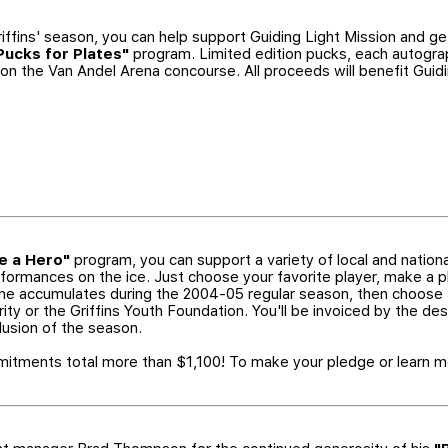
iffins' season, you can help support Guiding Light Mission and get
Pucks for Plates"
program. Limited edition pucks, each autograp
le on the Van Andel Arena concourse. All proceeds will benefit Guid
 a Hero"
program, you can support a variety of local and nation
erformances on the ice. Just choose your favorite player, make a
at he accumulates during the 2004-05 regular season, then choose
ity or the Griffins Youth Foundation. You'll be invoiced by the des
lusion of the season.
tments total more than $1,100! To make your pledge or learn mo