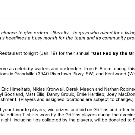
 chance to give orders - literally - to guys who bleed for a livi
a's headlines a busy month for the team and its community pr
Restaurant tonight (Jan. 18) for their annual
“Get Fed By the Gri
serve as celebrity waiters and bartenders from 6-8 p.m. during this
tions in Grandville (3940 Rivertown Pkwy. SW) and Kentwood (Wo
, Eric Himelfarb, Niklas Kronwall, Derek Meech and Nathan Robinso
yl Bootland, Matt Ellis, Danny Groulx, Ernie Hartlieb, Joey MacDo
shment. (Players and assigned locations are subject to change.)
 your favorite players, win prizes, and bid on Griffins and other 
ecial edition T-shirts worn by the Griffins players during the evenin
 night, including tips collected by the players, will be donated to