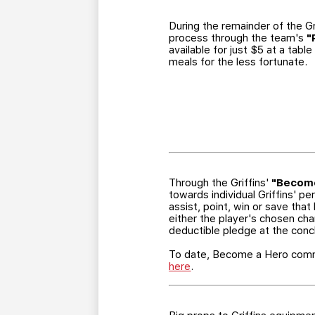
During the remainder of the Gr
process through the team's
"
available for just $5 at a tab
meals for the less fortunate.
Through the Griffins'
"Become
towards individual Griffins' p
assist, point, win or save th
either the player's chosen char
deductible pledge at the conc
To date, Become a Hero commi
here
.