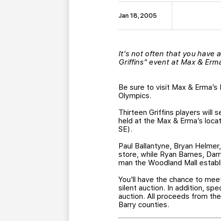
Jan 18, 2005
It's not often that you have a
Griffins" event at Max & Erm
Be sure to visit Max & Erma’s 
Olympics.
Thirteen Griffins players will 
held at the Max & Erma’s loca
SE).
Paul Ballantyne, Bryan Helmer
store, while Ryan Barnes, Darr
man the Woodland Mall establi
You'll have the chance to meet
silent auction. In addition, sp
auction. All proceeds from the
Barry counties.