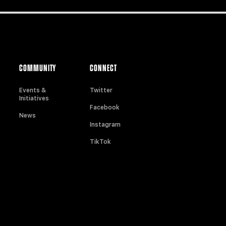
COMMUNITY
CONNECT
Events &
Twitter
Initiatives
Facebook
News
Instagram
TikTok