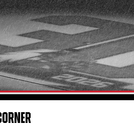
CORNER