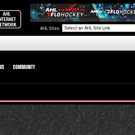
AHL Sites:
WS
COMMUNITY