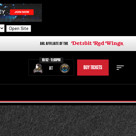
Open Site
AHL AFFILIATE OF THE
10/02 - 11:00PM
BUY TICKETS
AT
STAFF
STATS
STANDINGS
TEAM HISTORY