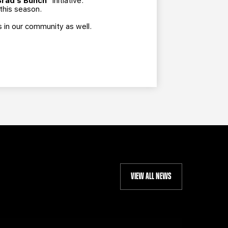
Brad's Bunch"
initiative.
 this season.
s in our community as well.
VIEW ALL NEWS