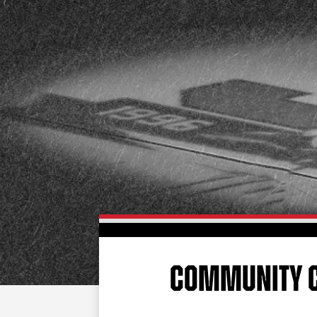
COMMUNITY 