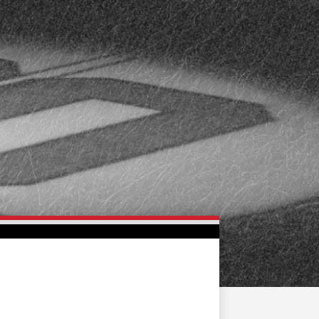
FAN ZONE
CONTACT
MULTIMEDIA
TEAM STORE
CORPORATE PARTNERS
BUSINESS EDGE
MEMBERS
AHLTV ON FLOHOCKEY
SEASON TICKET PLANS
GROUP TICKETS
SINGLE GAME TICKETS