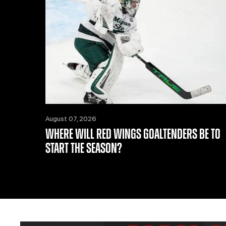
August 07, 2026
WHERE WILL RED WINGS GOALTENDERS BE TO
START THE SEASON?