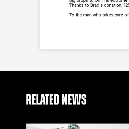
Big props to Griffins equipm
Thanks to Brad's donation, 125
To the man who takes care of t
RELATED NEWS