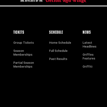
AHL AFFILIATE OF THE
TICKETS
SCHEDULE
NEWS
Group Tickets
Home Schedule
Latest
Headlines
Season
Full Schedule
Memberships
Griffins
Features
Past Results
Partial Season
Memberships
Griffiti