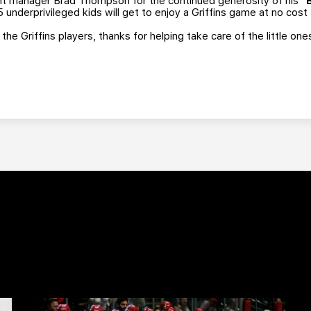
ent manager Brad Thompson for the continued generosity of his
"
 underprivileged kids will get to enjoy a Griffins game at no cost
he Griffins players, thanks for helping take care of the little one