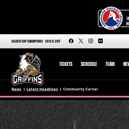
CALDER CUP CHAMPIONS - 2013 & 2017
TICKETS
SCHEDULE
TEAM
NE
News
Latest Headlines
Community Corner