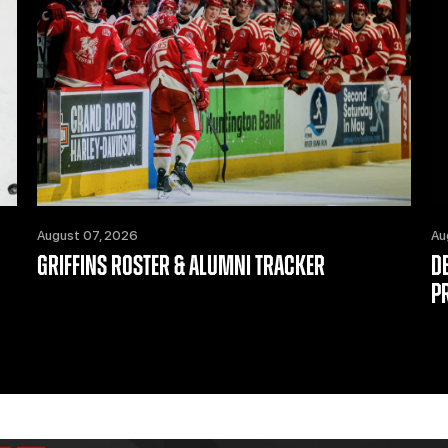
August 07, 2026
Au
GRIFFINS ROSTER & ALUMNI TRACKER
D
P