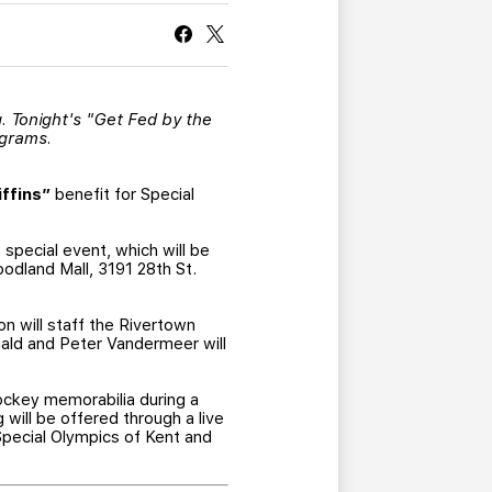
CURRENT MEMBER HQ
ng. Tonight's "Get Fed by the
ograms.
ffins”
benefit for Special
 special event, which will be
odland Mall, 3191 28th St.
n will staff the Rivertown
nald and Peter Vandermeer will
hockey memorabilia during a
g will be offered through a live
 Special Olympics of Kent and