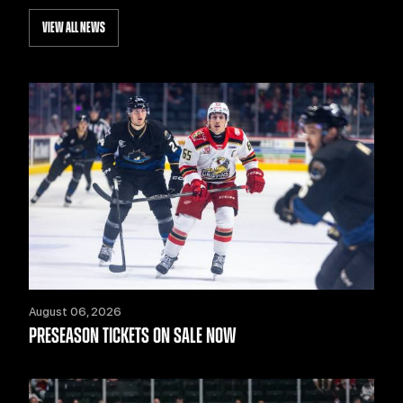
VIEW ALL NEWS
August 06, 2026
PRESEASON TICKETS ON SALE NOW