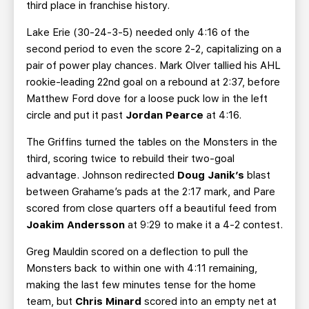
third place in franchise history.
Lake Erie (30-24-3-5) needed only 4:16 of the
second period to even the score 2-2, capitalizing on a
pair of power play chances. Mark Olver tallied his AHL
rookie-leading 22nd goal on a rebound at 2:37, before
Matthew Ford dove for a loose puck low in the left
circle and put it past
Jordan Pearce
at 4:16.
The Griffins turned the tables on the Monsters in the
third, scoring twice to rebuild their two-goal
advantage. Johnson redirected
Doug Janik’s
blast
between Grahame’s pads at the 2:17 mark, and Pare
scored from close quarters off a beautiful feed from
Joakim Andersson
at 9:29 to make it a 4-2 contest.
Greg Mauldin scored on a deflection to pull the
Monsters back to within one with 4:11 remaining,
making the last few minutes tense for the home
team, but
Chris Minard
scored into an empty net at