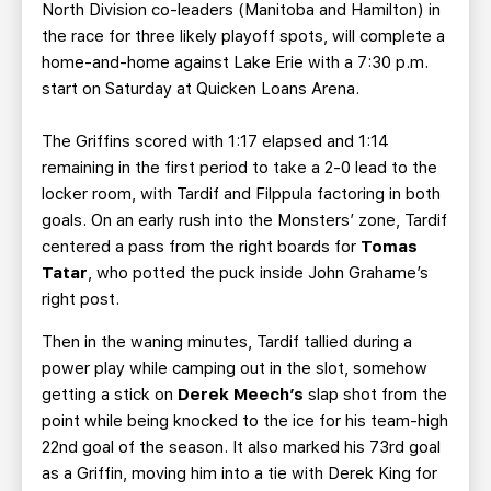
North Division co-leaders (Manitoba and Hamilton) in
the race for three likely playoff spots, will complete a
home-and-home against Lake Erie with a 7:30 p.m.
start on Saturday at Quicken Loans Arena.
The Griffins scored with 1:17 elapsed and 1:14
remaining in the first period to take a 2-0 lead to the
locker room, with Tardif and Filppula factoring in both
goals. On an early rush into the Monsters’ zone, Tardif
centered a pass from the right boards for
Tomas
Tatar
, who potted the puck inside John Grahame’s
right post.
Then in the waning minutes, Tardif tallied during a
power play while camping out in the slot, somehow
getting a stick on
Derek Meech’s
slap shot from the
point while being knocked to the ice for his team-high
22nd goal of the season. It also marked his 73rd goal
as a Griffin, moving him into a tie with Derek King for