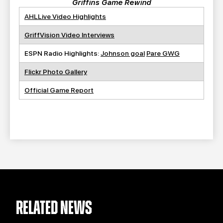
Griffins Game Rewind
AHLLive Video Highlights
GriffVision Video Interviews
ESPN Radio Highlights:
Johnson goal
Pare GWG
Flickr Photo Gallery
Official Game Report
RELATED NEWS