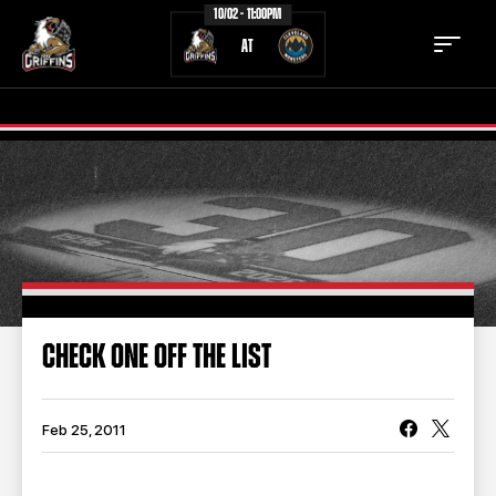
10/02 - 11:00PM
AT
TICKETS
SCHEDULE
TEAM
NEWS
COMMUNITY
STAFF
CHECK ONE OFF THE LIST
STATS
STANDINGS
TEAM HISTORY
FAN ZONE
Feb 25, 2011
CONTACT
MULTIMEDIA