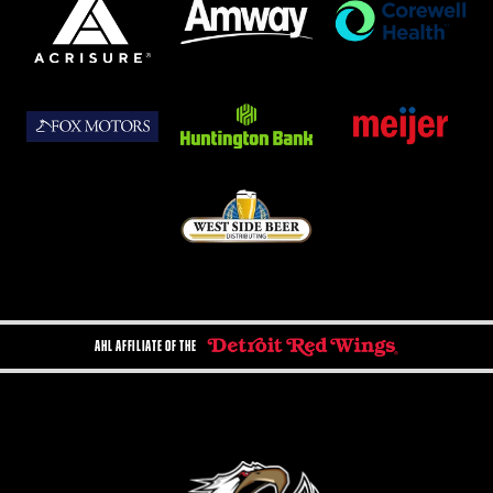
AHL AFFILIATE OF THE