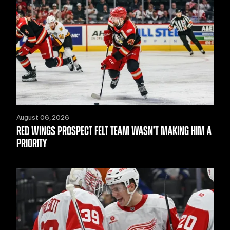
August 06, 2026
RED WINGS PROSPECT FELT TEAM WASN’T MAKING HIM A
PRIORITY