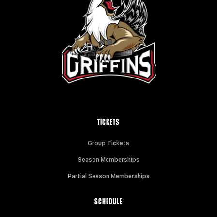
TICKETS
Group Tickets
Season Memberships
Partial Season Memberships
SCHEDULE