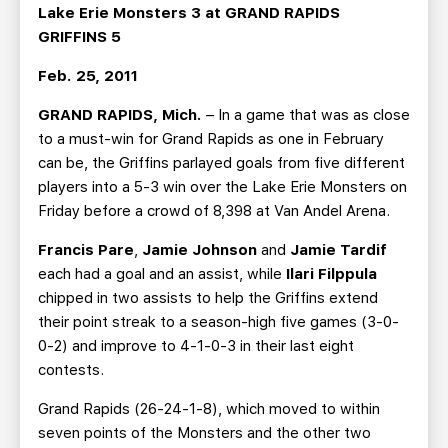
TEAM STORE
CORPORATE PARTNERS
Lake Erie Monsters 3 at GRAND RAPIDS
GRIFFINS 5
BUSINESS EDGE MEMBERS
AHLTV ON FLOHOCKEY
Feb. 25, 2011
SEASON TICKET PLANS
GRAND RAPIDS, Mich.
– In a game that was as close
to a must-win for Grand Rapids as one in February
GROUP TICKETS
can be, the Griffins parlayed goals from five different
players into a 5-3 win over the Lake Erie Monsters on
SINGLE GAME TICKETS
Friday before a crowd of 8,398 at Van Andel Arena.
Francis Pare
,
Jamie Johnson
and
Jamie Tardif
CURRENT MEMBER HQ
each had a goal and an assist, while
Ilari Filppula
chipped in two assists to help the Griffins extend
their point streak to a season-high five games (3-0-
0-2) and improve to 4-1-0-3 in their last eight
contests.
Grand Rapids (26-24-1-8), which moved to within
seven points of the Monsters and the other two