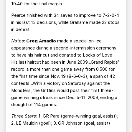
19:40 for the final margin.
Pearce finished with 34 saves to improve to 7-2-0-4
in his last 13 decisions, while Grahame made 22 stops
in defeat.
Notes
:
Greg Amadio
made a special on-ice
appearance during a second-intermission ceremony
to have his hair cut and donated to Locks of Love.
His last haircut had been in June 2009…Grand Rapids’
record is more than one game away from 0.500 for
the first time since Nov. 19 (8-6-0-3), a span of 42
contests…With a victory on Saturday against the
Monsters, the Griffins would post their first three-
game winning streak since Dec. 5-11, 2009, ending a
drought of 114 games.
Three Stars
: 1. GR Pare (game-winning goal, assist);
2. LE Mauldin (goal); 3. GR Johnson (goal, assist)