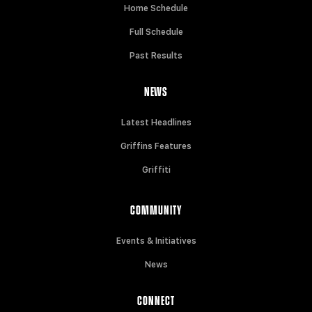
Home Schedule
Full Schedule
Past Results
NEWS
Latest Headlines
Griffins Features
Griffiti
COMMUNITY
Events & Initiatives
News
CONNECT