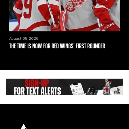
August 05, 2026
THE TIME IS NOW FOR RED WINGS’ FIRST ROUNDER