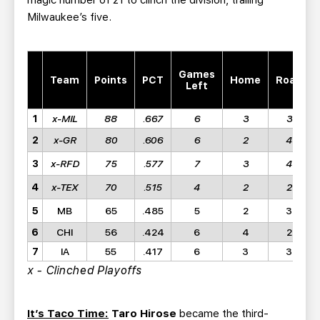
magic number of 21 to clinch the division, trailing
Milwaukee’s five.
Games
Team
Points
PCT
Home
Road
Left
1
x-MIL
88
.667
6
3
3
2
x-GR
80
.606
6
2
4
3
x-RFD
75
.577
7
3
4
4
x-TEX
70
.515
4
2
2
5
MB
65
.485
5
2
3
6
CHI
56
.424
6
4
2
7
IA
55
.417
6
3
3
x - Clinched Playoffs
It’s Taco Time:
Taro Hirose
became the third-