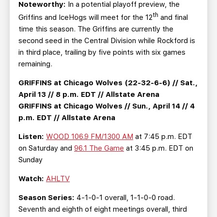
Noteworthy:
In a potential playoff preview, the
th
Griffins and IceHogs will meet for the 12
and final
time this season. The Griffins are currently the
second seed in the Central Division while Rockford is
in third place, trailing by five points with six games
remaining.
GRIFFINS at Chicago Wolves (22-32-6-6) // Sat.,
April 13 // 8 p.m. EDT // Allstate Arena
GRIFFINS at Chicago Wolves // Sun., April 14 // 4
p.m. EDT // Allstate Arena
Listen:
WOOD 106.9 FM/1300 AM
at 7:45 p.m. EDT
on Saturday and
96.1 The Game
at 3:45 p.m. EDT on
Sunday
Watch:
AHLTV
Season Series:
4-1-0-1 overall, 1-1-0-0 road.
Seventh and eighth of eight meetings overall, third