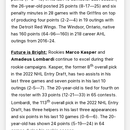
the 26-year-old posted 25 points (8-17—25) and six
penalty minutes in 28 games with the Griffins on top
of producing four points (2-2—4) in 19 outings with
the Detroit Red Wings. The Windsor, Ontario, native
has 160 points (64-96—160) in 218 career AHL
outings from 2016-24.
Future is Bright:
Rookies
Marco Kasper
and
Amadeus Lombardi
continue to excel during their
th
rookie campaigns. Kasper, the former 8
overall pick
in the 2022 NHL Entry Draft, has two assists in his
last three games and seven points in his last 10
outings (2-5—7). The 20-year-old is tied for fourth on
the roster with 33 points (12-21—33) in 65 contests.
th
Lombardi, the 113
overall pick in the 2022 NHL Entry
Draft, has three helpers in his last three appearances
and six points in his last 10 games (0-6—6). The 20-
year-old has shown 24 points (5-19—24) in 64