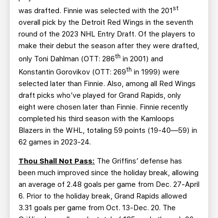
st
was drafted. Finnie was selected with the 201
overall pick by the Detroit Red Wings in the seventh
round of the 2023 NHL Entry Draft. Of the players to
make their debut the season after they were drafted,
th
only Toni Dahlman (OTT: 286
in 2001) and
th
Konstantin Gorovikov (OTT: 269
in 1999) were
selected later than Finnie. Also, among all Red Wings
draft picks who’ve played for Grand Rapids, only
eight were chosen later than Finnie. Finnie recently
completed his third season with the Kamloops
Blazers in the WHL, totaling 59 points (19-40—59) in
62 games in 2023-24.
Thou Shall Not Pass:
The Griffins’ defense has
been much improved since the holiday break, allowing
an average of 2.48 goals per game from Dec. 27-April
6. Prior to the holiday break, Grand Rapids allowed
3.31 goals per game from Oct. 13-Dec. 20. The