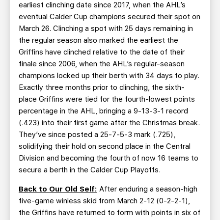
earliest clinching date since 2017, when the AHL’s
eventual Calder Cup champions secured their spot on
March 26. Clinching a spot with 25 days remaining in
the regular season also marked the earliest the
Griffins have clinched relative to the date of their
finale since 2006, when the AHL’s regular-season
champions locked up their berth with 34 days to play.
Exactly three months prior to clinching, the sixth-
place Griffins were tied for the fourth-lowest points
percentage in the AHL, bringing a 9-13-3-1 record
(.423) into their first game after the Christmas break.
They’ve since posted a 25-7-5-3 mark (.725),
solidifying their hold on second place in the Central
Division and becoming the fourth of now 16 teams to
secure a berth in the Calder Cup Playoffs.
Back to Our Old Self:
After enduring a season-high
five-game winless skid from March 2-12 (0-2-2-1),
the Griffins have returned to form with points in six of