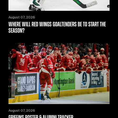
August 07, 2026
WHERE WILL RED WINGS GOALTENDERS BE TO START THE
SEASON?
August 07, 2026
GRIFFINS ROSTER & ALUMNI TRACKER