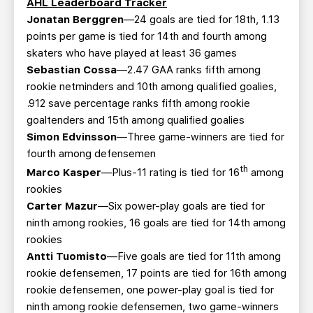
AHL Leaderboard Tracker
Jonatan Berggren
—24 goals are tied for 18th, 1.13
points per game is tied for 14th and fourth among
skaters who have played at least 36 games
Sebastian Cossa
—2.47 GAA ranks fifth among
rookie netminders and 10th among qualified goalies,
.912 save percentage ranks fifth among rookie
goaltenders and 15th among qualified goalies
Simon Edvinsson
—Three game-winners are tied for
fourth among defensemen
th
Marco Kasper
—Plus-11 rating is tied for 16
among
rookies
Carter Mazur
—Six power-play goals are tied for
ninth among rookies, 16 goals are tied for 14th among
rookies
Antti Tuomisto
—Five goals are tied for 11th among
rookie defensemen, 17 points are tied for 16th among
rookie defensemen, one power-play goal is tied for
ninth among rookie defensemen, two game-winners