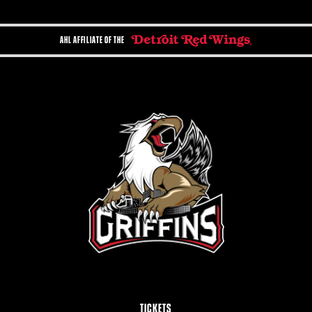
AHL AFFILIATE OF THE
TICKETS