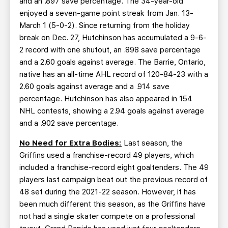
and an .897 save percentage. The 34-year-old
enjoyed a seven-game point streak from Jan. 13-
March 1 (5-0-2). Since returning from the holiday
break on Dec. 27, Hutchinson has accumulated a 9-6-
2 record with one shutout, an .898 save percentage
and a 2.60 goals against average. The Barrie, Ontario,
native has an all-time AHL record of 120-84-23 with a
2.60 goals against average and a .914 save
percentage. Hutchinson has also appeared in 154
NHL contests, showing a 2.94 goals against average
and a .902 save percentage.
No Need for Extra Bodies:
Last season, the
Griffins used a franchise-record 49 players, which
included a franchise-record eight goaltenders. The 49
players last campaign beat out the previous record of
48 set during the 2021-22 season. However, it has
been much different this season, as the Griffins have
not had a single skater compete on a professional