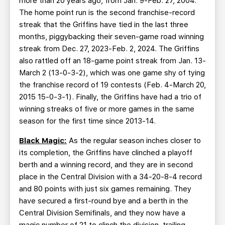
more than 20 years ago, from Jan. 9-Feb. 27, 2004.
The home point run is the second franchise-record
streak that the Griffins have tied in the last three
months, piggybacking their seven-game road winning
streak from Dec. 27, 2023-Feb. 2, 2024. The Griffins
also rattled off an 18-game point streak from Jan. 13-
March 2 (13-0-3-2), which was one game shy of tying
the franchise record of 19 contests (Feb. 4-March 20,
2015 15-0-3-1). Finally, the Griffins have had a trio of
winning streaks of five or more games in the same
season for the first time since 2013-14.
Black Magic:
As the regular season inches closer to
its completion, the Griffins have clinched a playoff
berth and a winning record, and they are in second
place in the Central Division with a 34-20-8-4 record
and 80 points with just six games remaining. They
have secured a first-round bye and a berth in the
Central Division Semifinals, and they now have a