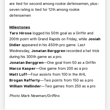
are tied for second among rookie defensemen, plus-
seven rating is tied for 12th among rookie
defensemen
Milestones
Taro Hirose
logged his 50th goal as a Griffin and
200th point with Grand Rapids on Friday, while
Josiah
Didier
appeared in his 450th pro game. Last
Wednesday,
Jonatan Berggren
recorded a hat trick
during his 300th game as a pro.
Jonatan Berggren
—One goal from 50 as a Griffin
Marco Kasper
—One game from 200 as a pro
Matt Luff
—Four assists from 100 in the AHL
Brogan Rafferty
—Two points from 150 as a pro
William Wallinder
—Two games from 250 as a pro
Photo Mark Newman/Griffins