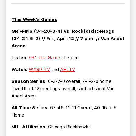
TEAM STORE
CORPORATE PARTNERS
BUSINESS EDGE MEMBERS
AHLTV ON FLOHOCKEY
This Week’s Games
SEASON TICKET PLANS
GRIFFINS (34-20-8-4) vs. Rockford IceHogs
(34-24-5-2) // Fri., April 12 // 7 p.m. // Van Andel
Arena
GROUP TICKETS
Listen:
96.1 The Game
at 7 p.m.
SINGLE GAME TICKETS
Watch:
WXSP-TV
and
AHLTV
CURRENT MEMBER HQ
Season Series:
6-3-2-0 overall, 2-1-2-0 home.
Twelfth of 12 meetings overall, sixth of six at Van
Andel Arena
All-Time Series:
67-46-11-11 Overall, 40-15-7-5
Home
NHL Affiliation:
Chicago Blackhawks