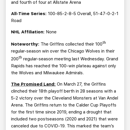
and fourth of four at Allstate Arena
All-Time Series:
100-85-2-8-5 Overall, 51-47-0-2-1
Road
NHL Affiliation:
None
th
Noteworthy:
The Griffins collected their 100
regular-season win over the Chicago Wolves in their
th
200
regular-season meeting last Wednesday. Grand
Rapids has reached the 100-win plateau against only
the Wolves and Milwaukee Admirals.
The Promised Land:
On March 27, the Griffins
clinched their 18th playoff berth in 28 seasons with a
5-2 victory over the Cleveland Monsters at Van Andel
Arena. The Griffins return to the Calder Cup Playoffs
for the first time since 2019, ending a drought that
included two postseasons (2020 and 2021) that were
canceled due to COVID-19. This marked the team’s