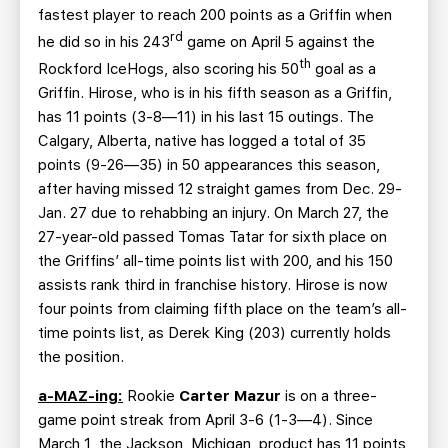
fastest player to reach 200 points as a Griffin when
rd
he did so in his 243
game on April 5 against the
th
Rockford IceHogs, also scoring his 50
goal as a
Griffin. Hirose, who is in his fifth season as a Griffin,
has 11 points (3-8—11) in his last 15 outings. The
Calgary, Alberta, native has logged a total of 35
points (9-26—35) in 50 appearances this season,
after having missed 12 straight games from Dec. 29-
Jan. 27 due to rehabbing an injury. On March 27, the
27-year-old passed Tomas Tatar for sixth place on
the Griffins’ all-time points list with 200, and his 150
assists rank third in franchise history. Hirose is now
four points from claiming fifth place on the team’s all-
time points list, as Derek King (203) currently holds
the position.
a-MAZ-ing:
Rookie
Carter Mazur
is on a three-
game point streak from April 3-6 (1-3—4). Since
March 1, the Jackson, Michigan, product has 11 points