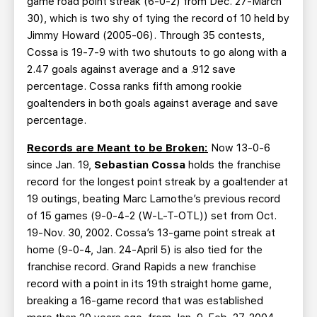
game road point streak (6-0-2) from Dec. 27-March
30), which is two shy of tying the record of 10 held by
Jimmy Howard (2005-06). Through 35 contests,
Cossa is 19-7-9 with two shutouts to go along with a
2.47 goals against average and a .912 save
percentage. Cossa ranks fifth among rookie
goaltenders in both goals against average and save
percentage.
Records are Meant to be Broken:
Now 13-0-6
since Jan. 19,
Sebastian Cossa
holds the franchise
record for the longest point streak by a goaltender at
19 outings, beating Marc Lamothe’s previous record
of 15 games (9-0-4-2 (W-L-T-OTL)) set from Oct.
19-Nov. 30, 2002. Cossa’s 13-game point streak at
home (9-0-4, Jan. 24-April 5) is also tied for the
franchise record. Grand Rapids a new franchise
record with a point in its 19th straight home game,
breaking a 16-game record that was established