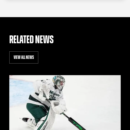
RELATED NEWS
VIEW ALL NEWS