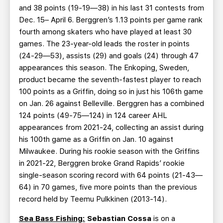
and 38 points (19-19—38) in his last 31 contests from
Dec. 15– April 6. Berggren’s 1.13 points per game rank
fourth among skaters who have played at least 30
games. The 23-year-old leads the roster in points
(24-29—53), assists (29) and goals (24) through 47
appearances this season. The Enkoping, Sweden,
product became the seventh-fastest player to reach
100 points as a Griffin, doing so in just his 106th game
on Jan. 26 against Belleville. Berggren has a combined
124 points (49-75—124) in 124 career AHL
appearances from 2021-24, collecting an assist during
his 100th game as a Griffin on Jan. 10 against
Milwaukee. During his rookie season with the Griffins
in 2021-22, Berggren broke Grand Rapids’ rookie
single-season scoring record with 64 points (21-43—
64) in 70 games, five more points than the previous
record held by Teemu Pulkkinen (2013-14).
Sea Bass Fishing:
Sebastian Cossa
is on a