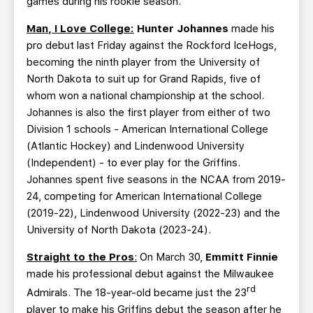
games during his rookie season.
Man, I Love College:
Hunter Johannes
made his
pro debut last Friday against the Rockford IceHogs,
becoming the ninth player from the University of
North Dakota to suit up for Grand Rapids, five of
whom won a national championship at the school.
Johannes is also the first player from either of two
Division 1 schools - American International College
(Atlantic Hockey) and Lindenwood University
(Independent) - to ever play for the Griffins.
Johannes spent five seasons in the NCAA from 2019-
24, competing for American International College
(2019-22), Lindenwood University (2022-23) and the
University of North Dakota (2023-24).
Straight to the Pros
:
On March 30,
Emmitt Finnie
made his professional debut against the Milwaukee
rd
Admirals. The 18-year-old became just the 23
player to make his Griffins debut the season after he