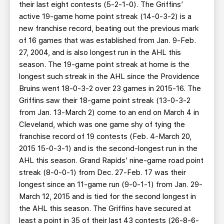
their last eight contests (5-2-1-0). The Griffins’
active 19-game home point streak (14-0-3-2) is a
new franchise record, beating out the previous mark
of 16 games that was established from Jan. 9-Feb.
27, 2004, and is also longest run in the AHL this
season. The 19-game point streak at home is the
longest such streak in the AHL since the Providence
Bruins went 18-0-3-2 over 23 games in 2015-16. The
Griffins saw their 18-game point streak (13-0-3-2
from Jan. 13-March 2) come to an end on March 4 in
Cleveland, which was one game shy of tying the
franchise record of 19 contests (Feb. 4-March 20,
2015 15-0-3-1) and is the second-longest run in the
AHL this season. Grand Rapids’ nine-game road point
streak (8-0-0-1) from Dec. 27-Feb. 17 was their
longest since an 11-game run (9-0-1-1) from Jan. 29-
March 12, 2015 and is tied for the second longest in
the AHL this season. The Griffins have secured at
least a point in 35 of their last 43 contests (26-8-6-