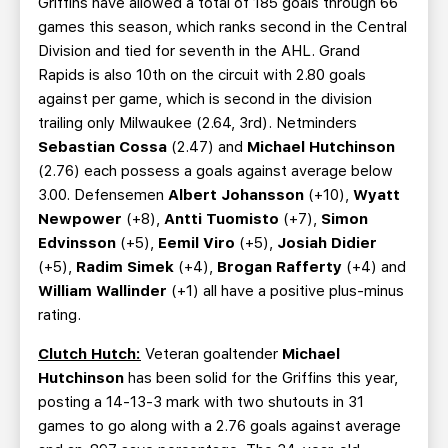
Griffins have allowed a total of 185 goals through 66
games this season, which ranks second in the Central
Division and tied for seventh in the AHL. Grand
Rapids is also 10th on the circuit with 2.80 goals
against per game, which is second in the division
trailing only Milwaukee (2.64, 3rd). Netminders
Sebastian Cossa
(2.47) and
Michael Hutchinson
(2.76) each possess a goals against average below
3.00. Defensemen
Albert Johansson
(+10),
Wyatt
Newpower
(+8),
Antti Tuomisto
(+7),
Simon
Edvinsson
(+5),
Eemil Viro
(+5),
Josiah Didier
(+5),
Radim Simek
(+4),
Brogan Rafferty
(+4) and
William Wallinder
(+1) all have a positive plus-minus
rating.
Clutch Hutch:
Veteran goaltender
Michael
Hutchinson
has been solid for the Griffins this year,
posting a 14-13-3 mark with two shutouts in 31
games to go along with a 2.76 goals against average