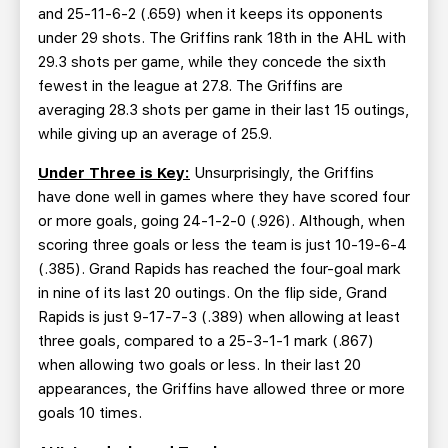
and 25-11-6-2 (.659) when it keeps its opponents
under 29 shots. The Griffins rank 18th in the AHL with
29.3 shots per game, while they concede the sixth
fewest in the league at 27.8. The Griffins are
averaging 28.3 shots per game in their last 15 outings,
while giving up an average of 25.9.
Under Three is Key:
Unsurprisingly, the Griffins
have done well in games where they have scored four
or more goals, going 24-1-2-0 (.926). Although, when
scoring three goals or less the team is just 10-19-6-4
(.385). Grand Rapids has reached the four-goal mark
in nine of its last 20 outings. On the flip side, Grand
Rapids is just 9-17-7-3 (.389) when allowing at least
three goals, compared to a 25-3-1-1 mark (.867)
when allowing two goals or less. In their last 20
appearances, the Griffins have allowed three or more
goals 10 times.