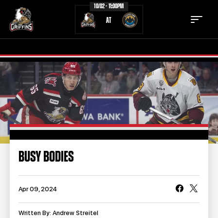
10/02 - 11:00PM
AT
TICKETS
SCHEDULE
TEAM
NEWS
COMMUNITY
STAFF
BUSY BODIES
STATS
STANDINGS
TEAM HISTORY
FAN ZONE
Apr 09, 2024
CONTACT
MULTIMEDIA
Written By: Andrew Streitel