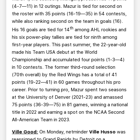
(4-7—11) in 12 outings. Mazur is tied for second on
the roster with 35 points (16-19—35) in 54 contests,
while also ranking second on the team in goals (16).
th
His 16 goals are tied for 14
among AHL rookies and
his six power-play tallies are tied for ninth among
first-year players. This past summer, the 22-year-old
made his Team USA debut at the World
Championship and accumulated four points (1-3—4)
in 10 contests. The former third-round selection
(70th overall) by the Red Wings has a total of 41
points (19-22—41) in 60 games throughout his pro
career. Prior to turning pro, Mazur spent two seasons
at the University of Denver (2021-23) and amassed
75 points (36-39—75) in 81 games, winning a national
title in 2022 and earning a spot on the NCAA Second
All-American Team in 2023.
Ville Good:
On Monday, netminder
Ville Husso
was
reassigned to Grand Rapids by Detroit on a