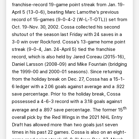
franchise-record 19-game point streak from Jan. 19-
April 5 (13-0-6), beating Marc Lamothe’s previous
record of 15-games (9-0-4-2 (W-L-T-OTL)) set from
Oct. 19-Nov. 30, 2002. Cossa collected his second
shutout of the season last Friday with 24 saves in a
3-0 win over Rockford. Cossa’s 13-game home point
streak (9-0-4, Jan. 24-April 5) tied the franchise
record, which is also held by Jared Coreau (2015-16),
Daniel Larsson (2008-09) and Mike Fountain (bridging
the 1999-00 and 2000-01 seasons). Since returning
from the holiday break on Dec. 27, Cossa has a 15-1-
6 ledger with a 2.06 goals against average and a .922
save percentage. Prior to the holiday break, Cossa
possessed a 4-6-3 record with a 3.18 goals against
th
average and a .897 save percentage. The former 15
overall pick by the Red Wings in the 2021 NHL Entry
Draft has allowed more than two goals just seven
times in his past 22 games. Cossa is also on an eight-