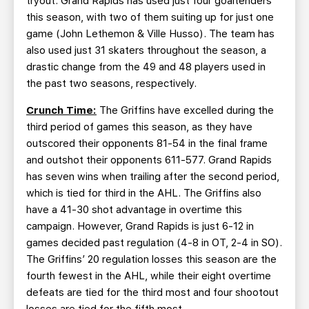
tryout. Grand Rapids has used just four goaltenders
this season, with two of them suiting up for just one
game (John Lethemon & Ville Husso). The team has
also used just 31 skaters throughout the season, a
drastic change from the 49 and 48 players used in
the past two seasons, respectively.
Crunch Time:
The Griffins have excelled during the
third period of games this season, as they have
outscored their opponents 81-54 in the final frame
and outshot their opponents 611-577. Grand Rapids
has seven wins when trailing after the second period,
which is tied for third in the AHL. The Griffins also
have a 41-30 shot advantage in overtime this
campaign. However, Grand Rapids is just 6-12 in
games decided past regulation (4-8 in OT, 2-4 in SO).
The Griffins’ 20 regulation losses this season are the
fourth fewest in the AHL, while their eight overtime
defeats are tied for the third most and four shootout