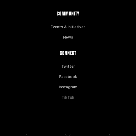
COMMUNITY
Events & Initiatives
News
CONNECT
Twitter
Facebook
Instagram
TikTok