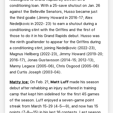
conditioning loan. With a 25-save shutout on Jan. 26
against the Belleville Senators, Husso became just
the third goalie (Jimmy Howard in 2016-17; Alex
Nedeljkovic in 2022- 23) to earn a shutout during a
conditioning stint with the Griffins and the first of
those to do it in his Grand Rapids debut. Husso was
the ninth goaltender to appear for the Griffins during
a conditioning stint, joining Nedeljkovic (2022-23),
Magnus Hellberg (2022-23), Jimmy Howard (2019-20;
2016-17), Jonas Gustavsson (2014-15; 2012-13),
Manny Legace (2005-06), Chris Osgood (2005-06)
and Curtis Joseph (2003-04).
Matty Ice:
On Feb. 21,
Matt Luff
made his season
debut after rehabbing an injury suffered in training
camp that kept him sidelined for the first 45 games
of the season. Luff enjoyed a seven-game point
streak from March 15-29 (4-5—9), and now has 15
points (7-8—15) in his last 16 contests. Last season,