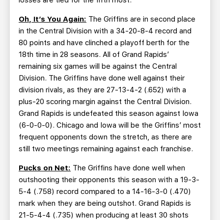
losses are tied for the fifth most.
Oh, It’s You Again:
The Griffins are in second place
in the Central Division with a 34-20-8-4 record and
80 points and have clinched a playoff berth for the
18th time in 28 seasons. All of Grand Rapids’
remaining six games will be against the Central
Division. The Griffins have done well against their
division rivals, as they are 27-13-4-2 (.652) with a
plus-20 scoring margin against the Central Division.
Grand Rapids is undefeated this season against Iowa
(6-0-0-0). Chicago and Iowa will be the Griffins’ most
frequent opponents down the stretch, as there are
still two meetings remaining against each franchise.
Pucks on Net:
The Griffins have done well when
outshooting their opponents this season with a 19-3-
5-4 (.758) record compared to a 14-16-3-0 (.470)
mark when they are being outshot. Grand Rapids is
21-5-4-4 (.735) when producing at least 30 shots