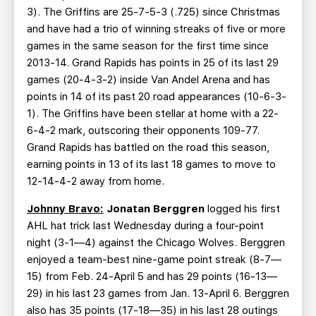
3). The Griffins are 25-7-5-3 (.725) since Christmas
and have had a trio of winning streaks of five or more
games in the same season for the first time since
2013-14. Grand Rapids has points in 25 of its last 29
games (20-4-3-2) inside Van Andel Arena and has
points in 14 of its past 20 road appearances (10-6-3-
1). The Griffins have been stellar at home with a 22-
6-4-2 mark, outscoring their opponents 109-77.
Grand Rapids has battled on the road this season,
earning points in 13 of its last 18 games to move to
12-14-4-2 away from home.
Johnny Bravo:
Jonatan Berggren
logged his first
AHL hat trick last Wednesday during a four-point
night (3-1—4) against the Chicago Wolves. Berggren
enjoyed a team-best nine-game point streak (8-7—
15) from Feb. 24-April 5 and has 29 points (16-13—
29) in his last 23 games from Jan. 13-April 6. Berggren
also has 35 points (17-18—35) in his last 28 outings