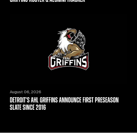
August 06, 2026
DETROIT'S AHL GRIFFINS ANNOUNCE FIRST PRESEASON
SLATE SINCE 2016