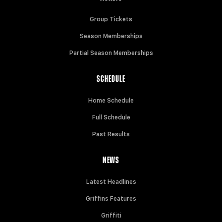
Group Tickets
Season Memberships
Partial Season Memberships
SCHEDULE
Home Schedule
Full Schedule
Past Results
NEWS
Latest Headlines
Griffins Features
Griffiti