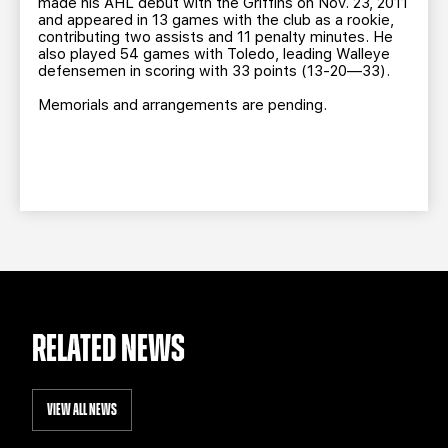
made his AHL debut with the Griffins on Nov. 23, 2011
and appeared in 13 games with the club as a rookie,
contributing two assists and 11 penalty minutes. He
also played 54 games with Toledo, leading Walleye
defensemen in scoring with 33 points (13-20—33).
Memorials and arrangements are pending.
RELATED NEWS
VIEW ALL NEWS