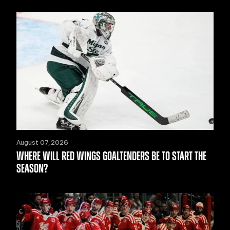
August 07, 2026
WHERE WILL RED WINGS GOALTENDERS BE TO START THE
SEASON?