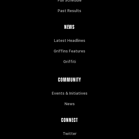
Full Schedule
Past Results
NEWS
Latest Headlines
Griffins Features
Griffiti
COMMUNITY
Events & Initiatives
News
CONNECT
Twitter