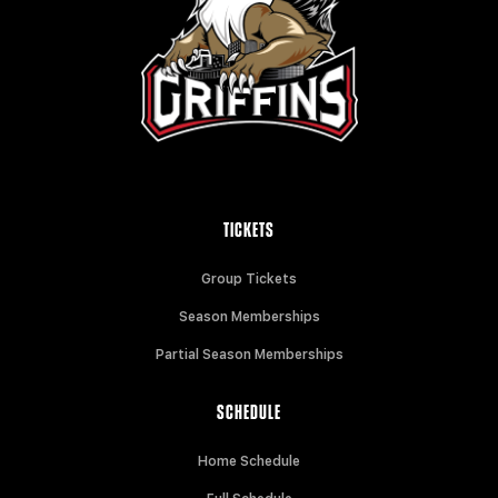
TICKETS
Group Tickets
Season Memberships
Partial Season Memberships
SCHEDULE
Home Schedule