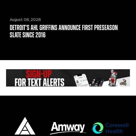
August 06, 2026
DETROIT'S AHL GRIFFINS ANNOUNCE FIRST PRESEASON
SLATE SINCE 2016