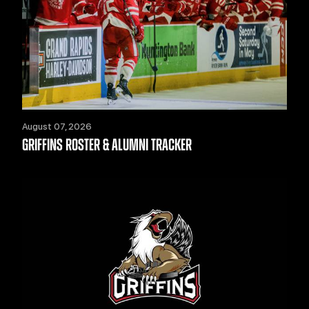
August 07, 2026
GRIFFINS ROSTER & ALUMNI TRACKER