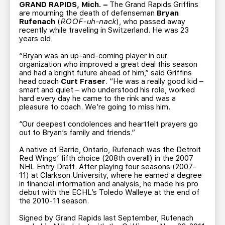
TEAM STORE
CORPORATE PARTNERS
GRAND RAPIDS, Mich. –
The Grand Rapids Griffins
are mourning the death of defenseman
Bryan
BUSINESS EDGE MEMBERS
AHLTV ON FLOHOCKEY
Rufenach
(
ROOF-uh-nack
), who passed away
recently while traveling in Switzerland. He was 23
years old.
SEASON TICKET PLANS
“Bryan was an up-and-coming player in our
organization who improved a great deal this season
and had a bright future ahead of him,” said Griffins
GROUP TICKETS
head coach
Curt Fraser
. “He was a really good kid –
smart and quiet – who understood his role, worked
hard every day he came to the rink and was a
SINGLE GAME TICKETS
pleasure to coach. We’re going to miss him.
“Our deepest condolences and heartfelt prayers go
CURRENT MEMBER HQ
out to Bryan’s family and friends.”
A native of Barrie, Ontario, Rufenach was the Detroit
Red Wings’ fifth choice (208th overall) in the 2007
NHL Entry Draft. After playing four seasons (2007-
11) at Clarkson University, where he earned a degree
in financial information and analysis, he made his pro
debut with the ECHL’s Toledo Walleye at the end of
the 2010-11 season.
Signed by Grand Rapids last September, Rufenach