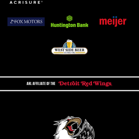
AHL AFFILIATE OF THE