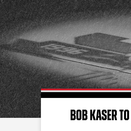
BOB KASER TO