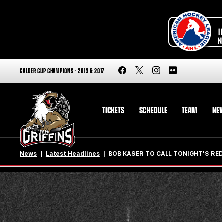
CALDER CUP CHAMPIONS - 2013 & 2017
TICKETS
SCHEDULE
TEAM
NE
News
Latest Headlines
BOB KASER TO CALL TONIGHT'S R