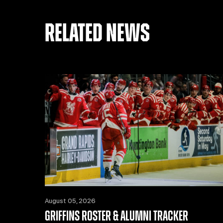
RELATED NEWS
August 05, 2026
GRIFFINS ROSTER & ALUMNI TRACKER