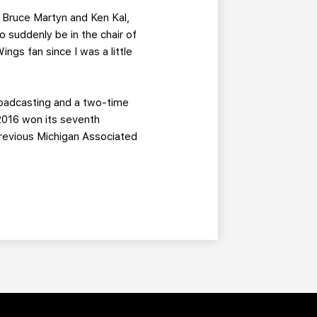
f Bruce Martyn and Ken Kal,
o suddenly be in the chair of
ngs fan since I was a little
roadcasting and a two-time
 2016 won its seventh
previous Michigan Associated