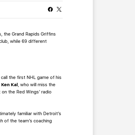
CURRENT MEMBER HQ
s, the Grand Rapids Griffins
ub, while 69 different
call the first NHL game of his
r
Ken Kal
, who will miss the
st on the Red Wings’ radio
imately familiar with Detroit’s
h of the team’s coaching