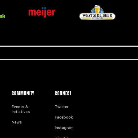
COMMUNITY
CONNECT
Events &
Twitter
Initiatives
Facebook
News
Instagram