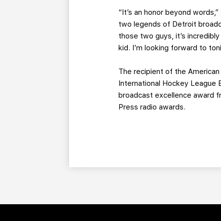
“It’s an honor beyond words,” 
two legends of Detroit broadca
those two guys, it’s incredibl
kid. I’m looking forward to ton
The recipient of the American
International Hockey League B
broadcast excellence award fr
Press radio awards.