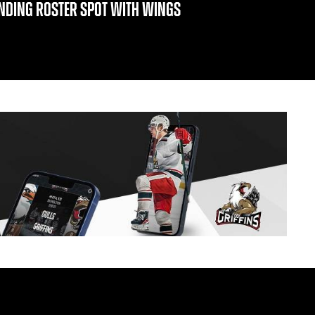
INDING ROSTER SPOT WITH WINGS