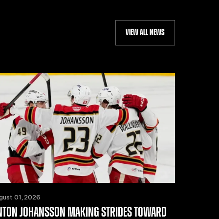
VIEW ALL NEWS
gust 01, 2026
NTON JOHANSSON MAKING STRIDES TOWARD