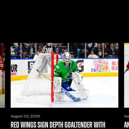
August 02, 2026
Au
RED WINGS SIGN DEPTH GOALTENDER WITH
A