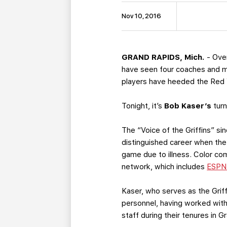
Nov 10, 2016
GRAND RAPIDS, Mich.
- Over
have seen four coaches and mo
players have heeded the Red Wi
Tonight, it’s
Bob Kaser’s
turn
The “Voice of the Griffins” si
distinguished career when the
game due to illness. Color c
network, which includes
ESPN
Kaser, who serves as the Griff
personnel, having worked wit
staff during their tenures in G