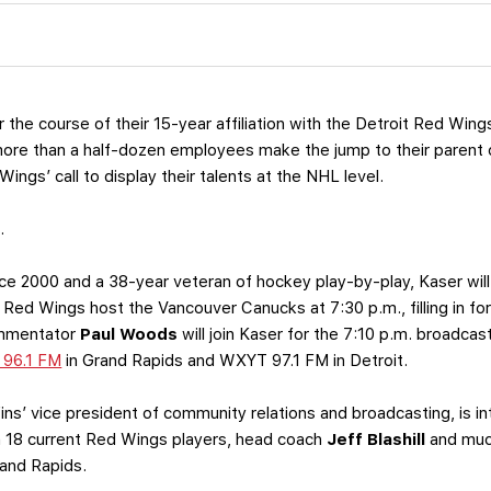
 the course of their 15-year affiliation with the Detroit Red Wing
re than a half-dozen employees make the jump to their parent cl
ngs’ call to display their talents at the NHL level.
.
nce 2000 and a 38-year veteran of hockey play-by-play, Kaser will 
 Red Wings host the Vancouver Canucks at 7:30 p.m., filling in fo
ommentator
Paul Woods
will join Kaser for the 7:10 p.m. broadca
 96.1 FM
in Grand Rapids and WXYT 97.1 FM in Detroit.
ins’ vice president of community relations and broadcasting, is int
h 18 current Red Wings players, head coach
Jeff Blashill
and muc
rand Rapids.