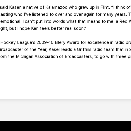
said Kaser, a native of Kalamazoo who grew up in Flint. “I think o
sting who I’ve listened to over and over again for many years. T
y emotional. I can’t put into words what that means to me, a Red Wi
ight, but I hope Ken feels better real soon.”
 Hockey League’s 2009-10 Ellery Award for excellence in radio b
roadcaster of the Year, Kaser leads a Griffins radio team that in
om the Michigan Association of Broadcasters, to go with three 