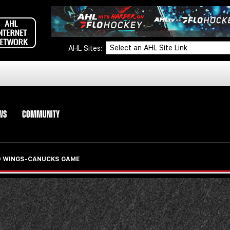
AHL Sites:
WS
COMMUNITY
ED WINGS-CANUCKS GAME