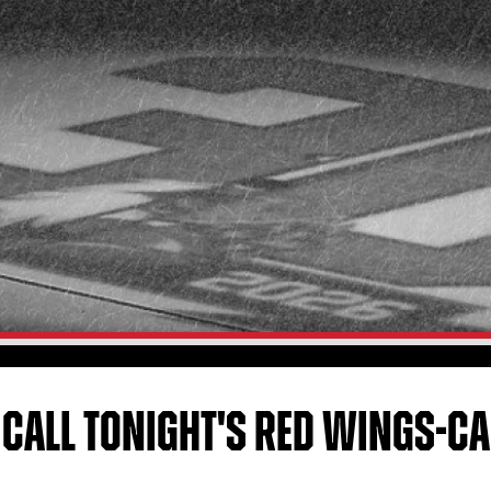
 CALL TONIGHT'S RED WINGS-