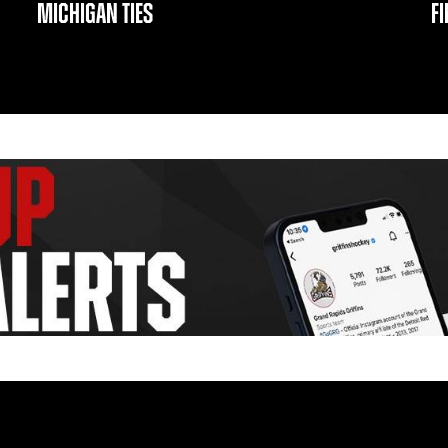
MICHIGAN TIES
F