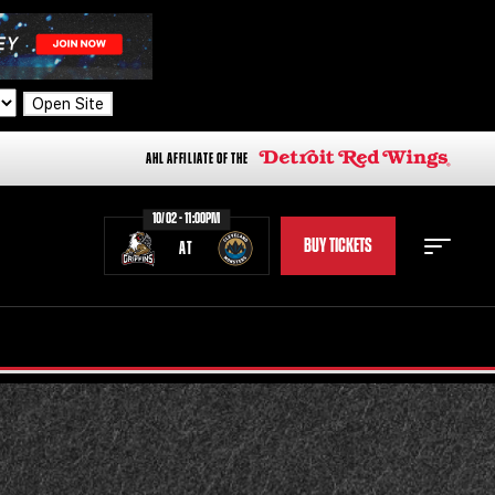
Open Site
AHL AFFILIATE OF THE
10/02 - 11:00PM
BUY TICKETS
AT
STAFF
STATS
STANDINGS
TEAM HISTORY