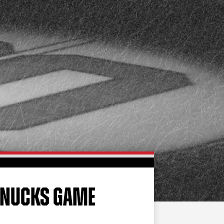
FAN ZONE
CONTACT
MULTIMEDIA
TEAM STORE
CORPORATE PARTNERS
BUSINESS EDGE
MEMBERS
AHLTV ON FLOHOCKEY
SEASON TICKET PLANS
GROUP TICKETS
CANUCKS GAME
SINGLE GAME TICKETS