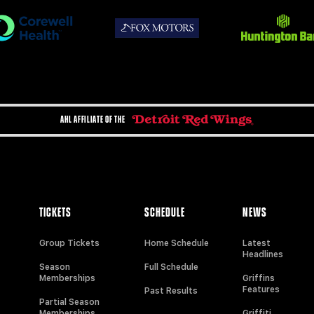
AHL AFFILIATE OF THE
TICKETS
SCHEDULE
NEWS
Group Tickets
Home Schedule
Latest
Headlines
Season
Full Schedule
Memberships
Griffins
Features
Past Results
Partial Season
Memberships
Griffiti