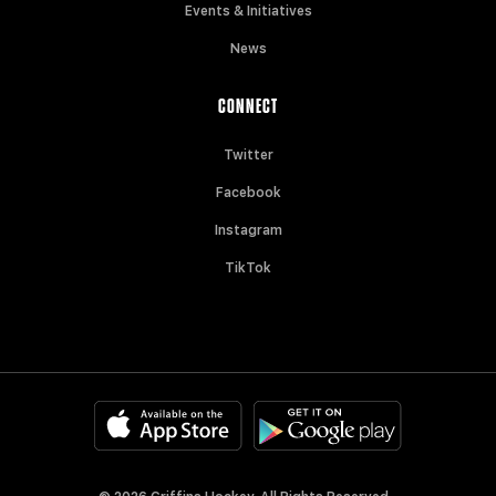
Events & Initiatives
News
CONNECT
Twitter
Facebook
Instagram
TikTok