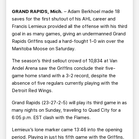
TEAM STORE
CORPORATE PARTNERS
GRAND RAPIDS, Mich.
– Adam Berkhoel made 18
BUSINESS EDGE MEMBERS
AHLTV ON FLOHOCKEY
saves for the first shutout of his AHL career and
Francis Lemieux provided all the offense with his third
SEASON TICKET PLANS
goal in as many games, giving an undermanned Grand
Rapids Griffins squad a hard-fought 1-0 win over the
GROUP TICKETS
Manitoba Moose on Saturday.
The season’s third sellout crowd of 10,834 at Van
SINGLE GAME TICKETS
Andel Arena saw the Griffins conclude their five-
game home stand with a 3-2 record, despite the
CURRENT MEMBER HQ
absence of five regulars currently playing with the
Detroit Red Wings.
Grand Rapids (23-27-2-5) will play its third game in as
many nights on Sunday, traveling to Quad City for a
6:05 p.m. EST clash with the Flames.
Lemieux’s lone marker came 13:46 into the opening
period. Playing in just his fifth game with the Griffins,