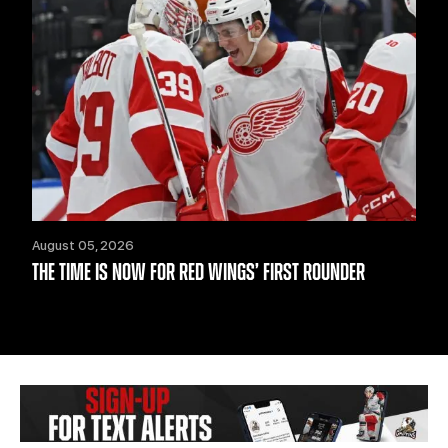
August 05, 2026
THE TIME IS NOW FOR RED WINGS’ FIRST ROUNDER