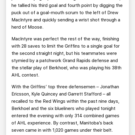
he tallied his third goal and fourth point by digging the
puck out of a goal-mouth scrum to the left of Drew
MacIntyre and quickly sending a wrist shot through a
herd of Moose.
MacIntyre was perfect the rest of the way, finishing
with 28 saves to limit the Griffins to a single goal for
the second straight night, but his teammates were
stymied by a patchwork Grand Rapids defense and
the stellar play of Berkhoel, who was playing his 38th
AHL contest.
With the Griffins’ top three defensemen – Jonathan
Ericsson, Kyle Quincey and Garrett Stafford – all
recalled to the Red Wings within the past nine days,
Berkhoel and the six blueliners who played tonight
entered the evening with only 314 combined games
of AHL experience. By contrast, Manitoba’s back
seven came in with 1,020 games under their belt.