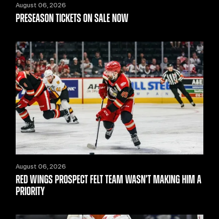
August 06, 2026
PRESEASON TICKETS ON SALE NOW
August 06, 2026
RED WINGS PROSPECT FELT TEAM WASN’T MAKING HIM A
PRIORITY