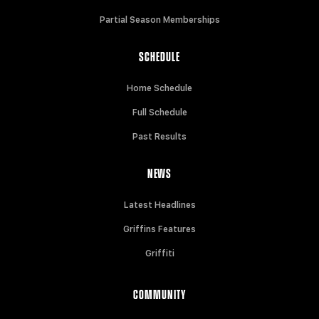
Partial Season Memberships
SCHEDULE
Home Schedule
Full Schedule
Past Results
NEWS
Latest Headlines
Griffins Features
Griffiti
COMMUNITY