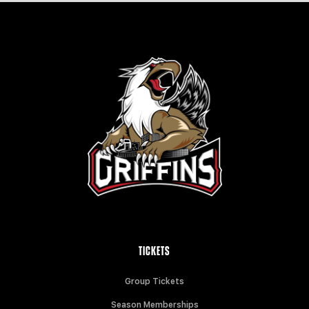
TICKETS
Group Tickets
Season Memberships