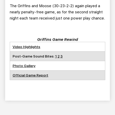
The Griffins and Moose (30-23-2-2) again played a
nearly penalty-free game, as for the second straight
night each team received just one power play chance.
Griffins Game Rewind
Video Highlights
Post-Game Sound Bites:
1
2
3
Photo Gallery
Official Game Report