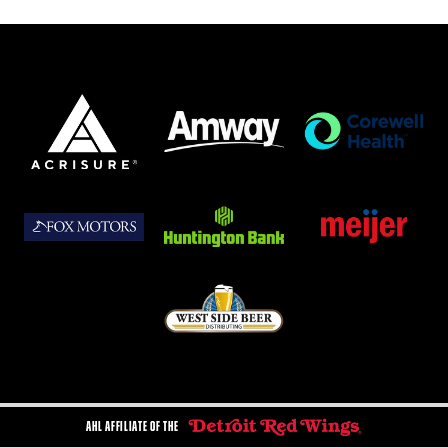
AHL AFFILIATE OF THE