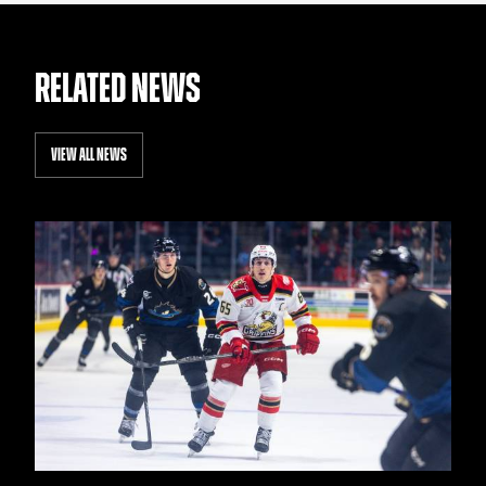
RELATED NEWS
VIEW ALL NEWS