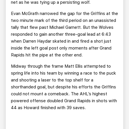
net as he was tying up a persisting wolf.
Evan McGrath narrowed the gap for the Griffins at the
two minute mark of the third period on an unassisted
tally that flew past Michael Garnett. But the Wolves
responded to gain another three-goal lead at 6:43
when Darren Haydar skated in and fired a shot just
inside the left goal post only moments after Grand
Rapids hit the pipe at the other end.
Midway through the frame Matt Ellis attempted to
spring life into his team by winning a race to the puck
and shooting a laser to the top shelf for a
shorthanded goal, but despite his efforts the Griffins
could not mount a comeback. The AHL’s highest
powered offense doubled Grand Rapids in shots with
44 as Howard finished with 39 saves.