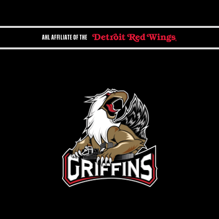
AHL AFFILIATE OF THE