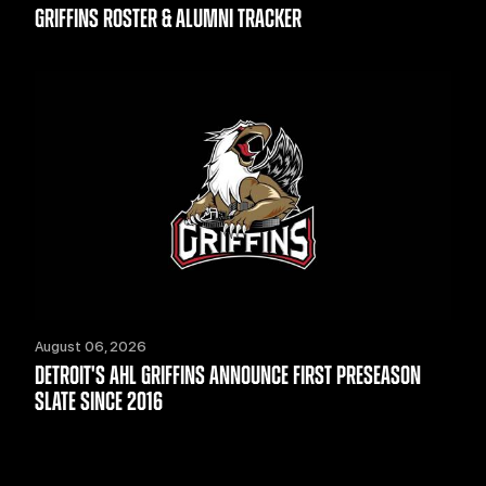
GRIFFINS ROSTER & ALUMNI TRACKER
August 06, 2026
DETROIT'S AHL GRIFFINS ANNOUNCE FIRST PRESEASON
SLATE SINCE 2016