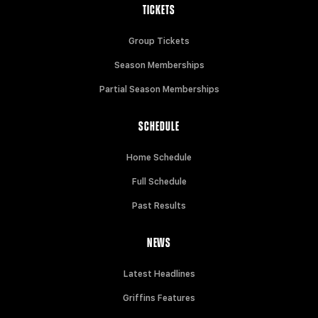
TICKETS
Group Tickets
Season Memberships
Partial Season Memberships
SCHEDULE
Home Schedule
Full Schedule
Past Results
NEWS
Latest Headlines
Griffins Features