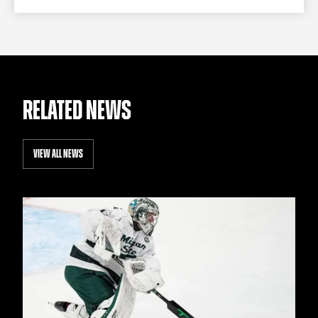
RELATED NEWS
VIEW ALL NEWS