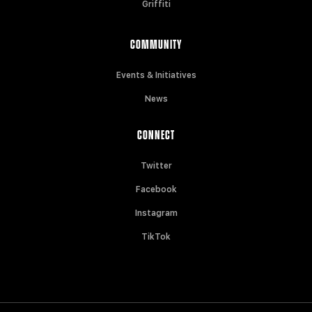
Griffiti
COMMUNITY
Events & Initiatives
News
CONNECT
Twitter
Facebook
Instagram
TikTok