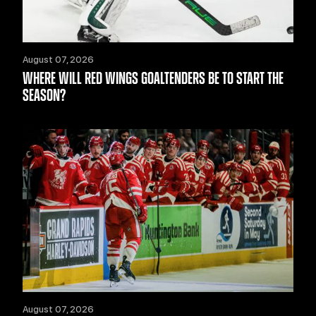
August 07, 2026
WHERE WILL RED WINGS GOALTENDERS BE TO START THE
SEASON?
August 07, 2026