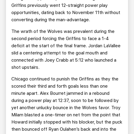
Griffins previously went 12-straight power play
opportunities, dating back to November 11th without
converting during the man-advantage.
The wrath of the Wolves was prevalent during the
second period forcing the Griffins to face a 1-4
deficit at the start of the final frame. Jordan LaVallee
slid a centering attempt to the goal mouth and
connected with Joey Crabb at 5:12 who launched a
shot upstairs.
Chicago continued to punish the Griffins as they the
scored their third and forth goals less than one
minute apart. Alex Bourret jammed in a rebound
during a power play at 12:37, soon to be followed by
yet another unlucky bounce in the Wolves favor. Troy
Milam blasted a one-timer on net from the point that
Howard initially stopped with his blocker, but the puck
then bounced off Ryan Oulahen’s back and into the