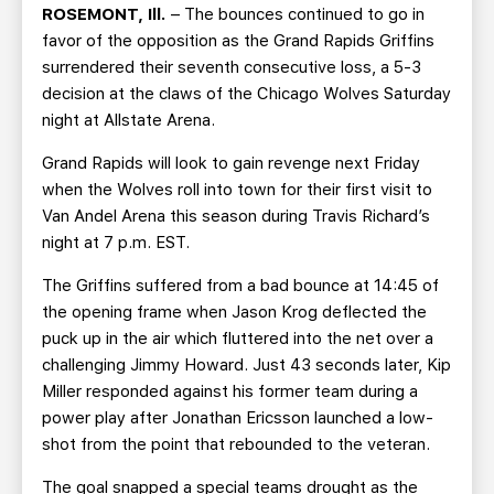
TEAM STORE
CORPORATE PARTNERS
ROSEMONT, Ill.
– The bounces continued to go in
favor of the opposition as the Grand Rapids Griffins
BUSINESS EDGE MEMBERS
AHLTV ON FLOHOCKEY
surrendered their seventh consecutive loss, a 5-3
decision at the claws of the Chicago Wolves Saturday
SEASON TICKET PLANS
night at Allstate Arena.
Grand Rapids will look to gain revenge next Friday
GROUP TICKETS
when the Wolves roll into town for their first visit to
Van Andel Arena this season during Travis Richard’s
SINGLE GAME TICKETS
night at 7 p.m. EST.
The Griffins suffered from a bad bounce at 14:45 of
CURRENT MEMBER HQ
the opening frame when Jason Krog deflected the
puck up in the air which fluttered into the net over a
challenging Jimmy Howard. Just 43 seconds later, Kip
Miller responded against his former team during a
power play after Jonathan Ericsson launched a low-
shot from the point that rebounded to the veteran.
The goal snapped a special teams drought as the