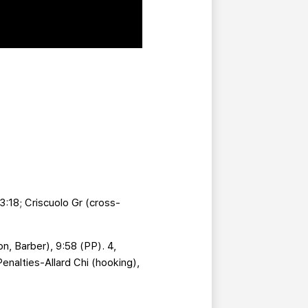
 3:18; Criscuolo Gr (cross-
n, Barber), 9:58 (PP). 4,
Penalties-Allard Chi (hooking),