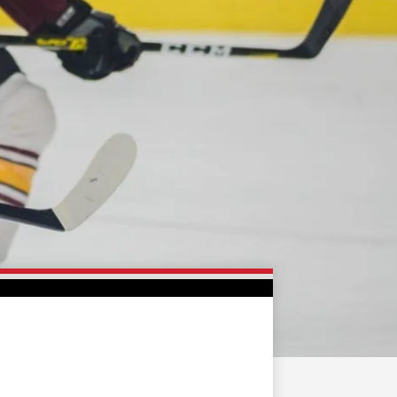
FAN ZONE
CONTACT
MULTIMEDIA
TEAM STORE
CORPORATE PARTNERS
BUSINESS EDGE
MEMBERS
AHLTV ON FLOHOCKEY
SEASON TICKET PLANS
GROUP TICKETS
SINGLE GAME TICKETS