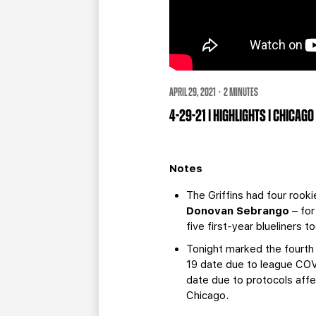
APRIL 29, 2021 · 2 MINUTES
4-29-21 | HIGHLIGHTS | CHICAG
Notes
The Griffins had four rook
Donovan Sebrango
– for
five first-year blueliners 
Tonight marked the fourth
19 date due to league COV
date due to protocols affe
Chicago.