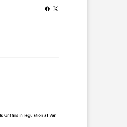
CURRENT MEMBER HQ
 Griffins in regulation at Van