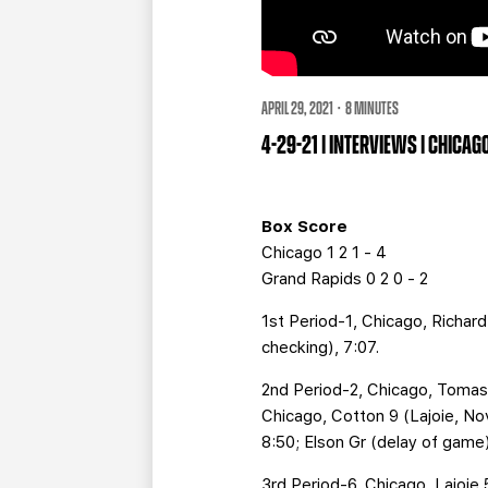
APRIL 29, 2021 · 8 MINUTES
4-29-21 | INTERVIEWS | CHICA
Box Score
Chicago 1 2 1 - 4
Grand Rapids 0 2 0 - 2
1st Period-1, Chicago, Richard 
checking), 7:07.
2nd Period-2, Chicago, Tomasi
Chicago, Cotton 9 (Lajoie, Nov
8:50; Elson Gr (delay of game),
3rd Period-6, Chicago, Lajoie