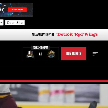
Open Site
AHL AFFILIATE OF THE
10/02 - 11:00PM
BUY TICKETS
AT
STAFF
STATS
STANDINGS
TEAM HISTORY