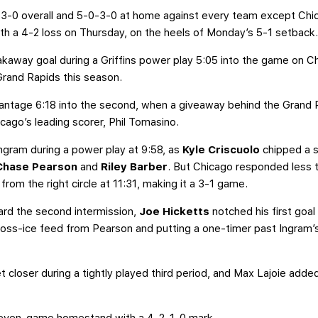
-3-0 overall and 5-0-3-0 at home against every team except Chicag
h a 4-2 loss on Thursday, on the heels of Monday’s 5-1 setback
away goal during a Griffins power play 5:05 into the game on Chic
Grand Rapids this season.
antage 6:18 into the second, when a giveaway behind the Grand R
icago’s leading scorer, Phil Tomasino.
gram during a power play at 9:58, as
Kyle Criscuolo
chipped a sh
Chase Pearson
and
Riley Barber
. But Chicago responded less 
from the right circle at 11:31, making it a 3-1 game.
ard the second intermission,
Joe Hicketts
notched his first goal
ross-ice feed from Pearson and putting a one-timer past Ingram’s
t closer during a tightly played third period, and Max Lajoie add