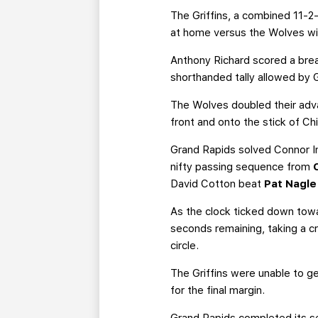
The Griffins, a combined 11-2
at home versus the Wolves wit
Anthony Richard scored a break
shorthanded tally allowed by 
The Wolves doubled their adv
front and onto the stick of Ch
Grand Rapids solved Connor In
nifty passing sequence from
David Cotton beat
Pat Nagle
As the clock ticked down tow
seconds remaining, taking a c
circle.
The Griffins were unable to ge
for the final margin.