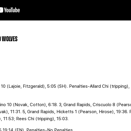
GO WOLVES
10 (Lajoie, Fitzgerald), 5:05 (SH). Penalties-Allard Chi (tripping),
no 10 (Novak, Cotton), 6:18. 3, Grand Rapids, Criscuolo 8 (Pearso
ak), 11:31. 5, Grand Rapids, Hicketts 1 (Pearson, Hirose), 19:36. 
 11:53; Rees Chi (tripping), 15:03.
 5 19:14 (EN). Penalties-No Penalties