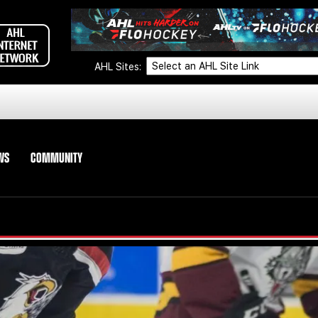
AHL Sites:
WS
COMMUNITY