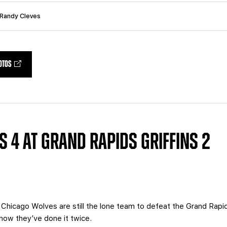
 Randy Cleves
OTOS
 4 AT GRAND RAPIDS GRIFFINS 2
Chicago Wolves are still the lone team to defeat the Grand Rapids
 now they’ve done it twice.