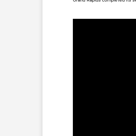
Grand Rapids completed its 