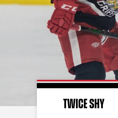
TWICE SHY