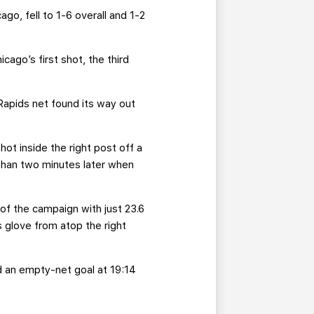
o, fell to 1-6 overall and 1-2
.
ago’s first shot, the third
apids net found its way out
ot inside the right post off a
than two minutes later when
 of the campaign with just 23.6
 glove from atop the right
ed an empty-net goal at 19:14