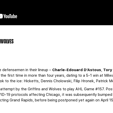
O WOLVES
ie defensemen in their lineup –
Charle-Edouard D’Astous
,
Tory
 the first time in more than four years, dating to a 5-1 win at Mil
took to the ice: Hicketts, Dennis Cholowski, Filip Hronek, Patrick
 attempt by the Griffins and Wolves to play AHL Game #157. Post
ID-19 protocols affecting Chicago, it was subsequently bumped f
cting Grand Rapids, before being postponed yet again on April 15