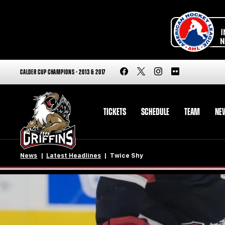
CALDER CUP CHAMPIONS - 2013 & 2017
TICKETS
SCHEDULE
TEAM
NE
News
Latest Headlines
Twice Shy