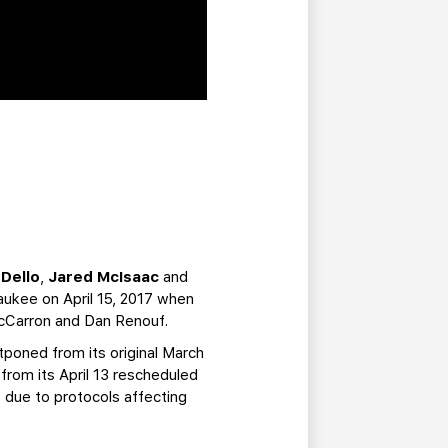
 Dello
,
Jared McIsaac
and
waukee on April 15, 2017 when
 McCarron and Dan Renouf.
poned from its original March
rom its April 13 rescheduled
 due to protocols affecting