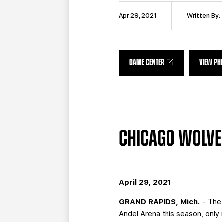
Apr 29, 2021
Written By:
GAME CENTER
VIEW PH
CHICAGO WOLVES
April 29, 2021
GRAND RAPIDS, Mich.
- The 
Andel Arena this season, only