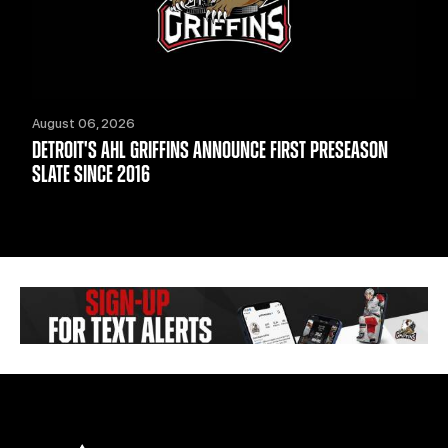
August 06, 2026
DETROIT'S AHL GRIFFINS ANNOUNCE FIRST PRESEASON
SLATE SINCE 2016