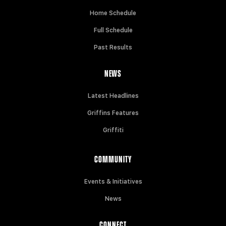
Home Schedule
Full Schedule
Past Results
NEWS
Latest Headlines
Griffins Features
Griffiti
COMMUNITY
Events & Initiatives
News
CONNECT