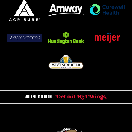
AHL AFFILIATE OF THE