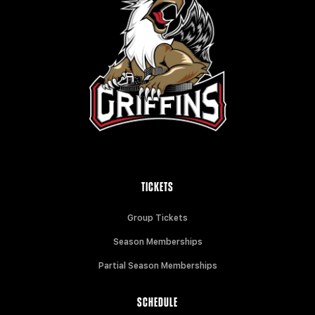
TICKETS
Group Tickets
Season Memberships
Partial Season Memberships
SCHEDULE