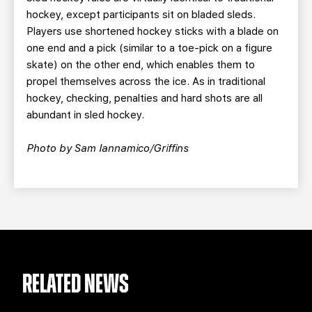
hockey, except participants sit on bladed sleds.
Players use shortened hockey sticks with a blade on
one end and a pick (similar to a toe-pick on a figure
skate) on the other end, which enables them to
propel themselves across the ice. As in traditional
hockey, checking, penalties and hard shots are all
abundant in sled hockey.
Photo by Sam Iannamico/Griffins
RELATED NEWS