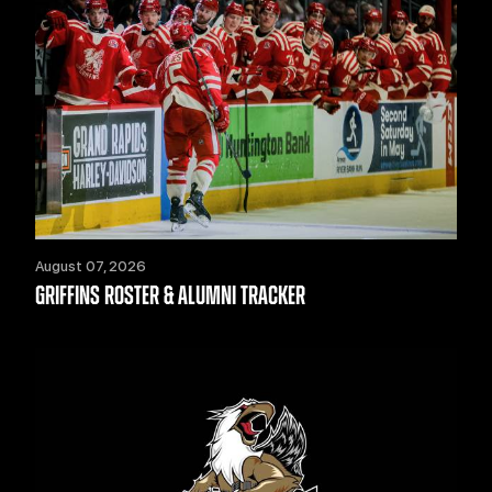
August 07, 2026
GRIFFINS ROSTER & ALUMNI TRACKER