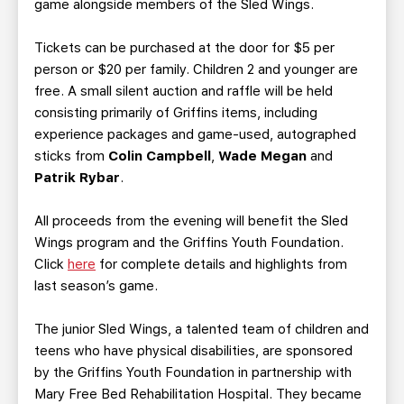
game alongside members of the Sled Wings.
Tickets can be purchased at the door for $5 per
person or $20 per family. Children 2 and younger are
free. A small silent auction and raffle will be held
consisting primarily of Griffins items, including
experience packages and game-used, autographed
sticks from
Colin Campbell
,
Wade Megan
and
Patrik Rybar
.
All proceeds from the evening will benefit the Sled
Wings program and the Griffins Youth Foundation.
Click
here
for complete details and highlights from
last season’s game.
The junior Sled Wings, a talented team of children and
teens who have physical disabilities, are sponsored
by the Griffins Youth Foundation in partnership with
Mary Free Bed Rehabilitation Hospital. They became