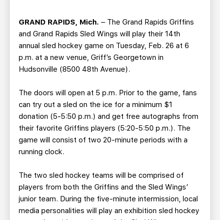
TEAM STORE
CORPORATE PARTNERS
BUSINESS EDGE MEMBERS
AHLTV ON FLOHOCKEY
GRAND RAPIDS, Mich.
– The Grand Rapids Griffins
and Grand Rapids Sled Wings will play their 14th
annual sled hockey game on Tuesday, Feb. 26 at 6
SEASON TICKET PLANS
p.m. at a new venue, Griff’s Georgetown in
Hudsonville (8500 48th Avenue).
GROUP TICKETS
The doors will open at 5 p.m. Prior to the game, fans
SINGLE GAME TICKETS
can try out a sled on the ice for a minimum $1
donation (5-5:50 p.m.) and get free autographs from
their favorite Griffins players (5:20-5:50 p.m.). The
CURRENT MEMBER HQ
game will consist of two 20-minute periods with a
running clock.
The two sled hockey teams will be comprised of
players from both the Griffins and the Sled Wings’
junior team. During the five-minute intermission, local
media personalities will play an exhibition sled hockey