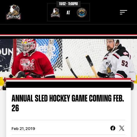
10/02 - 11:00PM
AT
TICKETS
SCHEDULE
TEAM
NEWS
COMMUNITY
STAFF
ANNUAL SLED HOCKEY GAME COMING FEB.
STATS
STANDINGS
26
TEAM HISTORY
FAN ZONE
CONTACT
MULTIMEDIA
Feb 21, 2019