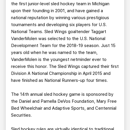
the first junior-level sled hockey team in Michigan
upon their founding in 2001, and have gained a
national reputation by winning various prestigious
tournaments and developing six players for U.S.
National Teams. Sled Wings goaltender Taggart
VanderMolen was selected to the U.S. National
Development Team for the 2018-19 season. Just 15
years old when he was named to the team,
VanderMolen is the youngest netminder ever to
receive this honor. The Sled Wings captured their first
Division A National Championship in April 2015 and
have finished as National Runners-up four times.
The 14th annual sled hockey game is sponsored by
the Daniel and Pamella DeVos Foundation, Mary Free
Bed Wheelchair and Adaptive Sports, and Centennial
Securities.
Sled hockey rules are virtually identical to traditional