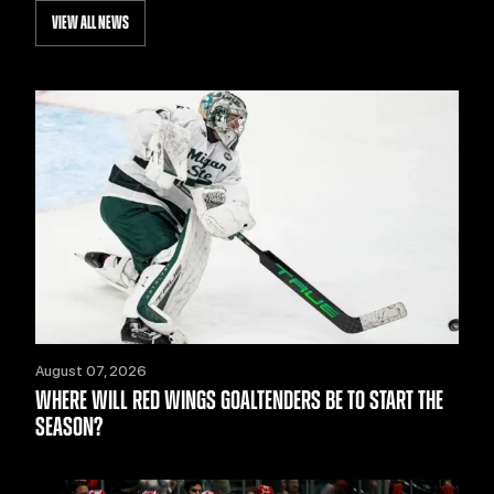
VIEW ALL NEWS
August 07, 2026
WHERE WILL RED WINGS GOALTENDERS BE TO START THE
SEASON?