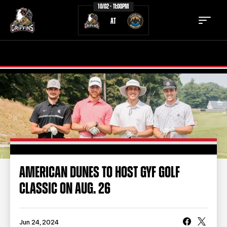
10/02 - 11:00PM
AT
TICKETS
SCHEDULE
TEAM
NEWS
COMMUNITY
STAFF
STATS
STANDINGS
AMERICAN DUNES TO HOST GYF GOLF
CLASSIC ON AUG. 26
TEAM HISTORY
FAN ZONE
CONTACT
MULTIMEDIA
Jun 24, 2024