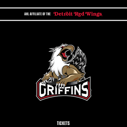
AHL AFFILIATE OF THE
TICKETS