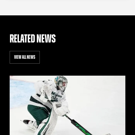
RELATED NEWS
VIEW ALL NEWS