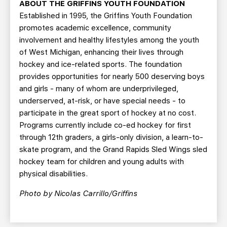
ABOUT THE GRIFFINS YOUTH FOUNDATION
Established in 1995, the Griffins Youth Foundation
promotes academic excellence, community
involvement and healthy lifestyles among the youth
of West Michigan, enhancing their lives through
hockey and ice-related sports. The foundation
provides opportunities for nearly 500 deserving boys
and girls - many of whom are underprivileged,
underserved, at-risk, or have special needs - to
participate in the great sport of hockey at no cost.
Programs currently include co-ed hockey for first
through 12th graders, a girls-only division, a learn-to-
skate program, and the Grand Rapids Sled Wings sled
hockey team for children and young adults with
physical disabilities.
Photo by Nicolas Carrillo/Griffins