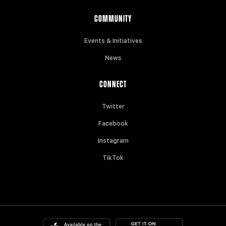
COMMUNITY
Events & Initiatives
News
CONNECT
Twitter
Facebook
Instagram
TikTok