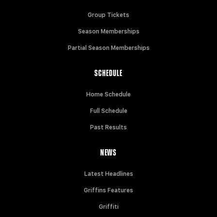
Group Tickets
Season Memberships
Partial Season Memberships
SCHEDULE
Home Schedule
Full Schedule
Past Results
NEWS
Latest Headlines
Griffins Features
Griffiti