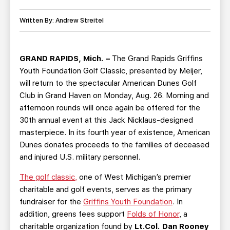
TEAM STORE
CORPORATE PARTNERS
BUSINESS EDGE MEMBERS
Written By: Andrew Streitel
AHLTV ON FLOHOCKEY
SEASON TICKET PLANS
GRAND RAPIDS, Mich. –
The Grand Rapids Griffins
Youth Foundation Golf Classic, presented by Meijer,
GROUP TICKETS
will return to the spectacular American Dunes Golf
Club in Grand Haven on Monday, Aug. 26. Morning and
SINGLE GAME TICKETS
afternoon rounds will once again be offered for the
30th annual event at this Jack Nicklaus-designed
masterpiece. In its fourth year of existence, American
CURRENT MEMBER HQ
Dunes donates proceeds to the families of deceased
and injured U.S. military personnel.
The golf classic,
one of West Michigan’s premier
charitable and golf events, serves as the primary
fundraiser for the
Griffins Youth Foundation
. In
addition, greens fees support
Folds of Honor
, a
charitable organization found by
Lt.Col. Dan Rooney