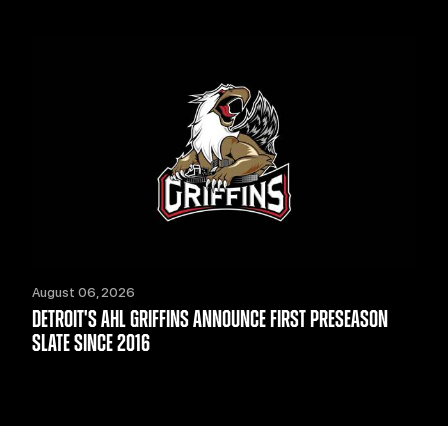
August 06, 2026
DETROIT'S AHL GRIFFINS ANNOUNCE FIRST PRESEASON
SLATE SINCE 2016