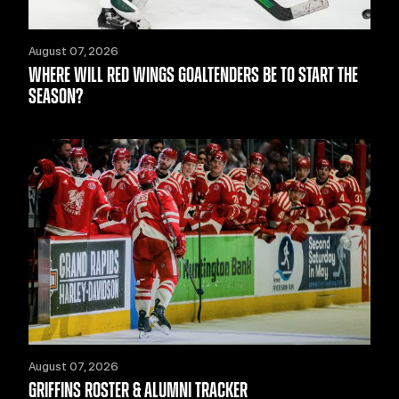
August 07, 2026
WHERE WILL RED WINGS GOALTENDERS BE TO START THE
SEASON?
August 07, 2026
GRIFFINS ROSTER & ALUMNI TRACKER