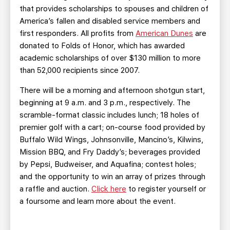
that provides scholarships to spouses and children of
America’s fallen and disabled service members and
first responders. All profits from
American Dunes
are
donated to Folds of Honor, which has awarded
academic scholarships of over $130 million to more
than 52,000 recipients since 2007.
There will be a morning and afternoon shotgun start,
beginning at 9 a.m. and 3 p.m., respectively. The
scramble-format classic includes lunch; 18 holes of
premier golf with a cart; on-course food provided by
Buffalo Wild Wings, Johnsonville, Mancino’s, Kilwins,
Mission BBQ, and Fry Daddy’s; beverages provided
by Pepsi, Budweiser, and Aquafina; contest holes;
and the opportunity to win an array of prizes through
a raffle and auction.
Click here
to register yourself or
a foursome and learn more about the event.