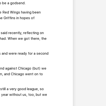
to be a godsend.
he Red Wings having been
e Griffins in hopes of
aid recently, reflecting on
 had. When we got there, the
s and were ready for a second
ound against Chicago (but) we
am, and Chicago went on to
still a very good league, so
 year without us, too, but we