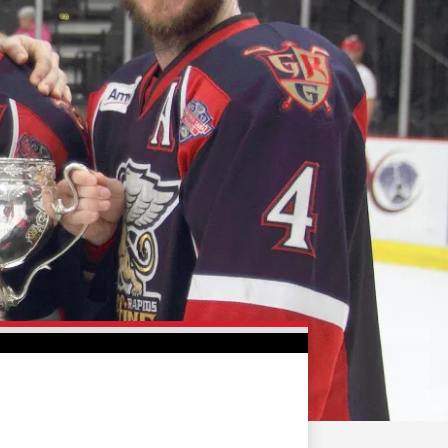
FAN ZONE
CONTACT
MULTIMEDIA
TEAM STORE
CORPORATE PARTNERS
BUSINESS EDGE
MEMBERS
AHLTV ON FLOHOCKEY
SEASON TICKET PLANS
GROUP TICKETS
SINGLE GAME TICKETS