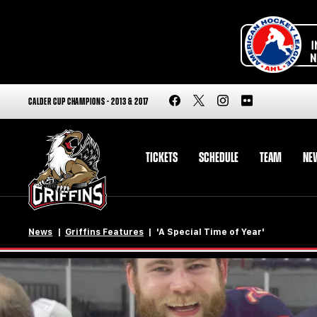
CALDER CUP CHAMPIONS - 2013 & 2017
TICKETS
SCHEDULE
TEAM
NE
News
Griffins Features
'A Special Time of Year'