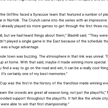
, the Griffins faced a Syracuse team that featured a number of p
r in Norfolk. The Crunch came into the series with an impressive 
d already played six more games to get through the first three ro
l, but we had heard things about them,” Blashill said. “They were
dn’t played a single game in the East because of the schedule th
h was a huge advantage.
e town was buzzing. The atmosphere in that rink was unreal. Th
p at home. With that said, maybe it made winning more special. 
ind a way to go on the road and win, it can be a really cool thi
. It’s certainly one of my best memories.”
Cup was the first in the history of the franchise made winning ev
learn the crowds are great all season long, not just the playoffs,
ovided support throughout the playoffs. It felt like the whole cit
were able to win that first championship.”