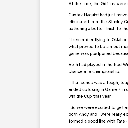
At the time, the Griffins were
Gustav Nyquist had just arri
eliminated from the Stanley Cu
authoring a better finish to th
“I remember flying to Oklahom
what proved to be a most memo
game was postponed because w
Both had played in the Red W
chance at a championship.
“That series was a tough, tou
ended up losing in Game 7 in 
win the Cup that year.
“So we were excited to get anot
both Andy and I were really e
formed a good line with Tats 