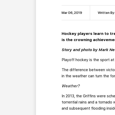
Mar 06, 2019
Written By
Hockey players learn to tr
is the crowning achievemen
Story and photo by Mark N
Playoff hockey is the sport at
The difference between victor
in the weather can turn the f
Weather?
In 2013, the Griffins were sc
torrential rains and a tornad
and subsequent flooding insid