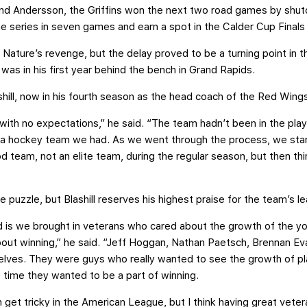
and Andersson, the Griffins won the next two road games by shuto
he series in seven games and earn a spot in the Calder Cup Finals
r Nature’s revenge, but the delay proved to be a turning point in 
 was in his first year behind the bench in Grand Rapids.
ashill, now in his fourth season as the head coach of the Red Wing
 with no expectations,” he said. “The team hadn’t been in the pla
a hockey team we had. As we went through the process, we star
 team, not an elite team, during the regular season, but then th
puzzle, but Blashill reserves his highest praise for the team’s le
d is we brought in veterans who cared about the growth of the yo
out winning,” he said. “Jeff Hoggan, Nathan Paetsch, Brennan Ev
elves. They were guys who really wanted to see the growth of pla
time they wanted to be a part of winning.
 get tricky in the American League, but I think having great veteran