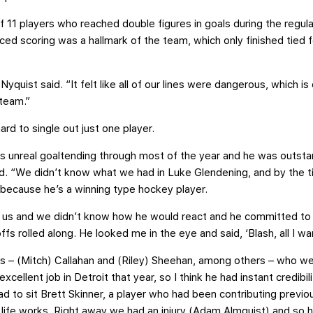
of 11 players who reached double figures in goals during the regula
ced scoring was a hallmark of the team, which only finished tied f
yquist said. “It felt like all of our lines were dangerous, which is
 team.”
ard to single out just one player.
s unreal goaltending through most of the year and he was outstan
 said. “We didn’t know what we had in Luke Glendening, and by the
because he’s a winning type hockey player.
 us and we didn’t know how he would react and he committed to 
ffs rolled along. He looked me in the eye and said, ‘Blash, all I wan
s – (Mitch) Callahan and (Riley) Sheehan, among others – who w
ellent job in Detroit that year, so I think he had instant credibi
ad to sit Brett Skinner, a player who had been contributing previo
w life works. Right away we had an injury (Adam Almquist) and so h