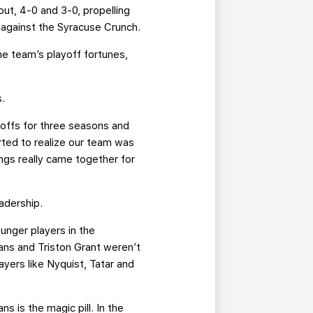
ut, 4-0 and 3-0, propelling
 against the Syracuse Crunch.
the team’s playoff fortunes,
s.
yoffs for three seasons and
ted to realize our team was
ings really came together for
adership.
unger players in the
ans and Triston Grant weren’t
yers like Nyquist, Tatar and
s is the magic pill. In the