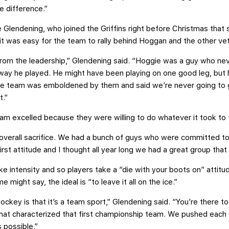
he difference.”
Glendening, who joined the Griffins right before Christmas that 
 it was easy for the team to rally behind Hoggan and the other ve
from the leadership,” Glendening said. “Hoggie was a guy who ne
 way he played. He might have been playing on one good leg, but 
the team was emboldened by them and said we’re never going to g
t.”
team excelled because they were willing to do whatever it took to 
 overall sacrifice. We had a bunch of guys who were committed to 
rst attitude and I thought all year long we had a great group that
ke intensity and so players take a “die with your boots on” attitud
e might say, the ideal is “to leave it all on the ice.”
ockey is that it’s a team sport,” Glendening said. “You’re there 
 what characterized that first championship team. We pushed eac
 possible.”