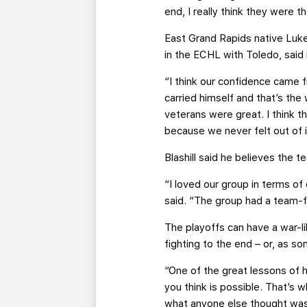
end, I really think they were t
East Grand Rapids native Luke 
in the ECHL with Toledo, said
“I think our confidence came 
carried himself and that’s the
veterans were great. I think 
because we never felt out of i
Blashill said he believes the 
“I loved our group in terms of
said. “The group had a team-fi
The playoffs can have a war-li
fighting to the end – or, as som
“One of the great lessons of h
you think is possible. That’s
what anyone else thought was