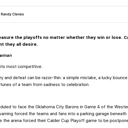
: Randy Cleves
easure the playoffs no matter whether they win or lose. 
t they all desire.
ewman
 its most competitive.
y and defeat can be razor-thin: a simple mistake, a lucky bounce
ortunes of a team from sadness to celebration.
heduled to face the Oklahoma City Barons in Game 4 of the West
o warning forced the teams and fans into a parking garage beneat
e the arena forced their Calder Cup Playoff game to be postpon