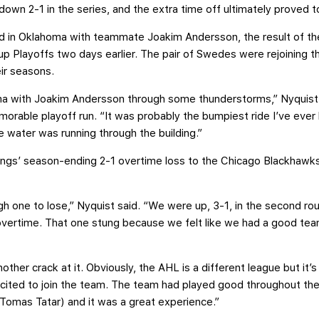
 down 2-1 in the series, and the extra time off ultimately proved 
ved in Oklahoma with teammate Joakim Andersson, the result of t
p Playoffs two days earlier. The pair of Swedes were rejoining th
eir seasons.
a with Joakim Andersson through some thunderstorms,” Nyquist s
rable playoff run. “It was probably the bumpiest ride I’ve ever
ater was running through the building.”
ings’ season-ending 2-1 overtime loss to the Chicago Blackhawk
gh one to lose,” Nyquist said. “We were up, 3-1, in the second r
overtime. That one stung because we felt like we had a good te
her crack at it. Obviously, the AHL is a different league but it’s 
xcited to join the team. The team had played good throughout the
(Tomas Tatar) and it was a great experience.”