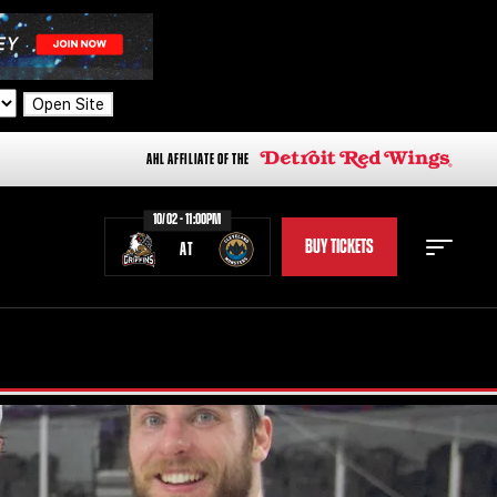
Open Site
AHL AFFILIATE OF THE
10/02 - 11:00PM
BUY TICKETS
AT
STAFF
STATS
STANDINGS
TEAM HISTORY