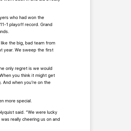
layers who had won the
11-1 playoff record. Grand
unds.
 like the big, bad team from
at year. We sweep the first
e only regret is we would
When you think it might get
ng. And when you’re on the
en more special.
“ Nyquist said. “We were lucky
y was really cheering us on and