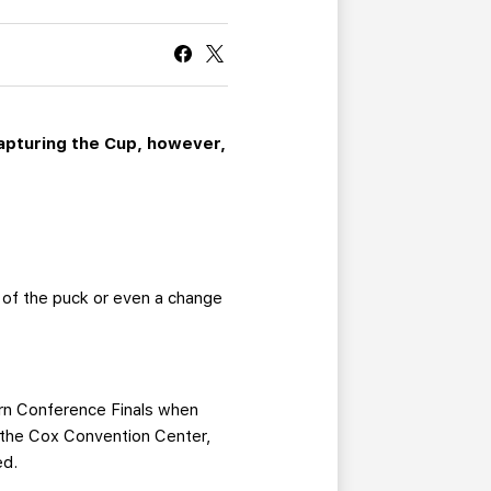
CURRENT MEMBER HQ
Capturing the Cup, however,
 of the puck or even a change
ern Conference Finals when
h the Cox Convention Center,
ed.