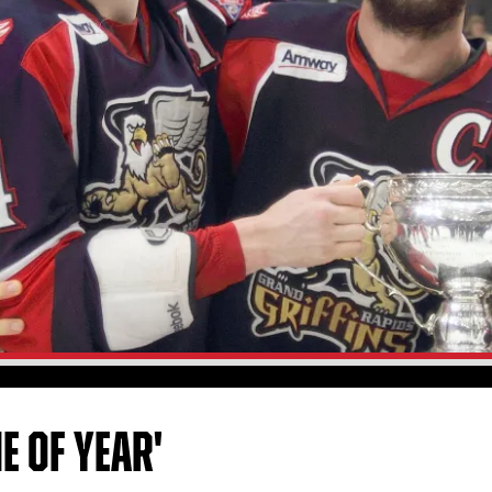
E OF YEAR'