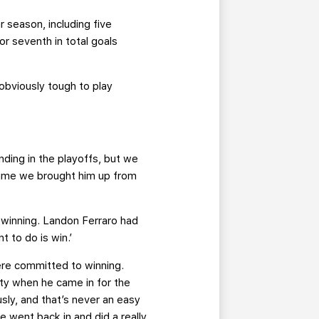
r season, including five
or seventh in total goals
 obviously tough to play
ding in the playoffs, but we
 time we brought him up from
winning. Landon Ferraro had
t to do is win.’
ere committed to winning.
lity when he came in for the
usly, and that’s never an easy
e went back in and did a really