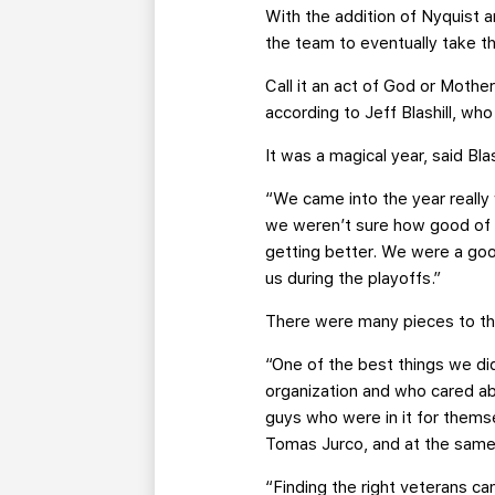
With the addition of Nyquist 
the team to eventually take t
Call it an act of God or Mothe
according to Jeff Blashill, who
It was a magical year, said Bl
“We came into the year really
we weren’t sure how good of 
getting better. We were a good
us during the playoffs.”
There were many pieces to the 
“One of the best things we di
organization and who cared ab
guys who were in it for thems
Tomas Jurco, and at the same 
“Finding the right veterans can