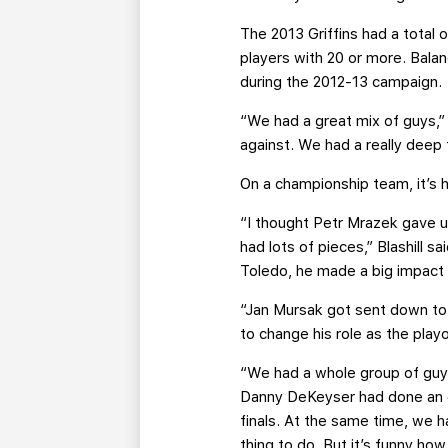
The 2013 Griffins had a total 
players with 20 or more. Balan
during the 2012-13 campaign.
“We had a great mix of guys,” N
against. We had a really deep
On a championship team, it’s h
“I thought Petr Mrazek gave u
had lots of pieces,” Blashill
Toledo, he made a big impact 
“Jan Mursak got sent down to
to change his role as the playo
“We had a whole group of guy
Danny DeKeyser had done an exc
finals. At the same time, we h
thing to do. But it’s funny ho