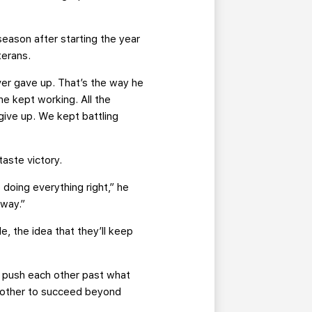
season after starting the year
terans.
ver gave up. That’s the way he
he kept working. All the
ive up. We kept battling
taste victory.
doing everything right,” he
 way.”
e, the idea that they’ll keep
to push each other past what
h other to succeed beyond