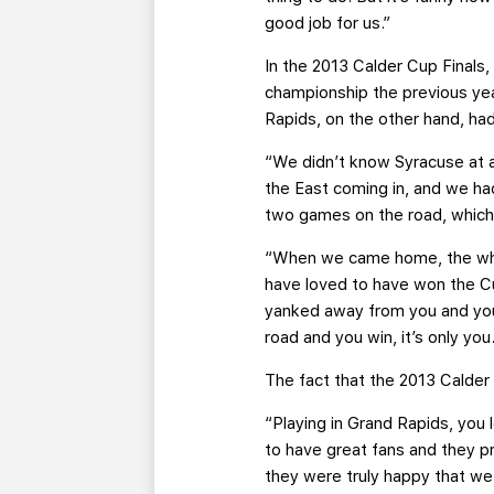
good job for us.”
In the 2013 Calder Cup Finals
championship the previous yea
Rapids, on the other hand, ha
“We didn’t know Syracuse at al
the East coming in, and we ha
two games on the road, whic
“When we came home, the whol
have loved to have won the Cu
yanked away from you and you f
road and you win, it’s only you
The fact that the 2013 Calder 
“Playing in Grand Rapids, you 
to have great fans and they pr
they were truly happy that we 