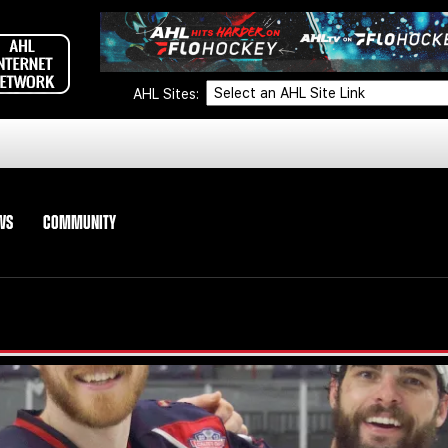
AHL Sites:
WS
COMMUNITY