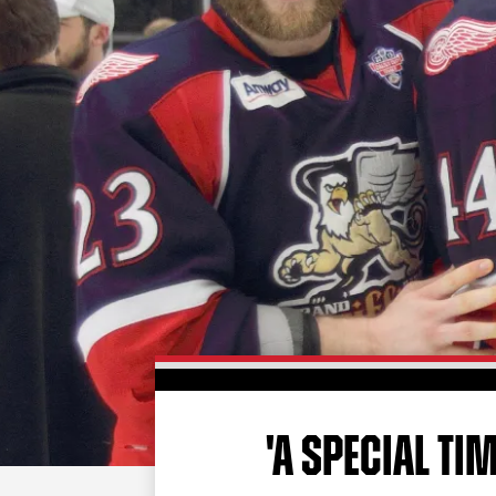
'A SPECIAL TIM