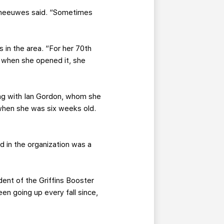
 Theeuwes said. “Sometimes
s in the area. “For her 70th
d when she opened it, she
ing with Ian Gordon, whom she
 when she was six weeks old.
d in the organization was a
ident of the Griffins Booster
een going up every fall since,