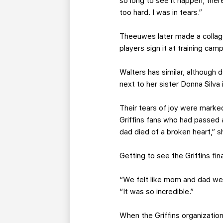
so long to see it happen, ther
too hard. I was in tears.”
Theeuwes later made a collage
players sign it at training camp
Walters has similar, although 
next to her sister Donna Silva
Their tears of joy were marke
Griffins fans who had passed a
dad died of a broken heart,” s
Getting to see the Griffins fina
“We felt like mom and dad wer
“It was so incredible.”
When the Griffins organization