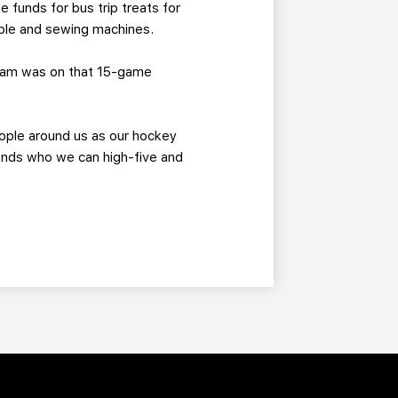
 funds for bus trip treats for
able and sewing machines.
team was on that 15-game
eople around us as our hockey
ends who we can high-five and