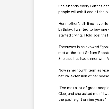
She attends every Griffins g
people will ask if one of the 
Her mother’s all-time favorite
birthday, I wanted to buy one
started crying. I told Joel tha
Theeuwes is an avowed “goalie
met at the first Griffins Boo
She also has had dinner with M
Now in her fourth term as vic
natural extension of her seas
“I’ve met a lot of great people
Club, and she asked me if I wa
the past eight or nine years.”