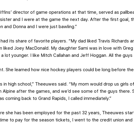
ffins’ director of game operations at that time, served as pallbear
ister and I were at the game the next day. After the first goal, 
 and Donna and I were just bawling.”
s had its share of favorite players. “My dad liked Travis Richar
m liked Joey MacDonald. My daughter Sami was in love with Greg
a lot younger. I like Mitch Callahan and Jeff Hoggan. All the guys 
t. She learned how nice hockey players could be long before the 
s in high school,” Theeuwes said. “My mom would drop us girls o
 on Alpine after the games, and we’d see some of the guys there.
 coming back to Grand Rapids, I called immediately.”
e she has been employed for the past 32 years, Theeuwes star
time to pay for the season tickets, I went to the credit union an