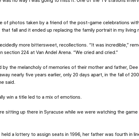
e was no way I was going to miss it. One of the TV stations inter
 of photos taken by a friend of the post-game celebrations with
 that fall and it ended up replacing the family portrait in my living
decidedly more bittersweet, recollections. “It was incredible,” r
 in section 224 at Van Andel Arena. “We cried and cried.”
d by the melancholy of memories of their mother and father, Dee
way nearly five years earlier, only 20 days apart, in the fall of 
he said.
lly win a title led to a mix of emotions.
e sitting up there in Syracuse while we were watching the game a
 held a lottery to assign seats in 1996, her father was fourth in l