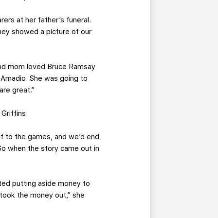
ers at her father’s funeral.
they showed a picture of our
ds and mom loved Bruce Ramsay
 Amadio. She was going to
are great.”
Griffins.
ff to the games, and we’d end
 So when the story came out in
ted putting aside money to
d took the money out,” she