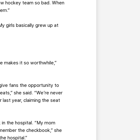
new hockey team so bad. When
hem.”
 girls basically grew up at
e makes it so worthwhile,”
 give fans the opportunity to
eats,” she said. “We’re never
last year, claiming the seat
k in the hospital. “My mom
remember the checkbook,” she
he hospital.”