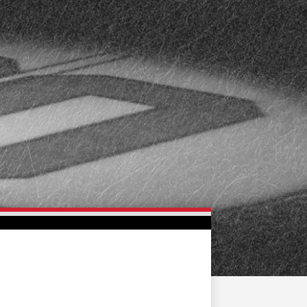
FAN ZONE
CONTACT
MULTIMEDIA
TEAM STORE
CORPORATE PARTNERS
BUSINESS EDGE
MEMBERS
AHLTV ON FLOHOCKEY
SEASON TICKET PLANS
GROUP TICKETS
SINGLE GAME TICKETS