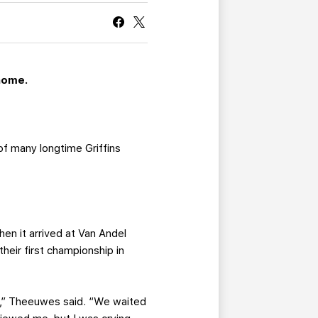
CURRENT MEMBER HQ
home.
of many longtime Griffins
en it arrived at Van Andel
their first championship in
ght,” Theeuwes said. “We waited