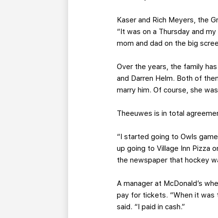
Kaser and Rich Meyers, the Gri
“It was on a Thursday and my s
mom and dad on the big screen
Over the years, the family ha
and Darren Helm. Both of the
marry him. Of course, she was 
Theeuwes is in total agreemen
“I started going to Owls game
up going to Village Inn Pizza
the newspaper that hockey was
A manager at McDonald’s wher
pay for tickets. “When it was 
said. “I paid in cash.”