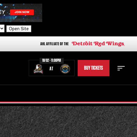
Open Site
AHL AFFILIATE OF THE
10/02 - 11:00PM
BUY TICKETS
AT
STAFF
STATS
STANDINGS
TEAM HISTORY