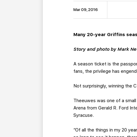
Mar 09, 2016
Many 20-year Griffins sea
Story and photo by Mark N
A season ticket is the passpo
fans, the privilege has engen
Not surprisingly, winning the
Theeuwes was one of a small b
Arena from Gerald R. Ford Inter
Syracuse.
“Of all the things in my 20 ye