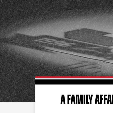
A FAMILY AFFA