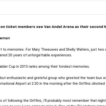
son ticket members see Van Andel Arena as their second 
ewman
rt to memories. For Mary Theeuwes and Shelly Walters, just two 
dered 20 years of unforgettable experiences.
 Calder Cup in 2013 ranks among their fondest memories.
ut enthusiastic and grateful group who greeted the team bus wh
national Airport at 2:20 in the morning after the Griffins clinched 
ars of following the Griffins, I’ll probably most remember that ni