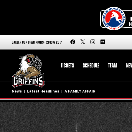
CALDER CUP CHAMPIONS - 2013 & 2017
TICKETS
SCHEDULE
TEAM
NE
News
Latest Headlines
A FAMILY AFFAIR