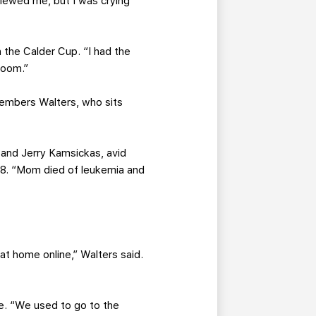
viewed me, but I was crying
 the Calder Cup. “I had the
 room.”
emembers Walters, who sits
 and Jerry Kamsickas, avid
2008. “Mom died of leukemia and
t home online,” Walters said.
ine. “We used to go to the