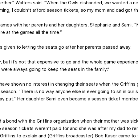
ether,” Walters said. “When the Owls disbanded, we wanted a 
ming, I couldn’t afford season tickets, so my mom and dad got t
ames with her parents and her daughters, Stephanie and Sami. “My
re at the games all the time.”
as given to letting the seats go after her parents passed away.
, but it’s not that expensive to go and the whole game experienc
were always going to keep the seats in the family.”
r have shown no interest in changing their seats when the Griffins
eason. “There is no way anyone else is ever going to sit in our s
tay put.” Her daughter Sami even became a season ticket member 
d a bond with the Griffins organization when their mother was sic
 season tickets weren’t paid for and she was after my dad to 
Griffins to explain and (Griffins broadcaster) Bob Kaser came to t