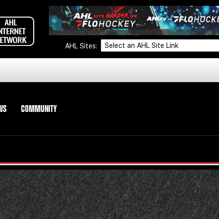
AHL Sites:
WS
COMMUNITY