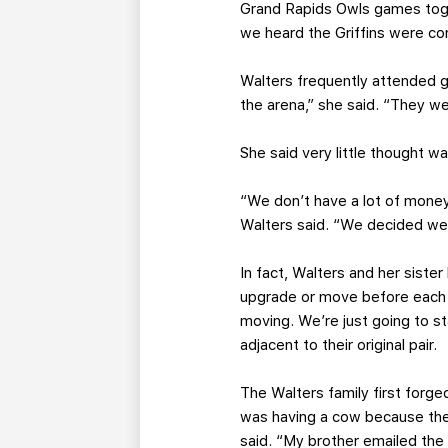
Grand Rapids Owls games tog
we heard the Griffins were co
Walters frequently attended g
the arena,” she said. “They we
She said very little thought w
“We don’t have a lot of money
Walters said. “We decided we 
In fact, Walters and her siste
upgrade or move before each s
moving. We’re just going to s
adjacent to their original pair.
The Walters family first forge
was having a cow because the
said. “My brother emailed the 