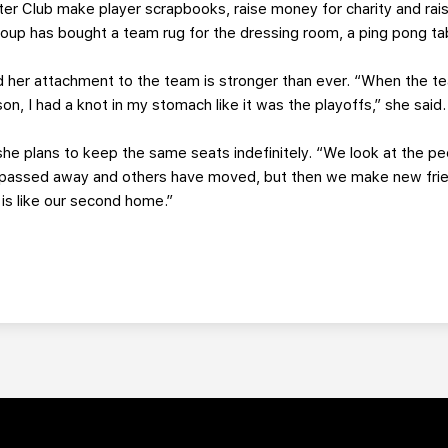
er Club make player scrapbooks, raise money for charity and raise
 group has bought a team rug for the dressing room, a ping pong t
d her attachment to the team is stronger than ever. “When the 
son, I had a knot in my stomach like it was the playoffs,” she said.
he plans to keep the same seats indefinitely. “We look at the p
e passed away and others have moved, but then we make new fri
 is like our second home.”