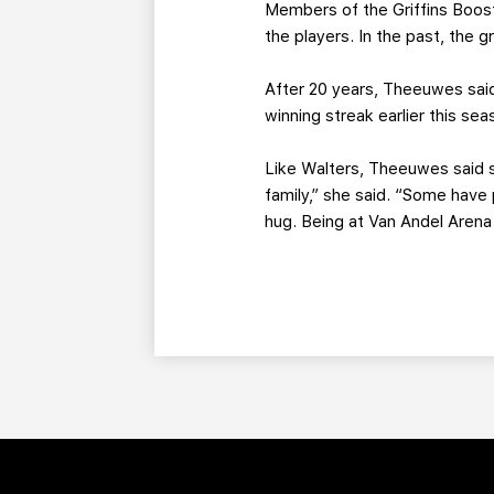
Members of the Griffins Boost
the players. In the past, the
After 20 years, Theeuwes sai
winning streak earlier this sea
Like Walters, Theeuwes said s
family,” she said. “Some hav
hug. Being at Van Andel Arena