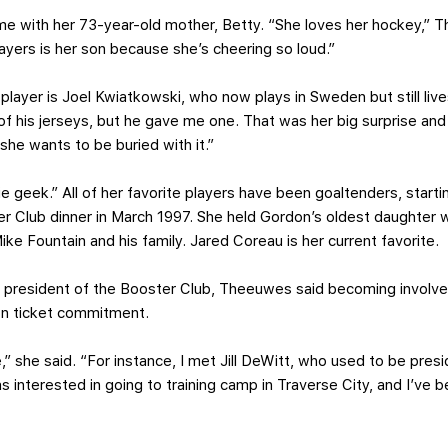
ame with her 73-year-old mother, Betty. “She loves her hockey,”
players is her son because she’s cheering so loud.”
 player is Joel Kwiatkowski, who now plays in Sweden but still live
 of his jerseys, but he gave me one. That was her big surprise an
t she wants to be buried with it.”
 geek.” All of her favorite players have been goaltenders, start
ster Club dinner in March 1997. She held Gordon’s oldest daughter
ike Fountain and his family. Jared Coreau is her current favorite.
e president of the Booster Club, Theeuwes said becoming involve
on ticket commitment.
,” she said. “For instance, I met Jill DeWitt, who used to be pres
s interested in going to training camp in Traverse City, and I’ve b