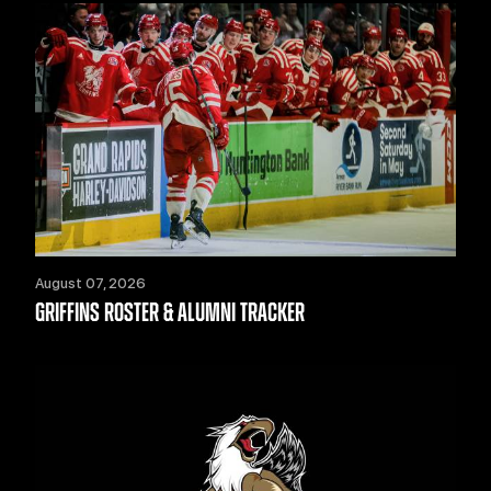
August 07, 2026
GRIFFINS ROSTER & ALUMNI TRACKER