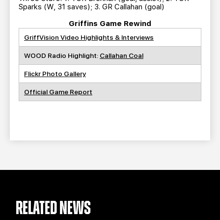
Sparks (W, 31 saves); 3. GR Callahan (goal)
Griffins Game Rewind
GriffVision Video Highlights & Interviews
WOOD Radio Highlight:
Callahan Coal
Flickr Photo Gallery
Official Game Report
RELATED NEWS