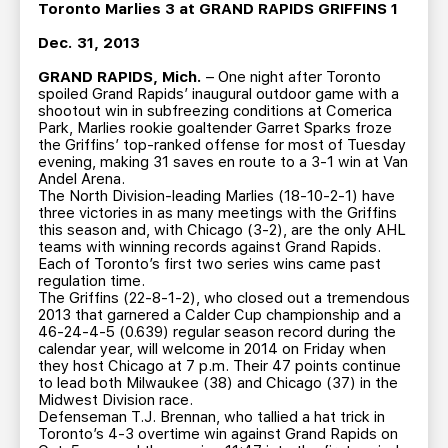
TEAM STORE
CORPORATE PARTNERS
Toronto Marlies 3 at GRAND RAPIDS GRIFFINS 1
BUSINESS EDGE MEMBERS
AHLTV ON FLOHOCKEY
Dec. 31, 2013
GRAND RAPIDS, Mich.
– One night after Toronto
spoiled Grand Rapids’ inaugural outdoor game with a
SEASON TICKET PLANS
shootout win in subfreezing conditions at Comerica
Park, Marlies rookie goaltender Garret Sparks froze
the Griffins’ top-ranked offense for most of Tuesday
GROUP TICKETS
evening, making 31 saves en route to a 3-1 win at Van
Andel Arena.
The North Division-leading Marlies (18-10-2-1) have
SINGLE GAME TICKETS
three victories in as many meetings with the Griffins
this season and, with Chicago (3-2), are the only AHL
teams with winning records against Grand Rapids.
CURRENT MEMBER HQ
Each of Toronto’s first two series wins came past
regulation time.
The Griffins (22-8-1-2), who closed out a tremendous
2013 that garnered a Calder Cup championship and a
46-24-4-5 (0.639) regular season record during the
calendar year, will welcome in 2014 on Friday when
they host Chicago at 7 p.m. Their 47 points continue
to lead both Milwaukee (38) and Chicago (37) in the
Midwest Division race.
Defenseman T.J. Brennan, who tallied a hat trick in
Toronto’s 4-3 overtime win against Grand Rapids on