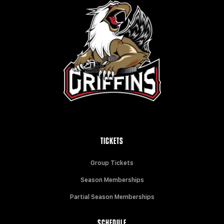
TICKETS
Group Tickets
Season Memberships
Partial Season Memberships
SCHEDULE