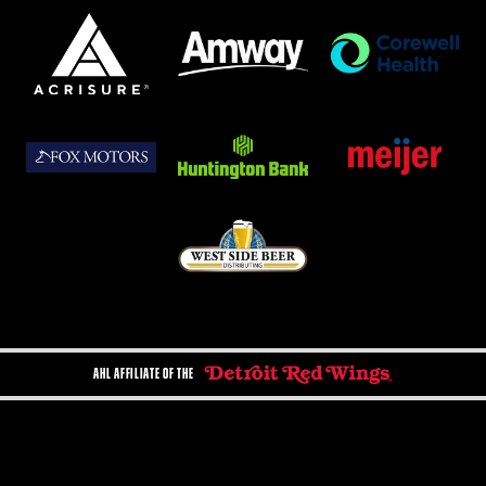
AHL AFFILIATE OF THE