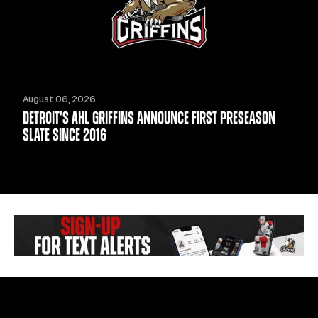
August 06, 2026
DETROIT'S AHL GRIFFINS ANNOUNCE FIRST PRESEASON
SLATE SINCE 2016