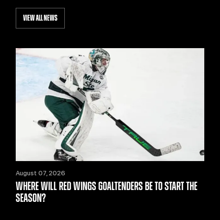
VIEW ALL NEWS
August 07, 2026
WHERE WILL RED WINGS GOALTENDERS BE TO START THE
SEASON?