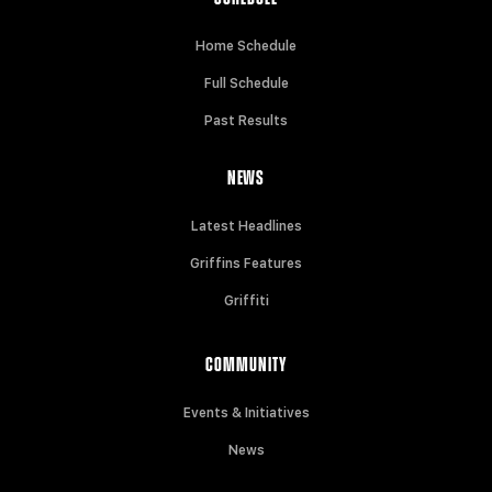
Home Schedule
Full Schedule
Past Results
NEWS
Latest Headlines
Griffins Features
Griffiti
COMMUNITY
Events & Initiatives
News