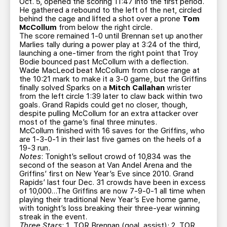
Oct. 5, opened the scoring 11:47 into the first period.
He gathered a rebound to the left of the net, circled
behind the cage and lifted a shot over a prone
Tom
McCollum
from below the right circle.
The score remained 1-0 until Brennan set up another
Marlies tally during a power play at 3:24 of the third,
launching a one-timer from the right point that Troy
Bodie bounced past McCollum with a deflection.
Wade MacLeod beat McCollum from close range at
the 10:21 mark to make it a 3-0 game, but the Griffins
finally solved Sparks on a
Mitch Callahan
wrister
from the left circle 1:39 later to claw back within two
goals. Grand Rapids could get no closer, though,
despite pulling McCollum for an extra attacker over
most of the game’s final three minutes.
McCollum finished with 16 saves for the Griffins, who
are 1-3-0-1 in their last five games on the heels of a
19-3 run.
Notes
: Tonight’s sellout crowd of 10,834 was the
second of the season at Van Andel Arena and the
Griffins’ first on New Year’s Eve since 2010. Grand
Rapids’ last four Dec. 31 crowds have been in excess
of 10,000…The Griffins are now 7-9-0-1 all time when
playing their traditional New Year’s Eve home game,
with tonight’s loss breaking their three-year winning
streak in the event.
Three Stars
: 1. TOR Brennan (goal, assist); 2. TOR