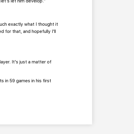
 let's let him develop."
ch exactly what I thought it
 for that, and hopefully I'll
er. It's just a matter of
s in 59 games in his first