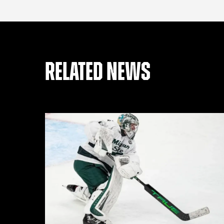
RELATED NEWS