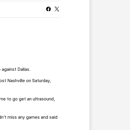
CURRENT MEMBER HQ
 against Dallas.
ost Nashville on Saturday,
 me to go get an ultrasound,
didn't miss any games and said