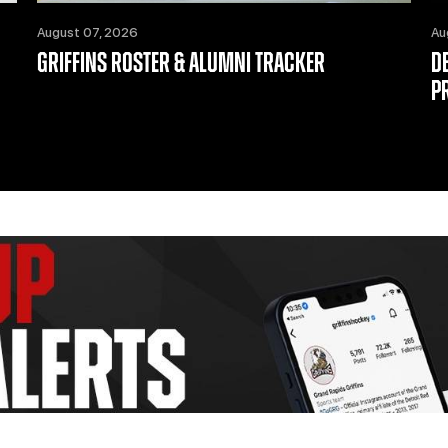
August 07, 2026
Au
GRIFFINS ROSTER & ALUMNI TRACKER
D
P