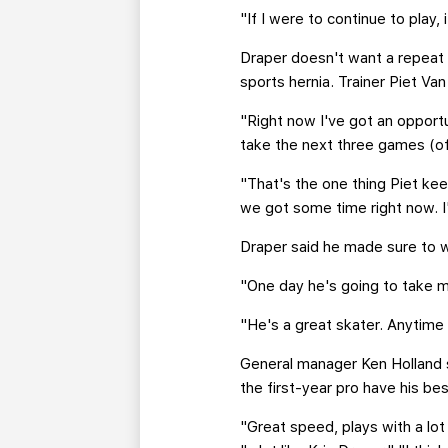
"If I were to continue to play,
Draper doesn't want a repeat 
sports hernia. Trainer Piet Va
"Right now I've got an opportu
take the next three games (of
"That's the one thing Piet kee
we got some time right now. I
Draper said he made sure to 
"One day he's going to take my
"He's a great skater. Anytime 
General manager Ken Holland s
the first-year pro have his be
"Great speed, plays with a lo