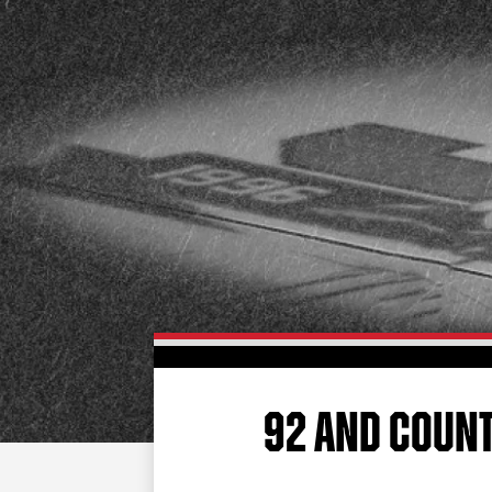
92 AND COUN