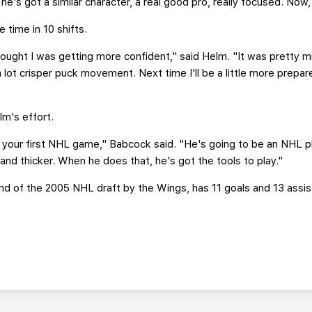
nk he's got a similar character, a real good pro, really focused. Now,
 time in 10 shifts.
ought I was getting more confident," said Helm. "It was pretty mu
a lot crisper puck movement. Next time I'll be a little more prepared
m's effort.
your first NHL game," Babcock said. "He's going to be an NHL play
and thicker. When he does that, he's got the tools to play."
und of the 2005 NHL draft by the Wings, has 11 goals and 13 assist