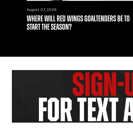
August 07, 2026
WHERE WILL RED WINGS GOALTENDERS BE TO
START THE SEASON?