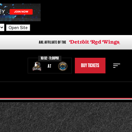
Open Site
AHL AFFILIATE OF THE
10/02 - 11:00PM
BUY TICKETS
AT
STAFF
STATS
STANDINGS
TEAM HISTORY