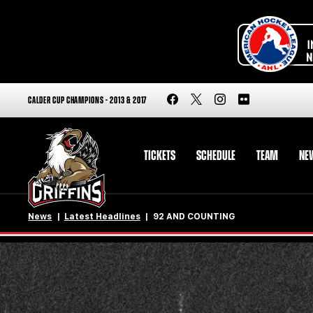
CALDER CUP CHAMPIONS - 2013 & 2017
TICKETS
SCHEDULE
TEAM
NE
News
Latest Headlines
92 AND COUNTING