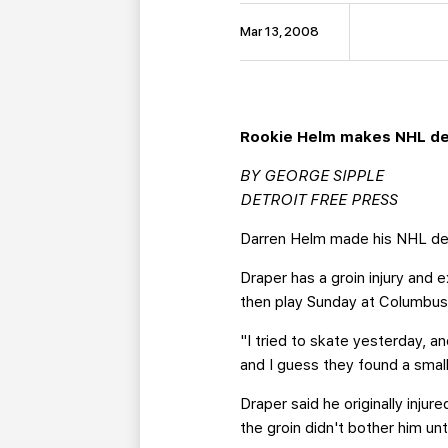
Mar 13, 2008
Rookie Helm makes NHL deb
BY GEORGE SIPPLE
DETROIT FREE PRESS
Darren Helm made his NHL debu
Draper has a groin injury and
then play Sunday at Columbus
"I tried to skate yesterday, a
and I guess they found a small
Draper said he originally inju
the groin didn't bother him un