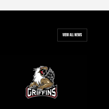
VIEW ALL NEWS