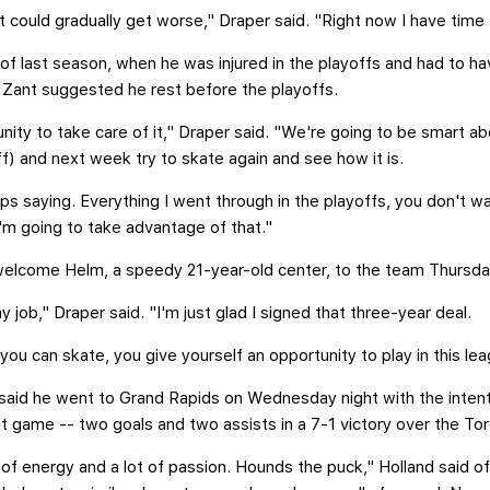
 it could gradually get worse," Draper said. "Right now I have time t
of last season, when he was injured in the playoffs and had to ha
n Zant suggested he rest before the playoffs.
nity to take care of it," Draper said. "We're going to be smart abo
f) and next week try to skate again and see how it is.
ps saying. Everything I went through in the playoffs, you don't wa
'm going to take advantage of that."
welcome Helm, a speedy 21-year-old center, to the team Thursda
 job," Draper said. "I'm just glad I signed that three-year deal.
you can skate, you give yourself an opportunity to play in this lea
aid he went to Grand Rapids on Wednesday night with the intent
st game -- two goals and two assists in a 7-1 victory over the Tor
t of energy and a lot of passion. Hounds the puck," Holland said