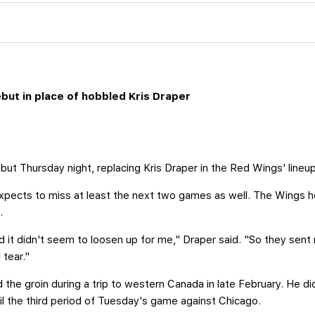
ut in place of hobbled Kris Draper
t Thursday night, replacing Kris Draper in the Red Wings' lineup
 expects to miss at least the next two games as well. The Wings h
.
nd it didn't seem to loosen up for me," Draper said. "So they sent
 tear."
red the groin during a trip to western Canada in late February. He 
til the third period of Tuesday's game against Chicago.