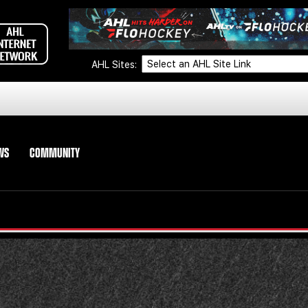
AHL Sites:
WS
COMMUNITY