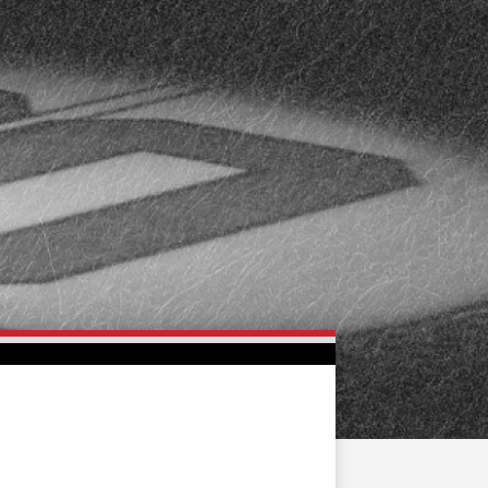
FAN ZONE
CONTACT
MULTIMEDIA
TEAM STORE
CORPORATE PARTNERS
BUSINESS EDGE
MEMBERS
AHLTV ON FLOHOCKEY
SEASON TICKET PLANS
GROUP TICKETS
SINGLE GAME TICKETS