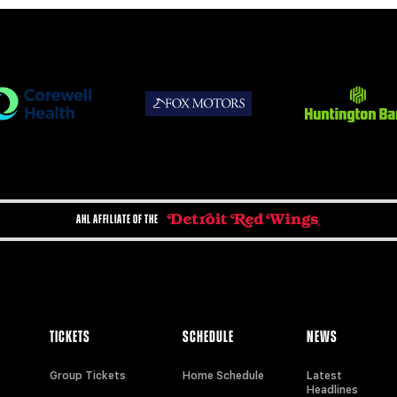
AHL AFFILIATE OF THE
TICKETS
SCHEDULE
NEWS
Group Tickets
Home Schedule
Latest
Headlines