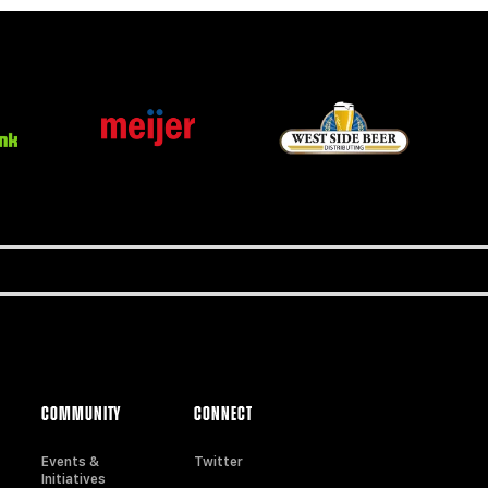
COMMUNITY
CONNECT
Events &
Twitter
Initiatives