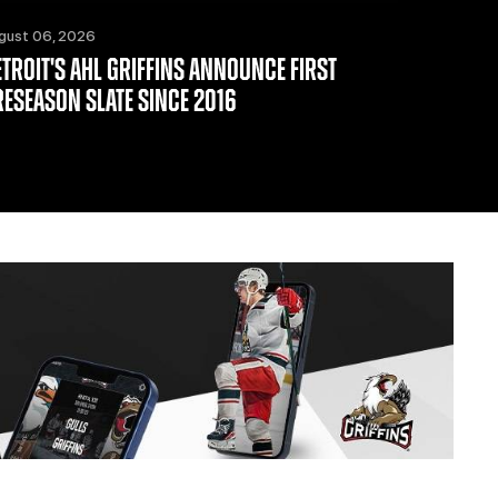
gust 06, 2026
ETROIT'S AHL GRIFFINS ANNOUNCE FIRST
RESEASON SLATE SINCE 2016