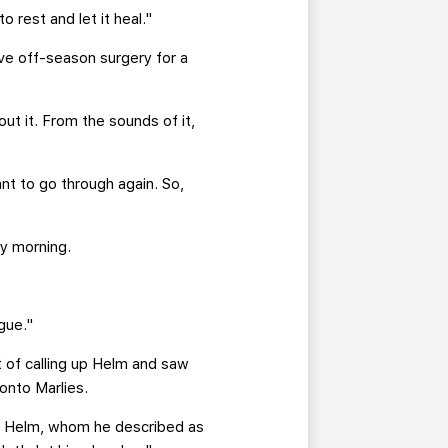
o rest and let it heal."
ve off-season surgery for a
ut it. From the sounds of it,
nt to go through again. So,
y morning.
gue."
 of calling up Helm and saw
onto Marlies.
 of Helm, whom he described as