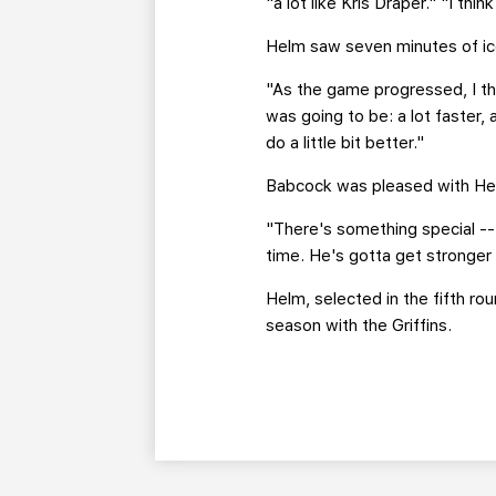
"a lot like Kris Draper." "I thi
Helm saw seven minutes of ice
"As the game progressed, I th
was going to be: a lot faster, 
do a little bit better."
Babcock was pleased with Hel
"There's something special -- 
time. He's gotta get stronger 
Helm, selected in the fifth ro
season with the Griffins.