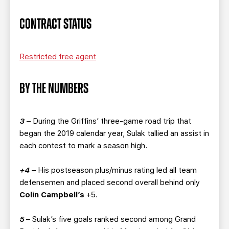
CONTRACT STATUS
Restricted free agent
BY THE NUMBERS
3
– During the Griffins’ three-game road trip that
began the 2019 calendar year, Sulak tallied an assist in
each contest to mark a season high.
+4
– His postseason plus/minus rating led all team
defensemen and placed second overall behind only
Colin Campbell’s
+5.
5
– Sulak’s five goals ranked second among Grand