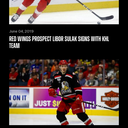
June 04, 2019
RED WINGS PROSPECT LIBOR SULAK SIGNS WITH KHL
TEAM