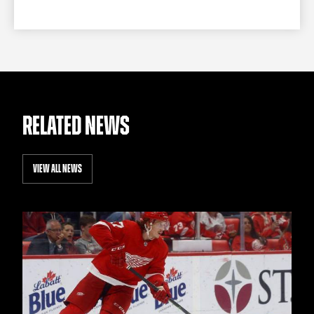
RELATED NEWS
VIEW ALL NEWS