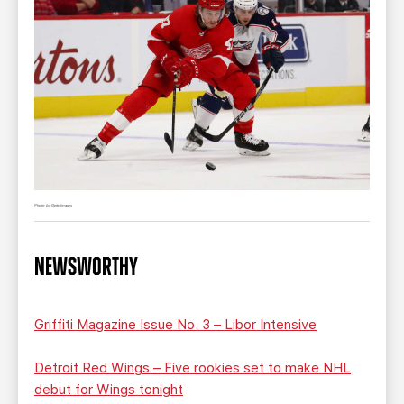
Photo by Getty Images
NEWSWORTHY
Griffiti Magazine Issue No. 3 – Libor Intensive
Detroit Red Wings – Five rookies set to make NHL
debut for Wings tonight