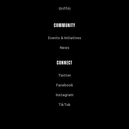
Griffiti
COMMUNITY
Events & Initiatives
News
CONNECT
Twitter
Facebook
Instagram
TikTok