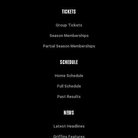
TICKETS
Group Tickets
Season Memberships
Partial Season Memberships
SCHEDULE
Home Schedule
Full Schedule
Past Results
NEWS
Latest Headlines
Griffins Features