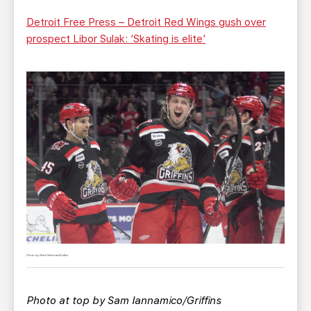
Detroit Free Press – Detroit Red Wings gush over
prospect Libor Sulak: ‘Skating is elite’
Photo by Mark Newman/Griffins
Photo at top by Sam Iannamico/Griffins