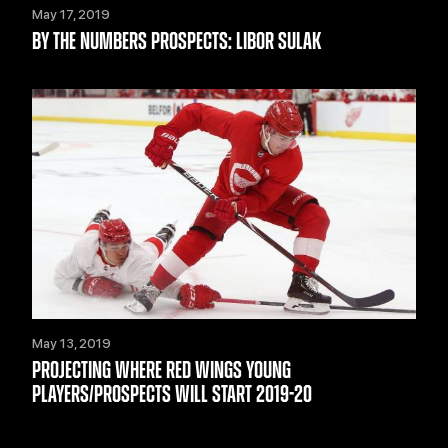
May 17, 2019
BY THE NUMBERS PROSPECTS: LIBOR SULAK
May 13, 2019
PROJECTING WHERE RED WINGS YOUNG
PLAYERS/PROSPECTS WILL START 2019-20