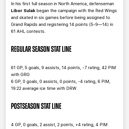
TEAM STORE
CORPORATE PARTNERS
In his first full season in North America, defenseman
Libor Sulak
began the campaign with the Red Wings
BUSINESS EDGE MEMBERS
AHLTV ON FLOHOCKEY
and skated in six games before being assigned to
Grand Rapids and registering 14 points (5-9—14) in
SEASON TICKET PLANS
61 AHL contests.
GROUP TICKETS
REGULAR SEASON STAT LINE
SINGLE GAME TICKETS
61 GP, 5 goals, 9 assists, 14 points, -7 rating, 42 PIM
with GRG
CURRENT MEMBER HQ
6 GP, 0 goals, 0 assists, 0 points, -4 rating, 6 PIM,
19:22 average ice time with DRW
POSTSEASON STAT LINE
4 GP, 0 goals, 2 assist, 2 points, +4 rating, 4 PIM