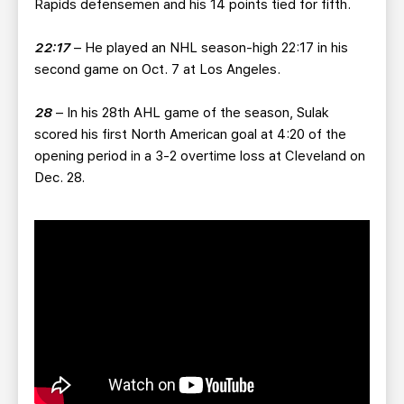
Rapids defensemen and his 14 points tied for fifth.
22:17
– He played an NHL season-high 22:17 in his
second game on Oct. 7 at Los Angeles.
28
– In his 28th AHL game of the season, Sulak
scored his first North American goal at 4:20 of the
opening period in a 3-2 overtime loss at Cleveland on
Dec. 28.