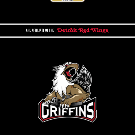
AHL AFFILIATE OF THE