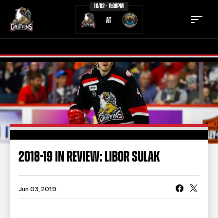
10/02 - 11:00PM
AT
TICKETS
SCHEDULE
TEAM
NEWS
COMMUNITY
STAFF
2018-19 IN REVIEW: LIBOR SULAK
STATS
STANDINGS
TEAM HISTORY
FAN ZONE
Jun 03, 2019
CONTACT
MULTIMEDIA