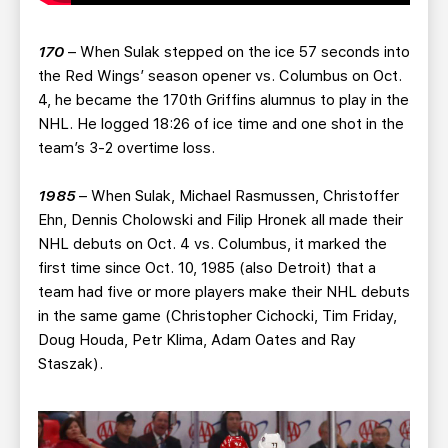
170
– When Sulak stepped on the ice 57 seconds into
the Red Wings’ season opener vs. Columbus on Oct.
4, he became the 170th Griffins alumnus to play in the
NHL. He logged 18:26 of ice time and one shot in the
team’s 3-2 overtime loss.
1985
– When Sulak, Michael Rasmussen, Christoffer
Ehn, Dennis Cholowski and Filip Hronek all made their
NHL debuts on Oct. 4 vs. Columbus, it marked the
first time since Oct. 10, 1985 (also Detroit) that a
team had five or more players make their NHL debuts
in the same game (Christopher Cichocki, Tim Friday,
Doug Houda, Petr Klima, Adam Oates and Ray
Staszak).