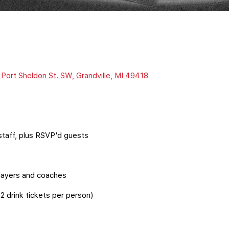
Port Sheldon St. SW, Grandville, MI 49418
staff, plus RSVP'd guests
 players and coaches
2 drink tickets per person)