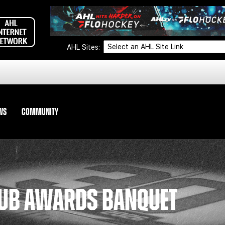
AHL Sites:
WS
COMMUNITY
LUB AWARDS BANQUET