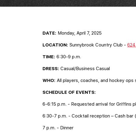
DATE:
Monday, April 7, 2025
LOCATION:
Sunnybrook Country Club -
624 
TIME:
6:30-9 p.m.
DRESS:
Casual/Business Casual
WHO:
All players, coaches, and hockey ops 
SCHEDULE OF EVENTS:
6-6:15 p.m. - Requested arrival for Griffins
6:30-7 p.m. - Cocktail reception – Cash bar (
7 p.m. - Dinner