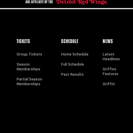
AHL AFFILIATE OF THE
TICKETS
SCHEDULE
NEWS
Group Tickets
Home Schedule
Latest
Headlines
Season
Full Schedule
Memberships
Griffins
Features
Past Results
Partial Season
Memberships
Griffiti