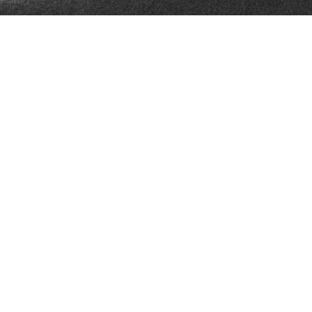
FAN ZONE
CONTACT
MULTIMEDIA
TEAM STORE
CORPORATE PARTNERS
BUSINESS EDGE
MEMBERS
AHLTV ON FLOHOCKEY
SEASON TICKET PLANS
GROUP TICKETS
SINGLE GAME TICKETS