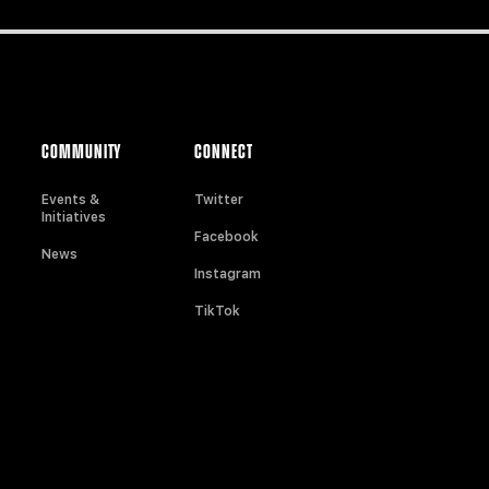
COMMUNITY
CONNECT
Events &
Twitter
Initiatives
Facebook
News
Instagram
TikTok