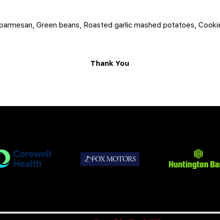
n parmesan, Green beans, Roasted garlic mashed potatoes, Cooki
5
Thank You