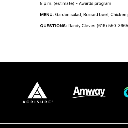
8 p.m. (estimate) - Awards program
MENU:
Garden salad, Braised beef, Chicke
QUESTIONS:
Randy Cleves (616) 550-366