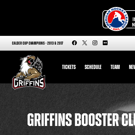
CALDER CUP CHAMPIONS - 2013 & 2017
TICKETS
SCHEDULE
TEAM
NE
GRIFFINS BOOSTER C