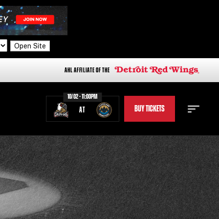
Open Site
AHL AFFILIATE OF THE
10/02 - 11:00PM
BUY TICKETS
AT
STAFF
STATS
STANDINGS
TEAM HISTORY