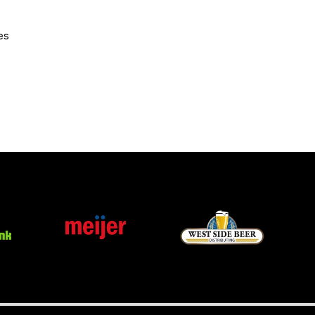
CURRENT MEMBER HQ
es